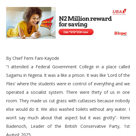
By Chief Femi Fani-Kayode
“I attended a Federal Government College in a place called
Sagamu in Nigeria. It was a like a prison. It was like ‘Lord of the
Flies’ where the students were in control of everything and we
operated a socialist system. There were thirty of us in one
room. They made us cut grass with cutlasses because nobody
else would do it. We also washed toilets without any water. I
won’t say much about that aspect but it was grotty”- Kemi
Badenoch, Leader of the British Conservative Party, 1st
August 2025.