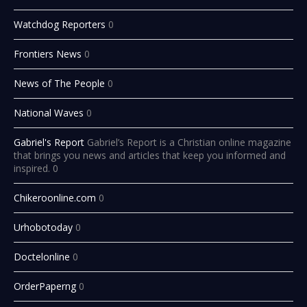
Watchdog Reporters
0
Frontiers News
0
News of The People
0
National Waves
0
Gabriel's Report
Gabriel’s Report is a Christian online magazine
that brings you news and articles that keep you informed and
inspired. 0
Chikeroonline.com
0
Urhobotoday
0
Doctelonline
0
OrderPaperng
0