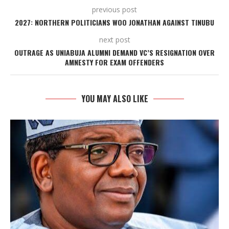
previous post
2027: NORTHERN POLITICIANS WOO JONATHAN AGAINST TINUBU
next post
OUTRAGE AS UNIABUJA ALUMNI DEMAND VC’S RESIGNATION OVER
AMNESTY FOR EXAM OFFENDERS
YOU MAY ALSO LIKE