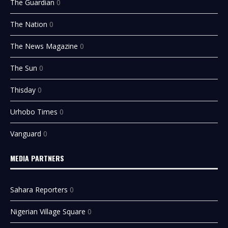
The Guardian
0
The Nation
0
The News Magazine
0
The Sun
0
Thisday
0
Urhobo Times
0
Vanguard
0
MEDIA PARTNERS
Sahara Reporters
0
Nigerian Village Square
0