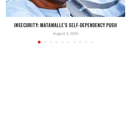
INSECURITY: MATAWALLE’S SELF-DEPENDENCY PUSH
August 4, 2026