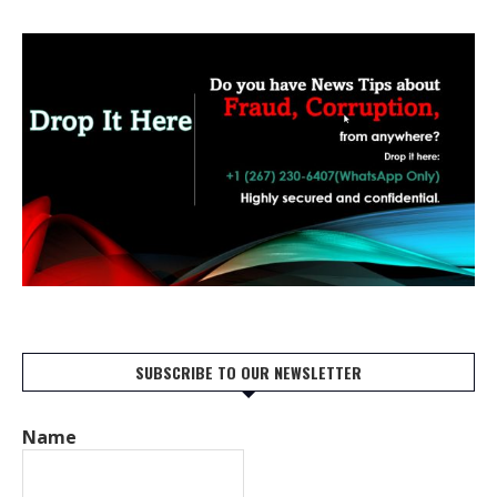
SUBSCRIBE TO OUR NEWSLETTER
Name