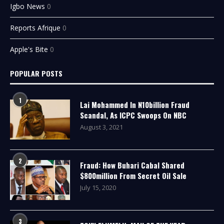
Igbo News
0
Reports Afrique
0
Apple's Bite
0
POPULAR POSTS
1
Lai Mohammed In N10billion Fraud
Scandal, As ICPC Swoops On NBC
August 3, 2021
2
Fraud: How Buhari Cabal Shared
$800million From Secret Oil Sale
July 15, 2020
3