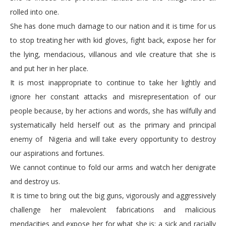
rolled into one.
She has done much damage to our nation and it is time for us
to stop treating her with kid gloves, fight back, expose her for
the lying, mendacious, villanous and vile creature that she is
and put her in her place.
It is most inappropriate to continue to take her lightly and
ignore her constant attacks and misrepresentation of our
people because, by her actions and words, she has wilfully and
systematically held herself out as the primary and principal
enemy of Nigeria and will take every opportunity to destroy
our aspirations and fortunes.
We cannot continue to fold our arms and watch her denigrate
and destroy us.
It is time to bring out the big guns, vigorously and aggressively
challenge her malevolent fabrications and malicious
mendacities and expose her for what she is: a sick and racially