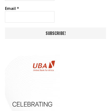
Email
*