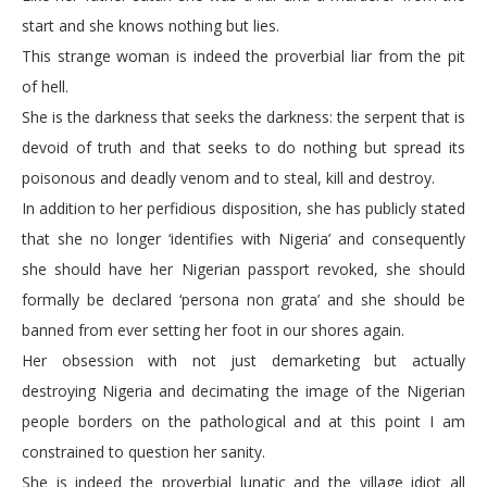
start and she knows nothing but lies.
This strange woman is indeed the proverbial liar from the pit
of hell.
She is the darkness that seeks the darkness: the serpent that is
devoid of truth and that seeks to do nothing but spread its
poisonous and deadly venom and to steal, kill and destroy.
In addition to her perfidious disposition, she has publicly stated
that she no longer ‘identifies with Nigeria’ and consequently
she should have her Nigerian passport revoked, she should
formally be declared ‘persona non grata’ and she should be
banned from ever setting her foot in our shores again.
Her obsession with not just demarketing but actually
destroying Nigeria and decimating the image of the Nigerian
people borders on the pathological and at this point I am
constrained to question her sanity.
She is indeed the proverbial lunatic and the village idiot all