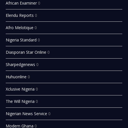
African Examiner
0
Elendu Reports
0
Afro Melotique
0
Nigeria Standard
0
Diasporan Star Online
0
Sharpedgenews
0
Huhuonline
0
Xclusive Nigeria
0
The Will Nigeria
0
Nigerian News Service
0
Modern Ghana
0