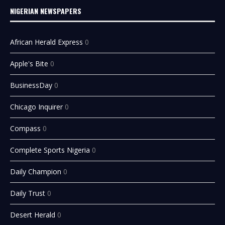
NIGERIAN NEWSPAPERS
African Herald Express
0
Apple's Bite
0
BusinessDay
0
Chicago Inquirer
0
Compass
0
Complete Sports Nigeria
0
Daily Champion
0
Daily Trust
0
Desert Herald
0