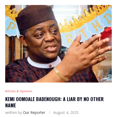
Articles & Opinions
KEMI OOMOALE BADENOUGH: A LIAR BY NO OTHER
NAME
written by
Our Reporter
August 4, 2025