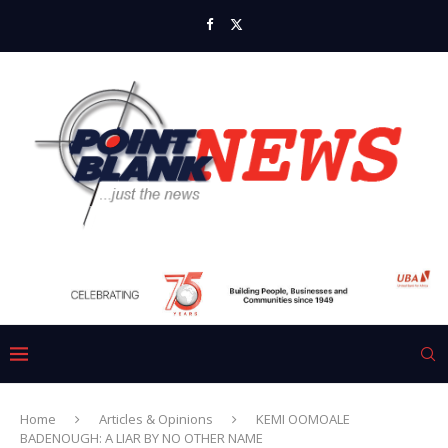
Home
Articles & Opinions
KEMI OOMOALE
BADENOUGH: A LIAR BY NO OTHER NAME