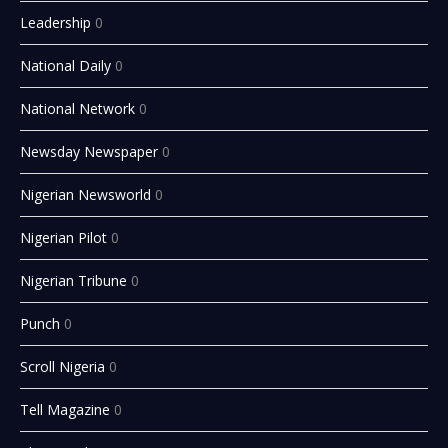
Leadership
0
National Daily
0
National Network
0
Newsday Newspaper
0
Nigerian Newsworld
0
Nigerian Pilot
0
Nigerian Tribune
0
Punch
0
Scroll Nigeria
0
Tell Magazine
0