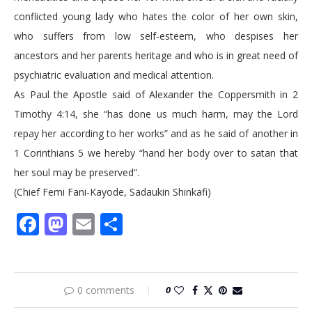
conflicted young lady who hates the color of her own skin,
who suffers from low self-esteem, who despises her
ancestors and her parents heritage and who is in great need of
psychiatric evaluation and medical attention.
As Paul the Apostle said of Alexander the Coppersmith in 2
Timothy 4:14, she “has done us much harm, may the Lord
repay her according to her works” and as he said of another in
1 Corinthians 5 we hereby “hand her body over to satan that
her soul may be preserved”.
(Chief Femi Fani-Kayode, Sadaukin Shinkafi)
Facebook
Mastodon
Email
Share
0 comments
0