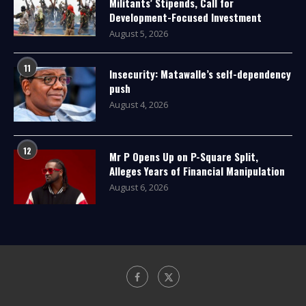
Militants’ Stipends, Call for
Development-Focused Investment
August 5, 2026
11
Insecurity: Matawalle’s self-dependency
push
August 4, 2026
12
Mr P Opens Up on P-Square Split,
Alleges Years of Financial Manipulation
August 6, 2026