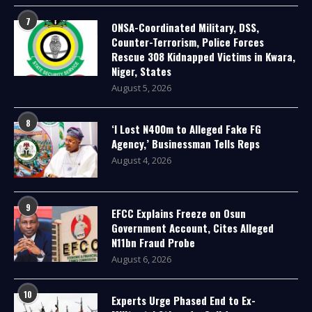
7
ONSA-Coordinated Military, DSS,
Counter-Terrorism, Police Forces
Rescue 308 Kidnapped Victims in Kwara,
Niger, States
August 5, 2026
8
‘I Lost N400m to Alleged Fake FG
Agency,’ Businessman Tells Reps
August 4, 2026
9
EFCC Explains Freeze on Osun
Government Account, Cites Alleged
N11bn Fraud Probe
August 6, 2026
10
Experts Urge Phased End to Ex-