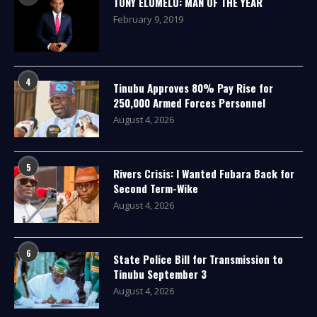
TONY ELUMELU: MAN OF THE YEAR
February 9, 2019
4
Tinubu Approves 80% Pay Rise for
250,000 Armed Forces Personnel
August 4, 2026
5
Rivers Crisis: I Wanted Fubara Back for
Second Term-Wike
August 4, 2026
6
State Police Bill for Transmission to
Tinubu September 3
August 4, 2026