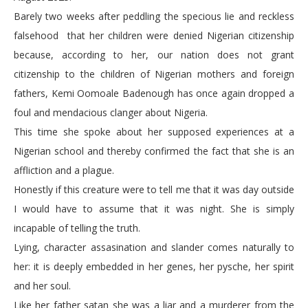
Barely two weeks after peddling the specious lie and reckless
falsehood that her children were denied Nigerian citizenship
because, according to her, our nation does not grant
citizenship to the children of Nigerian mothers and foreign
fathers, Kemi Oomoale Badenough has once again dropped a
foul and mendacious clanger about Nigeria.
This time she spoke about her supposed experiences at a
Nigerian school and thereby confirmed the fact that she is an
affliction and a plague.
Honestly if this creature were to tell me that it was day outside
I would have to assume that it was night. She is simply
incapable of telling the truth.
Lying, character assasination and slander comes naturally to
her: it is deeply embedded in her genes, her pysche, her spirit
and her soul.
Like her father satan she was a liar and a murderer from the