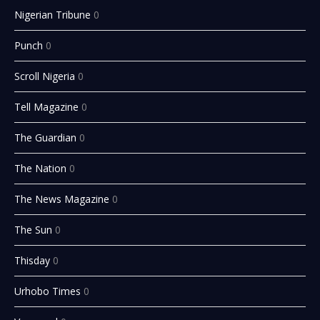
Nigerian Tribune
0
Punch
0
Scroll Nigeria
0
Tell Magazine
0
The Guardian
0
The Nation
0
The News Magazine
0
The Sun
0
Thisday
0
Urhobo Times
0