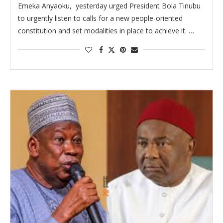
Emeka Anyaoku, yesterday urged President Bola Tinubu
to urgently listen to calls for a new people-oriented
constitution and set modalities in place to achieve it. …