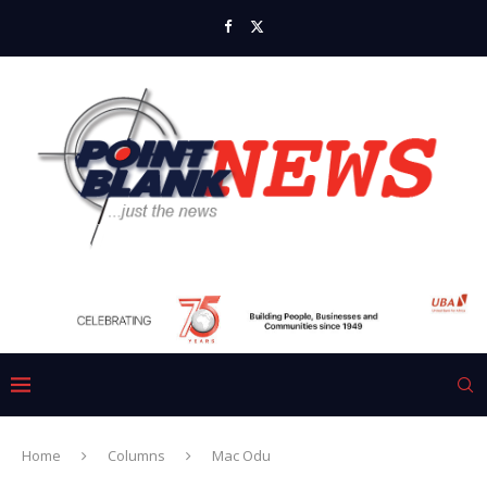
Home
Columns
Mac Odu