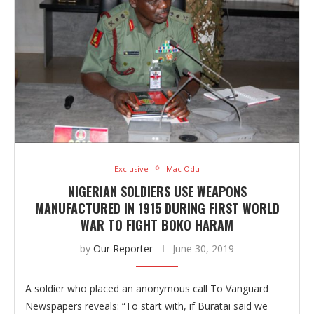
Exclusive
Mac Odu
NIGERIAN SOLDIERS USE WEAPONS
MANUFACTURED IN 1915 DURING FIRST WORLD
WAR TO FIGHT BOKO HARAM
by
Our Reporter
June 30, 2019
A soldier who placed an anonymous call To Vanguard
Newspapers reveals: “To start with, if Buratai said we