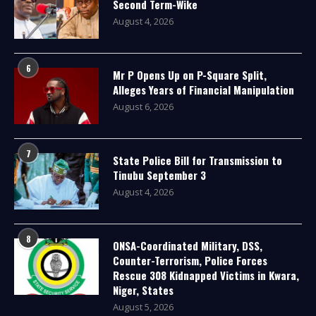
Second Term-Wike
August 4, 2026
6
Mr P Opens Up on P-Square Split,
Alleges Years of Financial Manipulation
August 6, 2026
7
State Police Bill for Transmission to
Tinubu September 3
August 4, 2026
8
ONSA-Coordinated Military, DSS,
Counter-Terrorism, Police Forces
Rescue 308 Kidnapped Victims in Kwara,
Niger, States
August 5, 2026