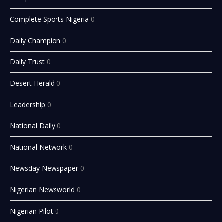
Complete Sports Nigeria
0
Daily Champion
0
Daily Trust
0
Desert Herald
0
Leadership
0
National Daily
0
National Network
0
Newsday Newspaper
0
Nigerian Newsworld
0
Nigerian Pilot
0