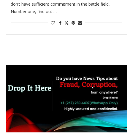
don’t have sufficient commitment in the battle field,
Number one, find out …