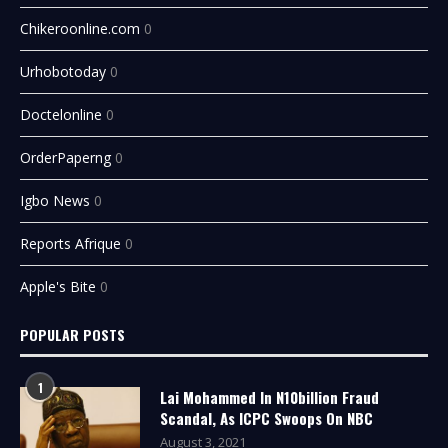
Chikeroonline.com
0
Urhobotoday
0
Doctelonline
0
OrderPaperng
0
Igbo News
0
Reports Afrique
0
Apple's Bite
0
POPULAR POSTS
1
Lai Mohammed In N10billion Fraud
Scandal, As ICPC Swoops On NBC
August 3, 2021