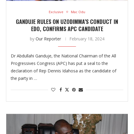
Exclusive
Mac Odu
GANDUJE RULES ON UZODIMMA’S CONDUCT IN
EDO, CONFIRMS APC CANDIDATE
by
Our Reporter
February 18, 2024
Dr Abdullahi Ganduje, the National Chairman of the All
Progressives Congress (APC) has put a seal to the
declaration of Rep Dennis Idahosa as the candidate of
the party in …