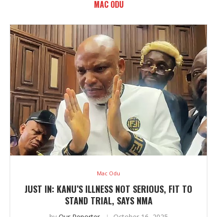
MAC ODU
Mac Odu
JUST IN: KANU’S ILLNESS NOT SERIOUS, FIT TO
STAND TRIAL, SAYS NMA
by
Our Reporter
October 16, 2025