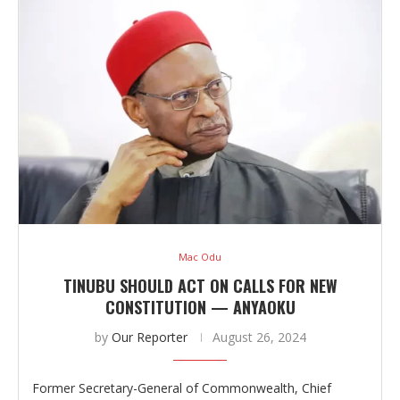
Mac Odu
TINUBU SHOULD ACT ON CALLS FOR NEW
CONSTITUTION — ANYAOKU
by
Our Reporter
August 26, 2024
Former Secretary-General of Commonwealth, Chief