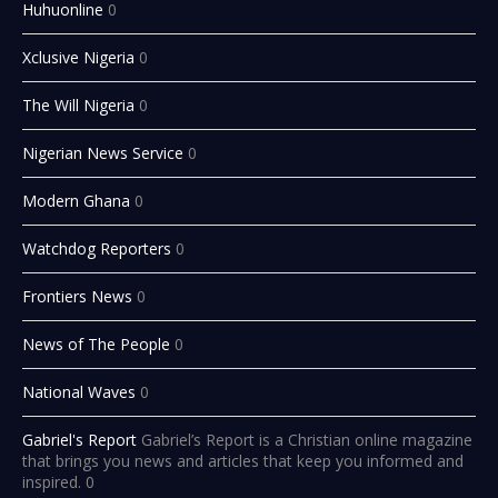
Huhuonline
0
Xclusive Nigeria
0
The Will Nigeria
0
Nigerian News Service
0
Modern Ghana
0
Watchdog Reporters
0
Frontiers News
0
News of The People
0
National Waves
0
Gabriel's Report
Gabriel’s Report is a Christian online magazine
that brings you news and articles that keep you informed and
inspired. 0