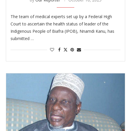
The team of medical experts set up by a Federal High
Court to ascertain the health status of leader of the
Indigenous People of Biafra (IPOB), Nnamdi Kanu, has
submitted …