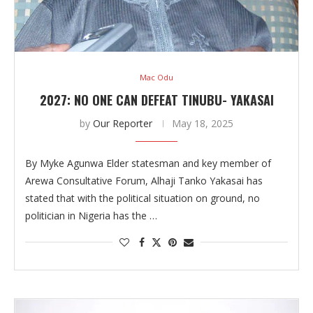
Mac Odu
2027: NO ONE CAN DEFEAT TINUBU- YAKASAI
by
Our Reporter
May 18, 2025
By Myke Agunwa Elder statesman and key member of
Arewa Consultative Forum, Alhaji Tanko Yakasai has
stated that with the political situation on ground, no
politician in Nigeria has the …