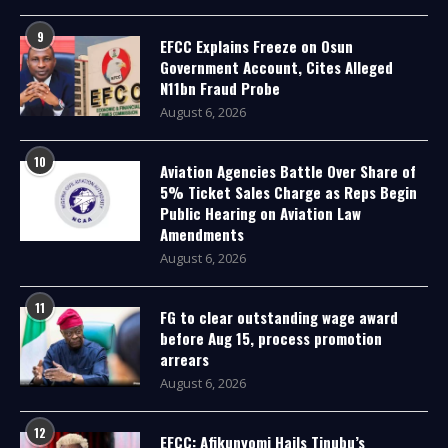
9
EFCC Explains Freeze on Osun
Government Account, Cites Alleged
N11bn Fraud Probe
August 6, 2026
10
Aviation Agencies Battle Over Share of
5% Ticket Sales Charge as Reps Begin
Public Hearing on Aviation Law
Amendments
August 6, 2026
11
FG to clear outstanding wage award
before Aug 15, process promotion
arrears
August 6, 2026
12
EFCC: Afikunyomi Hails Tinubu’s