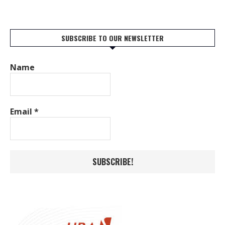
SUBSCRIBE TO OUR NEWSLETTER
Name
Email
*