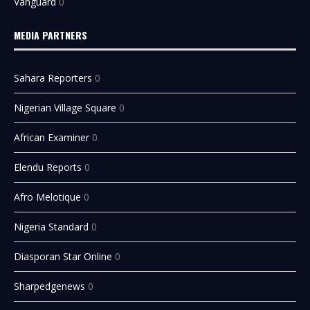
Vanguard
0
MEDIA PARTNERS
Sahara Reporters
0
Nigerian Village Square
0
African Examiner
0
Elendu Reports
0
Afro Melotique
0
Nigeria Standard
0
Diasporan Star Online
0
Sharpedgenews
0