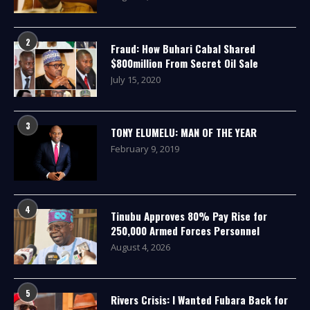
2
Fraud: How Buhari Cabal Shared
$800million From Secret Oil Sale
July 15, 2020
3
TONY ELUMELU: MAN OF THE YEAR
February 9, 2019
4
Tinubu Approves 80% Pay Rise for
250,000 Armed Forces Personnel
August 4, 2026
5
Rivers Crisis: I Wanted Fubara Back for