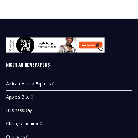
NIGERIAN NEWSPAPERS
African Herald Express
0
Apple's Bite
0
BusinessDay
0
Chicago Inquirer
0
Compass
0