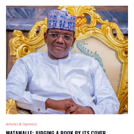
Articles & Opinions
MATAWALLE: JUDGING A BOOK BY ITS COVER