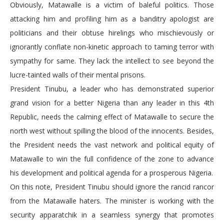
Obviously, Matawalle is a victim of baleful politics. Those
attacking him and profiling him as a banditry apologist are
politicians and their obtuse hirelings who mischievously or
ignorantly conflate non-kinetic approach to taming terror with
sympathy for same. They lack the intellect to see beyond the
lucre-tainted walls of their mental prisons.
President Tinubu, a leader who has demonstrated superior
grand vision for a better Nigeria than any leader in this 4th
Republic, needs the calming effect of Matawalle to secure the
north west without spilling the blood of the innocents. Besides,
the President needs the vast network and political equity of
Matawalle to win the full confidence of the zone to advance
his development and political agenda for a prosperous Nigeria.
On this note, President Tinubu should ignore the rancid rancor
from the Matawalle haters. The minister is working with the
security apparatchik in a seamless synergy that promotes