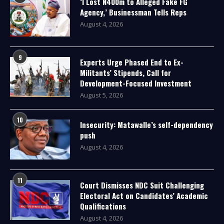
‘I Lost N400m to Alleged Fake FG
Agency,’ Businessman Tells Reps
August 4, 2026
9
Experts Urge Phased End to Ex-
Militants’ Stipends, Call for
Development-Focused Investment
August 5, 2026
10
Insecurity: Matawalle’s self-dependency
push
August 4, 2026
11
Court Dismisses NDC Suit Challenging
Electoral Act on Candidates’ Academic
Qualifications
August 4, 2026