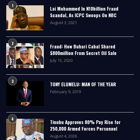
1
Lai Mohammed In N10billion Fraud
Scandal, As ICPC Swoops On NBC
August 3, 2021
2
Fraud: How Buhari Cabal Shared
$800million From Secret Oil Sale
July 15, 2020
3
TONY ELUMELU: MAN OF THE YEAR
February 9, 2019
4
Tinubu Approves 80% Pay Rise for
250,000 Armed Forces Personnel
August 4, 2026