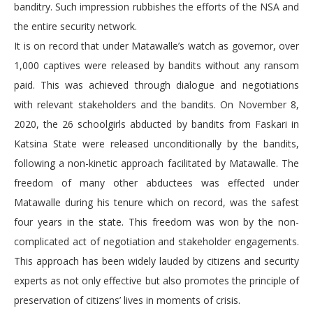
banditry. Such impression rubbishes the efforts of the NSA and
the entire security network.
It is on record that under Matawalle’s watch as governor, over
1,000 captives were released by bandits without any ransom
paid. This was achieved through dialogue and negotiations
with relevant stakeholders and the bandits. On November 8,
2020, the 26 schoolgirls abducted by bandits from Faskari in
Katsina State were released unconditionally by the bandits,
following a non-kinetic approach facilitated by Matawalle. The
freedom of many other abductees was effected under
Matawalle during his tenure which on record, was the safest
four years in the state. This freedom was won by the non-
complicated act of negotiation and stakeholder engagements.
This approach has been widely lauded by citizens and security
experts as not only effective but also promotes the principle of
preservation of citizens’ lives in moments of crisis.