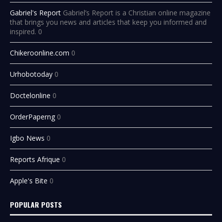
Gabriel's Report
Gabriel’s Report is a Christian online magazine
that brings you news and articles that keep you informed and
inspired. 0
Chikeroonline.com
0
Urhobotoday
0
Doctelonline
0
OrderPaperng
0
Igbo News
0
Reports Afrique
0
Apple's Bite
0
POPULAR POSTS