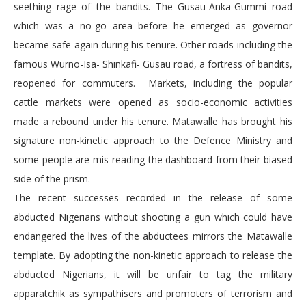
seething rage of the bandits. The Gusau-Anka-Gummi road
which was a no-go area before he emerged as governor
became safe again during his tenure. Other roads including the
famous Wurno-Isa- Shinkafi- Gusau road, a fortress of bandits,
reopened for commuters. Markets, including the popular
cattle markets were opened as socio-economic activities
made a rebound under his tenure. Matawalle has brought his
signature non-kinetic approach to the Defence Ministry and
some people are mis-reading the dashboard from their biased
side of the prism.
The recent successes recorded in the release of some
abducted Nigerians without shooting a gun which could have
endangered the lives of the abductees mirrors the Matawalle
template. By adopting the non-kinetic approach to release the
abducted Nigerians, it will be unfair to tag the military
apparatchik as sympathisers and promoters of terrorism and