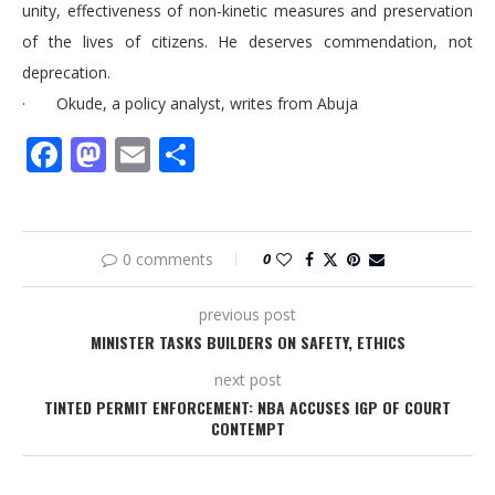
unity, effectiveness of non-kinetic measures and preservation
of the lives of citizens. He deserves commendation, not
deprecation.
· Okude, a policy analyst, writes from Abuja
Facebook
Mastodon
Email
Share
0 comments
0
previous post
MINISTER TASKS BUILDERS ON SAFETY, ETHICS
next post
TINTED PERMIT ENFORCEMENT: NBA ACCUSES IGP OF COURT
CONTEMPT