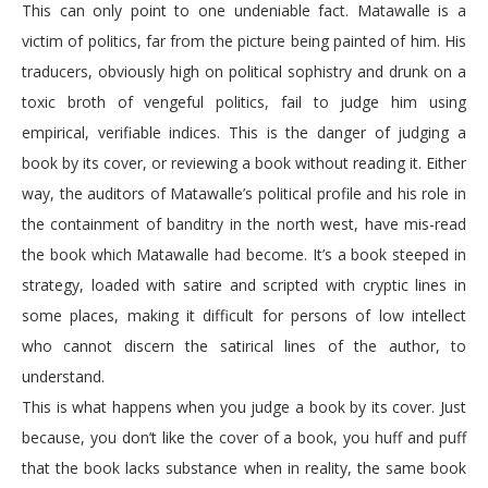
This can only point to one undeniable fact. Matawalle is a
victim of politics, far from the picture being painted of him. His
traducers, obviously high on political sophistry and drunk on a
toxic broth of vengeful politics, fail to judge him using
empirical, verifiable indices. This is the danger of judging a
book by its cover, or reviewing a book without reading it. Either
way, the auditors of Matawalle’s political profile and his role in
the containment of banditry in the north west, have mis-read
the book which Matawalle had become. It’s a book steeped in
strategy, loaded with satire and scripted with cryptic lines in
some places, making it difficult for persons of low intellect
who cannot discern the satirical lines of the author, to
understand.
This is what happens when you judge a book by its cover. Just
because, you don’t like the cover of a book, you huff and puff
that the book lacks substance when in reality, the same book