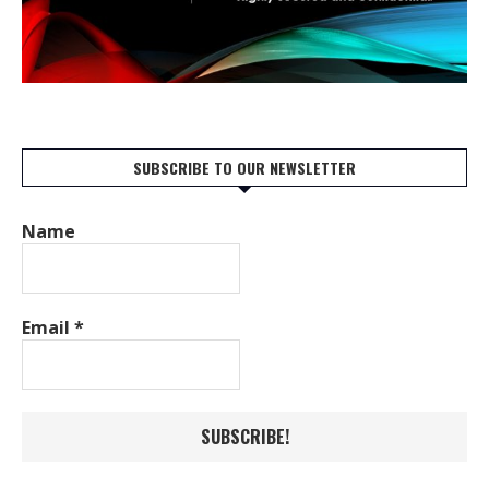
SUBSCRIBE TO OUR NEWSLETTER
Name
Email
*