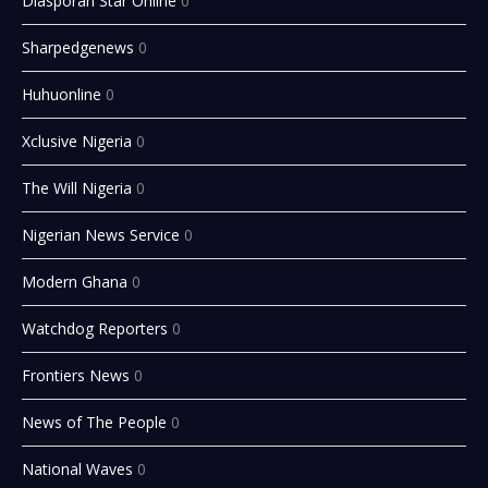
Diasporan Star Online
0
Sharpedgenews
0
Huhuonline
0
Xclusive Nigeria
0
The Will Nigeria
0
Nigerian News Service
0
Modern Ghana
0
Watchdog Reporters
0
Frontiers News
0
News of The People
0
National Waves
0