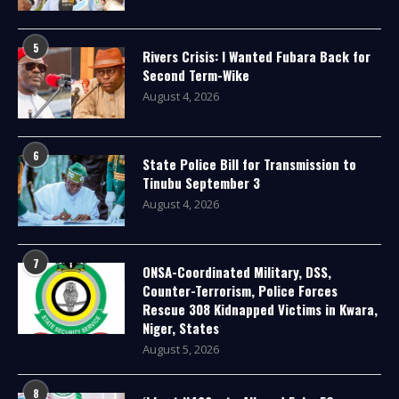
5
Rivers Crisis: I Wanted Fubara Back for
Second Term-Wike
August 4, 2026
6
State Police Bill for Transmission to
Tinubu September 3
August 4, 2026
7
ONSA-Coordinated Military, DSS,
Counter-Terrorism, Police Forces
Rescue 308 Kidnapped Victims in Kwara,
Niger, States
August 5, 2026
8