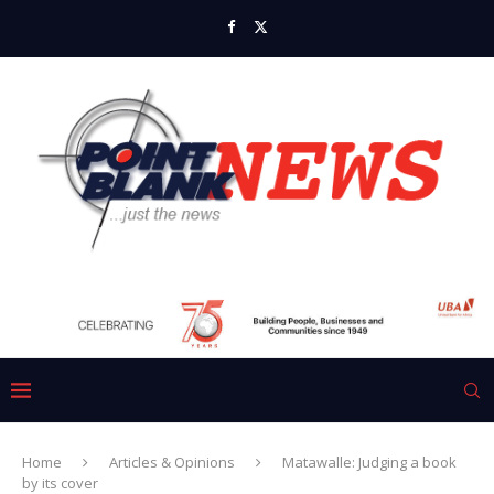
Home
Articles & Opinions
Matawalle: Judging a book
by its cover