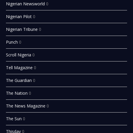
Nigerian Newsworld
0
Nigerian Pilot
0
Nigerian Tribune
0
Punch
0
Scroll Nigeria
0
Tell Magazine
0
The Guardian
0
The Nation
0
The News Magazine
0
The Sun
0
Thisday
0