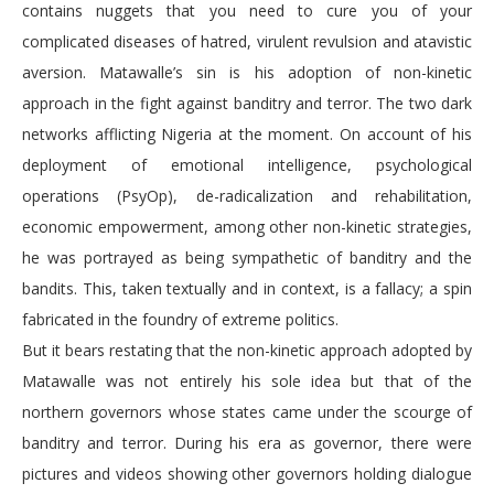
contains nuggets that you need to cure you of your
complicated diseases of hatred, virulent revulsion and atavistic
aversion. Matawalle’s sin is his adoption of non-kinetic
approach in the fight against banditry and terror. The two dark
networks afflicting Nigeria at the moment. On account of his
deployment of emotional intelligence, psychological
operations (PsyOp), de-radicalization and rehabilitation,
economic empowerment, among other non-kinetic strategies,
he was portrayed as being sympathetic of banditry and the
bandits. This, taken textually and in context, is a fallacy; a spin
fabricated in the foundry of extreme politics.
But it bears restating that the non-kinetic approach adopted by
Matawalle was not entirely his sole idea but that of the
northern governors whose states came under the scourge of
banditry and terror. During his era as governor, there were
pictures and videos showing other governors holding dialogue