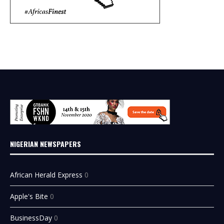
NIGERIAN NEWSPAPERS
African Herald Express
0
Apple's Bite
0
BusinessDay
0