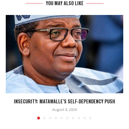
YOU MAY ALSO LIKE
INSECURITY: MATAWALLE’S SELF-DEPENDENCY PUSH
August 4, 2026