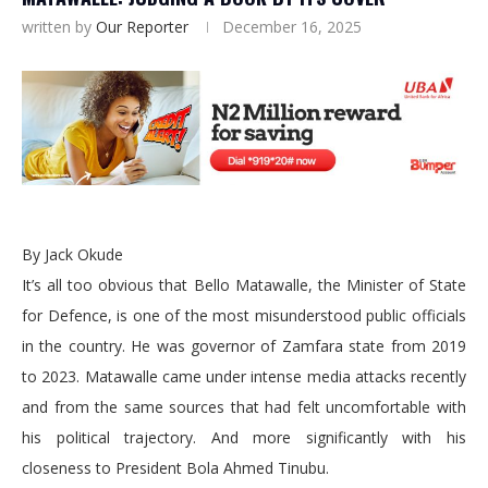
written by
Our Reporter
December 16, 2025
By Jack Okude
It’s all too obvious that Bello Matawalle, the Minister of State
for Defence, is one of the most misunderstood public officials
in the country. He was governor of Zamfara state from 2019
to 2023. Matawalle came under intense media attacks recently
and from the same sources that had felt uncomfortable with
his political trajectory. And more significantly with his
closeness to President Bola Ahmed Tinubu.