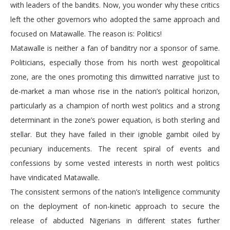
with leaders of the bandits. Now, you wonder why these critics
left the other governors who adopted the same approach and
focused on Matawalle. The reason is: Politics!
Matawalle is neither a fan of banditry nor a sponsor of same.
Politicians, especially those from his north west geopolitical
zone, are the ones promoting this dimwitted narrative just to
de-market a man whose rise in the nation’s political horizon,
particularly as a champion of north west politics and a strong
determinant in the zone’s power equation, is both sterling and
stellar. But they have failed in their ignoble gambit oiled by
pecuniary inducements. The recent spiral of events and
confessions by some vested interests in north west politics
have vindicated Matawalle.
The consistent sermons of the nation’s Intelligence community
on the deployment of non-kinetic approach to secure the
release of abducted Nigerians in different states further