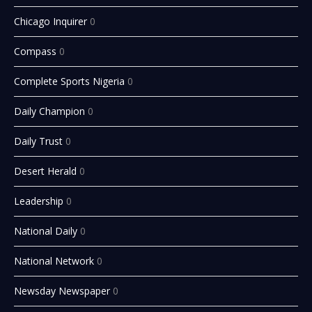
Chicago Inquirer
0
Compass
0
Complete Sports Nigeria
0
Daily Champion
0
Daily Trust
0
Desert Herald
0
Leadership
0
National Daily
0
National Network
0
Newsday Newspaper
0