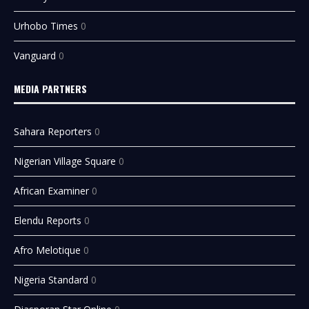
Urhobo Times
0
Vanguard
0
MEDIA PARTNERS
Sahara Reporters
0
Nigerian Village Square
0
African Examiner
0
Elendu Reports
0
Afro Melotique
0
Nigeria Standard
0