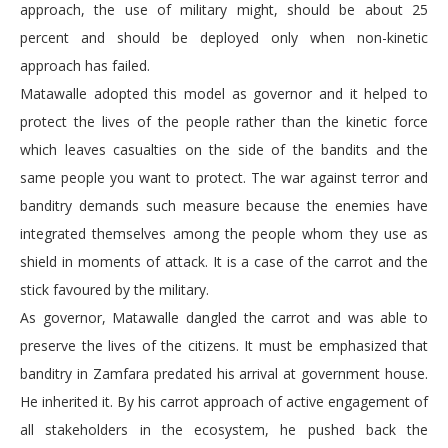
approach, the use of military might, should be about 25
percent and should be deployed only when non-kinetic
approach has failed.
Matawalle adopted this model as governor and it helped to
protect the lives of the people rather than the kinetic force
which leaves casualties on the side of the bandits and the
same people you want to protect. The war against terror and
banditry demands such measure because the enemies have
integrated themselves among the people whom they use as
shield in moments of attack. It is a case of the carrot and the
stick favoured by the military.
As governor, Matawalle dangled the carrot and was able to
preserve the lives of the citizens. It must be emphasized that
banditry in Zamfara predated his arrival at government house.
He inherited it. By his carrot approach of active engagement of
all stakeholders in the ecosystem, he pushed back the