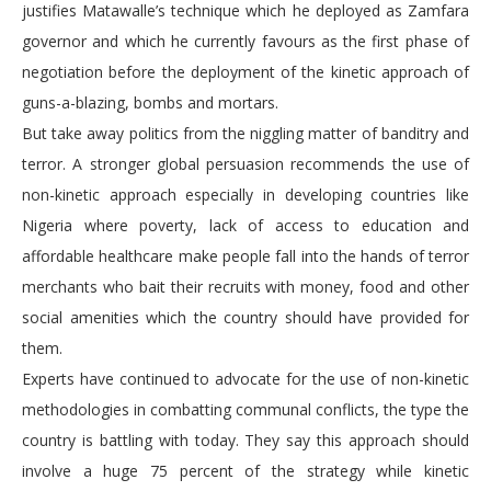
justifies Matawalle’s technique which he deployed as Zamfara
governor and which he currently favours as the first phase of
negotiation before the deployment of the kinetic approach of
guns-a-blazing, bombs and mortars.
But take away politics from the niggling matter of banditry and
terror. A stronger global persuasion recommends the use of
non-kinetic approach especially in developing countries like
Nigeria where poverty, lack of access to education and
affordable healthcare make people fall into the hands of terror
merchants who bait their recruits with money, food and other
social amenities which the country should have provided for
them.
Experts have continued to advocate for the use of non-kinetic
methodologies in combatting communal conflicts, the type the
country is battling with today. They say this approach should
involve a huge 75 percent of the strategy while kinetic