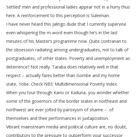
‘settled’ men and professional ladies appear not in a hurry thus
here. A reinforcement to this perception is Suleiman.
I have never heard this Jalingo dude that I currently supervise
even whispering the m-word even though he’s in the last
minutes of his Master’s programme now. Quite contrarian to
the obsession radiating among undergraduates, not to talk of
postgraduates, of other states. Poverty and unemployment as
deterrence? Not really. Taraba does relatively well in that
respect – actually fares better than Gombe and my home
state, Yobe. Check NBS’ Multidimensional Poverty Index.
When you tour through Kano or Kaduna, you wonder whether
some of the governors of the border states in northeast and
northwest are ever jolted by paroxysm of shame – of
themselves and their performances in juxtaposition.
Vibrant mainstream media and political culture are, no doubt,
contributory to the pressure to outperform your successor