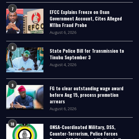
7
EFCC Explains Freeze on Osun
Government Account, Cites Alleged
N11bn Fraud Probe
August 6, 2026
8
State Police Bill for Transmission to
Tinubu September 3
August 4, 2026
9
FG to clear outstanding wage award
before Aug 15, process promotion
arrears
August 6, 2026
10
ONSA-Coordinated Military, DSS,
Counter-Terrorism, Police Forces