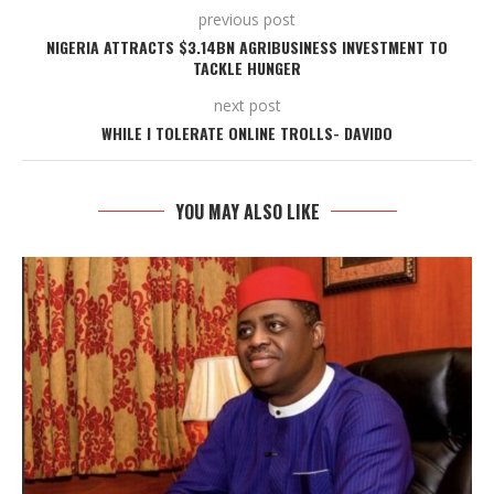
previous post
NIGERIA ATTRACTS $3.14BN AGRIBUSINESS INVESTMENT TO
TACKLE HUNGER
next post
WHILE I TOLERATE ONLINE TROLLS- DAVIDO
YOU MAY ALSO LIKE