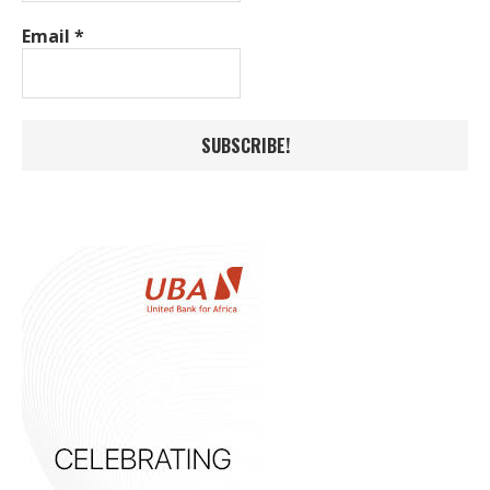
Email
*