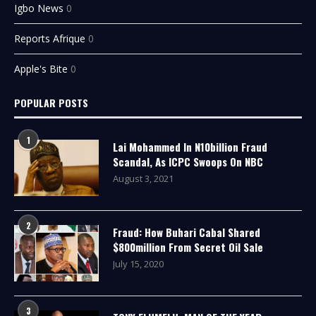
Igbo News
0
Reports Afrique
0
Apple's Bite
0
POPULAR POSTS
1
Lai Mohammed In N10billion Fraud
Scandal, As ICPC Swoops On NBC
August 3, 2021
2
Fraud: How Buhari Cabal Shared
$800million From Secret Oil Sale
July 15, 2020
3