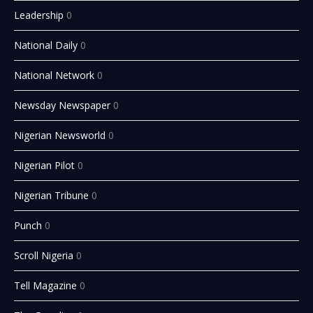
Leadership
0
National Daily
0
National Network
0
Newsday Newspaper
0
Nigerian Newsworld
0
Nigerian Pilot
0
Nigerian Tribune
0
Punch
0
Scroll Nigeria
0
Tell Magazine
0