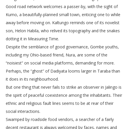
Good road network welcomes a passer-by, with the sight of
Kumo, a beautifully-planned small town, enticing one to while
away before moving on. Kaltungo reminds one of its novelist
son, Helon Habila, who relived its topography and the snakes
dotting it in Measuring Time.
Despite the semblance of good governance, Gombe youths,
including my Ohio-based friend, Nura, are some of the
“noisiest” on social media platforms, demanding for more.
Perhaps, the “ghost” of Dadiyata looms larger in Taraba than
it does in its neighbourhood.
But one thing that never fails to strike an observer in Jalingo is
the spirit of peaceful coexistence among the inhabitants. Their
ethnic and religious fault lines seems to be at rear of their
social interactions.
Swamped by roadside food vendors, a searcher of a fairly
decent restaurant is always welcomed by faces, names and