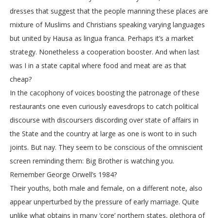
dresses that suggest that the people manning these places are
mixture of Muslims and Christians speaking varying languages
but united by Hausa as lingua franca. Perhaps it’s a market
strategy. Nonetheless a cooperation booster. And when last
was I in a state capital where food and meat are as that
cheap?
In the cacophony of voices boosting the patronage of these
restaurants one even curiously eavesdrops to catch political
discourse with discoursers discording over state of affairs in
the State and the country at large as one is wont to in such
joints. But nay. They seem to be conscious of the omniscient
screen reminding them: Big Brother is watching you.
Remember George Orwell’s 1984?
Their youths, both male and female, on a different note, also
appear unperturbed by the pressure of early marriage. Quite
unlike what obtains in many ‘core’ northern states, plethora of