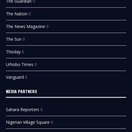
The Guardian
0
The Nation
0
The News Magazine
0
The Sun
0
Thisday
0
Urhobo Times
0
Vanguard
0
MEDIA PARTNERS
Sahara Reporters
0
Nigerian Village Square
0