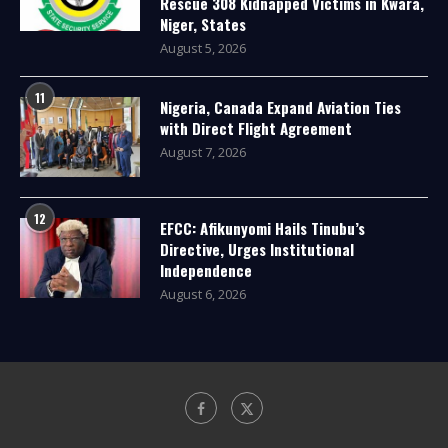
Rescue 308 Kidnapped Victims in Kwara,
Niger, States
August 5, 2026
11
Nigeria, Canada Expand Aviation Ties
with Direct Flight Agreement
August 7, 2026
12
EFCC: Afikunyomi Hails Tinubu’s
Directive, Urges Institutional
Independence
August 6, 2026