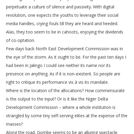
perpetuate a culture of silence and passivity. With digital
revolution, one expects the youths to leverage their social
media handles, crying fouls till they are heard and heeded.
Alas, they too seem to be in cahoots, enjoying the dividends
of co-optation.
Few days back North East Development Commission was in
the eye of the storm. As it ought to be. For the past ten days I
had been in Jalingo I could see neither its name nor its
presence on anything. As if it is non-existent. So people are
right to critique its performance vis à vis its mandate.
Where is the location of the allocations? How commensurate
is the output to the input? Or is it like the Niger Delta
Development Commission – where a whole institution is
strangled by some tiny self-serving elites at the expense of the
masses?
Along the road, Gombe seems to be an alluring spectacle.