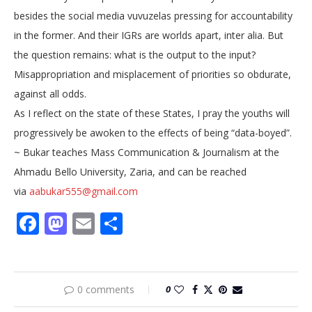
besides the social media vuvuzelas pressing for accountability
in the former. And their IGRs are worlds apart, inter alia. But
the question remains: what is the output to the input?
Misappropriation and misplacement of priorities so obdurate,
against all odds.
As I reflect on the state of these States, I pray the youths will
progressively be awoken to the effects of being “data-boyed”.
~ Bukar teaches Mass Communication & Journalism at the
Ahmadu Bello University, Zaria, and can be reached
via
aabukar555@gmail.com
Facebook
Mastodon
Email
Share
0 comments
0