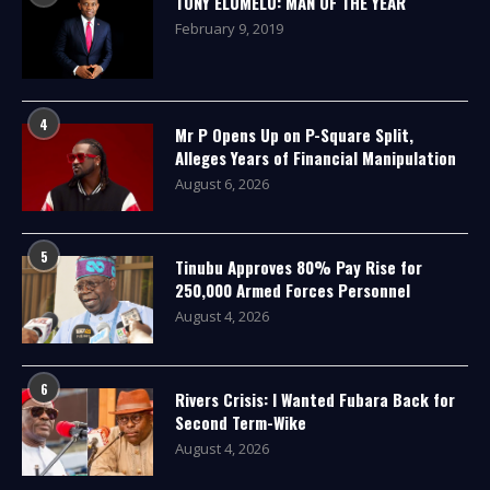
TONY ELUMELU: MAN OF THE YEAR
February 9, 2019
4
Mr P Opens Up on P-Square Split,
Alleges Years of Financial Manipulation
August 6, 2026
5
Tinubu Approves 80% Pay Rise for
250,000 Armed Forces Personnel
August 4, 2026
6
Rivers Crisis: I Wanted Fubara Back for
Second Term-Wike
August 4, 2026