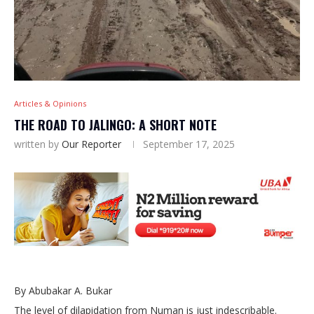
Articles & Opinions
THE ROAD TO JALINGO: A SHORT NOTE
written by
Our Reporter
September 17, 2025
By Abubakar A. Bukar
The level of dilapidation from Numan is just indescribable.