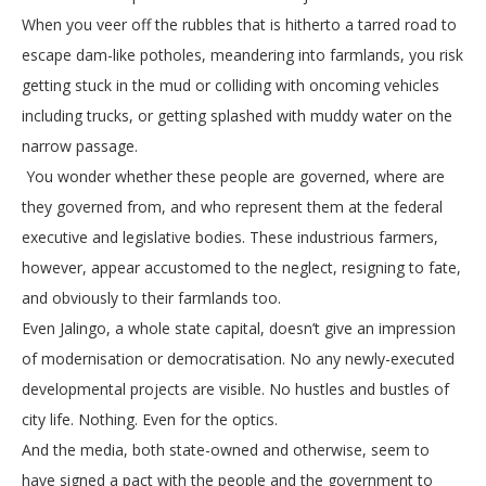
When you veer off the rubbles that is hitherto a tarred road to
escape dam-like potholes, meandering into farmlands, you risk
getting stuck in the mud or colliding with oncoming vehicles
including trucks, or getting splashed with muddy water on the
narrow passage.
You wonder whether these people are governed, where are
they governed from, and who represent them at the federal
executive and legislative bodies. These industrious farmers,
however, appear accustomed to the neglect, resigning to fate,
and obviously to their farmlands too.
Even Jalingo, a whole state capital, doesn’t give an impression
of modernisation or democratisation. No any newly-executed
developmental projects are visible. No hustles and bustles of
city life. Nothing. Even for the optics.
And the media, both state-owned and otherwise, seem to
have signed a pact with the people and the government to