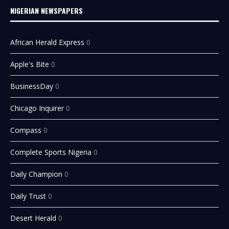
NIGERIAN NEWSPAPERS
African Herald Express
0
Apple's Bite
0
BusinessDay
0
Chicago Inquirer
0
Compass
0
Complete Sports Nigeria
0
Daily Champion
0
Daily Trust
0
Desert Herald
0