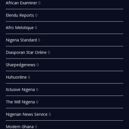
African Examiner
0
Elendu Reports
0
Afro Melotique
0
Nigeria Standard
0
Diasporan Star Online
0
Sharpedgenews
0
Huhuonline
0
Xclusive Nigeria
0
The Will Nigeria
0
Nigerian News Service
0
Modern Ghana
0