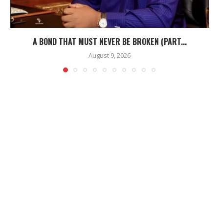
A BOND THAT MUST NEVER BE BROKEN (PART...
August 9, 2026