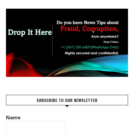
SUBSCRIBE TO OUR NEWSLETTER
Name