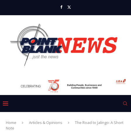
Home
Articles & Opinions
The Road to Jalingo: A Short
Note