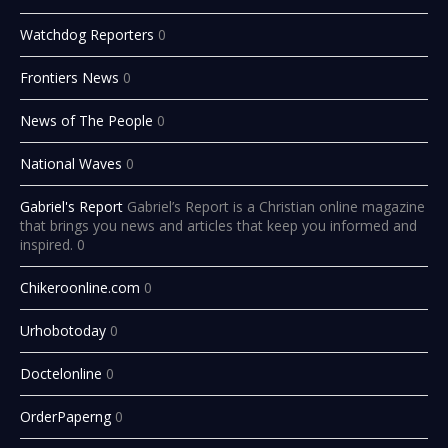
Watchdog Reporters
0
Frontiers News
0
News of The People
0
National Waves
0
Gabriel's Report
Gabriel’s Report is a Christian online magazine
that brings you news and articles that keep you informed and
inspired. 0
Chikeroonline.com
0
Urhobotoday
0
Doctelonline
0
OrderPaperng
0