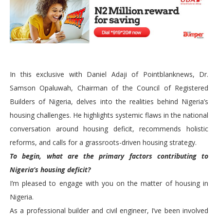
In this exclusive with Daniel Adaji of Pointblanknews, Dr.
Samson Opaluwah, Chairman of the Council of Registered
Builders of Nigeria, delves into the realities behind Nigeria’s
housing challenges. He highlights systemic flaws in the national
conversation around housing deficit, recommends holistic
reforms, and calls for a grassroots-driven housing strategy.
To begin, what are the primary factors contributing to
Nigeria’s housing deficit?
I’m pleased to engage with you on the matter of housing in
Nigeria.
As a professional builder and civil engineer, I’ve been involved