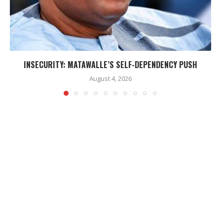
INSECURITY: MATAWALLE’S SELF-DEPENDENCY PUSH
August 4, 2026