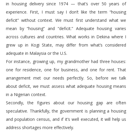
in housing delivery since 1974 — that’s over 50 years of
experience. First, I must say I don’t like the term “housing
deficit” without context. We must first understand what we
mean by “housing” and “deficit.” Adequate housing varies
across cultures and countries. What works in Dekina where I
grew up in Kogi State, may differ from what’s considered
adequate in Malaysia or the U.S.
For instance, growing up, my grandmother had three houses:
one for residence, one for business, and one for rent. That
arrangement met our needs perfectly. So, before we talk
about deficit, we must assess what adequate housing means
in a Nigerian context.
Secondly, the figures about our housing gap are often
speculative. Thankfully, the government is planning a housing
and population census, and if it’s well executed, it will help us
address shortages more effectively.