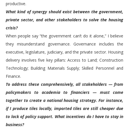
productive.
What kind of synergy should exist between the government,
private sector, and other stakeholders to solve the housing
crisis?
When people say “the government can’t do it alone,” I believe
they misunderstand governance. Governance includes the
executive, legislature, judiciary, and the private sector. Housing
delivery involves five key pillars: Access to Land; Construction
Technology; Building Materials Supply; Skilled Personnel and
Finance.
To address these comprehensively, all stakeholders — from
policymakers to academia to financiers — must come
together to create a national housing strategy. For instance,
if I produce tiles locally, imported tiles are still cheaper due
to lack of policy support. What incentives do I have to stay in
business?