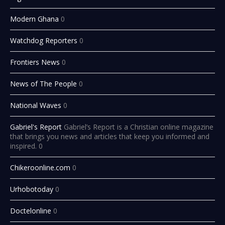
Modern Ghana
0
Watchdog Reporters
0
Frontiers News
0
News of The People
0
National Waves
0
Gabriel's Report
Gabriel’s Report is a Christian online magazine
that brings you news and articles that keep you informed and
inspired. 0
Chikeroonline.com
0
Urhobotoday
0
Doctelonline
0