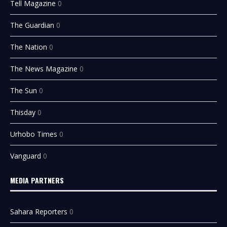
Tell Magazine
0
The Guardian
0
The Nation
0
The News Magazine
0
The Sun
0
Thisday
0
Urhobo Times
0
Vanguard
0
MEDIA PARTNERS
Sahara Reporters
0