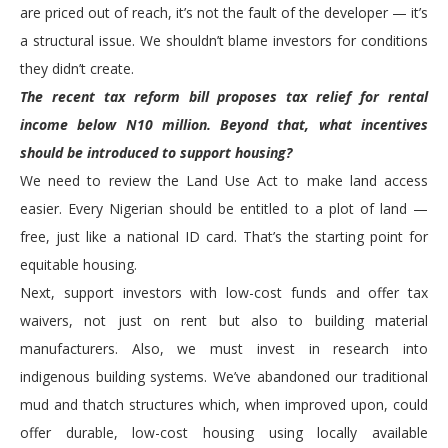
are priced out of reach, it’s not the fault of the developer — it’s
a structural issue. We shouldn’t blame investors for conditions
they didn’t create.
The recent tax reform bill proposes tax relief for rental
income below N10 million. Beyond that, what incentives
should be introduced to support housing?
We need to review the Land Use Act to make land access
easier. Every Nigerian should be entitled to a plot of land —
free, just like a national ID card. That’s the starting point for
equitable housing.
Next, support investors with low-cost funds and offer tax
waivers, not just on rent but also to building material
manufacturers. Also, we must invest in research into
indigenous building systems. We’ve abandoned our traditional
mud and thatch structures which, when improved upon, could
offer durable, low-cost housing using locally available