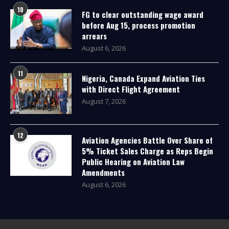
10
FG to clear outstanding wage award
before Aug 15, process promotion
arrears
August 6, 2026
11
Nigeria, Canada Expand Aviation Ties
with Direct Flight Agreement
August 7, 2026
12
Aviation Agencies Battle Over Share of
5% Ticket Sales Charge as Reps Begin
Public Hearing on Aviation Law
Amendments
August 6, 2026