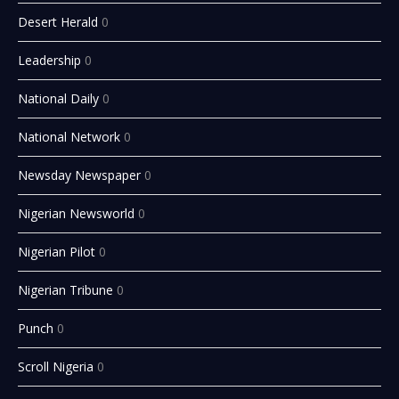
Desert Herald
0
Leadership
0
National Daily
0
National Network
0
Newsday Newspaper
0
Nigerian Newsworld
0
Nigerian Pilot
0
Nigerian Tribune
0
Punch
0
Scroll Nigeria
0