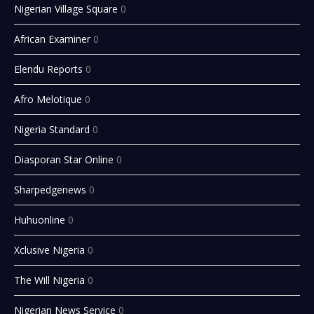
Nigerian Village Square
0
African Examiner
0
Elendu Reports
0
Afro Melotique
0
Nigeria Standard
0
Diasporan Star Online
0
Sharpedgenews
0
Huhuonline
0
Xclusive Nigeria
0
The Will Nigeria
0
Nigerian News Service
0