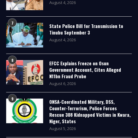
August 4, 2026
7
State Police Bill for Transmission to
Tinubu September 3
August 4, 2026
8
EFCC Explains Freeze on Osun
Government Account, Cites Alleged
N11bn Fraud Probe
August 6, 2026
9
ONSA-Coordinated Military, DSS,
Counter-Terrorism, Police Forces
Rescue 308 Kidnapped Victims in Kwara,
Niger, States
August 5, 2026