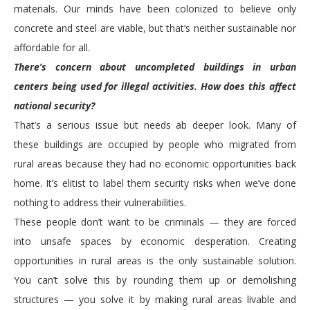
materials. Our minds have been colonized to believe only
concrete and steel are viable, but that’s neither sustainable nor
affordable for all.
There’s concern about uncompleted buildings in urban
centers being used for illegal activities. How does this affect
national security?
That’s a serious issue but needs ab deeper look. Many of
these buildings are occupied by people who migrated from
rural areas because they had no economic opportunities back
home. It’s elitist to label them security risks when we’ve done
nothing to address their vulnerabilities.
These people don’t want to be criminals — they are forced
into unsafe spaces by economic desperation. Creating
opportunities in rural areas is the only sustainable solution.
You can’t solve this by rounding them up or demolishing
structures — you solve it by making rural areas livable and