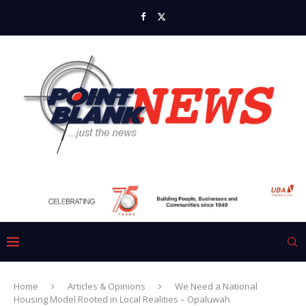
Home
Articles & Opinions
We Need a National
Housing Model Rooted in Local Realities – Opaluwah