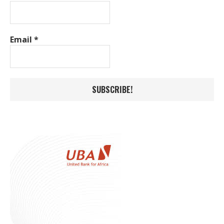
Email
*