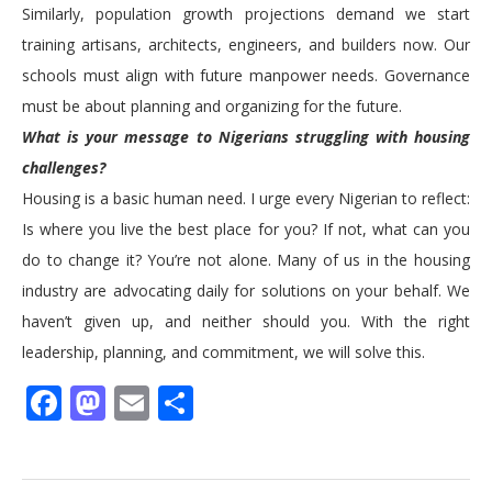
Similarly, population growth projections demand we start
training artisans, architects, engineers, and builders now. Our
schools must align with future manpower needs. Governance
must be about planning and organizing for the future.
What is your message to Nigerians struggling with housing
challenges?
Housing is a basic human need. I urge every Nigerian to reflect:
Is where you live the best place for you? If not, what can you
do to change it? You’re not alone. Many of us in the housing
industry are advocating daily for solutions on your behalf. We
haven’t given up, and neither should you. With the right
leadership, planning, and commitment, we will solve this.
Facebook
Mastodon
Email
Share