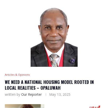
Articles & Opinions
WE NEED A NATIONAL HOUSING MODEL ROOTED IN
LOCAL REALITIES – OPALUWAH
written by
Our Reporter
May 13, 2025