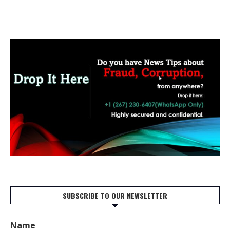
SUBSCRIBE TO OUR NEWSLETTER
Name