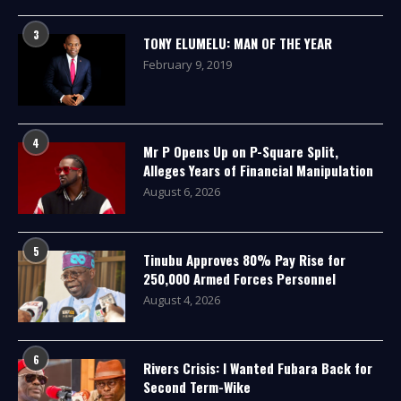
3
TONY ELUMELU: MAN OF THE YEAR
February 9, 2019
4
Mr P Opens Up on P-Square Split,
Alleges Years of Financial Manipulation
August 6, 2026
5
Tinubu Approves 80% Pay Rise for
250,000 Armed Forces Personnel
August 4, 2026
6
Rivers Crisis: I Wanted Fubara Back for
Second Term-Wike