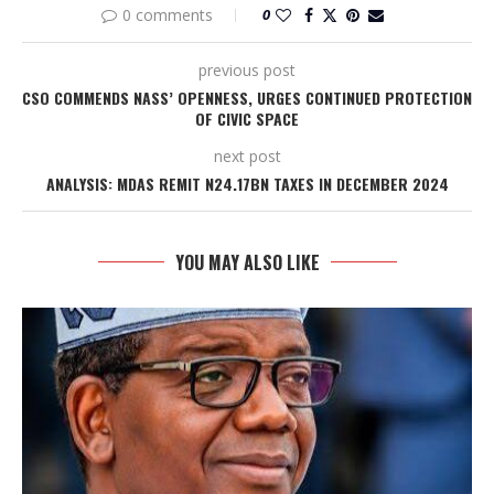
0 comments
0
previous post
CSO COMMENDS NASS’ OPENNESS, URGES CONTINUED PROTECTION
OF CIVIC SPACE
next post
ANALYSIS: MDAS REMIT N24.17BN TAXES IN DECEMBER 2024
YOU MAY ALSO LIKE