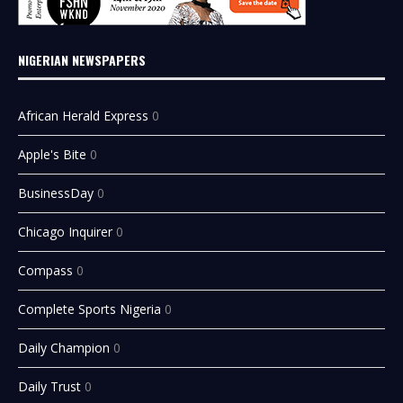
NIGERIAN NEWSPAPERS
African Herald Express
0
Apple's Bite
0
BusinessDay
0
Chicago Inquirer
0
Compass
0
Complete Sports Nigeria
0
Daily Champion
0
Daily Trust
0