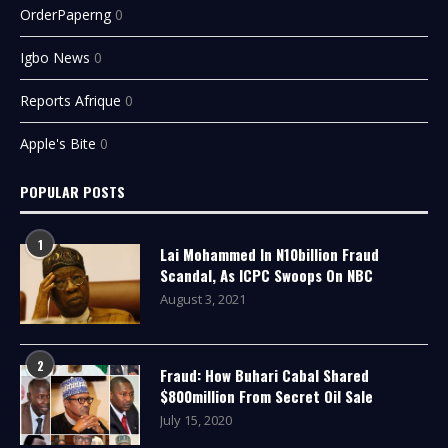
OrderPaperng
0
Igbo News
0
Reports Afrique
0
Apple's Bite
0
POPULAR POSTS
1
Lai Mohammed In N10billion Fraud
Scandal, As ICPC Swoops On NBC
August 3, 2021
2
Fraud: How Buhari Cabal Shared
$800million From Secret Oil Sale
July 15, 2020