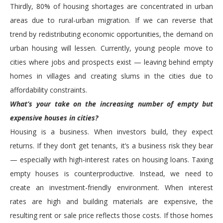
Thirdly, 80% of housing shortages are concentrated in urban
areas due to rural-urban migration. If we can reverse that
trend by redistributing economic opportunities, the demand on
urban housing will lessen. Currently, young people move to
cities where jobs and prospects exist — leaving behind empty
homes in villages and creating slums in the cities due to
affordability constraints.
What’s your take on the increasing number of empty but
expensive houses in cities?
Housing is a business. When investors build, they expect
returns. If they don’t get tenants, it’s a business risk they bear
— especially with high-interest rates on housing loans. Taxing
empty houses is counterproductive. Instead, we need to
create an investment-friendly environment. When interest
rates are high and building materials are expensive, the
resulting rent or sale price reflects those costs. If those homes