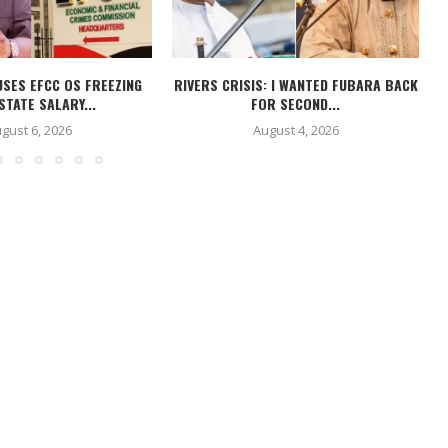
USES EFCC OS FREEZING
RIVERS CRISIS: I WANTED FUBARA BACK
STATE SALARY...
FOR SECOND...
gust 6, 2026
August 4, 2026