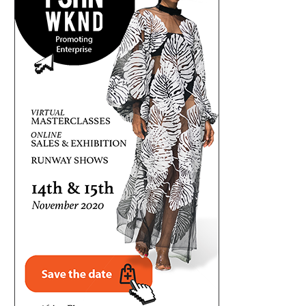
FRESH CONTROVERSY AS MELAYE
QUESTIONING THE NUMBERS: 
QUESTIONS TINUBU’S EDUCATIONAL
N20.64TRN ENERGY SECURITY 
RECORDS
August 2, 2026
August 2, 2026