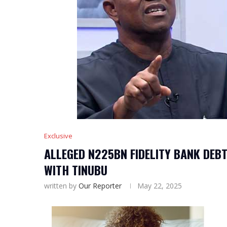
Exclusive
ALLEGED N225BN FIDELITY BANK DEBT
WITH TINUBU
written by
Our Reporter
May 22, 2025