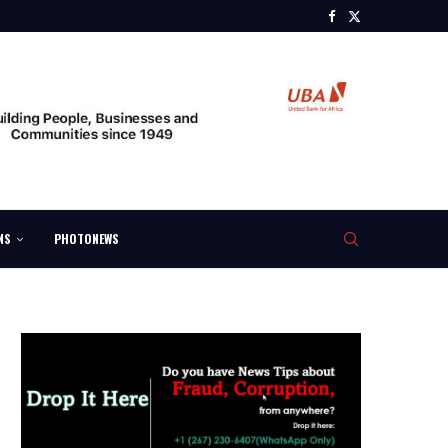
NS
PHOTONEWS