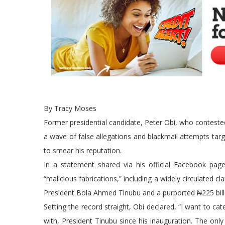
By Tracy Moses
Former presidential candidate, Peter Obi, who conteste
a wave of false allegations and blackmail attempts targe
to smear his reputation.
In a statement shared via his official Facebook p
“malicious fabrications,” including a widely circulated c
President Bola Ahmed Tinubu and a purported ₦225 billio
Setting the record straight, Obi declared, “I want to ca
with, President Tinubu since his inauguration. The only