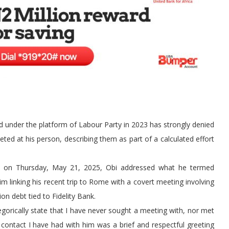
d under the platform of Labour Party in 2023 has strongly denied
ted at his person, describing them as part of a calculated effort
age on Thursday, May 21, 2025, Obi addressed what he termed
laim linking his recent trip to Rome with a covert meeting involving
n debt tied to Fidelity Bank.
tegorically state that I have never sought a meeting with, nor met
 contact I have had with him was a brief and respectful greeting