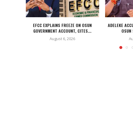
EFCC EXPLAINS FREEZE ON OSUN
ADELEKE ACC
GOVERNMENT ACCOUNT, CITES...
OSUN 
August 6, 2026
Au