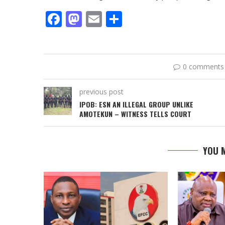
Facebook
Mastodon
Email
Share
0 comments
previous post
IPOB: ESN AN ILLEGAL GROUP UNLIKE
AMOTEKUN – WITNESS TELLS COURT
YOU M