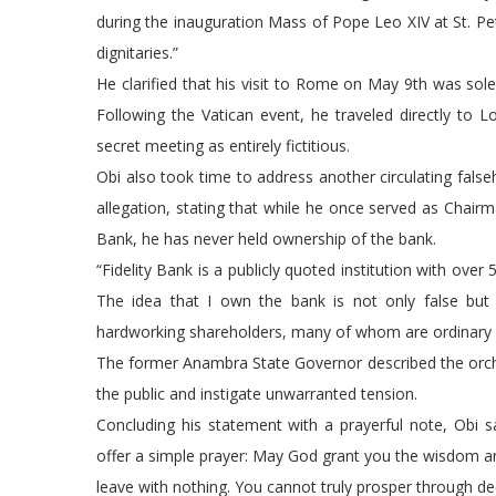
during the inauguration Mass of Pope Leo XIV at St. Pet
dignitaries.”
He clarified that his visit to Rome on May 9th was sole
Following the Vatican event, he traveled directly to 
secret meeting as entirely fictitious.
Obi also took time to address another circulating false
allegation, stating that while he once served as Chairman
Bank, he has never held ownership of the bank.
“Fidelity Bank is a publicly quoted institution with over
The idea that I own the bank is not only false but 
hardworking shareholders, many of whom are ordinary N
The former Anambra State Governor described the orch
the public and instigate unwarranted tension.
Concluding his statement with a prayerful note, Obi sa
offer a simple prayer: May God grant you the wisdom an
leave with nothing. You cannot truly prosper through dec