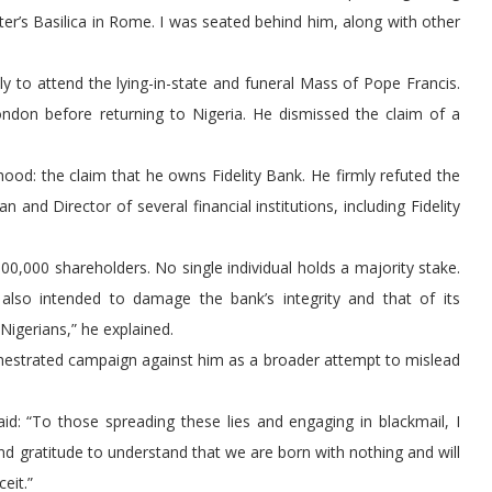
er’s Basilica in Rome. I was seated behind him, along with other
ly to attend the lying-in-state and funeral Mass of Pope Francis.
London before returning to Nigeria. He dismissed the claim of a
hood: the claim that he owns Fidelity Bank. He firmly refuted the
 and Director of several financial institutions, including Fidelity
 500,000 shareholders. No single individual holds a majority stake.
also intended to damage the bank’s integrity and that of its
igerians,” he explained.
estrated campaign against him as a broader attempt to mislead
id: “To those spreading these lies and engaging in blackmail, I
d gratitude to understand that we are born with nothing and will
eit.”