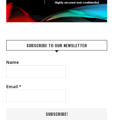
SUBSCRIBE TO OUR NEWSLETTER
Name
Email
*