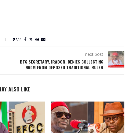
0
next post
BTC SECRETARY, IRABOR, DENIES COLLECTING
N60M FROM DEPOSED TRADITIONAL RULER
AY ALSO LIKE