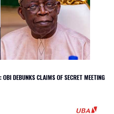
: OBI DEBUNKS CLAIMS OF SECRET MEETING