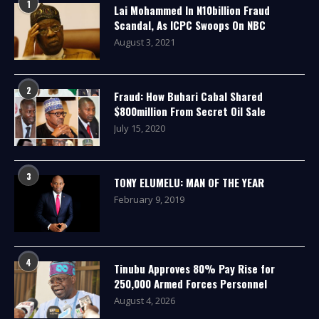
1
Lai Mohammed In N10billion Fraud
Scandal, As ICPC Swoops On NBC
August 3, 2021
2
Fraud: How Buhari Cabal Shared
$800million From Secret Oil Sale
July 15, 2020
3
TONY ELUMELU: MAN OF THE YEAR
February 9, 2019
4
Tinubu Approves 80% Pay Rise for
250,000 Armed Forces Personnel
August 4, 2026