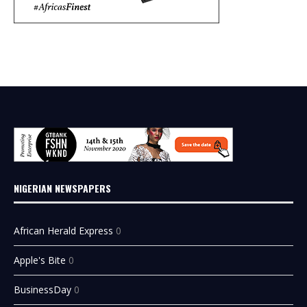
NIGERIAN NEWSPAPERS
African Herald Express
0
Apple's Bite
0
BusinessDay
0