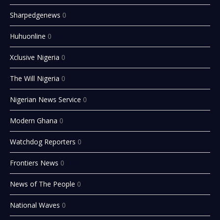
Sharpedgenews
0
Huhuonline
0
Xclusive Nigeria
0
The Will Nigeria
0
Nigerian News Service
0
Modern Ghana
0
Watchdog Reporters
0
Frontiers News
0
News of The People
0
National Waves
0