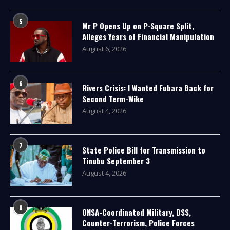
5
Mr P Opens Up on P-Square Split,
Alleges Years of Financial Manipulation
August 6, 2026
6
Rivers Crisis: I Wanted Fubara Back for
Second Term-Wike
August 4, 2026
7
State Police Bill for Transmission to
Tinubu September 3
August 4, 2026
8
ONSA-Coordinated Military, DSS,
Counter-Terrorism, Police Forces