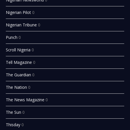
Nigerian Pilot
0
Nigerian Tribune
0
Punch
0
Scroll Nigeria
0
Tell Magazine
0
The Guardian
0
The Nation
0
The News Magazine
0
The Sun
0
Thisday
0