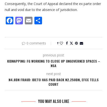
Consequently, the Court of Appeal declared the ex parte order
null and void due to the absence of jurisdiction.
Facebook
Mastodon
Email
Share
0 comments
1
previous post
KIDNAPPING: FG WORKING TO CLOSE UP UNGOVERNED SPACES –
NSA
next post
N4.8BN FRAUD: IBETO HAS PAID BACK N2.250BN, EFCC TELLS
COURT
YOU MAY ALSO LIKE