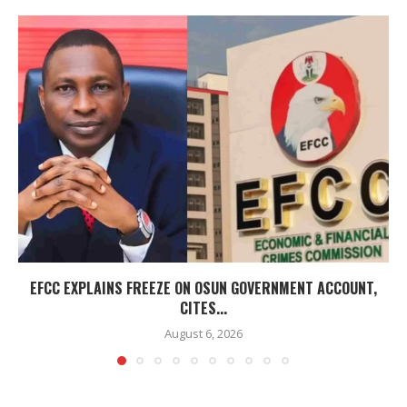
EFCC EXPLAINS FREEZE ON OSUN GOVERNMENT ACCOUNT,
CITES...
August 6, 2026