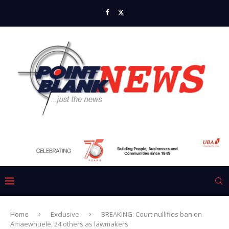
Home
Exclusive
BREAKING: Court nullifies ban on
Amaewhuele, 24 others as lawmakers