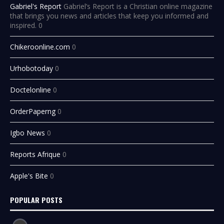
Gabriel's Report
Gabriel’s Report is a Christian online magazine
that brings you news and articles that keep you informed and
inspired. 0
Chikeroonline.com
0
Urhobotoday
0
Doctelonline
0
OrderPaperng
0
Igbo News
0
Reports Afrique
0
Apple's Bite
0
POPULAR POSTS