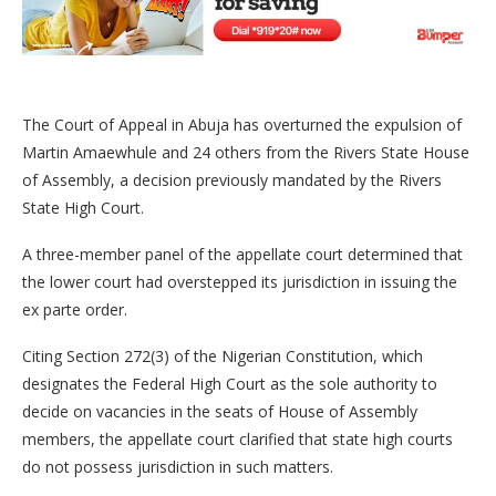
The Court of Appeal in Abuja has overturned the expulsion of
Martin Amaewhule and 24 others from the Rivers State House
of Assembly, a decision previously mandated by the Rivers
State High Court.
A three-member panel of the appellate court determined that
the lower court had overstepped its jurisdiction in issuing the
ex parte order.
Citing Section 272(3) of the Nigerian Constitution, which
designates the Federal High Court as the sole authority to
decide on vacancies in the seats of House of Assembly
members, the appellate court clarified that state high courts
do not possess jurisdiction in such matters.