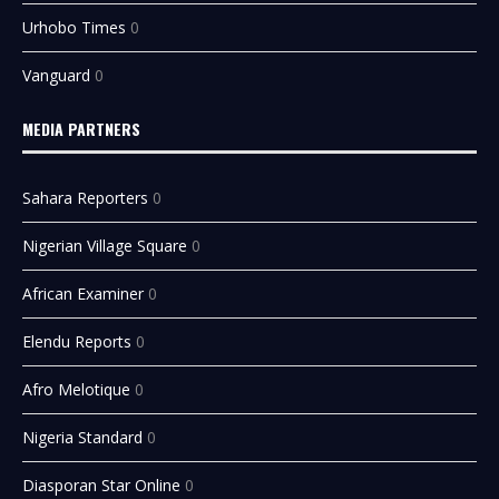
Urhobo Times
0
Vanguard
0
MEDIA PARTNERS
Sahara Reporters
0
Nigerian Village Square
0
African Examiner
0
Elendu Reports
0
Afro Melotique
0
Nigeria Standard
0
Diasporan Star Online
0