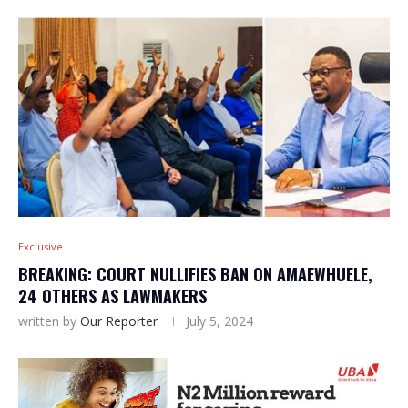
Exclusive
BREAKING: COURT NULLIFIES BAN ON AMAEWHUELE,
24 OTHERS AS LAWMAKERS
written by
Our Reporter
July 5, 2024