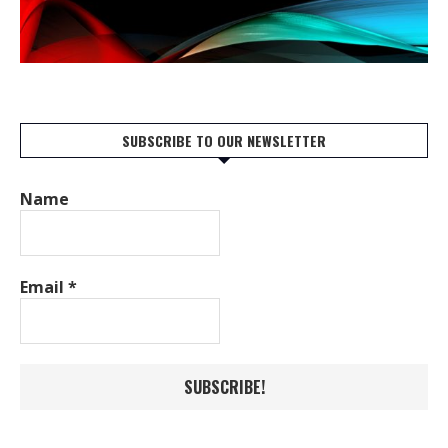
SUBSCRIBE TO OUR NEWSLETTER
Name
Email
*