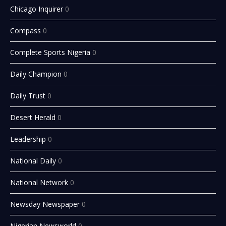
Chicago Inquirer
0
Compass
0
Complete Sports Nigeria
0
Daily Champion
0
Daily Trust
0
Desert Herald
0
Leadership
0
National Daily
0
National Network
0
Newsday Newspaper
0
Nigerian Newsworld
0