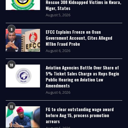
Rescue 308 Kidnapped Victims in Kwara,
Niger, States
August 5, 2026
9
EFCC Explains Freeze on Osun
Government Account, Cites Alleged
N11bn Fraud Probe
August 6, 2026
10
Aviation Agencies Battle Over Share of
5% Ticket Sales Charge as Reps Begin
Public Hearing on Aviation Law
Amendments
August 6, 2026
11
FG to clear outstanding wage award
before Aug 15, process promotion
arrears