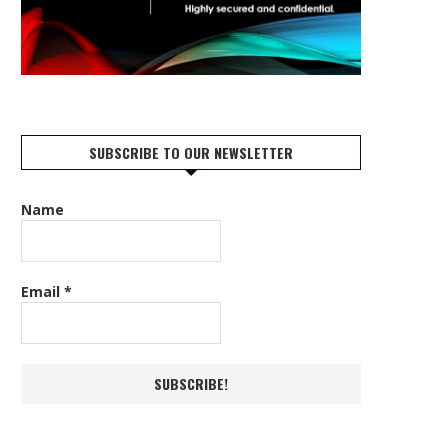
SUBSCRIBE TO OUR NEWSLETTER
Name
Email
*