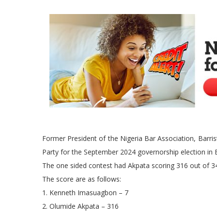
Former President of the Nigeria Bar Association, Barr
Party for the September 2024 governorship election in 
The one sided contest had Akpata scoring 316 out of 3
The score are as follows:
1. Kenneth Imasuagbon – 7
2. Olumide Akpata – 316