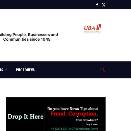
NS
PHOTONEWS