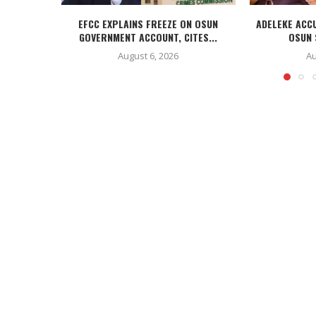
EFCC EXPLAINS FREEZE ON OSUN
ADELEKE ACC
GOVERNMENT ACCOUNT, CITES...
OSUN 
August 6, 2026
Au