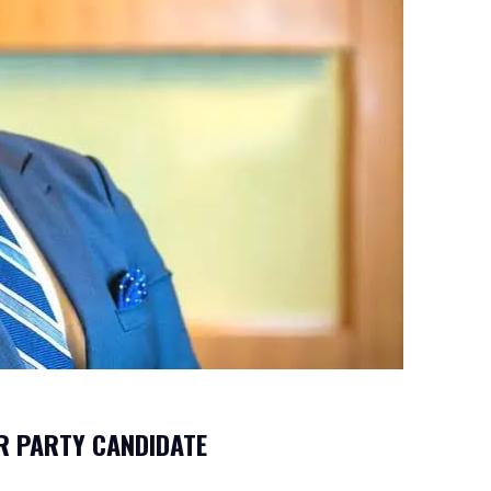
R PARTY CANDIDATE