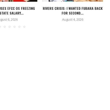
USES EFCC OS FREEZING
RIVERS CRISIS: I WANTED FUBARA BACK
STATE SALARY...
FOR SECOND...
gust 6, 2026
August 4, 2026