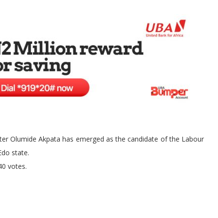
ister Olumide Akpata has emerged as the candidate of the Labour
Edo state.
40 votes.