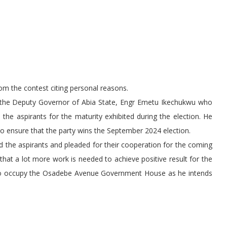
m the contest citing personal reasons.
 the Deputy Governor of Abia State, Engr Emetu Ikechukwu who
the aspirants for the maturity exhibited during the election. He
 to ensure that the party wins the September 2024 election.
 the aspirants and pleaded for their cooperation for the coming
 that a lot more work is needed to achieve positive result for the
ry to occupy the Osadebe Avenue Government House as he intends