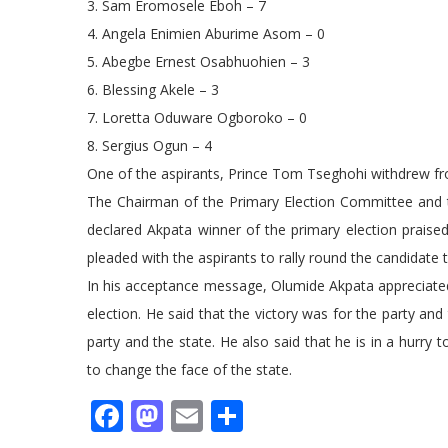
3. Sam Eromosele Eboh – 7
4. Angela Enimien Aburime Asom – 0
5. Abegbe Ernest Osabhuohien – 3
6. Blessing Akele – 3
7. Loretta Oduware Ogboroko – 0
8. Sergius Ogun – 4
One of the aspirants, Prince Tom Tseghohi withdrew fro
The Chairman of the Primary Election Committee and
declared Akpata winner of the primary election praised 
pleaded with the aspirants to rally round the candidate
In his acceptance message, Olumide Akpata appreciated
election. He said that the victory was for the party and
party and the state. He also said that he is in a hur
to change the face of the state.
Facebook
Mastodon
Email
Share