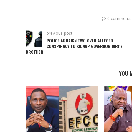
0 comments
previous post
POLICE ARRAIGN TWO OVER ALLEGED
CONSPIRACY TO KIDNAP GOVERNOR DIRI’S
BROTHER
YOU M