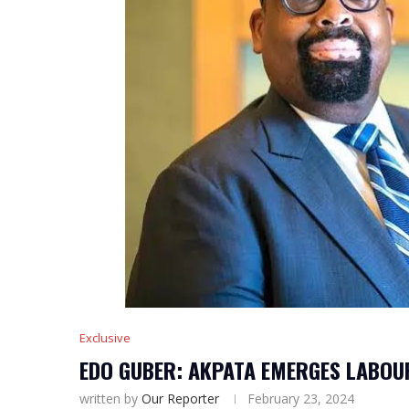
Exclusive
EDO GUBER: AKPATA EMERGES LABOU
written by
Our Reporter
February 23, 2024