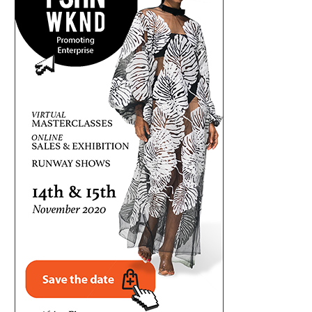
FRESH CONTROVERSY AS MELAYE
QUESTIONING THE NUMBERS: 
QUESTIONS TINUBU’S EDUCATIONAL
N20.64TRN ENERGY SECURITY 
RECORDS
August 2, 2026
August 2, 2026