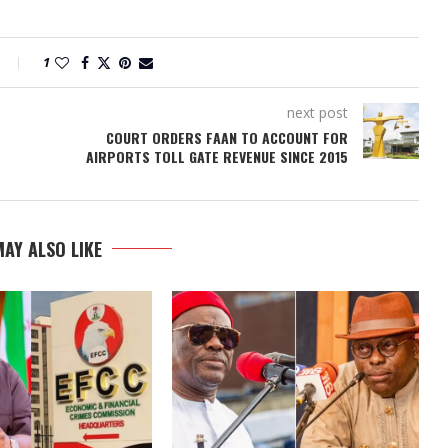
1
next post
COURT ORDERS FAAN TO ACCOUNT FOR
AIRPORTS TOLL GATE REVENUE SINCE 2015
AY ALSO LIKE