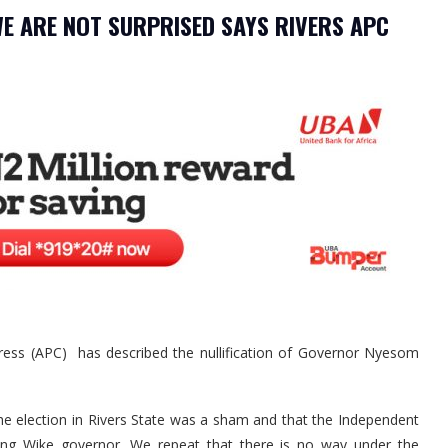
 WE ARE NOT SURPRISED SAYS RIVERS APC
gress (APC) has described the nullification of Governor Nyesom
the election in Rivers State was a sham and that the Independent
ring Wike governor. We repeat that there is no way under the