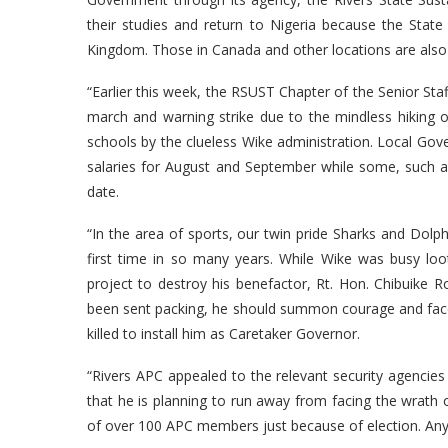
their studies and return to Nigeria because the Stat
Kingdom. Those in Canada and other locations are also
“Earlier this week, the RSUST Chapter of the Senior Sta
march and warning strike due to the mindless hiking o
schools by the clueless Wike administration. Local Gove
salaries for August and September while some, such a
date.
“In the area of sports, our twin pride Sharks and Dol
first time in so many years. While Wike was busy loot
project to destroy his benefactor, Rt. Hon. Chibuik
been sent packing, he should summon courage and face 
killed to install him as Caretaker Governor.
“Rivers APC appealed to the relevant security agencies
that he is planning to run away from facing the wrath o
of over 100 APC members just because of election. Anyth