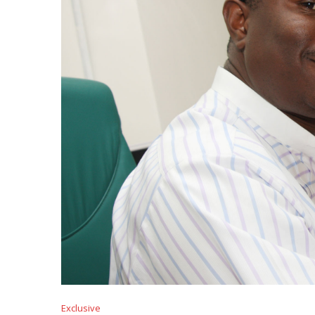
Exclusive