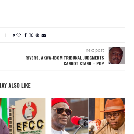
0
next post
RIVERS, AKWA-IBOM TRIBUNAL JUDGMENTS
CANNOT STAND – PDP
AY ALSO LIKE