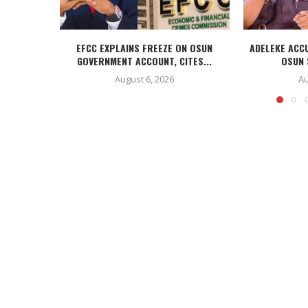
EFCC EXPLAINS FREEZE ON OSUN
ADELEKE ACC
GOVERNMENT ACCOUNT, CITES...
OSUN 
August 6, 2026
Au