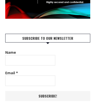
SUBSCRIBE TO OUR NEWSLETTER
Name
Email
*