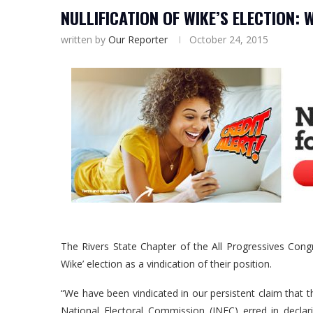
NULLIFICATION OF WIKE’S ELECTION:
written by
Our Reporter
October 24, 2015
The Rivers State Chapter of the All Progressives Con
Wike’ election as a vindication of their position.
“We have been vindicated in our persistent claim that 
National Electoral Commission (INEC) erred in decla