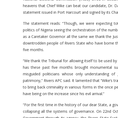
heavens that Chief Wike can beat our candidate, Dr. Dak
statement issued in Port Harcourt and signed by its Cha
The statement reads: “Though, we were expecting tot
politics of Nigeria seeing the orchestration of the numb
as a Caretaker Governor all the same we thank the Ju
downtrodden people of Rivers State who have borne the b
five months.
“We thank the Tribunal for allowing itself to be used
has these past five months brought monumental suf
misguided politicians whose only understanding of
patrimony,” Rivers APC said. It lamented that “Wike’s t
to bring back criminality in various forms in the once 
have being on the increase since his evil arrival.”
“For the first time in the history of our dear State, a 
collapsing all the systems of governance. On 22nd Oct
Government through its agency, the Rivers State Su