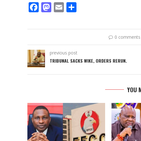
Facebook
Mastodon
Email
Share
0 comments
previous post
TRIBUNAL SACKS WIKE, ORDERS RERUN.
YOU M