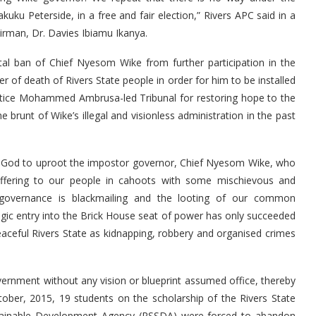
uku Peterside, in a free and fair election,” Rivers APC said in a
irman, Dr. Davies Ibiamu Ikanya.
al ban of Chief Nyesom Wike from further participation in the
er of death of Rivers State people in order for him to be installed
stice Mohammed Ambrusa-led Tribunal for restoring hope to the
runt of Wike’s illegal and visionless administration in the past
 by God to uproot the impostor governor, Chief Nyesom Wike, who
fering to our people in cahoots with some mischievous and
 governance is blackmailing and the looting of our common
ragic entry into the Brick House seat of power has only succeeded
peaceful Rivers State as kidnapping, robbery and organised crimes
government without any vision or blueprint assumed office, thereby
ober, 2015, 19 students on the scholarship of the Rivers State
stainable Development Agency (RSSDA) were forced to abandon