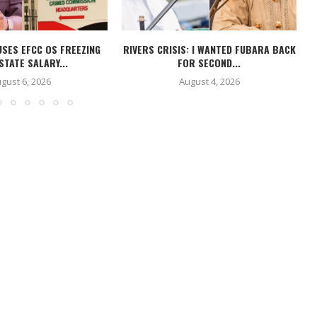
USES EFCC OS FREEZING
RIVERS CRISIS: I WANTED FUBARA BACK
STATE SALARY...
FOR SECOND...
gust 6, 2026
August 4, 2026