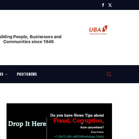
NS
PHOTONEWS