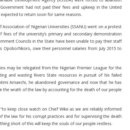
e Government had not paid their fees and upkeep in the United
 expected to return soon for same reasons.
ff Association of Nigerian Universities (SSANU) went on a protest
f fees of the university’s primary and secondary demonstration
rnment Councils in the State have been unable to pay their staff
s Opobo/Nkoro, owe their personnel salaries from July 2015 to
phins may be relegated from the Nigerian Premier League for the
ing and wasting Rivers State resources in pursuit of his failed
e Rotimi Amaechi, he abandoned governance and now that he has
the wrath of the law by accounting for the death of our people
 “to keep close watch on Chief Wike as we are reliably informed
f the law for his corrupt practices and for supervising the death
ing short of this will keep the souls of our people restless.