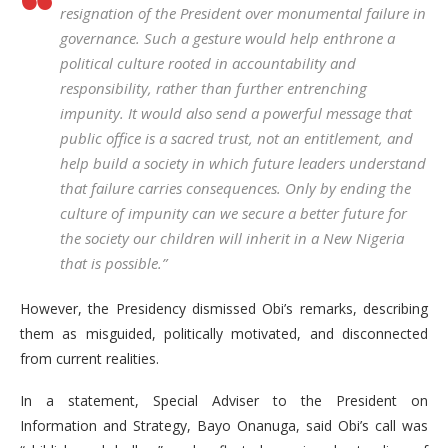
resignation of the President over monumental failure in
governance. Such a gesture would help enthrone a
political culture rooted in accountability and
responsibility, rather than further entrenching
impunity. It would also send a powerful message that
public office is a sacred trust, not an entitlement, and
help build a society in which future leaders understand
that failure carries consequences. Only by ending the
culture of impunity can we secure a better future for
the society our children will inherit in a New Nigeria
that is possible.”
However, the Presidency dismissed Obi’s remarks, describing
them as misguided, politically motivated, and disconnected
from current realities.
In a statement, Special Adviser to the President on
Information and Strategy, Bayo Onanuga, said Obi’s call was