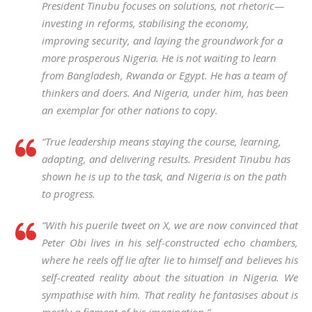
President Tinubu focuses on solutions, not rhetoric—
investing in reforms, stabilising the economy,
improving security, and laying the groundwork for a
more prosperous Nigeria. He is not waiting to learn
from Bangladesh, Rwanda or Egypt. He has a team of
thinkers and doers. And Nigeria, under him, has been
an exemplar for other nations to copy.
“True leadership means staying the course, learning,
adapting, and delivering results. President Tinubu has
shown he is up to the task, and Nigeria is on the path
to progress.
“With his puerile tweet on X, we are now convinced that
Peter Obi lives in his self-constructed echo chambers,
where he reels off lie after lie to himself and believes his
self-created reality about the situation in Nigeria. We
sympathise with him. That reality he fantasises about is