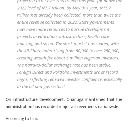
projected to hit over N30 trillion this year, far above the
2022 level of N7.7 trillion. By May this year, N15.7
trillion has already been collected, more than twice the
entire revenue collected in 2022. State governments
now have more resources to pursue development
projects in education, infrastructure, health care,
housing, and so on. The stock market has soared, with
the All-Share Index rising from 50,000 to over 250,000,
creating wealth for about 6 million Nigerian investors.
The naira-to-dollar exchange rate has been stable.
Foreign Direct and Portfolio Investments are at record
highs, reflecting renewed investor confidence, especially
in the oil and gas sector.”
On infrastructure development, Onanuga maintained that the
administration has recorded major achievements nationwide.
According to him: