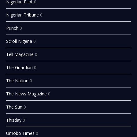
Nigerian Pilot
0
Nigerian Tribune
0
Punch
0
Scroll Nigeria
0
Tell Magazine
0
The Guardian
0
The Nation
0
The News Magazine
0
The Sun
0
Thisday
0
Urhobo Times
0