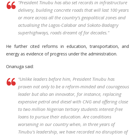
“President Tinubu has also set records in infrastructure
delivery, building concrete roads that will last 100 years
or more across all the country’s geopolitical zones and
actualising the Lagos-Calabar and Sokoto-Badagry
superhighways, roads dreamt of for decades.”
He further cited reforms in education, transportation, and
energy as evidence of progress under the administration.
Onanuga said:
“Unlike leaders before him, President Tinubu has
proven not only to be a reform-minded and courageous
leader but also an innovator, for instance, replacing
expensive petrol and diesel with CNG and offering close
to two million Nigerian tertiary students interest-free
loans to pursue their education. Are conditions
worsening in our country when, in three years of
Tinubu’s leadership, we have recorded no disruption of