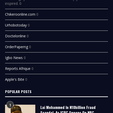
inspired. 0
Chikeroonline.com
0
Urhobotoday
0
Doctelonline
0
OrderPaperng
0
Igbo News
0
Reports Afrique
0
Apple's Bite
0
POPULAR POSTS
1
Lai Mohammed In N10billion Fraud
Scandal, As ICPC Swoops On NBC