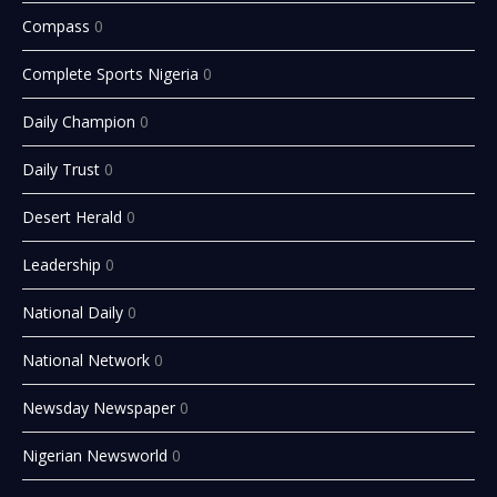
Compass
0
Complete Sports Nigeria
0
Daily Champion
0
Daily Trust
0
Desert Herald
0
Leadership
0
National Daily
0
National Network
0
Newsday Newspaper
0
Nigerian Newsworld
0