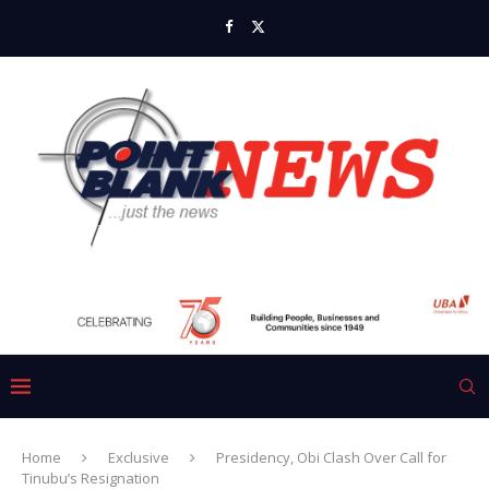
Home
Exclusive
Presidency, Obi Clash Over Call for
Tinubu’s Resignation