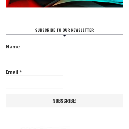
SUBSCRIBE TO OUR NEWSLETTER
Name
Email
*