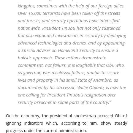
kingpins, sometimes with the help of our foreign allies.
Over 15,000 terrorists have been taken off the streets
and forests, and security operations have intensified
nationwide. President Tinubu has not only sustained
but also expanded investments in security by deploying
advanced technologies and drones, and by appointing
a Special Adviser on Homeland Security to ensure a
holistic approach. These actions demonstrate
commitment, not failure. It is laughable that Obi, who,
as governor, was a colossal failure, unable to secure
lives and property in his small state of Anambra, as
documented by his successor, Willie Obiano, is now the
one calling for President Tinubu’s resignation over
security breaches in some parts of the country.”
On the economy, the presidential spokesman accused Obi of
ignoring indicators which, according to him, show steady
progress under the current administration.