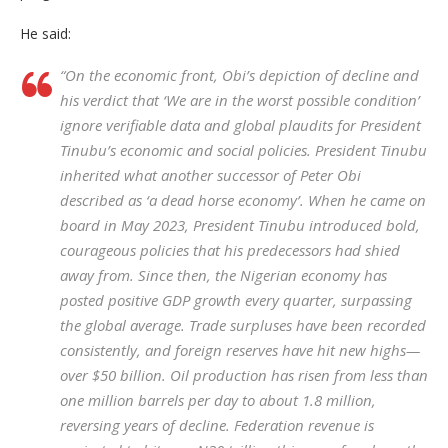
He said:
“On the economic front, Obi’s depiction of decline and
his verdict that ‘We are in the worst possible condition’
ignore verifiable data and global plaudits for President
Tinubu’s economic and social policies. President Tinubu
inherited what another successor of Peter Obi
described as ‘a dead horse economy’. When he came on
board in May 2023, President Tinubu introduced bold,
courageous policies that his predecessors had shied
away from. Since then, the Nigerian economy has
posted positive GDP growth every quarter, surpassing
the global average. Trade surpluses have been recorded
consistently, and foreign reserves have hit new highs—
over $50 billion. Oil production has risen from less than
one million barrels per day to about 1.8 million,
reversing years of decline. Federation revenue is