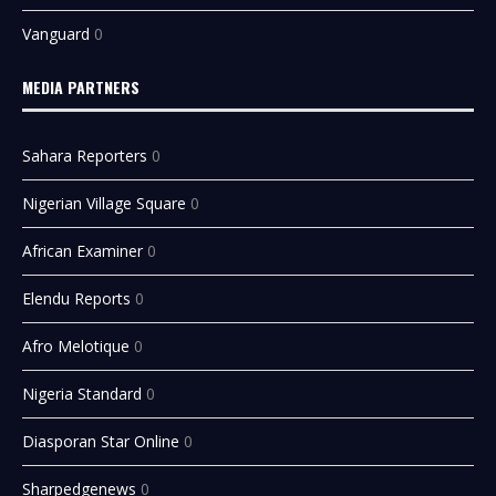
Vanguard
0
MEDIA PARTNERS
Sahara Reporters
0
Nigerian Village Square
0
African Examiner
0
Elendu Reports
0
Afro Melotique
0
Nigeria Standard
0
Diasporan Star Online
0
Sharpedgenews
0