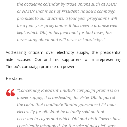
the academic calendar by trade unions such as ASUU
or NASU? That is one of President Tinubu’s campaign
promises to our students: a four-year programme will
be a four-year programme. It has been a promise well
kept, which Obi, in his penchant for bad news, has
never sung about and will never acknowledge.”
Addressing criticism over electricity supply, the presidential
aide accused Obi and his supporters of misrepresenting
Tinubu’s campaign promise on power.
He stated:
“Concerning President Tinubu’s campaign promises on
power supply, it is misleading for Peter Obi to parrot
the claim that candidate Tinubu guaranteed 24-hour
electricity for all. What he actually said on that
occasion in Lagos and which Obi and his followers have
consistently misquoted, for the sake of mischief, was: