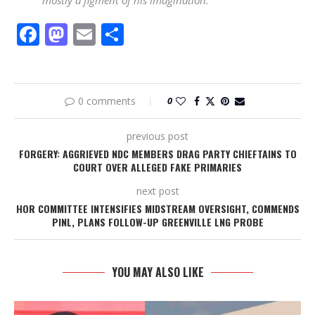
mostly a figment of his imagination.”
Facebook
Mastodon
Email
Share
0 comments
0
previous post
FORGERY: AGGRIEVED NDC MEMBERS DRAG PARTY CHIEFTAINS TO
COURT OVER ALLEGED FAKE PRIMARIES
next post
HOR COMMITTEE INTENSIFIES MIDSTREAM OVERSIGHT, COMMENDS
PINL, PLANS FOLLOW-UP GREENVILLE LNG PROBE
YOU MAY ALSO LIKE