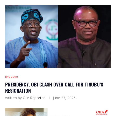
Exclusive
PRESIDENCY, OBI CLASH OVER CALL FOR TINUBU’S
RESIGNATION
written by
Our Reporter
June 23, 2026