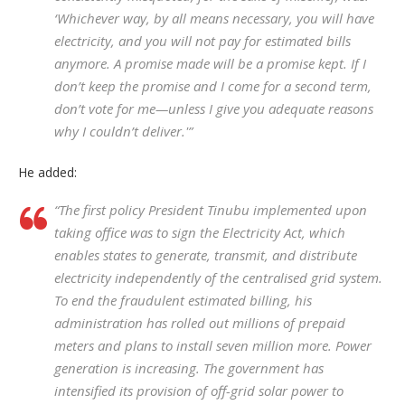
‘Whichever way, by all means necessary, you will have
electricity, and you will not pay for estimated bills
anymore. A promise made will be a promise kept. If I
don’t keep the promise and I come for a second term,
don’t vote for me—unless I give you adequate reasons
why I couldn’t deliver.'”
He added:
“The first policy President Tinubu implemented upon
taking office was to sign the Electricity Act, which
enables states to generate, transmit, and distribute
electricity independently of the centralised grid system.
To end the fraudulent estimated billing, his
administration has rolled out millions of prepaid
meters and plans to install seven million more. Power
generation is increasing. The government has
intensified its provision of off-grid solar power to