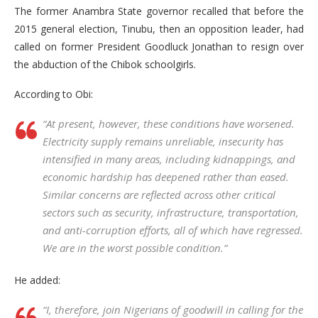
The former Anambra State governor recalled that before the
2015 general election, Tinubu, then an opposition leader, had
called on former President Goodluck Jonathan to resign over
the abduction of the Chibok schoolgirls.
According to Obi:
“At present, however, these conditions have worsened.
Electricity supply remains unreliable, insecurity has
intensified in many areas, including kidnappings, and
economic hardship has deepened rather than eased.
Similar concerns are reflected across other critical
sectors such as security, infrastructure, transportation,
and anti-corruption efforts, all of which have regressed.
We are in the worst possible condition.”
He added:
“I, therefore, join Nigerians of goodwill in calling for the