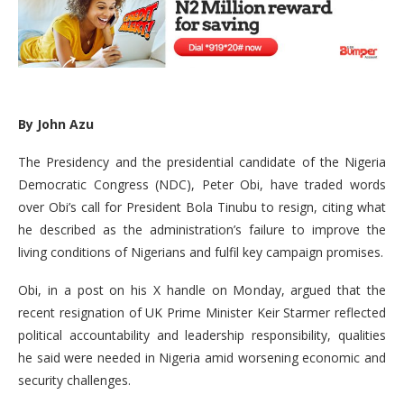
By John Azu
The Presidency and the presidential candidate of the Nigeria
Democratic Congress (NDC), Peter Obi, have traded words
over Obi’s call for President Bola Tinubu to resign, citing what
he described as the administration’s failure to improve the
living conditions of Nigerians and fulfil key campaign promises.
Obi, in a post on his X handle on Monday, argued that the
recent resignation of UK Prime Minister Keir Starmer reflected
political accountability and leadership responsibility, qualities
he said were needed in Nigeria amid worsening economic and
security challenges.