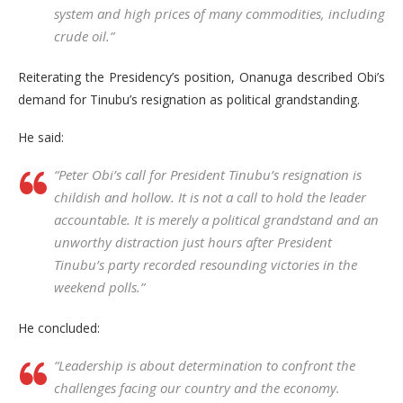
system and high prices of many commodities, including
crude oil.”
Reiterating the Presidency’s position, Onanuga described Obi’s
demand for Tinubu’s resignation as political grandstanding.
He said:
“Peter Obi’s call for President Tinubu’s resignation is
childish and hollow. It is not a call to hold the leader
accountable. It is merely a political grandstand and an
unworthy distraction just hours after President
Tinubu’s party recorded resounding victories in the
weekend polls.”
He concluded:
“Leadership is about determination to confront the
challenges facing our country and the economy.