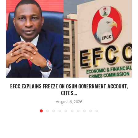
EFCC EXPLAINS FREEZE ON OSUN GOVERNMENT ACCOUNT,
CITES...
August 6, 2026