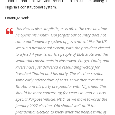
“childish and hollow” and reflected a misunderstanding of
Nigeria’s constitutional system.
Onanuga said:
“His view is also simplistic, as is often the case anytime
he opens his mouth. Obi forgets our country does not
run a parliamentary system of government like the UK.
We run a presidential system, with the president elected
to a fixed 4-year term. The people of Ekiti State and the
senatorial constituents in Nasarawa, Enugu, Ondo, and
Rivers have just delivered a resounding victory for
President Tinubu and his party. The election results,
some early referendum of sorts, show that President
Tinubu and his party are popular with Nigerians. This
should be more concerning for Peter Obi and his new
Special Purpose Vehicle, NDC, as we move towards the
January 2027 election. Obi should wait until the
presidential election to know what the people think of