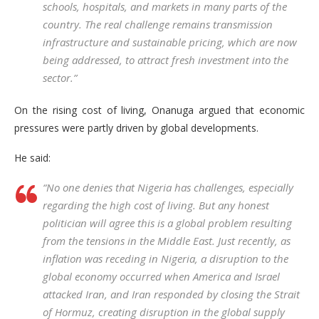
schools, hospitals, and markets in many parts of the
country. The real challenge remains transmission
infrastructure and sustainable pricing, which are now
being addressed, to attract fresh investment into the
sector.”
On the rising cost of living, Onanuga argued that economic
pressures were partly driven by global developments.
He said:
“No one denies that Nigeria has challenges, especially
regarding the high cost of living. But any honest
politician will agree this is a global problem resulting
from the tensions in the Middle East. Just recently, as
inflation was receding in Nigeria, a disruption to the
global economy occurred when America and Israel
attacked Iran, and Iran responded by closing the Strait
of Hormuz, creating disruption in the global supply