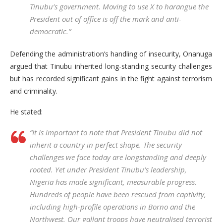
Tinubu’s government. Moving to use X to harangue the
President out of office is off the mark and anti-
democratic.”
Defending the administration’s handling of insecurity, Onanuga
argued that Tinubu inherited long-standing security challenges
but has recorded significant gains in the fight against terrorism
and criminality.
He stated:
“It is important to note that President Tinubu did not
inherit a country in perfect shape. The security
challenges we face today are longstanding and deeply
rooted. Yet under President Tinubu’s leadership,
Nigeria has made significant, measurable progress.
Hundreds of people have been rescued from captivity,
including high-profile operations in Borno and the
Northwest. Our gallant troops have neutralised terrorist