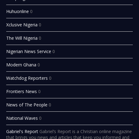
Huhuonline
0
Xclusive Nigeria
0
The Will Nigeria
0
Nigerian News Service
0
Modern Ghana
0
Watchdog Reporters
0
Frontiers News
0
News of The People
0
National Waves
0
Gabriel's Report
Gabriel’s Report is a Christian online magazine
that brings you news and articles that keep you informed and