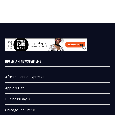
NIGERIAN NEWSPAPERS
African Herald Express
0
Apple's Bite
0
BusinessDay
0
Chicago Inquirer
0