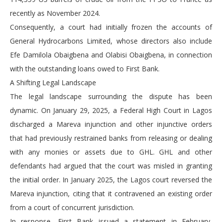
recently as November 2024.
Consequently, a court had initially frozen the accounts of
General Hydrocarbons Limited, whose directors also include
Efe Damilola Obaigbena and Olabisi Obaigbena, in connection
with the outstanding loans owed to First Bank.
A Shifting Legal Landscape
The legal landscape surrounding the dispute has been
dynamic. On January 29, 2025, a Federal High Court in Lagos
discharged a Mareva injunction and other injunctive orders
that had previously restrained banks from releasing or dealing
with any monies or assets due to GHL. GHL and other
defendants had argued that the court was misled in granting
the initial order. In January 2025, the Lagos court reversed the
Mareva injunction, citing that it contravened an existing order
from a court of concurrent jurisdiction.
In response, First Bank issued a statement in February,