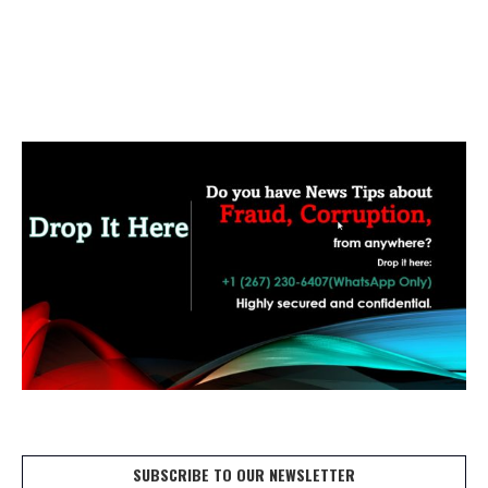
SUBSCRIBE TO OUR NEWSLETTER