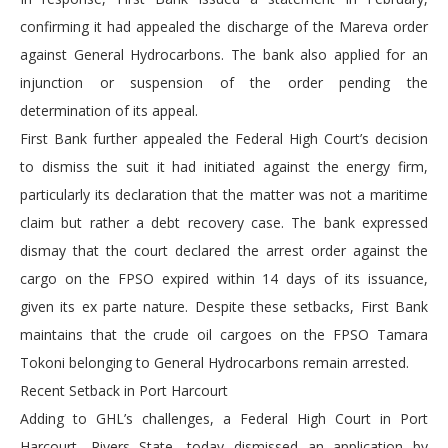
confirming it had appealed the discharge of the Mareva order
against General Hydrocarbons. The bank also applied for an
injunction or suspension of the order pending the
determination of its appeal.
First Bank further appealed the Federal High Court’s decision
to dismiss the suit it had initiated against the energy firm,
particularly its declaration that the matter was not a maritime
claim but rather a debt recovery case. The bank expressed
dismay that the court declared the arrest order against the
cargo on the FPSO expired within 14 days of its issuance,
given its ex parte nature. Despite these setbacks, First Bank
maintains that the crude oil cargoes on the FPSO Tamara
Tokoni belonging to General Hydrocarbons remain arrested.
Recent Setback in Port Harcourt
Adding to GHL’s challenges, a Federal High Court in Port
Harcourt, Rivers State, today dismissed an application by