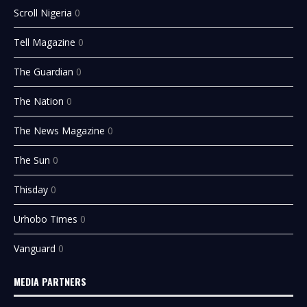
Scroll Nigeria
0
Tell Magazine
0
The Guardian
0
The Nation
0
The News Magazine
0
The Sun
0
Thisday
0
Urhobo Times
0
Vanguard
0
MEDIA PARTNERS