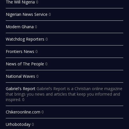
The Will Nigeria
0
Nigerian News Service
0
Modern Ghana
0
Watchdog Reporters
0
Frontiers News
0
News of The People
0
National Waves
0
Gabriel's Report
Gabriel’s Report is a Christian online magazine
that brings you news and articles that keep you informed and
inspired. 0
Chikeroonline.com
0
Urhobotoday
0