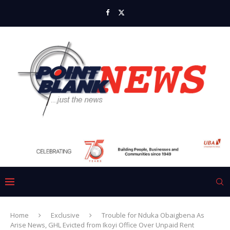
Home
Exclusive
Trouble for Nduka Obaigbena As
Arise News, GHL Evicted from Ikoyi Office Over Unpaid Rent