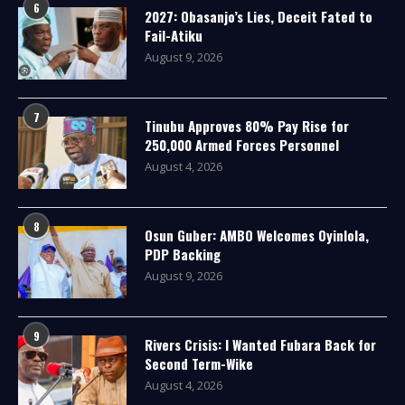
6
2027: Obasanjo’s Lies, Deceit Fated to
Fail-Atiku
August 9, 2026
7
Tinubu Approves 80% Pay Rise for
250,000 Armed Forces Personnel
August 4, 2026
8
Osun Guber: AMBO Welcomes Oyinlola,
PDP Backing
August 9, 2026
9
Rivers Crisis: I Wanted Fubara Back for
Second Term-Wike
August 4, 2026