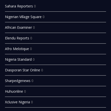
Sahara Reporters
0
Nigerian Village Square
0
African Examiner
0
Elendu Reports
0
Afro Melotique
0
Nigeria Standard
0
Diasporan Star Online
0
Sharpedgenews
0
Huhuonline
0
Xclusive Nigeria
0