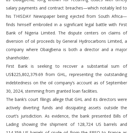
salary payments and contract breaches—which notably led to
his THISDAY Newspaper being ejected from South Africa—
finds himself embroiled in a significant legal battle with First
Bank of Nigeria Limited. The dispute centers on claims of
diversion of oil proceeds by General Hydrocarbons Limited, a
company where Obaigbena is both a director and a major
shareholder.
First Bank is seeking to recover a substantial sum of
US$225,802,379.69 from GHL, representing the outstanding
indebtedness on the oil company’s account as of September
30, 2024, stemming from granted loan facilities.
The bank’s court filings allege that GHL and its directors were
actively diverting funds and dissipating assets outside the
court’s jurisdiction. As evidence, the bank presented Bills of
Lading showing the shipment of 128,724 US barrels and
114,359 US barrels of crude oil from the FPSO to France as