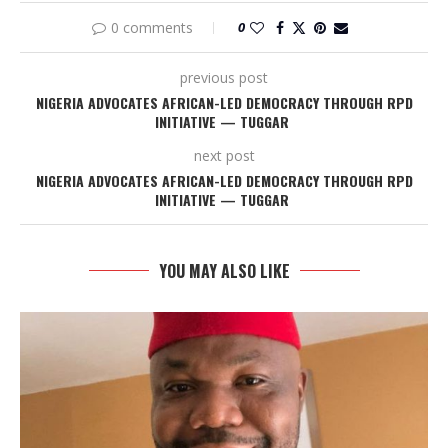
0 comments
0
previous post
NIGERIA ADVOCATES AFRICAN-LED DEMOCRACY THROUGH RPD
INITIATIVE — TUGGAR
next post
NIGERIA ADVOCATES AFRICAN-LED DEMOCRACY THROUGH RPD
INITIATIVE — TUGGAR
YOU MAY ALSO LIKE