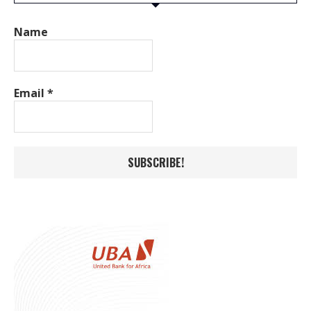
Name
Email
*