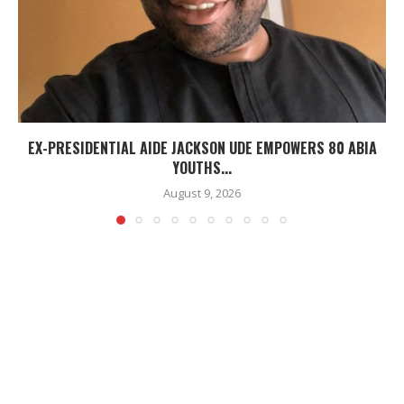
EX-PRESIDENTIAL AIDE JACKSON UDE EMPOWERS 80 ABIA
YOUTHS...
August 9, 2026