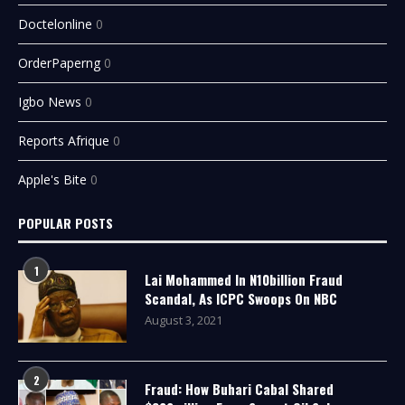
Doctelonline
0
OrderPaperng
0
Igbo News
0
Reports Afrique
0
Apple's Bite
0
POPULAR POSTS
1
Lai Mohammed In N10billion Fraud
Scandal, As ICPC Swoops On NBC
August 3, 2021
2
Fraud: How Buhari Cabal Shared