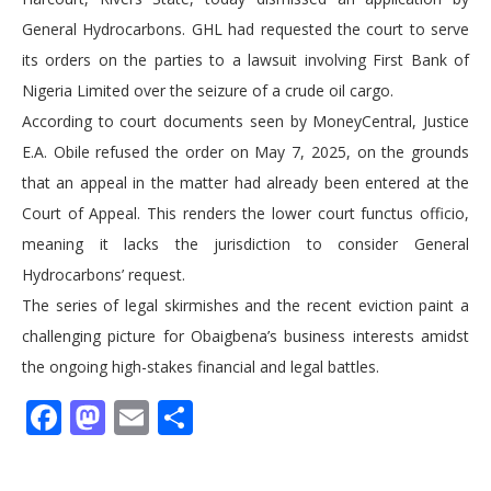
General Hydrocarbons. GHL had requested the court to serve
its orders on the parties to a lawsuit involving First Bank of
Nigeria Limited over the seizure of a crude oil cargo.
According to court documents seen by MoneyCentral, Justice
E.A. Obile refused the order on May 7, 2025, on the grounds
that an appeal in the matter had already been entered at the
Court of Appeal. This renders the lower court functus officio,
meaning it lacks the jurisdiction to consider General
Hydrocarbons’ request.
The series of legal skirmishes and the recent eviction paint a
challenging picture for Obaigbena’s business interests amidst
the ongoing high-stakes financial and legal battles.
Facebook
Mastodon
Email
Share