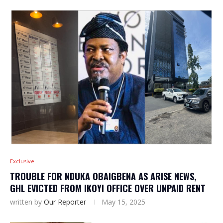
Exclusive
TROUBLE FOR NDUKA OBAIGBENA AS ARISE NEWS,
GHL EVICTED FROM IKOYI OFFICE OVER UNPAID RENT
written by
Our Reporter
May 15, 2025