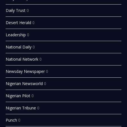
Daily Trust
0
Desert Herald
0
Leadership
0
National Daily
0
National Network
0
Newsday Newspaper
0
Nigerian Newsworld
0
Nigerian Pilot
0
Nigerian Tribune
0
Punch
0