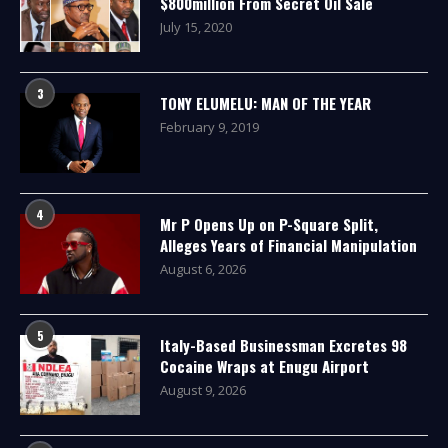
$800million From Secret Oil Sale
July 15, 2020
3
TONY ELUMELU: MAN OF THE YEAR
February 9, 2019
4
Mr P Opens Up on P-Square Split,
Alleges Years of Financial Manipulation
August 6, 2026
5
Italy-Based Businessman Excretes 98
Cocaine Wraps at Enugu Airport
August 9, 2026