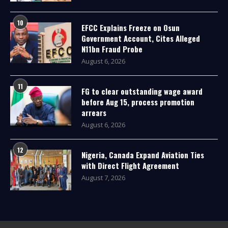
10
EFCC Explains Freeze on Osun
Government Account, Cites Alleged
N11bn Fraud Probe
August 6, 2026
11
FG to clear outstanding wage award
before Aug 15, process promotion
arrears
August 6, 2026
12
Nigeria, Canada Expand Aviation Ties
with Direct Flight Agreement
August 7, 2026