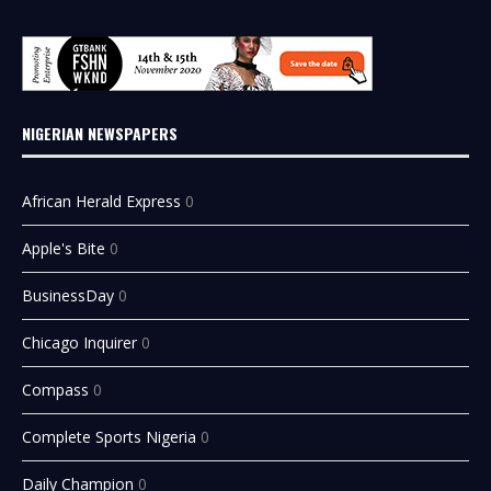
NIGERIAN NEWSPAPERS
African Herald Express
0
Apple's Bite
0
BusinessDay
0
Chicago Inquirer
0
Compass
0
Complete Sports Nigeria
0
Daily Champion
0