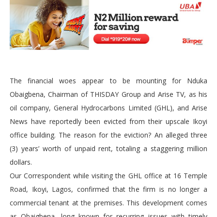
The financial woes appear to be mounting for Nduka
Obaigbena, Chairman of THISDAY Group and Arise TV, as his
oil company, General Hydrocarbons Limited (GHL), and Arise
News have reportedly been evicted from their upscale Ikoyi
office building. The reason for the eviction? An alleged three
(3) years’ worth of unpaid rent, totaling a staggering million
dollars.
Our Correspondent while visiting the GHL office at 16 Temple
Road, Ikoyi, Lagos, confirmed that the firm is no longer a
commercial tenant at the premises. This development comes
as Obaigbena, long known for recurring issues with timely