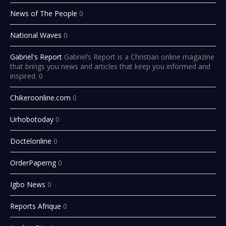
News of The People
0
National Waves
0
Gabriel's Report
Gabriel’s Report is a Christian online magazine
that brings you news and articles that keep you informed and
inspired. 0
Chikeroonline.com
0
Urhobotoday
0
Doctelonline
0
OrderPaperng
0
Igbo News
0
Reports Afrique
0