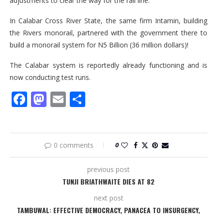
adjustments to clear the way for the rail line.
In Calabar Cross River State, the same firm Intamin, building
the Rivers monorail, partnered with the government there to
build a monorail system for N5 Billion (36 million dollars)!
The Calabar system is reportedly already functioning and is
now conducting test runs.
Facebook
Mastodon
Email
Share
0 comments
0
previous post
TUNJI BRIATHWAITE DIES AT 82
next post
TAMBUWAL: EFFECTIVE DEMOCRACY, PANACEA TO INSURGENCY,