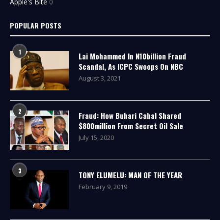
Apple's Bite
0
POPULAR POSTS
1
Lai Mohammed In N10billion Fraud
Scandal, As ICPC Swoops On NBC
August 3, 2021
2
Fraud: How Buhari Cabal Shared
$800million From Secret Oil Sale
July 15, 2020
3
TONY ELUMELU: MAN OF THE YEAR
February 9, 2019