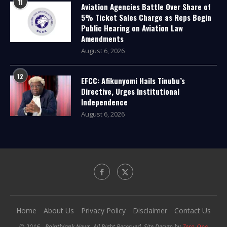
11
Aviation Agencies Battle Over Share of
5% Ticket Sales Charge as Reps Begin
Public Hearing on Aviation Law
Amendments
August 6, 2026
12
EFCC: Afikunyomi Hails Tinubu’s
Directive, Urges Institutional
Independence
August 6, 2026
Home
About Us
Privacy Policy
Disclaimer
Contact Us
© 2016 - Pointblank News. All Right Reserved. Site Design by
Zero-One