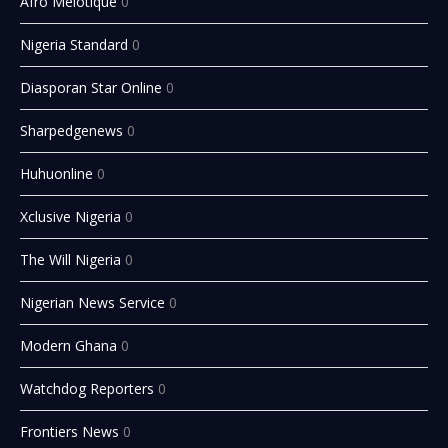
Afro Melotique
0
Nigeria Standard
0
Diasporan Star Online
0
Sharpedgenews
0
Huhuonline
0
Xclusive Nigeria
0
The Will Nigeria
0
Nigerian News Service
0
Modern Ghana
0
Watchdog Reporters
0
Frontiers News
0