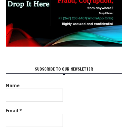
SUBSCRIBE TO OUR NEWSLETTER
Name
Email
*