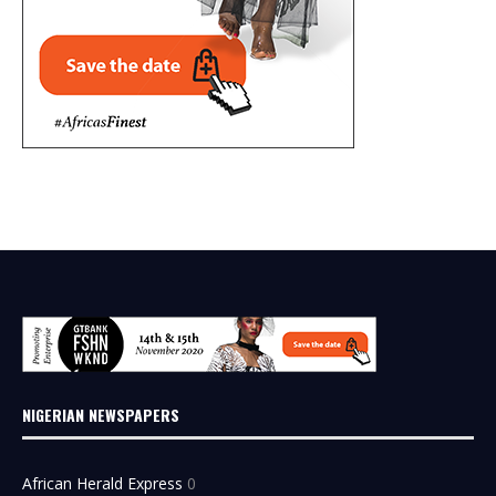
NIGERIAN NEWSPAPERS
African Herald Express
0