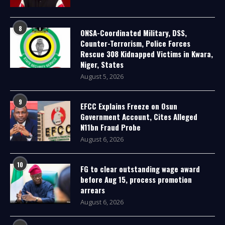
8
ONSA-Coordinated Military, DSS,
Counter-Terrorism, Police Forces
Rescue 308 Kidnapped Victims in Kwara,
Niger, States
August 5, 2026
9
EFCC Explains Freeze on Osun
Government Account, Cites Alleged
N11bn Fraud Probe
August 6, 2026
10
FG to clear outstanding wage award
before Aug 15, process promotion
arrears
August 6, 2026