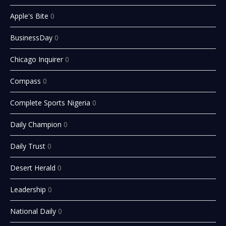
Apple's Bite
0
BusinessDay
0
Chicago Inquirer
0
Compass
0
Complete Sports Nigeria
0
Daily Champion
0
Daily Trust
0
Desert Herald
0
Leadership
0
National Daily
0