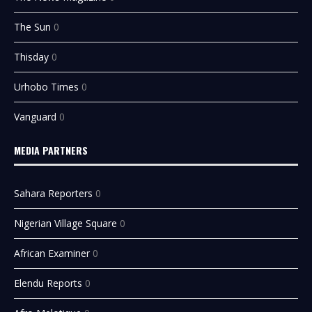
The Sun
0
Thisday
0
Urhobo Times
0
Vanguard
0
MEDIA PARTNERS
Sahara Reporters
0
Nigerian Village Square
0
African Examiner
0
Elendu Reports
0