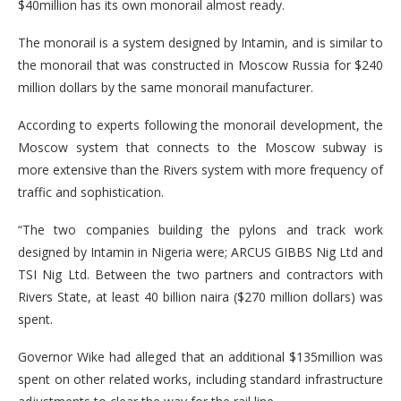
$40million has its own monorail almost ready.
The monorail is a system designed by Intamin, and is similar to
the monorail that was constructed in Moscow Russia for $240
million dollars by the same monorail manufacturer.
According to experts following the monorail development, the
Moscow system that connects to the Moscow subway is
more extensive than the Rivers system with more frequency of
traffic and sophistication.
“The two companies building the pylons and track work
designed by Intamin in Nigeria were; ARCUS GIBBS Nig Ltd and
TSI Nig Ltd. Between the two partners and contractors with
Rivers State, at least 40 billion naira ($270 million dollars) was
spent.
Governor Wike had alleged that an additional $135million was
spent on other related works, including standard infrastructure