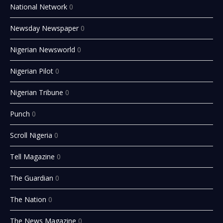
National Network
0
Newsday Newspaper
0
Nigerian Newsworld
0
Nigerian Pilot
0
Nigerian Tribune
0
Punch
0
Scroll Nigeria
0
Tell Magazine
0
The Guardian
0
The Nation
0
The News Magazine
0