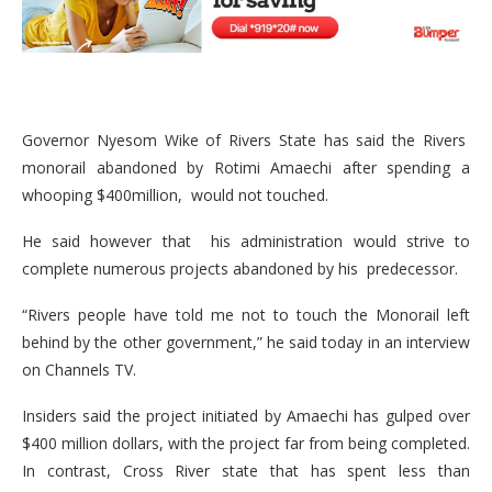
Governor Nyesom Wike of Rivers State has said the Rivers
monorail abandoned by Rotimi Amaechi after spending a
whooping $400million, would not touched.
He said however that his administration would strive to
complete numerous projects abandoned by his predecessor.
“Rivers people have told me not to touch the Monorail left
behind by the other government,” he said today in an interview
on Channels TV.
Insiders said the project initiated by Amaechi has gulped over
$400 million dollars, with the project far from being completed.
In contrast, Cross River state that has spent less than