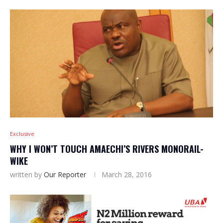
Exclusive
WHY I WON’T TOUCH AMAECHI’S RIVERS MONORAIL-
WIKE
written by
Our Reporter
March 28, 2016