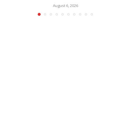
August 6, 2026