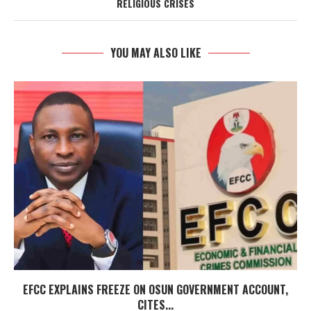
RELIGIOUS CRISES
YOU MAY ALSO LIKE
EFCC EXPLAINS FREEZE ON OSUN GOVERNMENT ACCOUNT,
CITES...