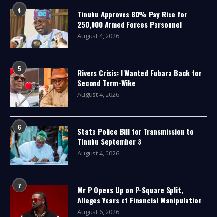
4
Tinubu Approves 80% Pay Rise for
250,000 Armed Forces Personnel
August 4, 2026
5
Rivers Crisis: I Wanted Fubara Back for
Second Term-Wike
August 4, 2026
6
State Police Bill for Transmission to
Tinubu September 3
August 4, 2026
7
Mr P Opens Up on P-Square Split,
Alleges Years of Financial Manipulation
August 6, 2026