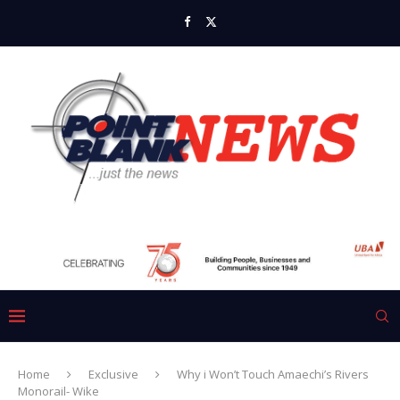
Home
Exclusive
Why i Won’t Touch Amaechi’s Rivers
Monorail- Wike