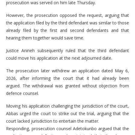
prosecution was served on him late Thursday.
However, the prosecution opposed the request, arguing that
the application filed by the third defendant was similar to those
already filed by the first and second defendants and that
hearing them together would save time.
Justice Anineh subsequently ruled that the third defendant
could move his application at the next adjourned date.
The prosecution later withdrew an application dated May 6,
2026, after informing the court that it had already been
argued. The withdrawal was granted without objection from
defence counsel.
Moving his application challenging the jurisdiction of the court,
Abbas urged the court to strike out the trial, arguing that the
court lacked jurisdiction to entertain the matter.
Responding, prosecution counsel Adetokunbo argued that the