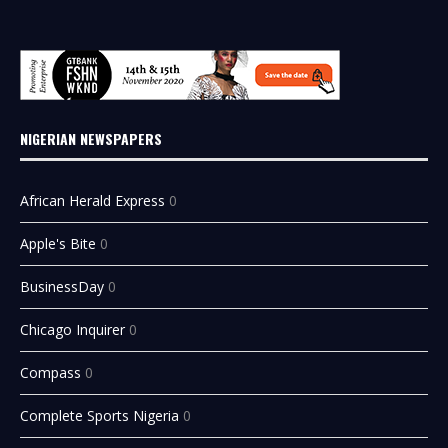
NIGERIAN NEWSPAPERS
African Herald Express
0
Apple's Bite
0
BusinessDay
0
Chicago Inquirer
0
Compass
0
Complete Sports Nigeria
0