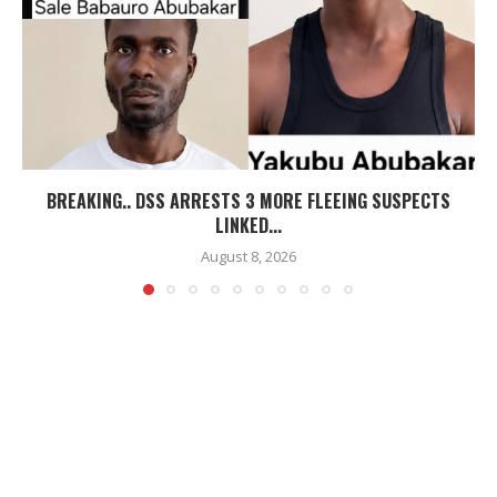
BREAKING.. DSS ARRESTS 3 MORE FLEEING SUSPECTS
LINKED...
August 8, 2026