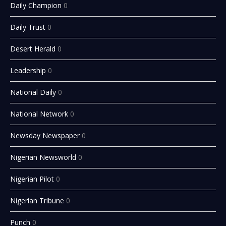
Daily Champion
0
Daily Trust
0
Desert Herald
0
Leadership
0
National Daily
0
National Network
0
Newsday Newspaper
0
Nigerian Newsworld
0
Nigerian Pilot
0
Nigerian Tribune
0
Punch
0