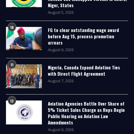
Niger, States
August 5, 2026
10
FG to clear outstanding wage award
before Aug 15, process promotion
arrears
August 6, 2026
11
Nigeria, Canada Expand Aviation Ties
with Direct Flight Agreement
August 7, 2026
12
Aviation Agencies Battle Over Share of
5% Ticket Sales Charge as Reps Begin
Public Hearing on Aviation Law
Amendments
August 6, 2026