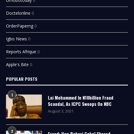
Urhobotoday
0
Doctelonline
0
OrderPaperng
0
Igbo News
0
Reports Afrique
0
Apple's Bite
0
POPULAR POSTS
1
Lai Mohammed In N10billion Fraud
Scandal, As ICPC Swoops On NBC
August 3, 2021
2
Fraud: How Buhari Cabal Shared