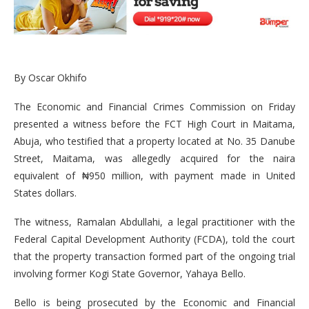
By Oscar Okhifo
The Economic and Financial Crimes Commission on Friday
presented a witness before the FCT High Court in Maitama,
Abuja, who testified that a property located at No. 35 Danube
Street, Maitama, was allegedly acquired for the naira
equivalent of ₦950 million, with payment made in United
States dollars.
The witness, Ramalan Abdullahi, a legal practitioner with the
Federal Capital Development Authority (FCDA), told the court
that the property transaction formed part of the ongoing trial
involving former Kogi State Governor, Yahaya Bello.
Bello is being prosecuted by the Economic and Financial