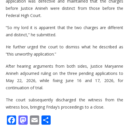
application was defective and maintained that the charges
before Justice Anineh were distinct from those before the
Federal High Court.
“So my lord it is apparent that the two charges are different
and distinct,” he submitted.
He further urged the court to dismiss what he described as
“this unworthy application.”
After hearing arguments from both sides, Justice Maryanne
Anineh adjourned ruling on the three pending applications to
May 22, 2026, while fixing June 16 and 17, 2026, for
continuation of trial.
The court subsequently discharged the witness from the
witness box, bringing Friday’s proceedings to a close.
Facebook
Mastodon
Email
Share