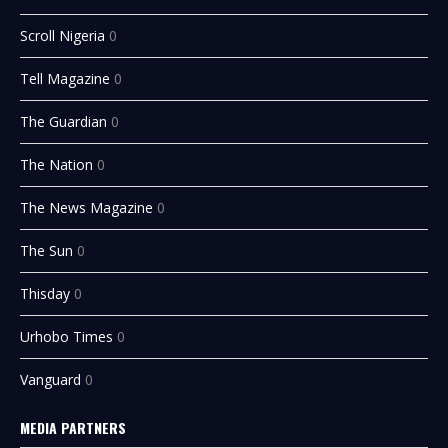
Scroll Nigeria
0
Tell Magazine
0
The Guardian
0
The Nation
0
The News Magazine
0
The Sun
0
Thisday
0
Urhobo Times
0
Vanguard
0
MEDIA PARTNERS