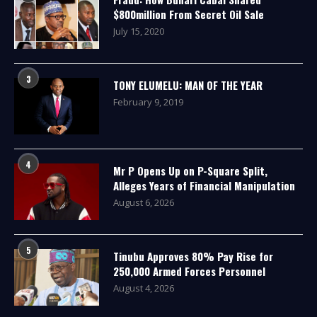
$800million From Secret Oil Sale
July 15, 2020
3
TONY ELUMELU: MAN OF THE YEAR
February 9, 2019
4
Mr P Opens Up on P-Square Split,
Alleges Years of Financial Manipulation
August 6, 2026
5
Tinubu Approves 80% Pay Rise for
250,000 Armed Forces Personnel
August 4, 2026