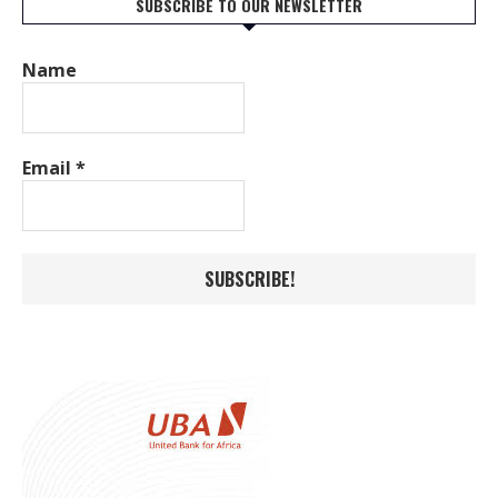
SUBSCRIBE TO OUR NEWSLETTER
Name
Email
*