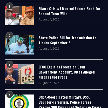
6
Rivers Crisis: I Wanted Fubara Back for
Second Term-Wike
August 4, 2026
7
State Police Bill for Transmission to
Tinubu September 3
August 4, 2026
8
EFCC Explains Freeze on Osun
Government Account, Cites Alleged
N11bn Fraud Probe
August 6, 2026
9
ONSA-Coordinated Military, DSS,
Counter-Terrorism, Police Forces
Rescue 308 Kidnapped Victims in Kwara,