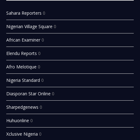
Sahara Reporters
0
Nigerian Village Square
0
African Examiner
0
Elendu Reports
0
Afro Melotique
0
Nigeria Standard
0
Diasporan Star Online
0
Sharpedgenews
0
Huhuonline
0
Xclusive Nigeria
0