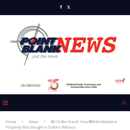
Home
News
₦110.4bn Fraud: How ₦950m Maitama
Property Was Bought in Dollars-Witness