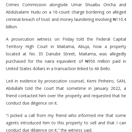
Crimes Commission alongside Umar Shuaibu Oricha and
Abdulsalami Hudu on a 16-count charge bordering on alleged
criminal breach of trust and money laundering involving ₦110.4
billion.
A prosecution witness on Friday told the Federal Capital
Territory High Court in Maitama, Abuja, how a property
located at No. 35 Danube Street, Maitama, was allegedly
purchased for the naira equivalent of ₦950 million paid in
United States dollars in a transaction linked to Ali Bello.
Led in evidence by prosecution counsel, Kemi Pinheiro, SAN,
Abdullahi told the court that sometime in January 2022, a
friend contacted him over the property and requested that he
conduct due diligence on it.
“I picked a call from my friend who informed me that some
agents introduced him to this property to sell and that I can
conduct due diligence on it,” the witness said.