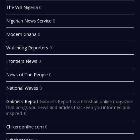
The Will Nigeria
0
Nigerian News Service
0
Modern Ghana
0
Watchdog Reporters
0
Frontiers News
0
News of The People
0
National Waves
0
Gabriel's Report
Gabriel’s Report is a Christian online magazine
that brings you news and articles that keep you informed and
inspired. 0
Chikeroonline.com
0