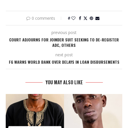
0 comments
0
previous post
COURT ADJOURNS FOR JOINDER SUIT SEEKING TO DE-REGISTER
ADC, OTHERS
next post
FG WARNS WORLD BANK OVER DELAYS IN LOAN DISBURSEMENTS
YOU MAY ALSO LIKE