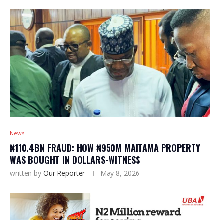
News
₦110.4BN FRAUD: HOW ₦950M MAITAMA PROPERTY
WAS BOUGHT IN DOLLARS-WITNESS
written by
Our Reporter
May 8, 2026