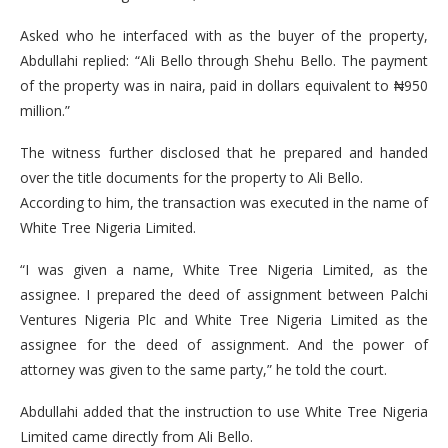
Asked who he interfaced with as the buyer of the property,
Abdullahi replied: “Ali Bello through Shehu Bello. The payment
of the property was in naira, paid in dollars equivalent to ₦950
million.”
The witness further disclosed that he prepared and handed
over the title documents for the property to Ali Bello.
According to him, the transaction was executed in the name of
White Tree Nigeria Limited.
“I was given a name, White Tree Nigeria Limited, as the
assignee. I prepared the deed of assignment between Palchi
Ventures Nigeria Plc and White Tree Nigeria Limited as the
assignee for the deed of assignment. And the power of
attorney was given to the same party,” he told the court.
Abdullahi added that the instruction to use White Tree Nigeria
Limited came directly from Ali Bello.