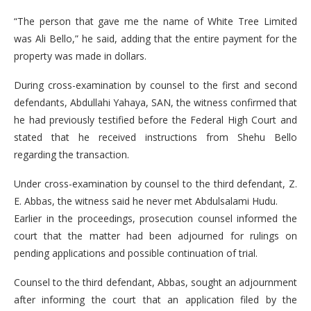
“The person that gave me the name of White Tree Limited
was Ali Bello,” he said, adding that the entire payment for the
property was made in dollars.
During cross-examination by counsel to the first and second
defendants, Abdullahi Yahaya, SAN, the witness confirmed that
he had previously testified before the Federal High Court and
stated that he received instructions from Shehu Bello
regarding the transaction.
Under cross-examination by counsel to the third defendant, Z.
E. Abbas, the witness said he never met Abdulsalami Hudu.
Earlier in the proceedings, prosecution counsel informed the
court that the matter had been adjourned for rulings on
pending applications and possible continuation of trial.
Counsel to the third defendant, Abbas, sought an adjournment
after informing the court that an application filed by the