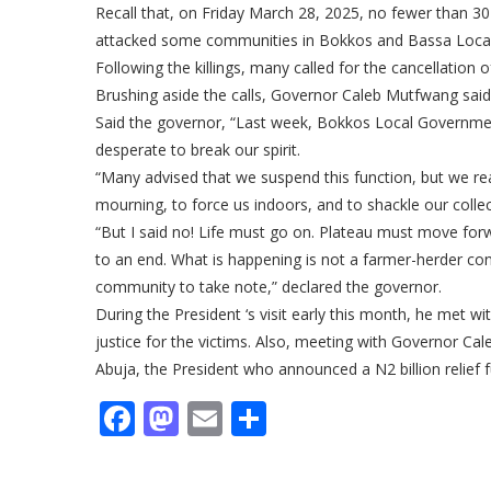
Recall that, on Friday March 28, 2025, no fewer than 30 
attacked some communities in Bokkos and Bassa Local 
Following the killings, many called for the cancellatio
Brushing aside the calls, Governor Caleb Mutfwang said 
Said the governor, “Last week, Bokkos Local Governm
desperate to break our spirit.
“Many advised that we suspend this function, but we rea
mourning, to force us indoors, and to shackle our collect
“But I said no! Life must go on. Plateau must move for
to an end. What is happening is not a farmer-herder confl
community to take note,” declared the governor.
During the President ‘s visit early this month, he met 
justice for the victims. Also, meeting with Governor Ca
Abuja, the President who announced a N2 billion relief fu
Facebook
Mastodon
Email
Share