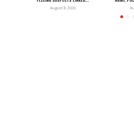
August 8, 2026
Au