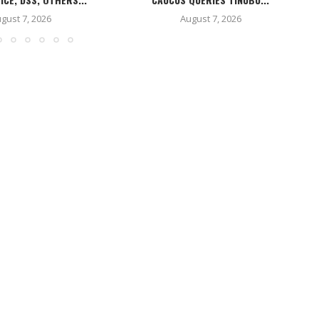
gust 7, 2026
August 7, 2026