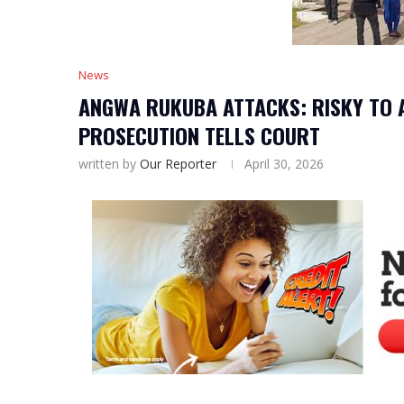
News
ANGWA RUKUBA ATTACKS: RISKY TO 
PROSECUTION TELLS COURT
written by
Our Reporter
April 30, 2026