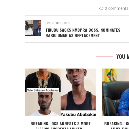
0 comments
previous post
TINUBU SACKS NMDPRA BOSS, NOMINATES
RABIU UMAR AS REPLACEMENT
YOU M
BREAKING.. DSS ARRESTS 3 MORE
BREAKING… G
FLEEING SUSPECTS LINKED...
ARMY, POL