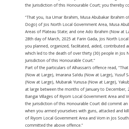
the Jurisdiction of this Honourable Court; you thereby 
“That you, Isa Umar Ibrahim, Musa Abubakar Ibrahim 
Dogo) of Jos North Local Government Area, Musa Abuba
Areas of Plateau State; and one Ado Ibrahim (Now at L
28th day of March, 2025 at Farin Gada, Jos North Loca
you planned, organized, facilitated, aided, contributed
which led to the death of over thirty (30) people in Jo
Jurisdiction of this Honourable Court.”
Part of the particulars of Alhassan’s offence read, “T
(Now at Large), Imarana Sa’idu (Now at Large), Yusuf S
(Now at Large), Mubarak Yunusa (Now at Large), Yaku
at large between the months of January to December, 2
Bangai Villages of Riyom Local Government Area and V
the jurisdiction of this Honourable Court did commit an 
when you armed yourselves with guns, attacked and kill
of Riyom Local Government Area and Vom in Jos South 
committed the above offence.”