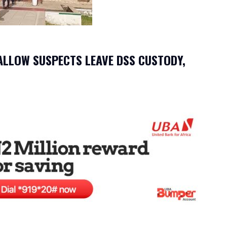
ALLOW SUSPECTS LEAVE DSS CUSTODY,