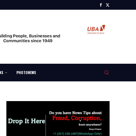
NS
PHOTONEWS