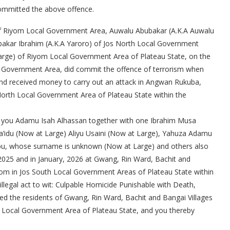
committed the above offence.
of Riyom Local Government Area, Auwalu Abubakar (A.K.A Auwalu
kar Ibrahim (A.K.A Yaroro) of Jos North Local Government
arge) of Riyom Local Government Area of Plateau State, on the
l Government Area, did commit the offence of terrorism when
 and received money to carry out an attack in Angwan Rukuba,
s North Local Government Area of Plateau State within the
hat you Adamu Isah Alhassan together with one Ibrahim Musa
a’idu (Now at Large) Aliyu Usaini (Now at Large), Yahuza Adamu
bu, whose surname is unknown (Now at Large) and others also
025 and in January, 2026 at Gwang, Rin Ward, Bachit and
om in Jos South Local Government Areas of Plateau State within
illegal act to wit: Culpable Homicide Punishable with Death,
ed the residents of Gwang, Rin Ward, Bachit and Bangai Villages
Local Government Area of Plateau State, and you thereby