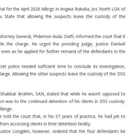
ial for the April 2026 killings in Angwa Rukuba, Jos North LGA of
u State that allowing the suspects leave the custody of the
Attorney General, Philemon Audu Daffi, informed the court that it
e the charge. He urged the presiding judge, Justice Danladi
even as he applied for further remand of the defendants in the
et police needed sufficient time to conclude its investigation,
at large. Allowing the other suspects leave the custody of the DSS
 Shabbat Ibrahim, SAN, stated that while he wasn’t opposed to
on was to the continued detention of his clients in DSS custody.
llenge.
 told the court that, in his 37 years of practice, he had yet to
m accessing clients in their detention facility.
ustice Longden, however, ordered that the four defendants be