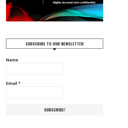
SUBSCRIBE TO OUR NEWSLETTER
Name
Email
*