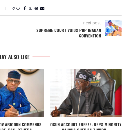
0
next post
SUPREME COURT VOIDS PDP IBADAN
CONVENTION
AY ALSO LIKE
OV ABIODUN COMMENDS
OSUN ACCOUNT FREEZE: REPS MINORITY
ICE, DSS, OTHERS...
CAUCUS QUERIES TINUBU...