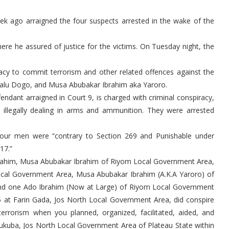
ek ago arraigned the four suspects arrested in the wake of the
ere he assured of justice for the victims. On Tuesday night, the
acy to commit terrorism and other related offences against the
walu Dogo, and Musa Abubakar Ibrahim aka Yaroro.
ndant arraigned in Court 9, is charged with criminal conspiracy,
d illegally dealing in arms and ammunition. They were arrested
 four men were “contrary to Section 269 and Punishable under
17.”
Ibrahim, Musa Abubakar Ibrahim of Riyom Local Government Area,
cal Government Area, Musa Abubakar Ibrahim (A.K.A Yaroro) of
and one Ado Ibrahim (Now at Large) of Riyom Local Government
5 at Farin Gada, Jos North Local Government Area, did conspire
errorism when you planned, organized, facilitated, aided, and
ukuba, Jos North Local Government Area of Plateau State within