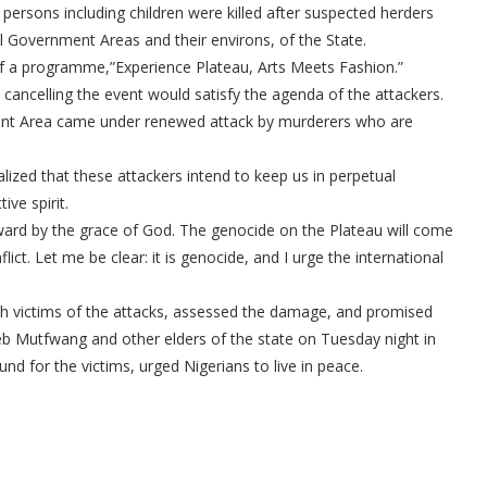
persons including children were killed after suspected herders
Government Areas and their environs, of the State.
n of a programme,”Experience Plateau, Arts Meets Fashion.”
cancelling the event would satisfy the agenda of the attackers.
ent Area came under renewed attack by murderers who are
lized that these attackers intend to keep us in perpetual
ive spirit.
ward by the grace of God. The genocide on the Plateau will come
ict. Let me be clear: it is genocide, and I urge the international
with victims of the attacks, assessed the damage, and promised
leb Mutfwang and other elders of the state on Tuesday night in
nd for the victims, urged Nigerians to live in peace.