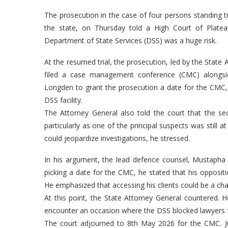
The prosecution in the case of four persons standing tr
the state, on Thursday told a High Court of Platea
Department of State Services (DSS) was a huge risk.
At the resumed trial, the prosecution, led by the State 
filed a case management conference (CMC) alongsid
Longden to grant the prosecution a date for the CMC, 
DSS facility.
The Attorney General also told the court that the secr
particularly as one of the principal suspects was still 
could jeopardize investigations, he stressed.
In his argument, the lead defence counsel, Mustapha
picking a date for the CMC, he stated that his oppositi
He emphasized that accessing his clients could be a cha
At this point, the State Attorney General countered. He
encounter an occasion where the DSS blocked lawyers fro
The court adjourned to 8th May 2026 for the CMC. J