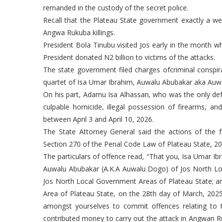
remanded in the custody of the secret police.
Recall that the Plateau State government exactly a we
Angwa Rukuba killings.
President Bola Tinubu visited Jos early in the month wh
President donated N2 billion to victims of the attacks.
The state government filed charges ofcriminal conspir
quartet of Isa Umar Ibrahim, Auwalu Abubakar aka Au
On his part, Adamu Isa Alhassan, who was the only defe
culpable homicide, illegal possession of firearms, an
between April 3 and April 10, 2026.
The State Attorney General said the actions of the
Section 270 of the Penal Code Law of Plateau State, 20
The particulars of offence read, “That you, Isa Umar 
Auwalu Abubakar (A.K.A Auwalu Dogo) of Jos North Lo
Jos North Local Government Areas of Plateau State; 
Area of Plateau State, on the 28th day of March, 202
amongst yourselves to commit offences relating to t
contributed money to carry out the attack in Angwan R