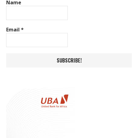
Name
Email
*