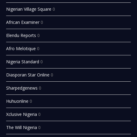
Nigerian Village Square
0
African Examiner
0
Elendu Reports
0
Afro Melotique
0
Nigeria Standard
0
Diasporan Star Online
0
Sharpedgenews
0
Huhuonline
0
Xclusive Nigeria
0
The Will Nigeria
0