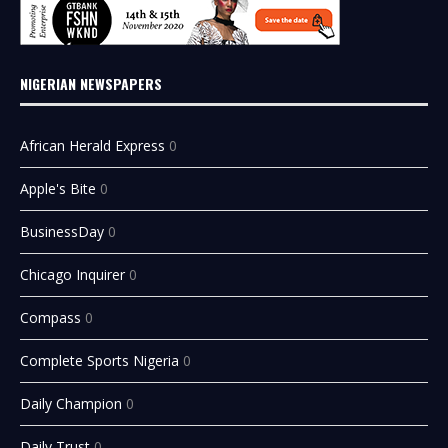
NIGERIAN NEWSPAPERS
African Herald Express
0
Apple's Bite
0
BusinessDay
0
Chicago Inquirer
0
Compass
0
Complete Sports Nigeria
0
Daily Champion
0
Daily Trust
0