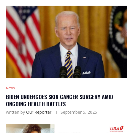
News
BIDEN UNDERGOES SKIN CANCER SURGERY AMID
ONGOING HEALTH BATTLES
written by
Our Reporter
September 5, 2025