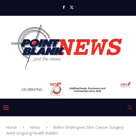
Home
News
Biden Undergoes Skin Cancer Surgery
Amid Ongoing Health Battles