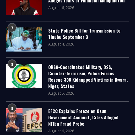
Alleges Years of Financial Manipulation
August 6, 2026
7
State Police Bill for Transmission to
Tinubu September 3
August 4, 2026
8
ONSA-Coordinated Military, DSS,
Counter-Terrorism, Police Forces
Rescue 308 Kidnapped Victims in Kwara,
Niger, States
August 5, 2026
9
EFCC Explains Freeze on Osun
Government Account, Cites Alleged
N11bn Fraud Probe
August 6, 2026