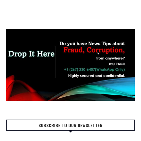
SUBSCRIBE TO OUR NEWSLETTER