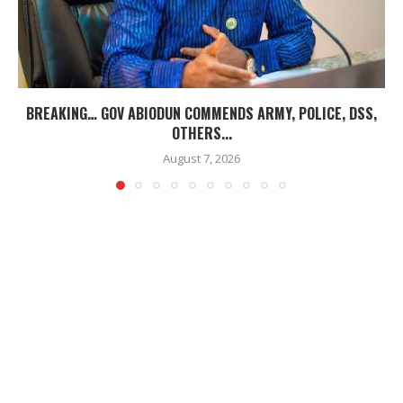
BREAKING… GOV ABIODUN COMMENDS ARMY, POLICE, DSS,
OTHERS...
August 7, 2026