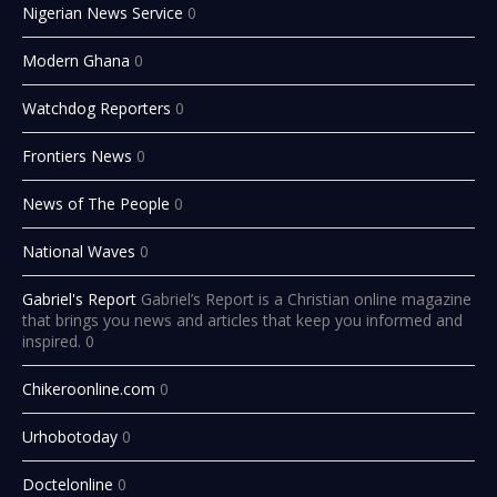
Nigerian News Service
0
Modern Ghana
0
Watchdog Reporters
0
Frontiers News
0
News of The People
0
National Waves
0
Gabriel's Report
Gabriel’s Report is a Christian online magazine
that brings you news and articles that keep you informed and
inspired. 0
Chikeroonline.com
0
Urhobotoday
0
Doctelonline
0