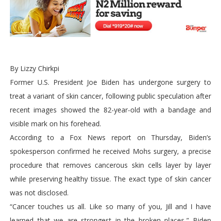
By Lizzy Chirkpi
Former U.S. President Joe Biden has undergone surgery to
treat a variant of skin cancer, following public speculation after
recent images showed the 82-year-old with a bandage and
visible mark on his forehead.
According to a Fox News report on Thursday, Biden’s
spokesperson confirmed he received Mohs surgery, a precise
procedure that removes cancerous skin cells layer by layer
while preserving healthy tissue. The exact type of skin cancer
was not disclosed.
“Cancer touches us all. Like so many of you, Jill and I have
learned that we are strongest in the broken places,” Biden