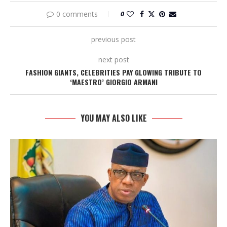
0 comments
0
previous post
next post
FASHION GIANTS, CELEBRITIES PAY GLOWING TRIBUTE TO
‘MAESTRO’ GIORGIO ARMANI
YOU MAY ALSO LIKE