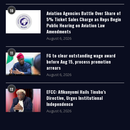
10
Aviation Agencies Battle Over Share of
5% Ticket Sales Charge as Reps Begin
Public Hearing on Aviation Law
Amendments
August 6, 2026
11
FG to clear outstanding wage award
before Aug 15, process promotion
arrears
August 6, 2026
12
EFCC: Afikunyomi Hails Tinubu’s
Directive, Urges Institutional
Independence
August 6, 2026