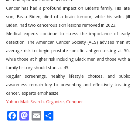
Cancer has had a profound impact on Biden’s family. His late
son, Beau Biden, died of a brain tumour, while his wife, Jill
Biden, had two cancerous skin lesions removed in 2023.
Medical experts continue to stress the importance of early
detection. The American Cancer Society (ACS) advises men at
average risk to begin prostate-specific antigen testing at 50,
while those at higher risk including Black men and those with a
family history should start at 45.
Regular screenings, healthy lifestyle choices, and public
awareness remain key to preventing and effectively treating
cancer, experts emphasize.
Yahoo Mail: Search, Organize, Conquer
Facebook
Mastodon
Email
Share