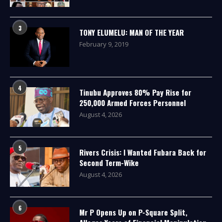
3
TONY ELUMELU: MAN OF THE YEAR
February 9, 2019
4
Tinubu Approves 80% Pay Rise for
250,000 Armed Forces Personnel
August 4, 2026
5
Rivers Crisis: I Wanted Fubara Back for
Second Term-Wike
August 4, 2026
6
Mr P Opens Up on P-Square Split,