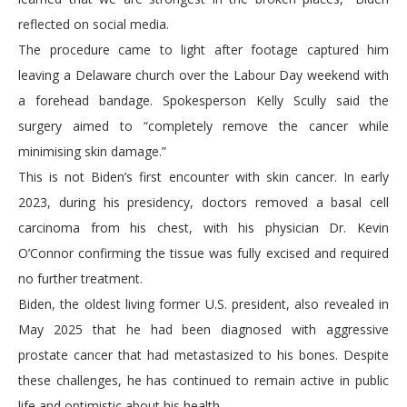
reflected on social media.
The procedure came to light after footage captured him
leaving a Delaware church over the Labour Day weekend with
a forehead bandage. Spokesperson Kelly Scully said the
surgery aimed to “completely remove the cancer while
minimising skin damage.”
This is not Biden’s first encounter with skin cancer. In early
2023, during his presidency, doctors removed a basal cell
carcinoma from his chest, with his physician Dr. Kevin
O’Connor confirming the tissue was fully excised and required
no further treatment.
Biden, the oldest living former U.S. president, also revealed in
May 2025 that he had been diagnosed with aggressive
prostate cancer that had metastasized to his bones. Despite
these challenges, he has continued to remain active in public
life and optimistic about his health.