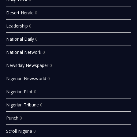
Desert Herald
0
Leadership
0
National Daily
0
National Network
0
Newsday Newspaper
0
Nigerian Newsworld
0
Nigerian Pilot
0
Nigerian Tribune
0
Punch
0
Scroll Nigeria
0