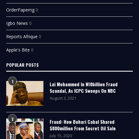
OrderPaperng
0
Igbo News
0
Reports Afrique
0
Apple's Bite
0
POPULAR POSTS
1
Lai Mohammed In N10billion Fraud
Scandal, As ICPC Swoops On NBC
August 3, 2021
2
Fraud: How Buhari Cabal Shared
$800million From Secret Oil Sale
July 15, 2020