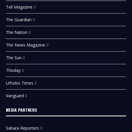
Tell Magazine
0
The Guardian
0
The Nation
0
The News Magazine
0
The Sun
0
Thisday
0
Urhobo Times
0
Vanguard
0
MEDIA PARTNERS
Sahara Reporters
0