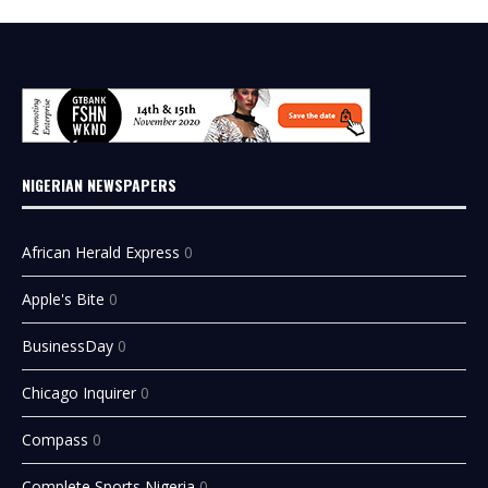
NIGERIAN NEWSPAPERS
African Herald Express
0
Apple's Bite
0
BusinessDay
0
Chicago Inquirer
0
Compass
0
Complete Sports Nigeria
0