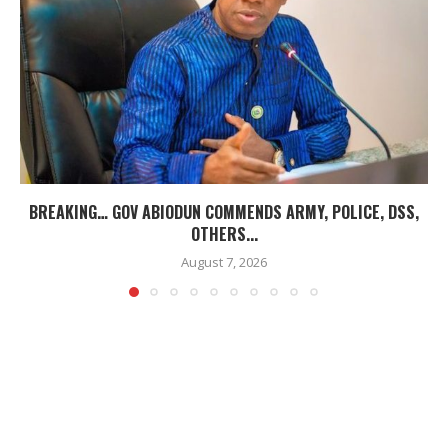
BREAKING… GOV ABIODUN COMMENDS ARMY, POLICE, DSS,
OTHERS...
August 7, 2026