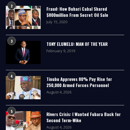
2
Fraud: How Buhari Cabal Shared
$800million From Secret Oil Sale
July 15, 2020
3
TONY ELUMELU: MAN OF THE YEAR
February 9, 2019
4
Tinubu Approves 80% Pay Rise for
250,000 Armed Forces Personnel
August 4, 2026
5
Rivers Crisis: I Wanted Fubara Back for
Second Term-Wike
August 4, 2026