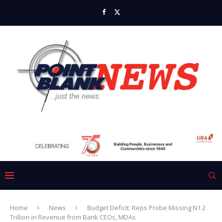
Home
News
Budget Deficit: Reps Probe Missing N1.2
Trillion in Revenue from Bank CEOs, MDAs