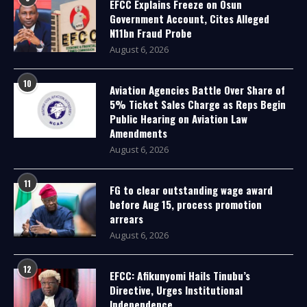
EFCC Explains Freeze on Osun
Government Account, Cites Alleged
N11bn Fraud Probe
August 6, 2026
10
Aviation Agencies Battle Over Share of
5% Ticket Sales Charge as Reps Begin
Public Hearing on Aviation Law
Amendments
August 6, 2026
11
FG to clear outstanding wage award
before Aug 15, process promotion
arrears
August 6, 2026
12
EFCC: Afikunyomi Hails Tinubu’s
Directive, Urges Institutional
Independence