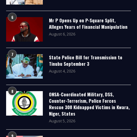
6
Mr P Opens Up on P-Square Split,
Alleges Years of Financial Manipulation
August 6, 2026
7
State Police Bill for Transmission to
Tinubu September 3
August 4, 2026
8
ONSA-Coordinated Military, DSS,
Counter-Terrorism, Police Forces
Rescue 308 Kidnapped Victims in Kwara,
Niger, States
August 5, 2026
9