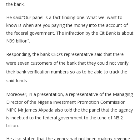
the bank.
He said:”Our panel is a fact finding one. What we want to
know is when are you paying the money into the account of
the federal government. The infraction by the CitiBank is about
N99 billion”.
Responding, the bank CEO’s representative said that there
were seven customers of the bank that they could not verify
their bank verification numbers so as to be able to track the
said funds
Moreover, in a presentation, a representative of the Managing
Director of the Nigeria Investment Promotion Commission
NIPC Mr James Akpada also told the the panel that the agency
is indebted to the federal government to the tune of N5.2
billion.
He also stated that the agency had not been making revenue