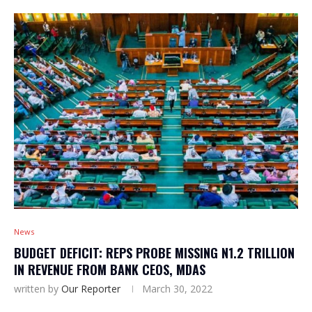
News
BUDGET DEFICIT: REPS PROBE MISSING N1.2 TRILLION
IN REVENUE FROM BANK CEOS, MDAS
written by
Our Reporter
March 30, 2022