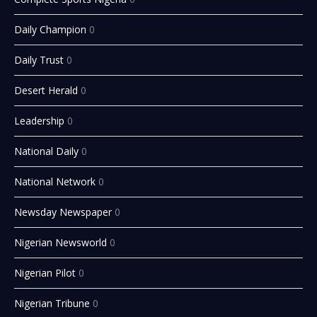
Daily Champion
0
Daily Trust
0
Desert Herald
0
Leadership
0
National Daily
0
National Network
0
Newsday Newspaper
0
Nigerian Newsworld
0
Nigerian Pilot
0
Nigerian Tribune
0