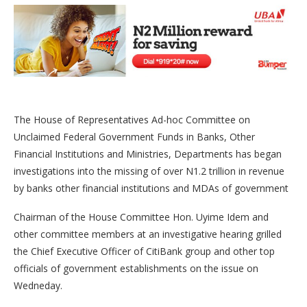
The House of Representatives Ad-hoc Committee on
Unclaimed Federal Government Funds in Banks, Other
Financial Institutions and Ministries, Departments has began
investigations into the missing of over N1.2 trillion in revenue
by banks other financial institutions and MDAs of government
Chairman of the House Committee Hon. Uyime Idem and
other committee members at an investigative hearing grilled
the Chief Executive Officer of CitiBank group and other top
officials of government establishments on the issue on
Wedneday.