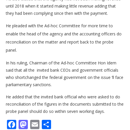
until 2018 when it started making little revenue adding that
they had been complying since then with the payment.
He pleaded with the Ad-hoc Committee for more time to
enable the head of the agency and the accounting officers do
reconciliation on the matter and report back to the probe
panel.
In his ruling, Chairman of the Ad-hoc Committee Hon Idem
said that all the invited bank CEOs and government officials
who shortchanged the federal government on the issue ‘ll face
parliamentary sanctions.
He added that the invited bank official who were asked to do
reconciliation of the figures in the documents submitted to the
probe panel should do so within seven working days.
Facebook
Mastodon
Email
Share