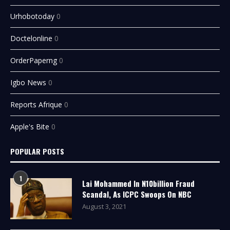
Urhobotoday
0
Doctelonline
0
OrderPaperng
0
Igbo News
0
Reports Afrique
0
Apple's Bite
0
POPULAR POSTS
1
Lai Mohammed In N10billion Fraud
Scandal, As ICPC Swoops On NBC
August 3, 2021