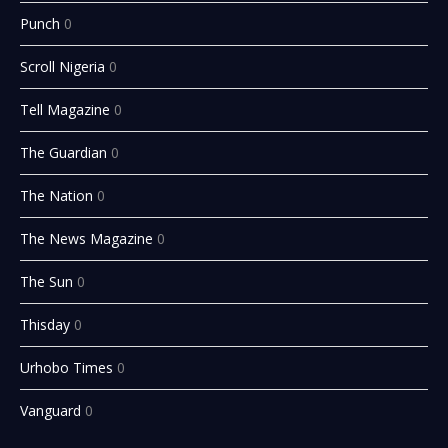
Punch
0
Scroll Nigeria
0
Tell Magazine
0
The Guardian
0
The Nation
0
The News Magazine
0
The Sun
0
Thisday
0
Urhobo Times
0
Vanguard
0