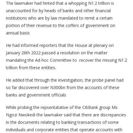
The lawmaker had hinted that a whopping N1.2 trillion is
unaccounted for by heads of banks and other financial
institutions who are by law mandated to remit a certain
portion of their revenue to the coffers of government on
annual basis
He had informed reporters that the House at plenary on
January 26th 2022 passed a resolution on the matter
mandating the Ad-hoc Committee to recover the missing N1.2
trillion from these entities.
He added that through the investigation, the probe panel had
so far discovered over N300bn from the accounts of these
banks and government officials
While probing the repsentatative of the CitiBank group Ms
Ngozi Nwokedi the lawmaker said that there are discrepancies
in the documents relating to banking transactions of some
individuals and corporate entities that operate accounts with