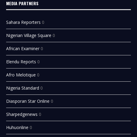
MEDIA PARTNERS
Sahara Reporters
0
Nigerian Village Square
0
African Examiner
0
Elendu Reports
0
Afro Melotique
0
Nigeria Standard
0
Diasporan Star Online
0
Sharpedgenews
0
Huhuonline
0