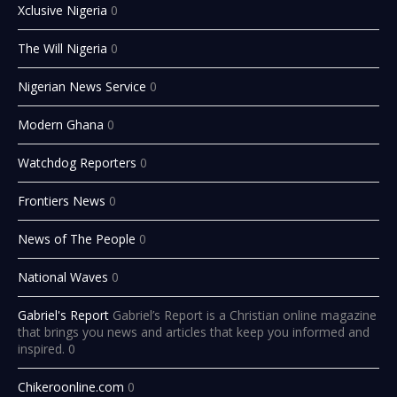
Xclusive Nigeria
0
The Will Nigeria
0
Nigerian News Service
0
Modern Ghana
0
Watchdog Reporters
0
Frontiers News
0
News of The People
0
National Waves
0
Gabriel's Report
Gabriel’s Report is a Christian online magazine
that brings you news and articles that keep you informed and
inspired. 0
Chikeroonline.com
0