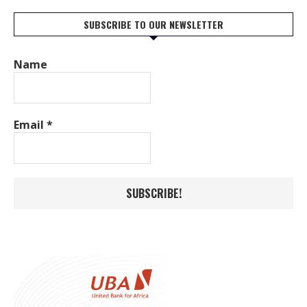
SUBSCRIBE TO OUR NEWSLETTER
Name
Email
*