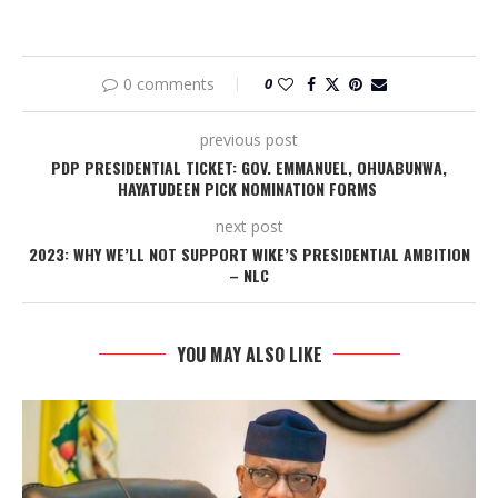
0 comments
0
previous post
PDP PRESIDENTIAL TICKET: GOV. EMMANUEL, OHUABUNWA,
HAYATUDEEN PICK NOMINATION FORMS
next post
2023: WHY WE’LL NOT SUPPORT WIKE’S PRESIDENTIAL AMBITION
– NLC
YOU MAY ALSO LIKE