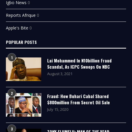
Igbo News
0
Reports Afrique
0
Apple's Bite
0
POPULAR POSTS
1
Lai Mohammed In N10billion Fraud
Scandal, As ICPC Swoops On NBC
August 3, 2021
2
Fraud: How Buhari Cabal Shared
$800million From Secret Oil Sale
July 15, 2020
3
TONY ELUMELU: MAN OF THE YEAR