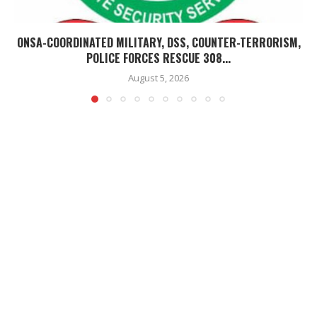
ONSA-COORDINATED MILITARY, DSS, COUNTER-TERRORISM,
POLICE FORCES RESCUE 308...
August 5, 2026