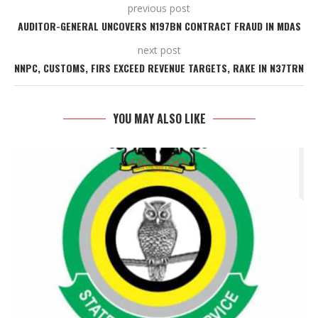
previous post
AUDITOR-GENERAL UNCOVERS N197BN CONTRACT FRAUD IN MDAS
next post
NNPC, CUSTOMS, FIRS EXCEED REVENUE TARGETS, RAKE IN N37TRN
YOU MAY ALSO LIKE