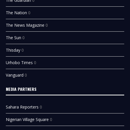
The Guardian
0
The Nation
0
The News Magazine
0
The Sun
0
Thisday
0
Urhobo Times
0
Vanguard
0
MEDIA PARTNERS
Sahara Reporters
0
Nigerian Village Square
0