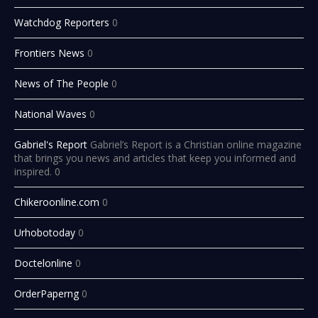
Watchdog Reporters
0
Frontiers News
0
News of The People
0
National Waves
0
Gabriel's Report
Gabriel’s Report is a Christian online magazine
that brings you news and articles that keep you informed and
inspired. 0
Chikeroonline.com
0
Urhobotoday
0
Doctelonline
0
OrderPaperng
0