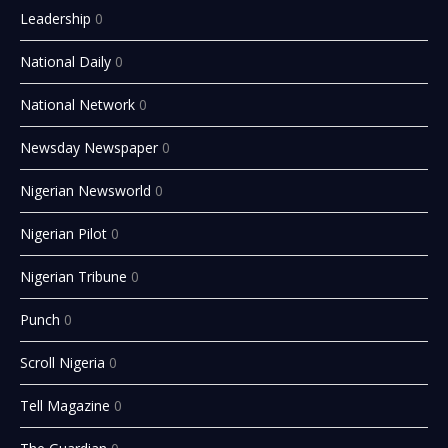
Leadership
0
National Daily
0
National Network
0
Newsday Newspaper
0
Nigerian Newsworld
0
Nigerian Pilot
0
Nigerian Tribune
0
Punch
0
Scroll Nigeria
0
Tell Magazine
0