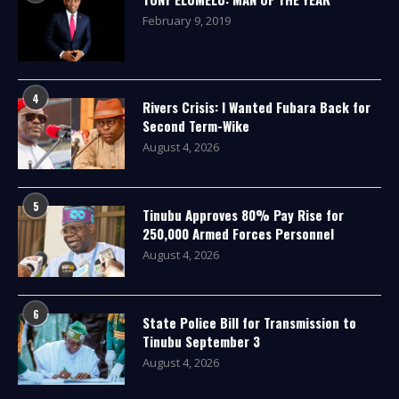
February 9, 2019
4
Rivers Crisis: I Wanted Fubara Back for
Second Term-Wike
August 4, 2026
5
Tinubu Approves 80% Pay Rise for
250,000 Armed Forces Personnel
August 4, 2026
6
State Police Bill for Transmission to
Tinubu September 3
August 4, 2026