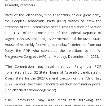
Assembly members.
Parts of the letter read, “The Leadership of our great party,
the Peoples Democratic Party (PDP) wishes to draw the
attention of the Commission to the gross violation of Section
109 (1)(g) of the Constitution of the Federal Republic of
Nigeria 1999 (as amended) by 27 members of the Rivers State
House of Assembly following their unlawful defection from our
Party, the PDP who sponsored their elections to the All
Progressive Congress (APC) on Monday, December 11, 2023.
“The Commission may recall that our Party, the PDP
nominated all our 32 State House of Assembly candidates in
Rivers State for the 2023 General Election on the 7th of July
2022 via your electronic candidate election nomination portal
(See attached acknowledgement).
“The Commission may also recall that following the
nomination, the Commission conducted election into the