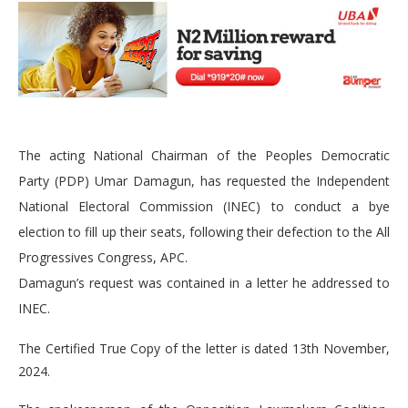
The acting National Chairman of the Peoples Democratic
Party (PDP) Umar Damagun, has requested the Independent
National Electoral Commission (INEC) to conduct a bye
election to fill up their seats, following their defection to the All
Progressives Congress, APC.
Damagun’s request was contained in a letter he addressed to
INEC.
The Certified True Copy of the letter is dated 13th November,
2024.