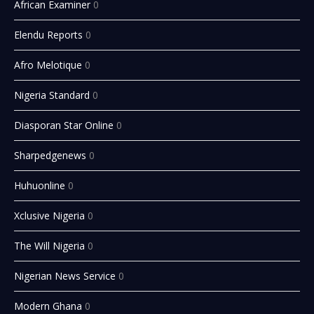
African Examiner
0
Elendu Reports
0
Afro Melotique
0
Nigeria Standard
0
Diasporan Star Online
0
Sharpedgenews
0
Huhuonline
0
Xclusive Nigeria
0
The Will Nigeria
0
Nigerian News Service
0
Modern Ghana
0