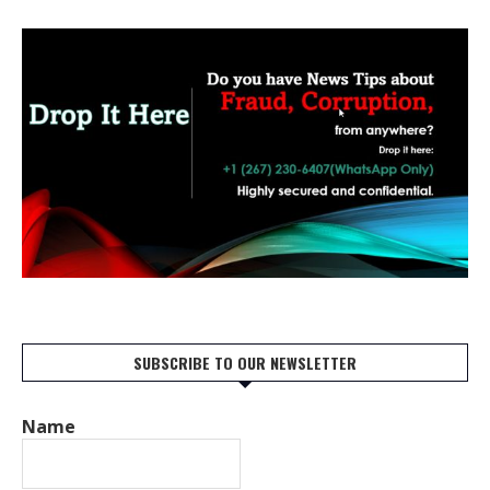
SUBSCRIBE TO OUR NEWSLETTER
Name