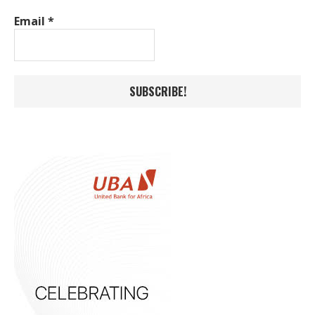
Email
*