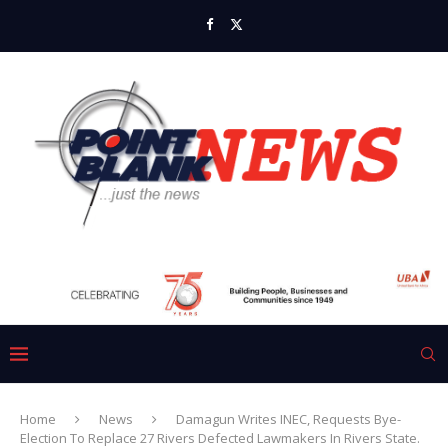
Home
News
Damagun Writes INEC, Requests Bye-
Election To Replace 27 Rivers Defected Lawmakers In Rivers State.