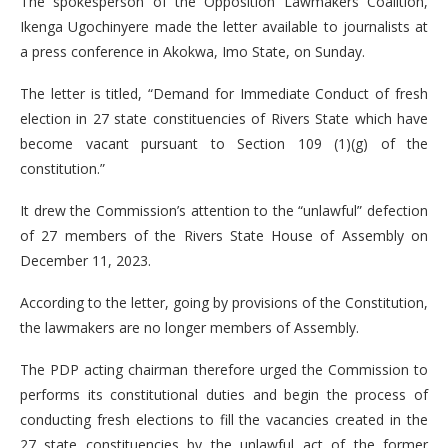
The spokesperson of the Opposition Lawmakers Coalition,
Ikenga Ugochinyere made the letter available to journalists at
a press conference in Akokwa, Imo State, on Sunday.
The letter is titled, “Demand for Immediate Conduct of fresh
election in 27 state constituencies of Rivers State which have
become vacant pursuant to Section 109 (1)(g) of the
constitution.”
It drew the Commission’s attention to the “unlawful” defection
of 27 members of the Rivers State House of Assembly on
December 11, 2023.
According to the letter, going by provisions of the Constitution,
the lawmakers are no longer members of Assembly.
The PDP acting chairman therefore urged the Commission to
performs its constitutional duties and begin the process of
conducting fresh elections to fill the vacancies created in the
27 state constituencies by the unlawful act of the former