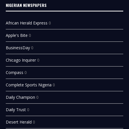
NIGERIAN NEWSPAPERS
African Herald Express
0
Apple's Bite
0
BusinessDay
0
Chicago Inquirer
0
Compass
0
Complete Sports Nigeria
0
Daily Champion
0
Daily Trust
0
Desert Herald
0