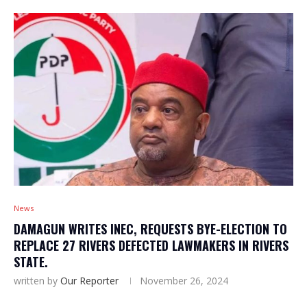
News
DAMAGUN WRITES INEC, REQUESTS BYE-ELECTION TO
REPLACE 27 RIVERS DEFECTED LAWMAKERS IN RIVERS
STATE.
written by
Our Reporter
November 26, 2024