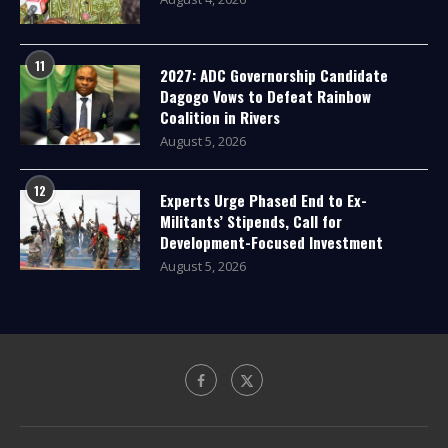
11
2027: ADC Governorship Candidate
Dagogo Vows to Defeat Rainbow
Coalition in Rivers
August 5, 2026
12
Experts Urge Phased End to Ex-
Militants’ Stipends, Call for
Development-Focused Investment
August 5, 2026