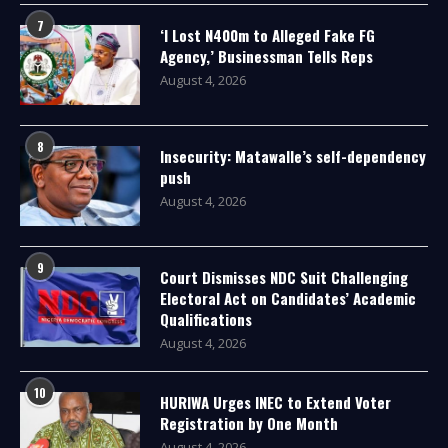
7
‘I Lost N400m to Alleged Fake FG
Agency,’ Businessman Tells Reps
August 4, 2026
8
Insecurity: Matawalle’s self-dependency
push
August 4, 2026
9
Court Dismisses NDC Suit Challenging
Electoral Act on Candidates’ Academic
Qualifications
August 4, 2026
10
HURIWA Urges INEC to Extend Voter
Registration by One Month
August 4, 2026