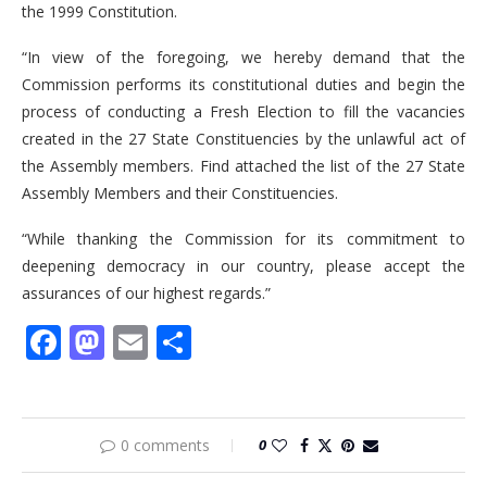
the 1999 Constitution.
“In view of the foregoing, we hereby demand that the
Commission performs its constitutional duties and begin the
process of conducting a Fresh Election to fill the vacancies
created in the 27 State Constituencies by the unlawful act of
the Assembly members. Find attached the list of the 27 State
Assembly Members and their Constituencies.
“While thanking the Commission for its commitment to
deepening democracy in our country, please accept the
assurances of our highest regards.”
Facebook
Mastodon
Email
Share
0 comments
0