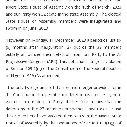
Rivers State House of Assembly on the 18th of March, 2023
and our Party won 32 seats in the state Assembly. The elected
State House of Assembly members were inaugurated and
sworn-in on June, 2023.
“However, on Monday, 11 December, 2023 a period of just six
(6) months after inauguration, 27 out of the 32 members
publicly announced their defection from our Party to the All
Progressive Congress (APC). This defection is a gross violation
of Section 109(1)(g) of the Constitution of the Federal Republic
of Nigeria 1999 (As amended).
“The only two grounds of division and merger provided for in
the Constitution that permit such defection is completely non-
existent in our political Party. It therefore means that the
defections of the 27 members are without lawful excuse and
these members have vacated their seats in the Rivers State
House of Assembly by the operations of Section 109(1)(g) of