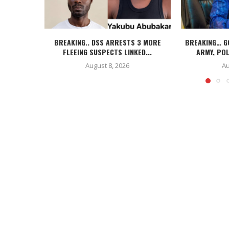
BREAKING.. DSS ARRESTS 3 MORE
BREAKING… G
FLEEING SUSPECTS LINKED...
ARMY, POL
August 8, 2026
Au