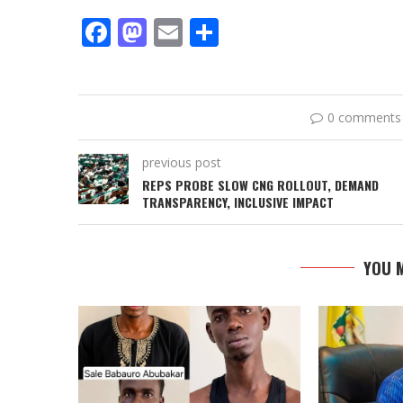
Facebook
Mastodon
Email
Share
0 comments
previous post
REPS PROBE SLOW CNG ROLLOUT, DEMAND
TRANSPARENCY, INCLUSIVE IMPACT
YOU M