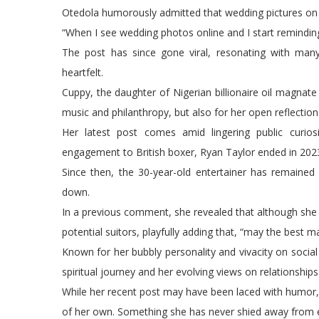
Otedola humorously admitted that wedding pictures on 
“When I see wedding photos online and I start remindin
The post has since gone viral, resonating with man
heartfelt.
Cuppy, the daughter of Nigerian billionaire oil magnate
music and philanthropy, but also for her open reflectio
Her latest post comes amid lingering public curiosit
engagement to British boxer, Ryan Taylor ended in 202
Since then, the 30-year-old entertainer has remained 
down.
In a previous comment, she revealed that although she is n
potential suitors, playfully adding that, “may the best m
Known for her bubbly personality and vivacity on social 
spiritual journey and her evolving views on relationship
While her recent post may have been laced with humor, 
of her own. Something she has never shied away from ex