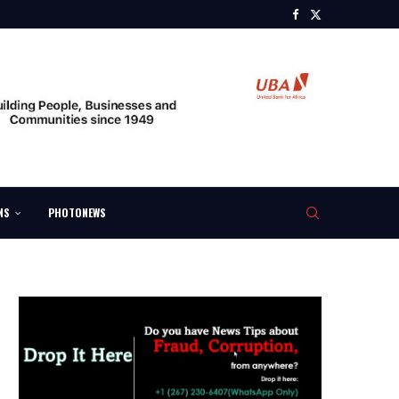
NS
PHOTONEWS