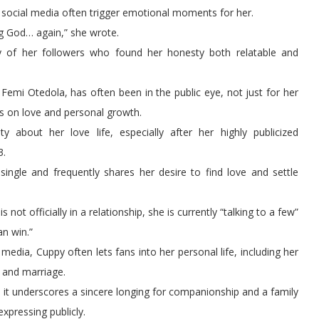
social media often trigger emotional moments for her.
g God… again,” she wrote.
y of her followers who found her honesty both relatable and
 Femi Otedola, has often been in the public eye, not just for her
ns on love and personal growth.
y about her love life, especially after her highly publicized
3.
single and frequently shares her desire to find love and settle
ot officially in a relationship, she is currently “talking to a few”
an win.”
media, Cuppy often lets fans into her personal life, including her
s and marriage.
it underscores a sincere longing for companionship and a family
pressing publicly.