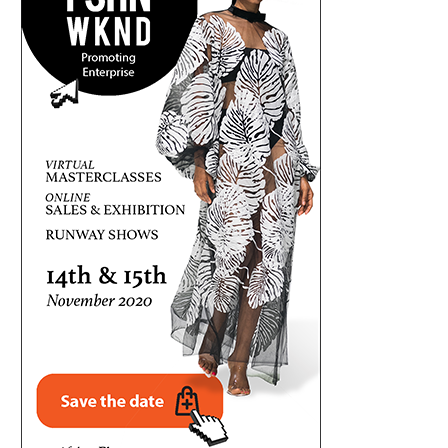
UMAHI REPLIES DUKE, SAYS LAGOS-
NIGERIA, CANADA EXPAND AVIA
CALABAR COASTAL HIGHWAY GONE...
WITH DIRECT FLIGHT..
August 7, 2026
August 7, 2026