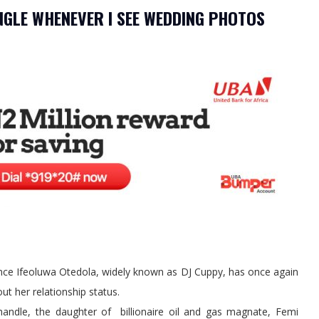
SINGLE WHENEVER I SEE WEDDING PHOTOS
ence Ifeoluwa Otedola, widely known as DJ Cuppy, has once again
ut her relationship status.
 handle, the daughter of billionaire oil and gas magnate, Femi