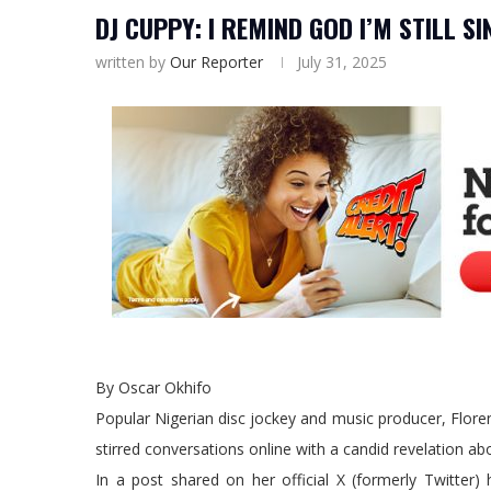
DJ CUPPY: I REMIND GOD I’M STILL 
written by
Our Reporter
July 31, 2025
By Oscar Okhifo
Popular Nigerian disc jockey and music producer, Flor
stirred conversations online with a candid revelation abo
In a post shared on her official X (formerly Twitter)