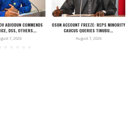
OV ABIODUN COMMENDS
OSUN ACCOUNT FREEZE: REPS MINORITY
ICE, DSS, OTHERS...
CAUCUS QUERIES TINUBU...
gust 7, 2026
August 7, 2026