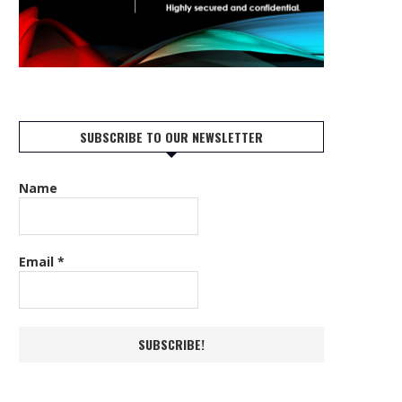
SUBSCRIBE TO OUR NEWSLETTER
Name
Email
*