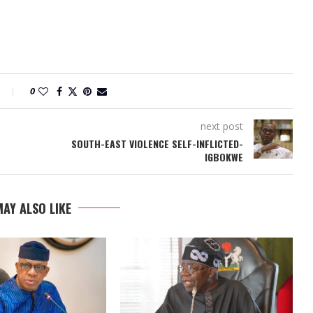
0
next post
SOUTH-EAST VIOLENCE SELF-INFLICTED-
IGBOKWE
AY ALSO LIKE