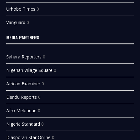
Urhobo Times
0
Vanguard
0
MEDIA PARTNERS
Sahara Reporters
0
Nigerian Village Square
0
African Examiner
0
Elendu Reports
0
Afro Melotique
0
Nigeria Standard
0
Diasporan Star Online
0