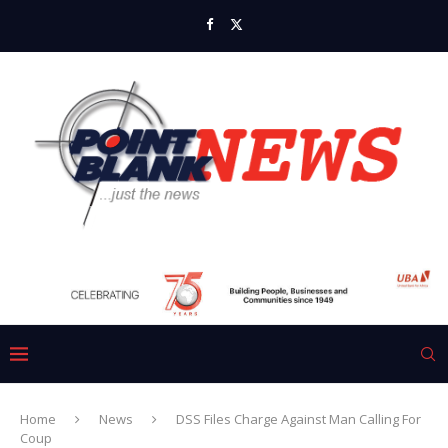
Home
News
DSS Files Charge Against Man Calling For
Coup