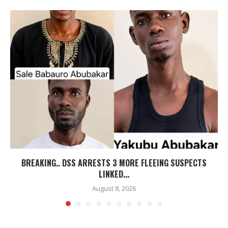
BREAKING.. DSS ARRESTS 3 MORE FLEEING SUSPECTS
LINKED...
August 8, 2026