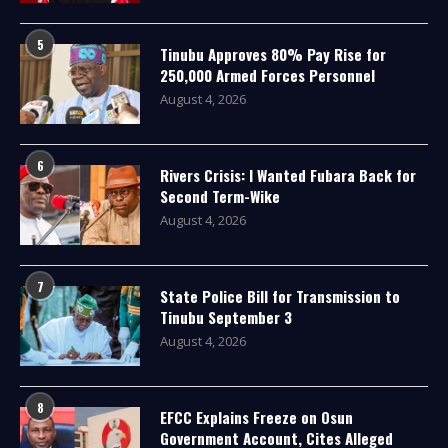
5
Tinubu Approves 80% Pay Rise for
250,000 Armed Forces Personnel
August 4, 2026
6
Rivers Crisis: I Wanted Fubara Back for
Second Term-Wike
August 4, 2026
7
State Police Bill for Transmission to
Tinubu September 3
August 4, 2026
8
EFCC Explains Freeze on Osun
Government Account, Cites Alleged