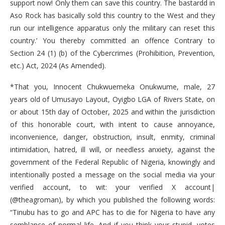
support now! Only them can save this country. The bastardd in
Aso Rock has basically sold this country to the West and they
run our intelligence apparatus only the military can reset this
country.’ You thereby committed an offence Contrary to
Section 24 (1) (b) of the Cybercrimes (Prohibition, Prevention,
etc.) Act, 2024 (As Amended).
*That you, Innocent Chukwuemeka Onukwume, male, 27
years old of Umusayo Layout, Oyigbo LGA of Rivers State, on
or about 15th day of October, 2025 and within the jurisdiction
of this honorable court, with intent to cause annoyance,
inconvenience, danger, obstruction, insult, enmity, criminal
intimidation, hatred, ill will, or needless anxiety, against the
government of the Federal Republic of Nigeria, knowingly and
intentionally posted a message on the social media via your
verified account, to wit: your verified X account|
(@theagroman), by which you published the following words:
“Tinubu has to go and APC has to die for Nigeria to have any
semblance of normal life. And if you think your stupid, votes