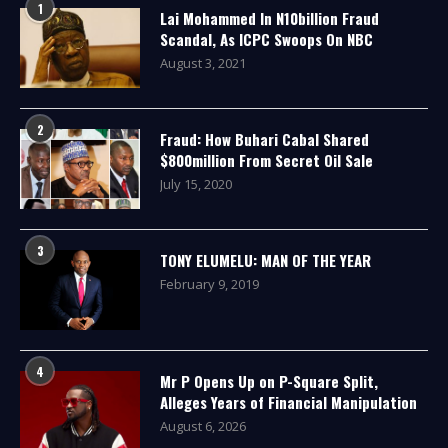
1
Lai Mohammed In N10billion Fraud
Scandal, As ICPC Swoops On NBC
August 3, 2021
2
Fraud: How Buhari Cabal Shared
$800million From Secret Oil Sale
July 15, 2020
3
TONY ELUMELU: MAN OF THE YEAR
February 9, 2019
4
Mr P Opens Up on P-Square Split,
Alleges Years of Financial Manipulation
August 6, 2026