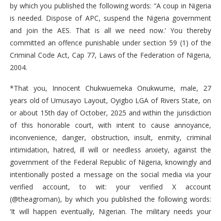
by which you published the following words: “A coup in Nigeria
is needed. Dispose of APC, suspend the Nigeria government
and join the AES. That is all we need now.’ You thereby
committed an offence punishable under section 59 (1) of the
Criminal Code Act, Cap 77, Laws of the Federation of Nigeria,
2004.
*That you, Innocent Chukwuemeka Onukwume, male, 27
years old of Umusayo Layout, Oyigbo LGA of Rivers State, on
or about 15th day of October, 2025 and within the jurisdiction
of this honorable court, with intent to cause annoyance,
inconvenience, danger, obstruction, insult, enmity, criminal
intimidation, hatred, ill will or needless anxiety, against the
government of the Federal Republic of Nigeria, knowingly and
intentionally posted a message on the social media via your
verified account, to wit: your verified X account
(@theagroman), by which you published the following words:
‘It will happen eventually, Nigerian. The military needs your