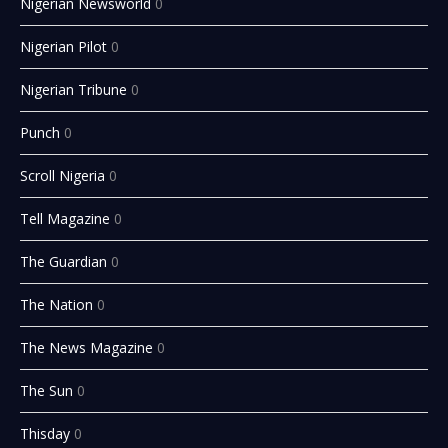
Nigerian Newsworld
0
Nigerian Pilot
0
Nigerian Tribune
0
Punch
0
Scroll Nigeria
0
Tell Magazine
0
The Guardian
0
The Nation
0
The News Magazine
0
The Sun
0
Thisday
0