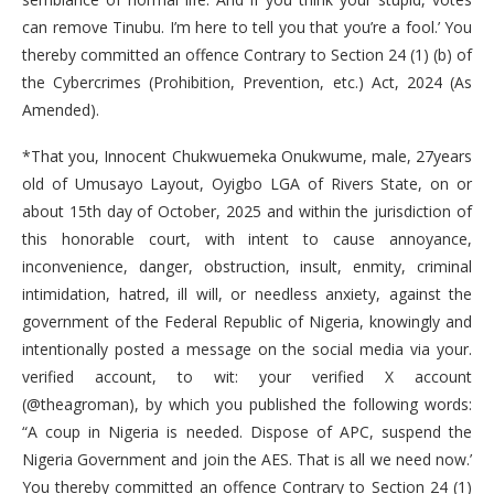
can remove Tinubu. I’m here to tell you that you’re a fool.’ You
thereby committed an offence Contrary to Section 24 (1) (b) of
the Cybercrimes (Prohibition, Prevention, etc.) Act, 2024 (As
Amended).
*That you, Innocent Chukwuemeka Onukwume, male, 27years
old of Umusayo Layout, Oyigbo LGA of Rivers State, on or
about 15th day of October, 2025 and within the jurisdiction of
this honorable court, with intent to cause annoyance,
inconvenience, danger, obstruction, insult, enmity, criminal
intimidation, hatred, ill will, or needless anxiety, against the
government of the Federal Republic of Nigeria, knowingly and
intentionally posted a message on the social media via your.
verified account, to wit: your verified X account
(@theagroman), by which you published the following words:
“A coup in Nigeria is needed. Dispose of APC, suspend the
Nigeria Government and join the AES. That is all we need now.’
You thereby committed an offence Contrary to Section 24 (1)