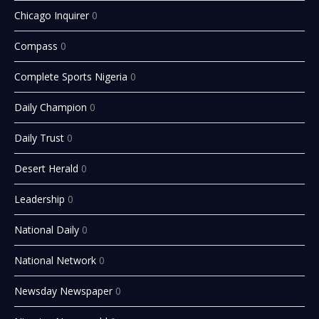
Chicago Inquirer
0
Compass
0
Complete Sports Nigeria
0
Daily Champion
0
Daily Trust
0
Desert Herald
0
Leadership
0
National Daily
0
National Network
0
Newsday Newspaper
0