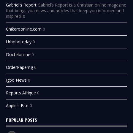
Gabriel's Report
Gabriel’s Report is a Christian online magazine
that brings you news and articles that keep you informed and
inspired. 0
Chikeroonline.com
0
Urhobotoday
0
Doctelonline
0
OrderPaperng
0
Igbo News
0
Reports Afrique
0
Apple's Bite
0
POPULAR POSTS