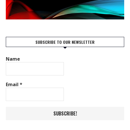
SUBSCRIBE TO OUR NEWSLETTER
Name
Email
*