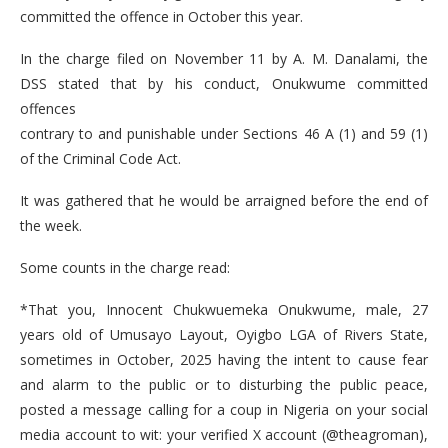
committed the offence in October this year.
In the charge filed on November 11 by A. M. Danalami, the
DSS stated that by his conduct, Onukwume committed
offences
contrary to and punishable under Sections 46 A (1) and 59 (1)
of the Criminal Code Act.
It was gathered that he would be arraigned before the end of
the week.
Some counts in the charge read:
*That you, Innocent Chukwuemeka Onukwume, male, 27
years old of Umusayo Layout, Oyigbo LGA of Rivers State,
sometimes in October, 2025 having the intent to cause fear
and alarm to the public or to disturbing the public peace,
posted a message calling for a coup in Nigeria on your social
media account to wit: your verified X account (@theagroman),