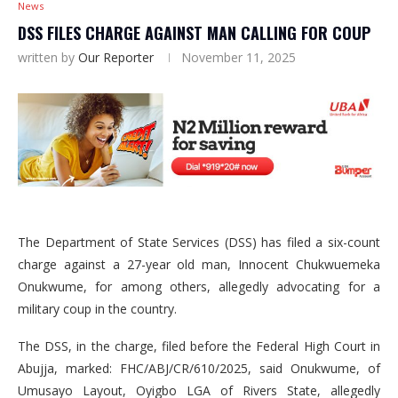
News
DSS FILES CHARGE AGAINST MAN CALLING FOR COUP
written by
Our Reporter
November 11, 2025
The Department of State Services (DSS) has filed a six-count
charge against a 27-year old man, Innocent Chukwuemeka
Onukwume, for among others, allegedly advocating for a
military coup in the country.
The DSS, in the charge, filed before the Federal High Court in
Abujja, marked: FHC/ABJ/CR/610/2025, said Onukwume, of
Umusayo Layout, Oyigbo LGA of Rivers State, allegedly