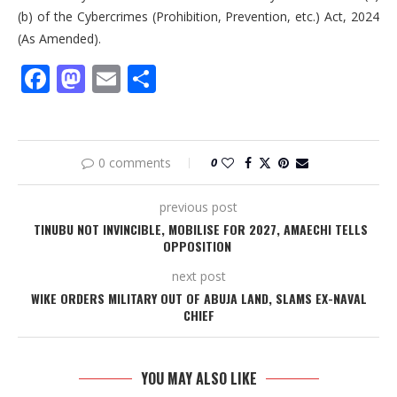
(b) of the Cybercrimes (Prohibition, Prevention, etc.) Act, 2024
(As Amended).
Facebook
Mastodon
Email
Share
0 comments
0
previous post
TINUBU NOT INVINCIBLE, MOBILISE FOR 2027, AMAECHI TELLS
OPPOSITION
next post
WIKE ORDERS MILITARY OUT OF ABUJA LAND, SLAMS EX-NAVAL
CHIEF
YOU MAY ALSO LIKE