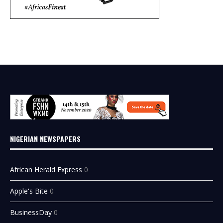
NIGERIAN NEWSPAPERS
African Herald Express
0
Apple's Bite
0
BusinessDay
0