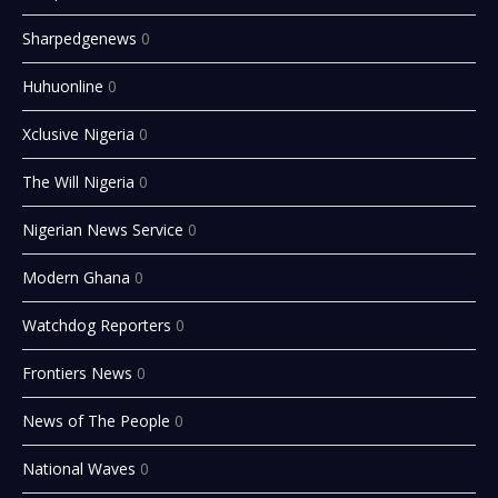
Sharpedgenews
0
Huhuonline
0
Xclusive Nigeria
0
The Will Nigeria
0
Nigerian News Service
0
Modern Ghana
0
Watchdog Reporters
0
Frontiers News
0
News of The People
0
National Waves
0