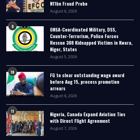
N11bn Fraud Probe
August 6, 2026
9
ONSA-Coordinated Military, DSS,
Counter-Terrorism, Police Forces
Rescue 308 Kidnapped Victims in Kwara,
Niger, States
August 5, 2026
10
FG to clear outstanding wage award
before Aug 15, process promotion
arrears
August 6, 2026
11
Nigeria, Canada Expand Aviation Ties
with Direct Flight Agreement
August 7, 2026