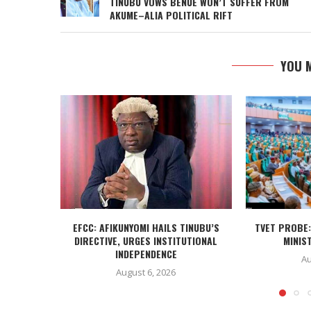
TINUBU VOWS BENUE WON’T SUFFER FROM
AKUME–ALIA POLITICAL RIFT
YOU M
EFCC: AFIKUNYOMI HAILS TINUBU’S
TVET PROBE:
DIRECTIVE, URGES INSTITUTIONAL
MINIST
INDEPENDENCE
Au
August 6, 2026