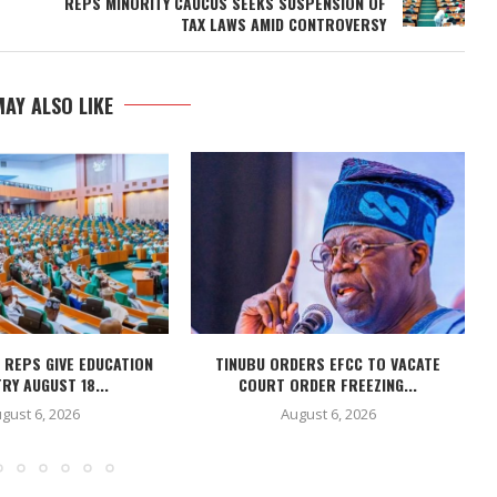
REPS MINORITY CAUCUS SEEKS SUSPENSION OF
TAX LAWS AMID CONTROVERSY
AY ALSO LIKE
 REPS GIVE EDUCATION
TINUBU ORDERS EFCC TO VACATE
RY AUGUST 18...
COURT ORDER FREEZING...
gust 6, 2026
August 6, 2026