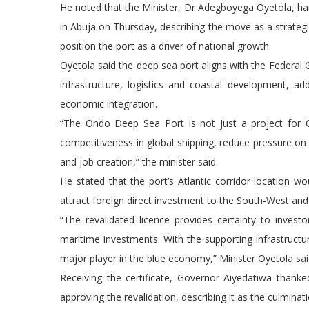
He noted that the Minister, Dr Adegboyega Oyetola, hand
in Abuja on Thursday, describing the move as a strateg
position the port as a driver of national growth.
Oyetola said the deep sea port aligns with the Federa
infrastructure, logistics and coastal development, add
economic integration.
“The Ondo Deep Sea Port is not just a project for Ond
competitiveness in global shipping, reduce pressure on
and job creation,” the minister said.
He stated that the port’s Atlantic corridor location 
attract foreign direct investment to the South-West an
“The revalidated licence provides certainty to invest
maritime investments. With the supporting infrastructur
major player in the blue economy,” Minister Oyetola sai
Receiving the certificate, Governor Aiyedatiwa thank
approving the revalidation, describing it as the culminati