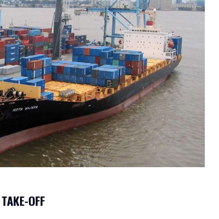
 TAKE-OFF