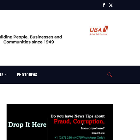
NS
PHOTONEWS