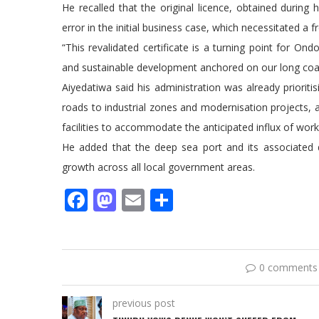
He recalled that the original licence, obtained durin
error in the initial business case, which necessitated 
“This revalidated certificate is a turning point for Ondo
and sustainable development anchored on our long coas
Aiyedatiwa said his administration was already prioritis
roads to industrial zones and modernisation projects, al
facilities to accommodate the anticipated influx of work
He added that the deep sea port and its associated 
growth across all local government areas.
Facebook
Mastodon
Email
Share
0 comments
previous post