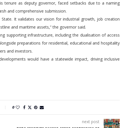
g his tenure as deputy governor, faced setbacks due to a naming
a fresh and comprehensive submission.
 State. It validates our vision for industrial growth, job creation
tline and maritime assets,” the governor said.
ing supporting infrastructure, including the dualisation of access
ongside preparations for residential, educational and hospitality
ers and investors.
developments would have a statewide impact, driving inclusive
0
next post