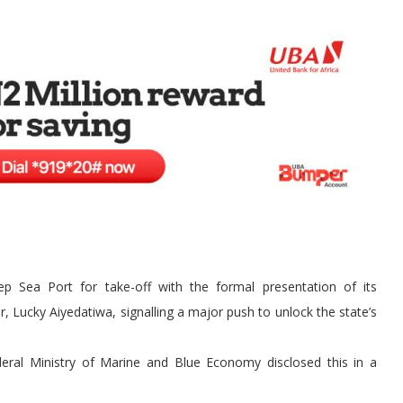
Sea Port for take-off with the formal presentation of its
, Lucky Aiyedatiwa, signalling a major push to unlock the state’s
ederal Ministry of Marine and Blue Economy disclosed this in a