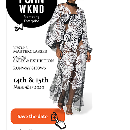
MR P OPENS UP ON P-SQUARE SPLIT,
OSUN GUBER: HIGH STAKES, 
ALLEGES...
TENSION AHEAD OF...
August 6, 2026
August 6, 2026