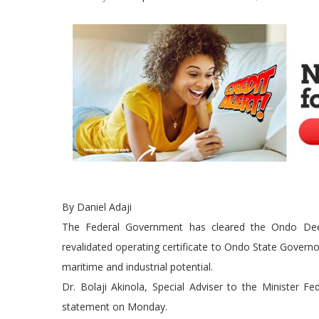
By Daniel Adaji
The Federal Government has cleared the Ondo Deep 
revalidated operating certificate to Ondo State Governor
maritime and industrial potential.
Dr. Bolaji Akinola, Special Adviser to the Minister F
statement on Monday.