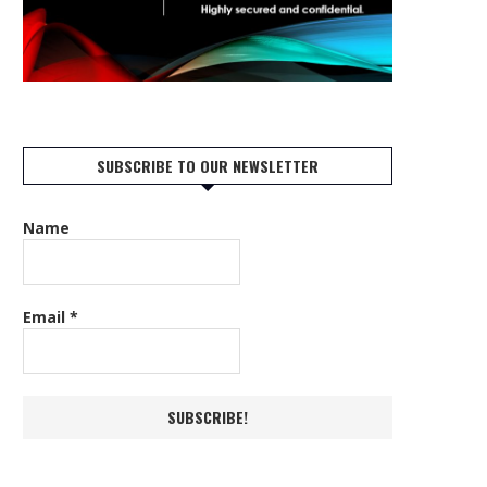
SUBSCRIBE TO OUR NEWSLETTER
Name
Email
*