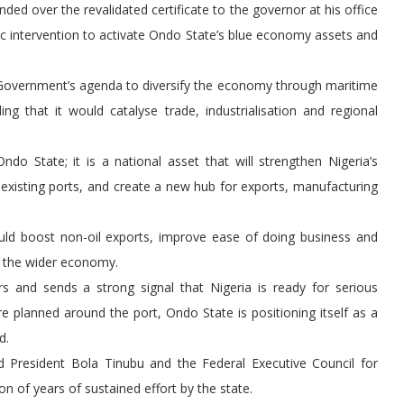
ed over the revalidated certificate to the governor at his office
ic intervention to activate Ondo State’s blue economy assets and
l Government’s agenda to diversify the economy through maritime
ing that it would catalyse trade, industrialisation and regional
o State; it is a national asset that will strengthen Nigeria’s
 existing ports, and create a new hub for exports, manufacturing
would boost non-oil exports, improve ease of doing business and
d the wider economy.
ors and sends a strong signal that Nigeria is ready for serious
e planned around the port, Ondo State is positioning itself as a
d.
ed President Bola Tinubu and the Federal Executive Council for
on of years of sustained effort by the state.