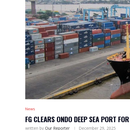
News
FG CLEARS ONDO DEEP SEA PORT FOR
written by
Our Reporter
December 29, 2025