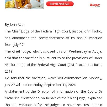
By John Azu
The Chief Judge of the Federal High Court, Justice John Tsoho,
has announced the commencement of its annual vacation
from July 27.
The Chief Judge, who disclosed this on Wednesday in Abuja,
said that the vacation is pursuant to to the provisions of Order
46, Rule 4 (d) of the Federal High Court (Civil Procedure) Rules
2019.
He said that the vacation, which will commence on Monday,
July 27 will end on Friday, September 11, 2026.
A statement by the Director of Information of the Court, Dr
Catherine Christopher, on behalf of the Chief Judge, explained
that the vacation is for the judges to have their rest and to