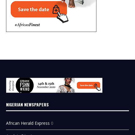
NIGERIAN NEWSPAPERS
African Herald Express
0