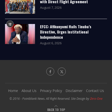
with Direct Flight Agreement
August 7, 2026
12
EFCC: Afikunyomi Hails Tinubu’s
Directive, Urges Institutional
Independence
August 6, 2026
Home
About Us
Privacy Policy
Disclaimer
Contact Us
© 2016 - Pointblank News. All Right Reserved. Site Design by
Zero-One
BACK TO TOP