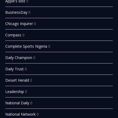
Apple's Bite
0
BusinessDay
0
Chicago Inquirer
0
Compass
0
Complete Sports Nigeria
0
Daily Champion
0
Daily Trust
0
Desert Herald
0
Leadership
0
National Daily
0
National Network
0