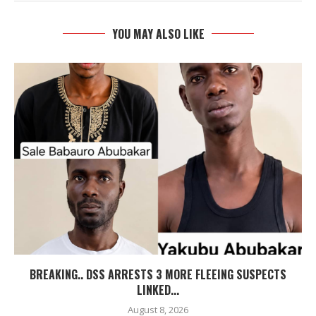
YOU MAY ALSO LIKE
BREAKING.. DSS ARRESTS 3 MORE FLEEING SUSPECTS
LINKED...
August 8, 2026