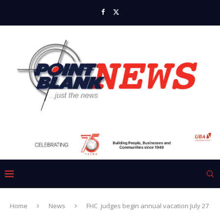
Home
News
FHC judges begin annual vacation July 27