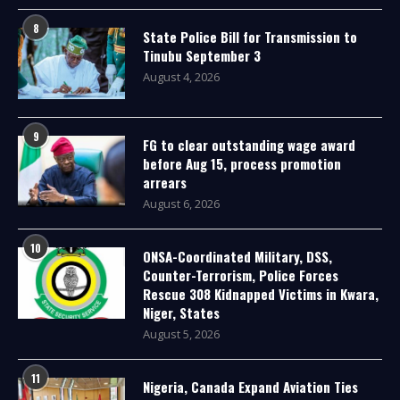
8
State Police Bill for Transmission to
Tinubu September 3
August 4, 2026
9
FG to clear outstanding wage award
before Aug 15, process promotion
arrears
August 6, 2026
10
ONSA-Coordinated Military, DSS,
Counter-Terrorism, Police Forces
Rescue 308 Kidnapped Victims in Kwara,
Niger, States
August 5, 2026
11
Nigeria, Canada Expand Aviation Ties