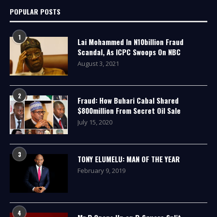
POPULAR POSTS
1
Lai Mohammed In N10billion Fraud
Scandal, As ICPC Swoops On NBC
August 3, 2021
2
Fraud: How Buhari Cabal Shared
$800million From Secret Oil Sale
July 15, 2020
3
TONY ELUMELU: MAN OF THE YEAR
February 9, 2019
4