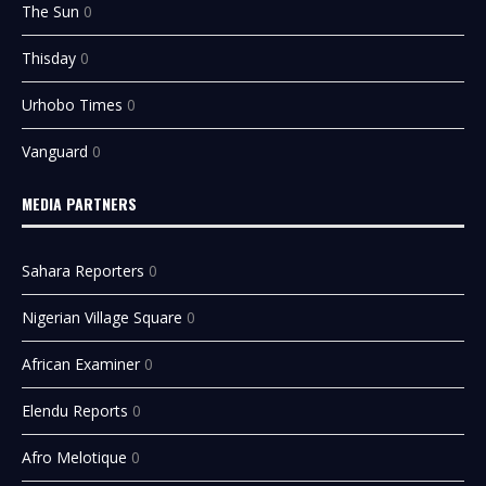
The Sun
0
Thisday
0
Urhobo Times
0
Vanguard
0
MEDIA PARTNERS
Sahara Reporters
0
Nigerian Village Square
0
African Examiner
0
Elendu Reports
0
Afro Melotique
0