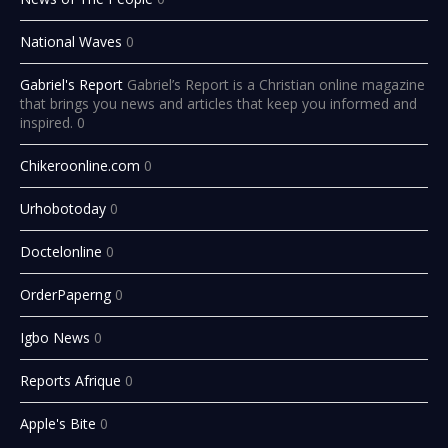
National Waves
0
Gabriel's Report
Gabriel’s Report is a Christian online magazine
that brings you news and articles that keep you informed and
inspired. 0
Chikeroonline.com
0
Urhobotoday
0
Doctelonline
0
OrderPaperng
0
Igbo News
0
Reports Afrique
0
Apple's Bite
0