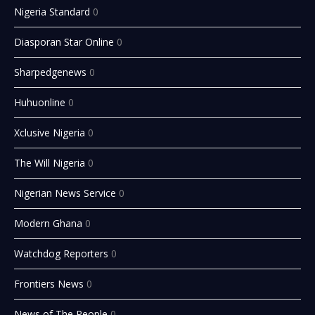
Nigeria Standard
0
Diasporan Star Online
0
Sharpedgenews
0
Huhuonline
0
Xclusive Nigeria
0
The Will Nigeria
0
Nigerian News Service
0
Modern Ghana
0
Watchdog Reporters
0
Frontiers News
0
News of The People
0