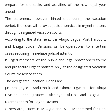
prepare for the tasks and activities of the new legal year
ahead.
The statement, however, hinted that during the vacation
period, the court will provide judicial services in urgent matters
through designated vacation courts.
According to the statement, the Abuja, Lagos, Port Harcourt,
and Enugu Judicial Divisions will be operational to entertain
cases requiring immediate judicial attention.
It urged members of the public and legal practitioners to file
and prosecute urgent matters only at the designated Vacation
Courts closest to them.
The designated vacation judges are
Justices Joyce Abdulmalik and Obiora Egwuatu for Abuja
Division; and Justices Akintayo Aluko and Ogazi F.
Nkemakonam for Lagos Division.
Others are Justices P. M. Ayua and A. T. Mohammed for Port