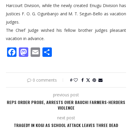
Harcourt Division, while the newly created Enugu Division has
Justices F. O. G. Ogunbanjo and M. T. Segun-Bello as vacation
judges.
The Chief Judge wished his fellow brother judges pleasant
vacation in advance.
Facebook
Mastodon
Email
Share
0 comments
0
previous post
REPS ORDER PROBE, ARRESTS OVER BAUCHI FARMERS-HERDERS
VIOLENCE
next post
TRAGEDY IN KOGI AS SCHOOL ATTACK LEAVES THREE DEAD