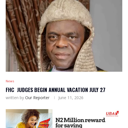
News
FHC JUDGES BEGIN ANNUAL VACATION JULY 27
written by
Our Reporter
June 11, 2026