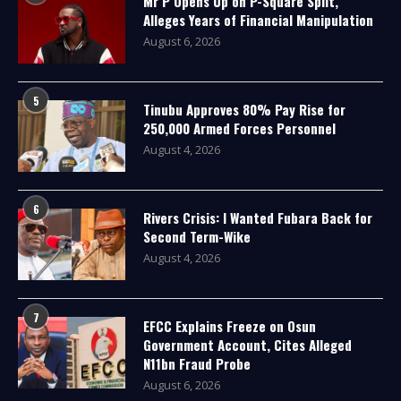
Mr P Opens Up on P-Square Split,
Alleges Years of Financial Manipulation
August 6, 2026
5
Tinubu Approves 80% Pay Rise for
250,000 Armed Forces Personnel
August 4, 2026
6
Rivers Crisis: I Wanted Fubara Back for
Second Term-Wike
August 4, 2026
7
EFCC Explains Freeze on Osun
Government Account, Cites Alleged
N11bn Fraud Probe
August 6, 2026