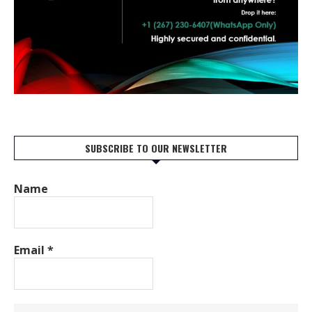
SUBSCRIBE TO OUR NEWSLETTER
Name
Email
*