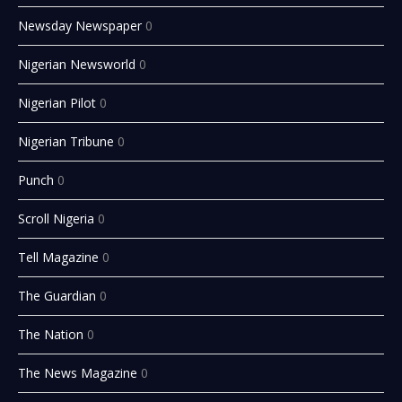
Newsday Newspaper
0
Nigerian Newsworld
0
Nigerian Pilot
0
Nigerian Tribune
0
Punch
0
Scroll Nigeria
0
Tell Magazine
0
The Guardian
0
The Nation
0
The News Magazine
0