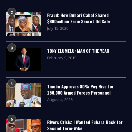
2
Fraud: How Buhari Cabal Shared
$800million From Secret Oil Sale
July 15, 2020
3
TONY ELUMELU: MAN OF THE YEAR
February 9, 2019
4
Tinubu Approves 80% Pay Rise for
250,000 Armed Forces Personnel
August 4, 2026
5
Rivers Crisis: I Wanted Fubara Back for
Second Term-Wike