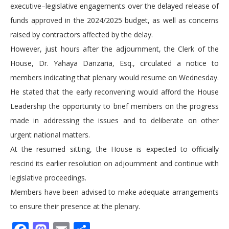
executive–legislative engagements over the delayed release of
funds approved in the 2024/2025 budget, as well as concerns
raised by contractors affected by the delay.
However, just hours after the adjournment, the Clerk of the
House, Dr. Yahaya Danzaria, Esq., circulated a notice to
members indicating that plenary would resume on Wednesday.
He stated that the early reconvening would afford the House
Leadership the opportunity to brief members on the progress
made in addressing the issues and to deliberate on other
urgent national matters.
At the resumed sitting, the House is expected to officially
rescind its earlier resolution on adjournment and continue with
legislative proceedings.
Members have been advised to make adequate arrangements
to ensure their presence at the plenary.