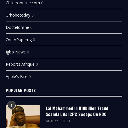
Chikeroonline.com
0
Urhobotoday
0
Doctelonline
0
OrderPaperng
0
Igbo News
0
Reports Afrique
0
Apple's Bite
0
POPULAR POSTS
1
Lai Mohammed In N10billion Fraud
Scandal, As ICPC Swoops On NBC
August 3, 2021