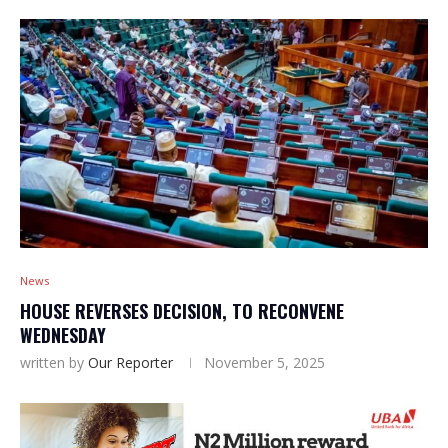
News
HOUSE REVERSES DECISION, TO RECONVENE
WEDNESDAY
written by
Our Reporter
November 5, 2025