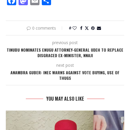
Facebook
Mastodon
Email
Share
0 comments
0
previous post
TINUBU NOMINATES ENUGU ATTORNEY-GENERAL UDEH TO REPLACE
DISGRACED EX-MINISTER, NNAJI
next post
ANAMBRA GUBER: INEC WARNS AGAINST VOTE BUYING, USE OF
THUGS
YOU MAY ALSO LIKE