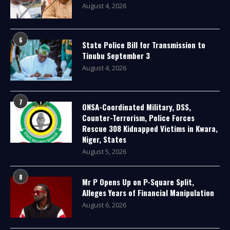
August 4, 2026
6
State Police Bill for Transmission to
Tinubu September 3
August 4, 2026
7
ONSA-Coordinated Military, DSS,
Counter-Terrorism, Police Forces
Rescue 308 Kidnapped Victims in Kwara,
Niger, States
August 5, 2026
8
Mr P Opens Up on P-Square Split,
Alleges Years of Financial Manipulation
August 6, 2026