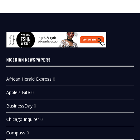
NIGERIAN NEWSPAPERS
African Herald Express
0
Apple's Bite
0
BusinessDay
0
Chicago Inquirer
0
Compass
0