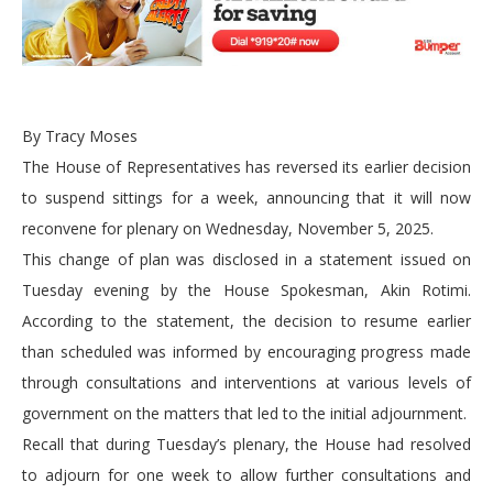
By Tracy Moses
The House of Representatives has reversed its earlier decision
to suspend sittings for a week, announcing that it will now
reconvene for plenary on Wednesday, November 5, 2025.
This change of plan was disclosed in a statement issued on
Tuesday evening by the House Spokesman, Akin Rotimi.
According to the statement, the decision to resume earlier
than scheduled was informed by encouraging progress made
through consultations and interventions at various levels of
government on the matters that led to the initial adjournment.
Recall that during Tuesday’s plenary, the House had resolved
to adjourn for one week to allow further consultations and