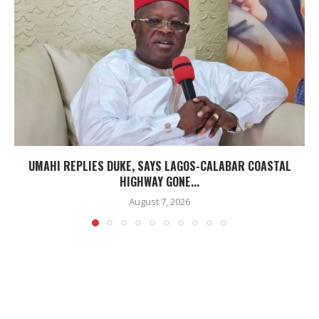
UMAHI REPLIES DUKE, SAYS LAGOS-CALABAR COASTAL
HIGHWAY GONE...
August 7, 2026