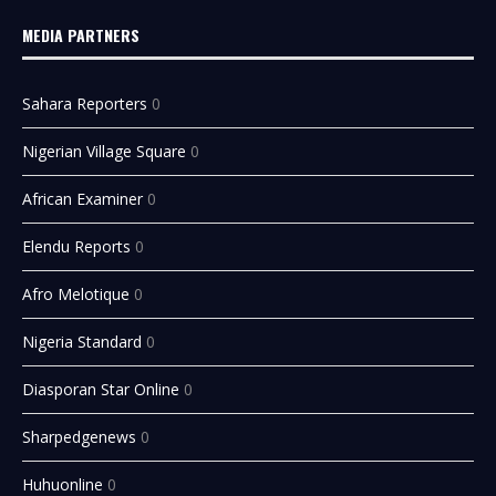
MEDIA PARTNERS
Sahara Reporters
0
Nigerian Village Square
0
African Examiner
0
Elendu Reports
0
Afro Melotique
0
Nigeria Standard
0
Diasporan Star Online
0
Sharpedgenews
0
Huhuonline
0