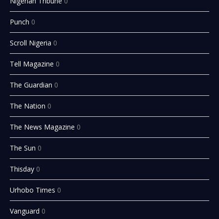
Nigerian Tribune
0
Punch
0
Scroll Nigeria
0
Tell Magazine
0
The Guardian
0
The Nation
0
The News Magazine
0
The Sun
0
Thisday
0
Urhobo Times
0
Vanguard
0