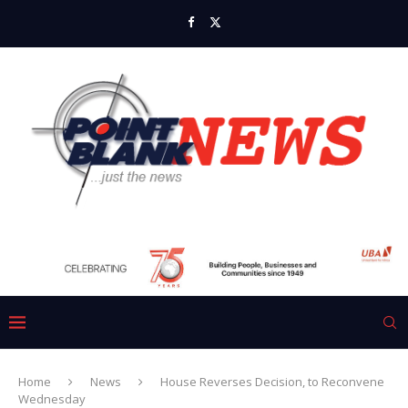
Home
News
House Reverses Decision, to Reconvene
Wednesday