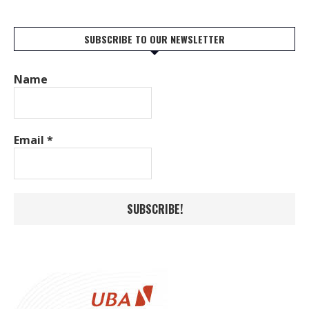
SUBSCRIBE TO OUR NEWSLETTER
Name
Email
*