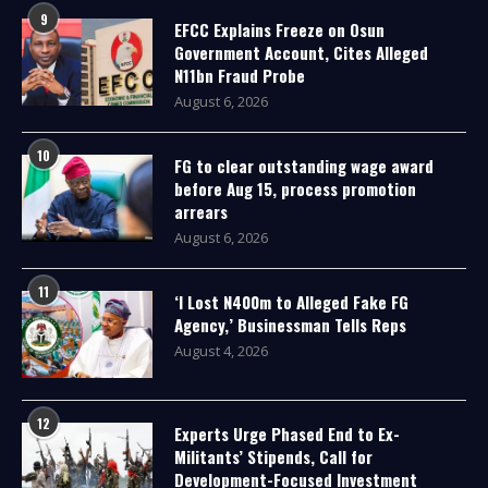
9
EFCC Explains Freeze on Osun
Government Account, Cites Alleged
N11bn Fraud Probe
August 6, 2026
10
FG to clear outstanding wage award
before Aug 15, process promotion
arrears
August 6, 2026
11
‘I Lost N400m to Alleged Fake FG
Agency,’ Businessman Tells Reps
August 4, 2026
12
Experts Urge Phased End to Ex-
Militants’ Stipends, Call for
Development-Focused Investment