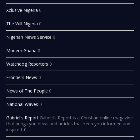
Xclusive Nigeria
0
The Will Nigeria
0
Nigerian News Service
0
Modern Ghana
0
Watchdog Reporters
0
Frontiers News
0
News of The People
0
National Waves
0
Gabriel's Report
Gabriel’s Report is a Christian online magazine
that brings you news and articles that keep you informed and
inspired. 0