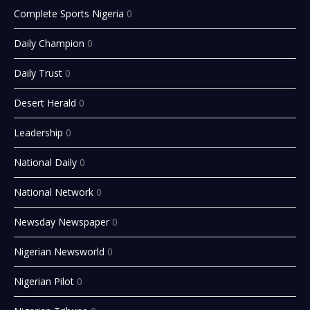
Complete Sports Nigeria
0
Daily Champion
0
Daily Trust
0
Desert Herald
0
Leadership
0
National Daily
0
National Network
0
Newsday Newspaper
0
Nigerian Newsworld
0
Nigerian Pilot
0