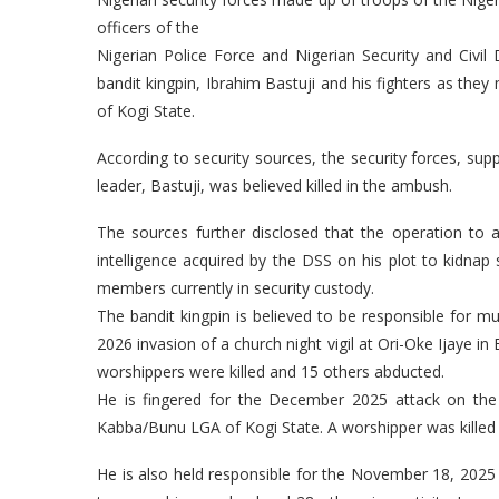
officers of the
Nigerian Police Force and Nigerian Security and Ci
bandit kingpin, Ibrahim Bastuji and his fighters as the
of Kogi State.
According to security sources, the security forces, supp
leader, Bastuji, was believed killed in the ambush.
The sources further disclosed that the operation to
intelligence acquired by the DSS on his plot to kidnap 
members currently in security custody.
The bandit kingpin is believed to be responsible for mu
2026 invasion of a church night vigil at Ori-Oke Ijaye i
worshippers were killed and 15 others abducted.
He is fingered for the December 2025 attack on the F
Kabba/Bunu LGA of Kogi State. A worshipper was killed 
He is also held responsible for the November 18, 2025 at