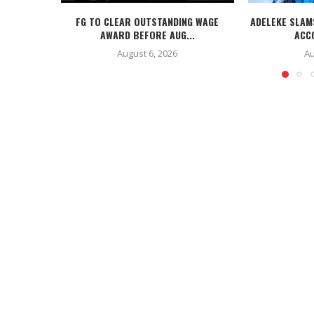
FG TO CLEAR OUTSTANDING WAGE
ADELEKE SLAM
AWARD BEFORE AUG...
ACC
August 6, 2026
Au