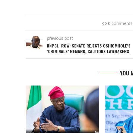
0 comments
previous post
NNPCL ROW: SENATE REJECTS OSHIOMHOLE’S
‘CRIMINALS’ REMARK, CAUTIONS LAWMAKERS
YOU M