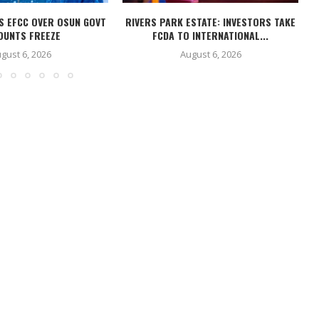
S EFCC OVER OSUN GOVT
RIVERS PARK ESTATE: INVESTORS TAKE
OUNTS FREEZE
FCDA TO INTERNATIONAL...
gust 6, 2026
August 6, 2026