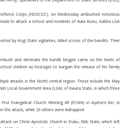
vil Defence Corps (NSDCDC), on Wednesday ambushed notorious
y made to attack a school and residents of Iluke Bunu, Kabba LGA
orted by Kogi State vigilantes, killed scores of the bandits. Their
 ambush and eliminate the bandit kingpin came on the heels of
school children as hostages to bargain the release of his family
ltiple attacks in the North central region. These include the May
n Ekiti Local Government Area (LGA) of Kwara State, in which three
irst Evangelical Church Winning All (ECWA) in Ayetoro-Kiri, in
in the attack, while 20 others were kidnapped.
tack on Christ Apostolic Church in Eruku, Ekiti State, which left