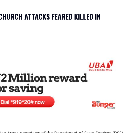
HURCH ATTACKS FEARED KILLED IN
rian Army, operatives of the Department of State Services (DSS),