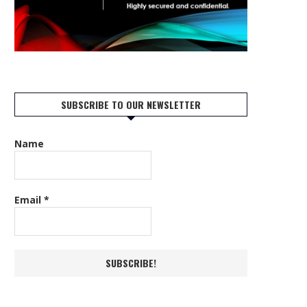
SUBSCRIBE TO OUR NEWSLETTER
Name
Email
*