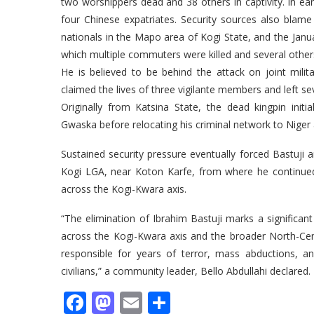
two worshippers dead and 38 others in captivity. In ear
four Chinese expatriates. Security sources also blame h
nationals in the Mapo area of Kogi State, and the Jan
which multiple commuters were killed and several other
He is believed to be behind the attack on joint milit
claimed the lives of three vigilante members and left sev
Originally from Katsina State, the dead kingpin init
Gwaska before relocating his criminal network to Niger
Sustained security pressure eventually forced Bastuji
Kogi LGA, near Koton Karfe, from where he continued t
across the Kogi-Kwara axis.
“The elimination of Ibrahim Bastuji marks a significant
across the Kogi-Kwara axis and the broader North-Centr
responsible for years of terror, mass abductions, an
civilians,” a community leader, Bello Abdullahi declared.
Facebook
Mastodon
Email
Share