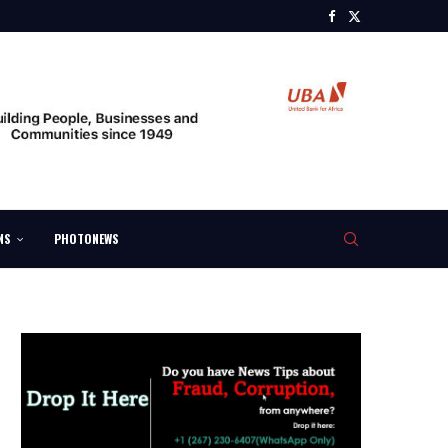
NS
PHOTONEWS