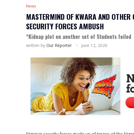
News
MASTERMIND OF KWARA AND OTHER C
SECURITY FORCES AMBUSH
*Kidnap plot on another set of Students foiled
written by
Our Reporter
June 12, 2026
Nigerian security forces made up of troops of the Nige