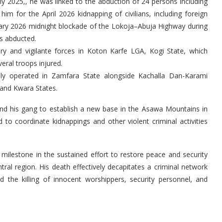
ly 2025,, he was linked to the abduction of 24 persons including
im for the April 2026 kidnapping of civilians, including foreign
uary 2026 midnight blockade of the Lokoja–Abuja Highway during
s abducted.
ary and vigilante forces in Koton Karfe LGA, Kogi State, which
eral troops injured.
ially operated in Zamfara State alongside Kachalla Dan-Karami
 and Kwara States.
 and his gang to establish a new base in the Asawa Mountains in
o coordinate kidnappings and other violent criminal activities
 milestone in the sustained effort to restore peace and security
al region. His death effectively decapitates a criminal network
d the killing of innocent worshippers, security personnel, and