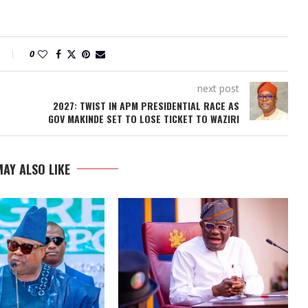
0
next post
2027: TWIST IN APM PRESIDENTIAL RACE AS
GOV MAKINDE SET TO LOSE TICKET TO WAZIRI
AY ALSO LIKE