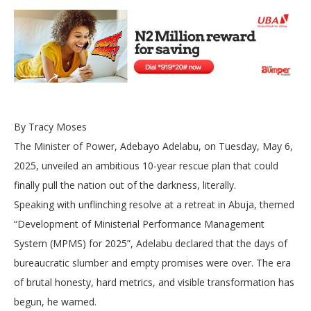
By Tracy Moses
The Minister of Power, Adebayo Adelabu, on Tuesday, May 6,
2025, unveiled an ambitious 10-year rescue plan that could
finally pull the nation out of the darkness, literally.
Speaking with unflinching resolve at a retreat in Abuja, themed
“Development of Ministerial Performance Management
System (MPMS) for 2025”, Adelabu declared that the days of
bureaucratic slumber and empty promises were over. The era
of brutal honesty, hard metrics, and visible transformation has
begun, he warned.