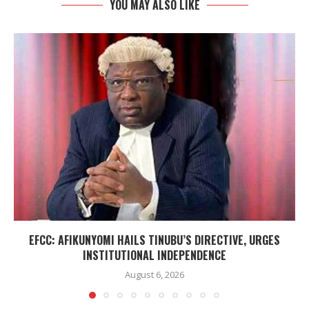
YOU MAY ALSO LIKE
EFCC: AFIKUNYOMI HAILS TINUBU’S DIRECTIVE, URGES
INSTITUTIONAL INDEPENDENCE
August 6, 2026