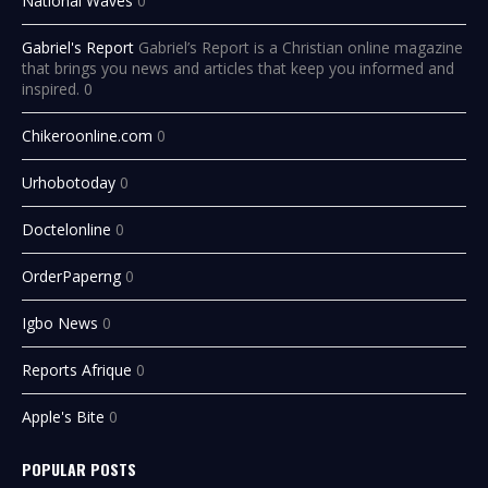
National Waves
0
Gabriel's Report
Gabriel’s Report is a Christian online magazine
that brings you news and articles that keep you informed and
inspired. 0
Chikeroonline.com
0
Urhobotoday
0
Doctelonline
0
OrderPaperng
0
Igbo News
0
Reports Afrique
0
Apple's Bite
0
POPULAR POSTS