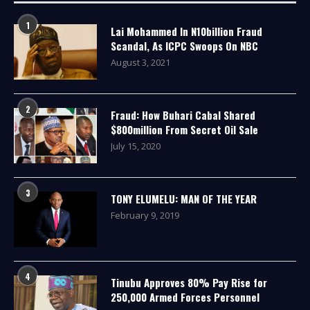
1
Lai Mohammed In N10billion Fraud
Scandal, As ICPC Swoops On NBC
August 3, 2021
2
Fraud: How Buhari Cabal Shared
$800million From Secret Oil Sale
July 15, 2020
3
TONY ELUMELU: MAN OF THE YEAR
February 9, 2019
4
Tinubu Approves 80% Pay Rise for
250,000 Armed Forces Personnel