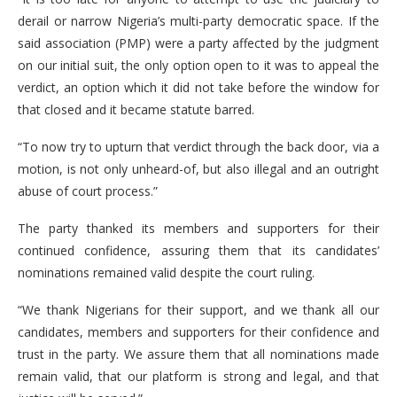
derail or narrow Nigeria’s multi-party democratic space. If the
said association (PMP) were a party affected by the judgment
on our initial suit, the only option open to it was to appeal the
verdict, an option which it did not take before the window for
that closed and it became statute barred.
“To now try to upturn that verdict through the back door, via a
motion, is not only unheard-of, but also illegal and an outright
abuse of court process.”
The party thanked its members and supporters for their
continued confidence, assuring them that its candidates’
nominations remained valid despite the court ruling.
“We thank Nigerians for their support, and we thank all our
candidates, members and supporters for their confidence and
trust in the party. We assure them that all nominations made
remain valid, that our platform is strong and legal, and that