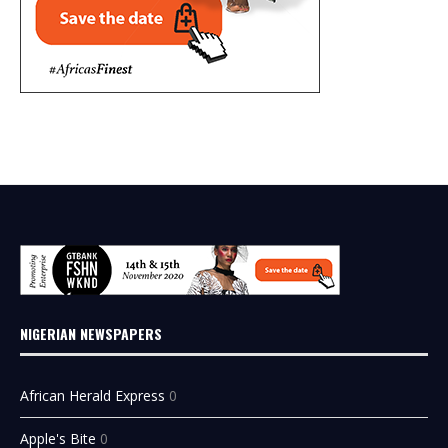
NIGERIAN NEWSPAPERS
African Herald Express
0
Apple's Bite
0