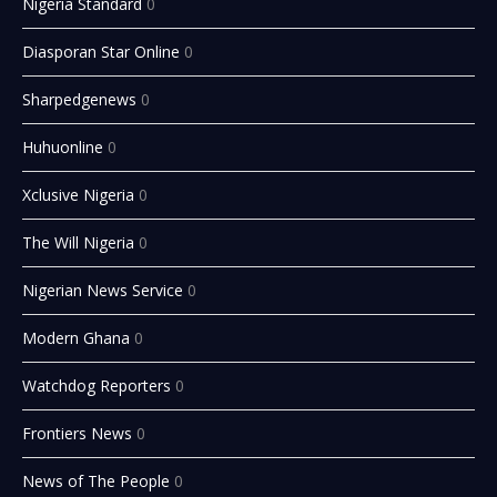
Nigeria Standard
0
Diasporan Star Online
0
Sharpedgenews
0
Huhuonline
0
Xclusive Nigeria
0
The Will Nigeria
0
Nigerian News Service
0
Modern Ghana
0
Watchdog Reporters
0
Frontiers News
0
News of The People
0