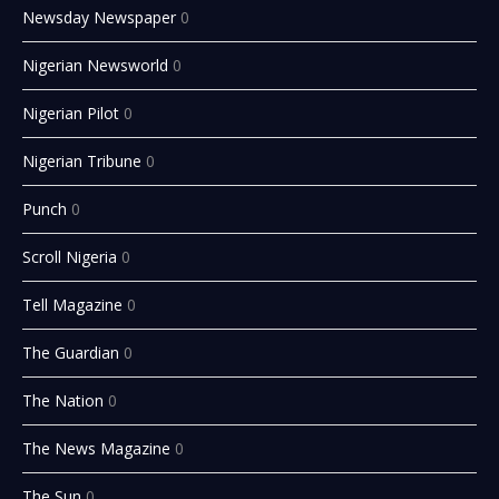
Newsday Newspaper
0
Nigerian Newsworld
0
Nigerian Pilot
0
Nigerian Tribune
0
Punch
0
Scroll Nigeria
0
Tell Magazine
0
The Guardian
0
The Nation
0
The News Magazine
0
The Sun
0