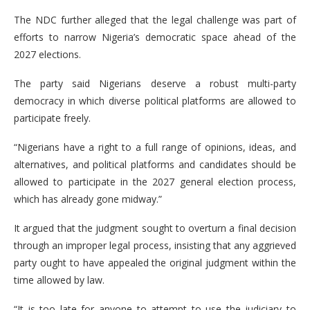
The NDC further alleged that the legal challenge was part of
efforts to narrow Nigeria’s democratic space ahead of the
2027 elections.
The party said Nigerians deserve a robust multi-party
democracy in which diverse political platforms are allowed to
participate freely.
“Nigerians have a right to a full range of opinions, ideas, and
alternatives, and political platforms and candidates should be
allowed to participate in the 2027 general election process,
which has already gone midway.”
It argued that the judgment sought to overturn a final decision
through an improper legal process, insisting that any aggrieved
party ought to have appealed the original judgment within the
time allowed by law.
“It is too late for anyone to attempt to use the judiciary to