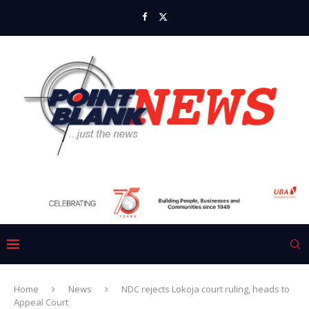
Home
News
NDC rejects Lokoja court ruling, heads to
Appeal Court