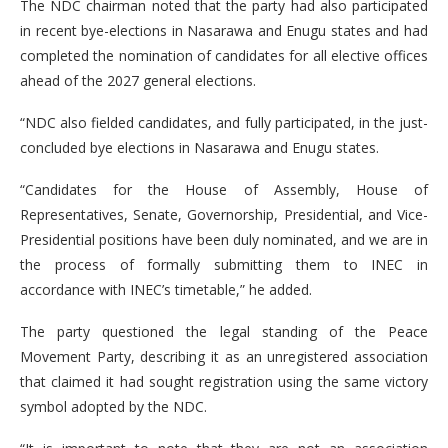
The NDC chairman noted that the party had also participated
in recent bye-elections in Nasarawa and Enugu states and had
completed the nomination of candidates for all elective offices
ahead of the 2027 general elections.
“NDC also fielded candidates, and fully participated, in the just-
concluded bye elections in Nasarawa and Enugu states.
“Candidates for the House of Assembly, House of
Representatives, Senate, Governorship, Presidential, and Vice-
Presidential positions have been duly nominated, and we are in
the process of formally submitting them to INEC in
accordance with INEC’s timetable,” he added.
The party questioned the legal standing of the Peace
Movement Party, describing it as an unregistered association
that claimed it had sought registration using the same victory
symbol adopted by the NDC.