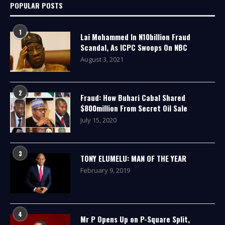
POPULAR POSTS
1
Lai Mohammed In N10billion Fraud
Scandal, As ICPC Swoops On NBC
August 3, 2021
2
Fraud: How Buhari Cabal Shared
$800million From Secret Oil Sale
July 15, 2020
3
TONY ELUMELU: MAN OF THE YEAR
February 9, 2019
4
Mr P Opens Up on P-Square Split,