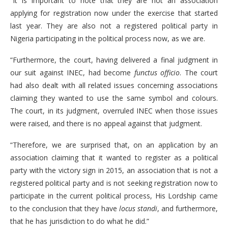
“It is important to note that they are not an association
applying for registration now under the exercise that started
last year. They are also not a registered political party in
Nigeria participating in the political process now, as we are.
“Furthermore, the court, having delivered a final judgment in
our suit against INEC, had become
functus officio
. The court
had also dealt with all related issues concerning associations
claiming they wanted to use the same symbol and colours.
The court, in its judgment, overruled INEC when those issues
were raised, and there is no appeal against that judgment.
“Therefore, we are surprised that, on an application by an
association claiming that it wanted to register as a political
party with the victory sign in 2015, an association that is not a
registered political party and is not seeking registration now to
participate in the current political process, His Lordship came
to the conclusion that they have
locus standi
, and furthermore,
that he has jurisdiction to do what he did.”