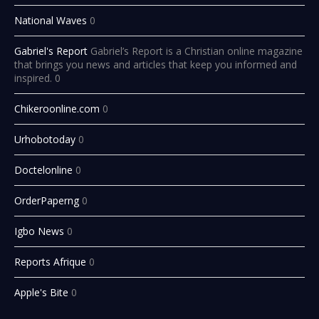
National Waves
0
Gabriel's Report
Gabriel’s Report is a Christian online magazine
that brings you news and articles that keep you informed and
inspired. 0
Chikeroonline.com
0
Urhobotoday
0
Doctelonline
0
OrderPaperng
0
Igbo News
0
Reports Afrique
0
Apple's Bite
0