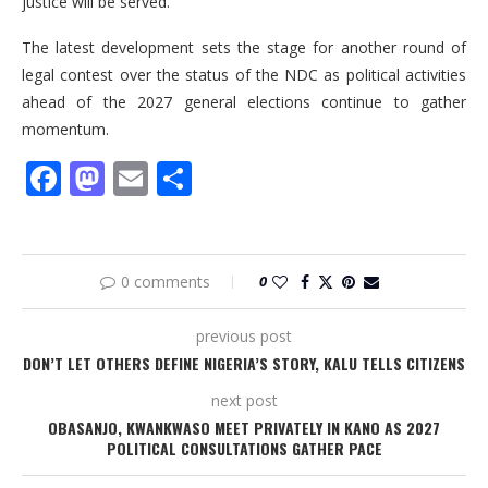
justice will be served.”
The latest development sets the stage for another round of
legal contest over the status of the NDC as political activities
ahead of the 2027 general elections continue to gather
momentum.
Facebook
Mastodon
Email
Share
0 comments
0
previous post
DON’T LET OTHERS DEFINE NIGERIA’S STORY, KALU TELLS CITIZENS
next post
OBASANJO, KWANKWASO MEET PRIVATELY IN KANO AS 2027
POLITICAL CONSULTATIONS GATHER PACE