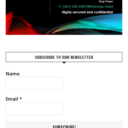
SUBSCRIBE TO OUR NEWSLETTER
Name
Email
*