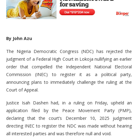
By John Azu
The Nigeria Democratic Congress (NDC) has rejected the
judgment of a Federal High Court in Lokoja nullifying an earlier
order that compelled the Independent National Electoral
Commission (INEC) to register it as a political party,
announcing plans to immediately challenge the ruling at the
Court of Appeal.
Justice Isah Dashen had, in a ruling on Friday, upheld an
application filed by the Peace Movement Party (PMP),
declaring that the court’s December 10, 2025 judgment
directing INEC to register the NDC was made without hearing
all interested parties and was therefore null and void.