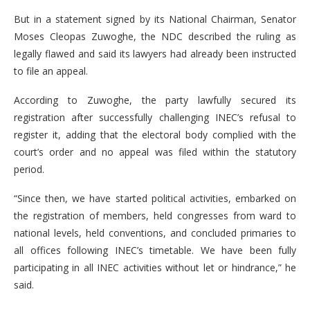
But in a statement signed by its National Chairman, Senator
Moses Cleopas Zuwoghe, the NDC described the ruling as
legally flawed and said its lawyers had already been instructed
to file an appeal.
According to Zuwoghe, the party lawfully secured its
registration after successfully challenging INEC’s refusal to
register it, adding that the electoral body complied with the
court’s order and no appeal was filed within the statutory
period.
“Since then, we have started political activities, embarked on
the registration of members, held congresses from ward to
national levels, held conventions, and concluded primaries to
all offices following INEC’s timetable. We have been fully
participating in all INEC activities without let or hindrance,” he
said.