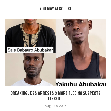
YOU MAY ALSO LIKE
BREAKING.. DSS ARRESTS 3 MORE FLEEING SUSPECTS
LINKED...
August 8, 2026