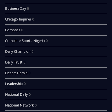
BusinessDay
0
Chicago Inquirer
0
Compass
0
Complete Sports Nigeria
0
Daily Champion
0
Daily Trust
0
Desert Herald
0
Leadership
0
National Daily
0
National Network
0