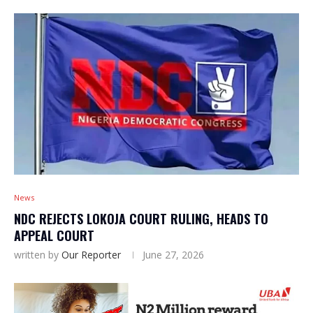
News
NDC REJECTS LOKOJA COURT RULING, HEADS TO
APPEAL COURT
written by
Our Reporter
June 27, 2026