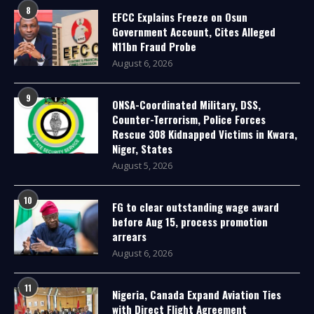
8
EFCC Explains Freeze on Osun
Government Account, Cites Alleged
N11bn Fraud Probe
August 6, 2026
9
ONSA-Coordinated Military, DSS,
Counter-Terrorism, Police Forces
Rescue 308 Kidnapped Victims in Kwara,
Niger, States
August 5, 2026
10
FG to clear outstanding wage award
before Aug 15, process promotion
arrears
August 6, 2026
11
Nigeria, Canada Expand Aviation Ties
with Direct Flight Agreement