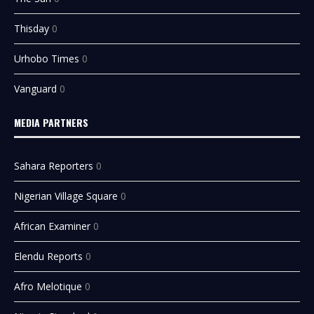
Thisday
0
Urhobo Times
0
Vanguard
0
MEDIA PARTNERS
Sahara Reporters
0
Nigerian Village Square
0
African Examiner
0
Elendu Reports
0
Afro Melotique
0