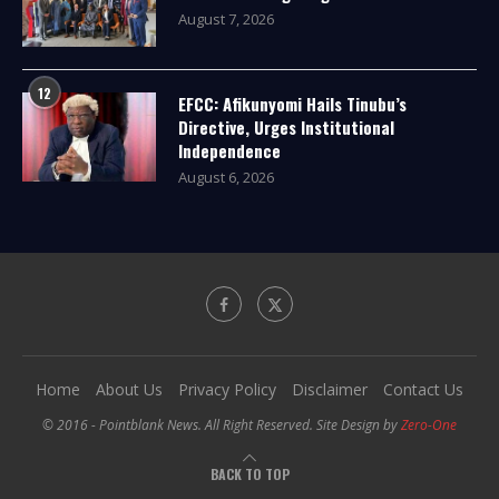
August 7, 2026
12
EFCC: Afikunyomi Hails Tinubu’s
Directive, Urges Institutional
Independence
August 6, 2026
Home
About Us
Privacy Policy
Disclaimer
Contact Us
© 2016 - Pointblank News. All Right Reserved. Site Design by
Zero-One
BACK TO TOP