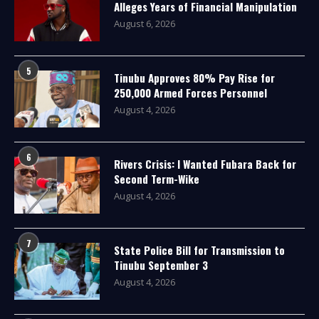
Alleges Years of Financial Manipulation
August 6, 2026
5
Tinubu Approves 80% Pay Rise for
250,000 Armed Forces Personnel
August 4, 2026
6
Rivers Crisis: I Wanted Fubara Back for
Second Term-Wike
August 4, 2026
7
State Police Bill for Transmission to
Tinubu September 3
August 4, 2026