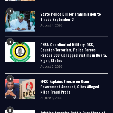
7
State Police Bill for Transmission to
Tinubu September 3
August 4, 2026
8
ONSA-Coordinated Military, DSS,
Counter-Terrorism, Police Forces
Rescue 308 Kidnapped Victims in Kwara,
Niger, States
August 5, 2026
9
EFCC Explains Freeze on Osun
Government Account, Cites Alleged
N11bn Fraud Probe
August 6, 2026
10
Aviation Agencies Battle Over Share of