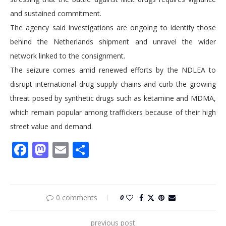
and sustained commitment.
The agency said investigations are ongoing to identify those
behind the Netherlands shipment and unravel the wider
network linked to the consignment.
The seizure comes amid renewed efforts by the NDLEA to
disrupt international drug supply chains and curb the growing
threat posed by synthetic drugs such as ketamine and MDMA,
which remain popular among traffickers because of their high
street value and demand.
Facebook
Mastodon
Email
Share
0 comments
0
previous post