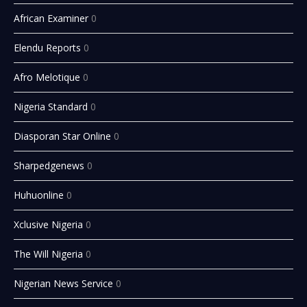
African Examiner
0
Elendu Reports
0
Afro Melotique
0
Nigeria Standard
0
Diasporan Star Online
0
Sharpedgenews
0
Huhuonline
0
Xclusive Nigeria
0
The Will Nigeria
0
Nigerian News Service
0