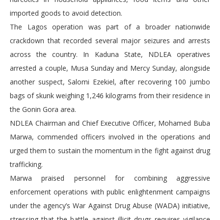
imported goods to avoid detection.
The Lagos operation was part of a broader nationwide
crackdown that recorded several major seizures and arrests
across the country. In Kaduna State, NDLEA operatives
arrested a couple, Musa Sunday and Mercy Sunday, alongside
another suspect, Salomi Ezekiel, after recovering 100 jumbo
bags of skunk weighing 1,246 kilograms from their residence in
the Gonin Gora area.
NDLEA Chairman and Chief Executive Officer, Mohamed Buba
Marwa, commended officers involved in the operations and
urged them to sustain the momentum in the fight against drug
trafficking.
Marwa praised personnel for combining aggressive
enforcement operations with public enlightenment campaigns
under the agency’s War Against Drug Abuse (WADA) initiative,
stressing that the battle against illicit drugs requires vigilance