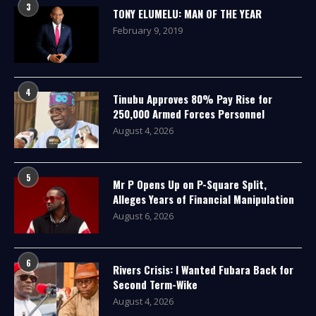
3
TONY ELUMELU: MAN OF THE YEAR
February 9, 2019
4
Tinubu Approves 80% Pay Rise for
250,000 Armed Forces Personnel
August 4, 2026
5
Mr P Opens Up on P-Square Split,
Alleges Years of Financial Manipulation
August 6, 2026
6
Rivers Crisis: I Wanted Fubara Back for
Second Term-Wike
August 4, 2026