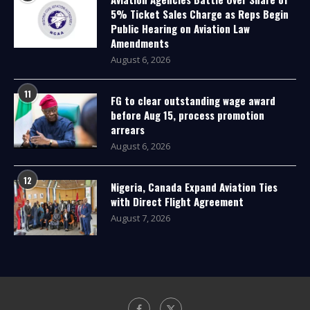
5% Ticket Sales Charge as Reps Begin
Public Hearing on Aviation Law
Amendments
August 6, 2026
11
FG to clear outstanding wage award
before Aug 15, process promotion
arrears
August 6, 2026
12
Nigeria, Canada Expand Aviation Ties
with Direct Flight Agreement
August 7, 2026