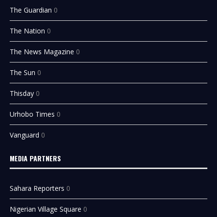
The Guardian
0
The Nation
0
The News Magazine
0
The Sun
0
Thisday
0
Urhobo Times
0
Vanguard
0
MEDIA PARTNERS
Sahara Reporters
0
Nigerian Village Square
0