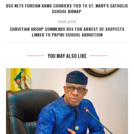
DSS NETS FOREIGN ARMS COURIERS TIED TO ST. MARY’S CATHOLIC
SCHOOL KIDNAP
next post
CHRISTIAN GROUP COMMENDS DSS FOR ARREST OF SUSPECTS
LINKED TO PAPIRI SCHOOL ABDUCTION
YOU MAY ALSO LIKE