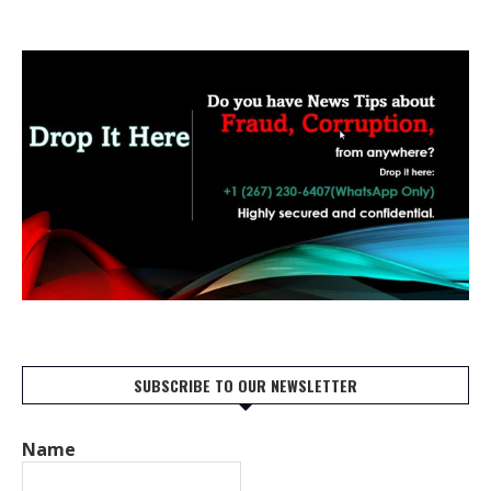
SUBSCRIBE TO OUR NEWSLETTER
Name