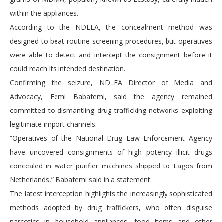
within the appliances.
According to the NDLEA, the concealment method was
designed to beat routine screening procedures, but operatives
were able to detect and intercept the consignment before it
could reach its intended destination.
Confirming the seizure, NDLEA Director of Media and
Advocacy, Femi Babafemi, said the agency remained
committed to dismantling drug trafficking networks exploiting
legitimate import channels.
“Operatives of the National Drug Law Enforcement Agency
have uncovered consignments of high potency illicit drugs
concealed in water purifier machines shipped to Lagos from
Netherlands,” Babafemi said in a statement.
The latest interception highlights the increasingly sophisticated
methods adopted by drug traffickers, who often disguise
narcotics in household appliances, food items and other