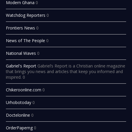
Modern Ghana
0
Watchdog Reporters
0
Frontiers News
0
News of The People
0
National Waves
0
Gabriel's Report
Gabriel’s Report is a Christian online magazine
that brings you news and articles that keep you informed and
inspired. 0
Chikeroonline.com
0
Urhobotoday
0
Doctelonline
0
OrderPaperng
0