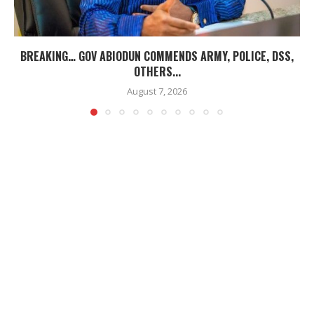
BREAKING… GOV ABIODUN COMMENDS ARMY, POLICE, DSS,
OTHERS...
August 7, 2026