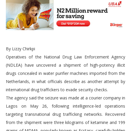
By Lizzy Chirkpi
Operatives of the National Drug Law Enforcement Agency
(NDLEA) have uncovered a shipment of high-potency illicit
drugs concealed in water purifier machines imported from the
Netherlands, in what officials describe as another attempt by
international drug traffickers to evade security checks.
The agency said the seizure was made at a courier company in
Lagos on May 26, following intelligence-led operations
targeting transnational drug trafficking networks. Recovered
from the shipment were three kilograms of ketamine and 199
grams of MDMA, popularly known as Ecstasy, carefully hidden