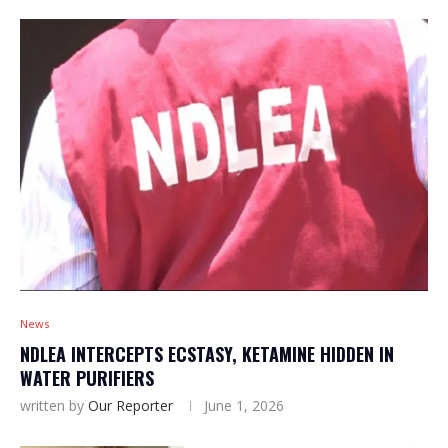
News
NDLEA INTERCEPTS ECSTASY, KETAMINE HIDDEN IN
WATER PURIFIERS
written by
Our Reporter
June 1, 2026