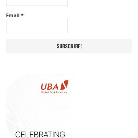
Email
*