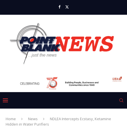
Home
News
NDLEA Intercepts Ecstasy, Ketamine
Hidden in Water Purifiers