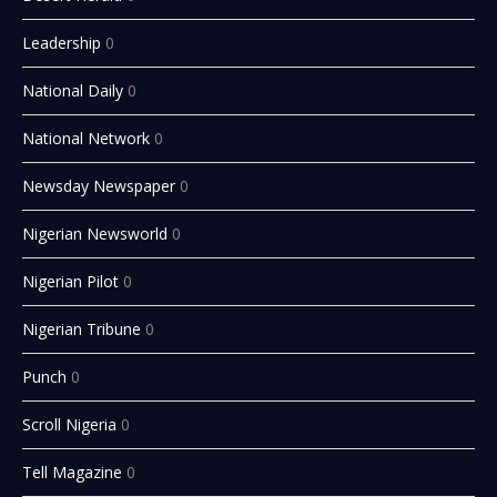
Leadership
0
National Daily
0
National Network
0
Newsday Newspaper
0
Nigerian Newsworld
0
Nigerian Pilot
0
Nigerian Tribune
0
Punch
0
Scroll Nigeria
0
Tell Magazine
0