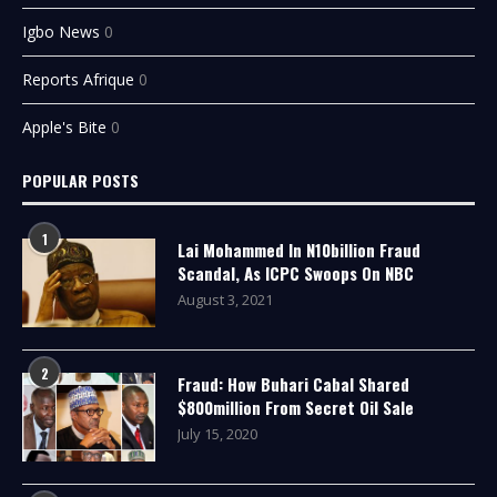
Igbo News
0
Reports Afrique
0
Apple's Bite
0
POPULAR POSTS
1
Lai Mohammed In N10billion Fraud
Scandal, As ICPC Swoops On NBC
August 3, 2021
2
Fraud: How Buhari Cabal Shared
$800million From Secret Oil Sale
July 15, 2020