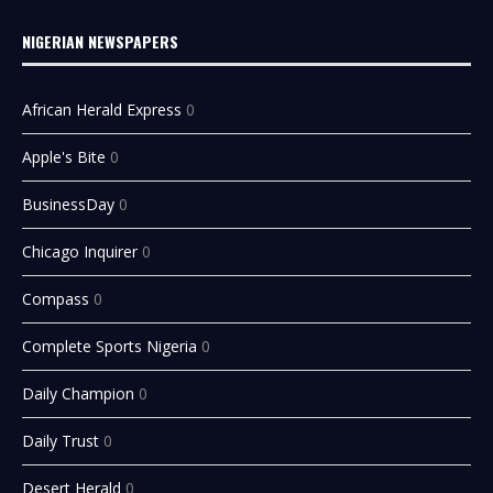
NIGERIAN NEWSPAPERS
African Herald Express
0
Apple's Bite
0
BusinessDay
0
Chicago Inquirer
0
Compass
0
Complete Sports Nigeria
0
Daily Champion
0
Daily Trust
0
Desert Herald
0