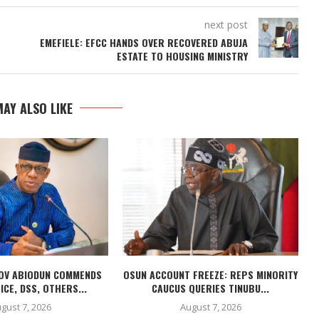
next post
EMEFIELE: EFCC HANDS OVER RECOVERED ABUJA
ESTATE TO HOUSING MINISTRY
AY ALSO LIKE
OV ABIODUN COMMENDS
OSUN ACCOUNT FREEZE: REPS MINORITY
ICE, DSS, OTHERS...
CAUCUS QUERIES TINUBU...
gust 7, 2026
August 7, 2026