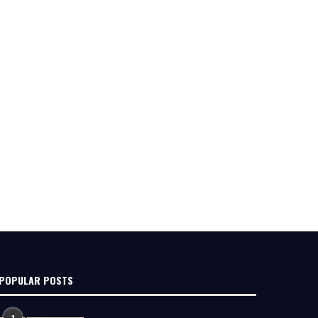
POPULAR POSTS