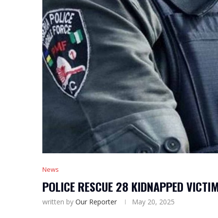
News
POLICE RESCUE 28 KIDNAPPED VICTIM
written by
Our Reporter
May 20, 2025