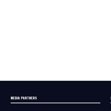
MEDIA PARTNERS