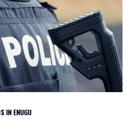
S IN ENUGU