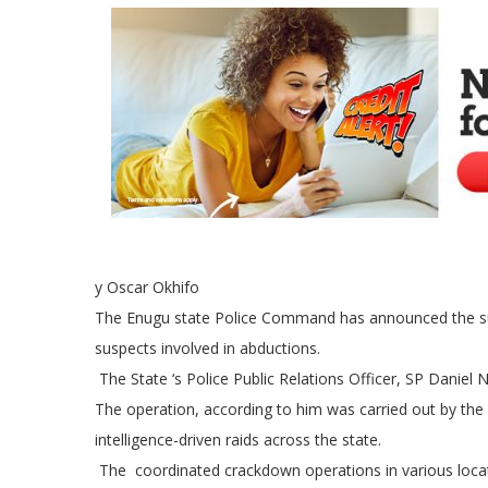
y Oscar Okhifo
The Enugu state Police Command has announced the suc
suspects involved in abductions.
The State ‘s Police Public Relations Officer, SP Dani
The operation, according to him was carried out by the
intelligence-driven raids across the state.
The coordinated crackdown operations in various locati