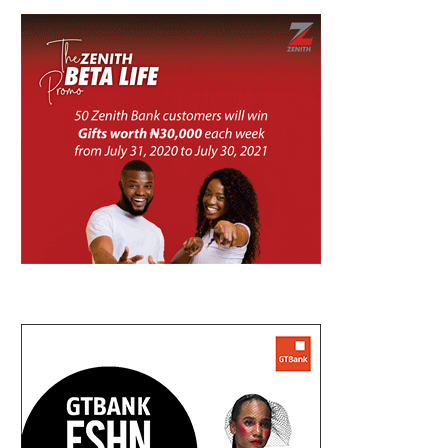
UMAHI REPLIES DUKE, SAYS LAGOS-
NIGERIA, CANADA EXPAND AVIA
CALABAR COASTAL HIGHWAY GONE...
WITH DIRECT FLIGHT..
August 7, 2026
August 7, 2026