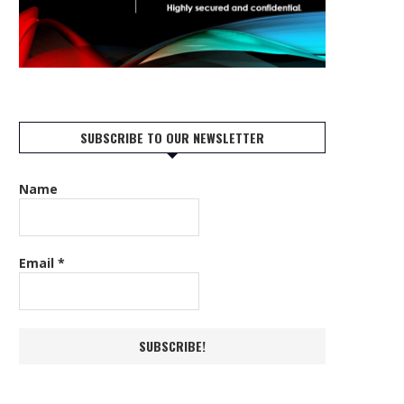
SUBSCRIBE TO OUR NEWSLETTER
Name
Email
*