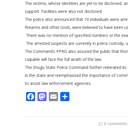
The victims, whose identities are yet to be disclosed, a
support. Facilities were also not disclosed.
The police also announced that 10 individuals were arres
firearms and other tools, were believed to have been us
There was no mention of specified numbers or the exact
The arrested suspects are currently in police custody, 
The Command’s PPRO also assured the public that thoro
culpable will face the full wrath of the law.
The Enugu State Police Command further reiterated its
in the state and reemphasised the importance of commu
to assist law enforcement agencies.
Facebook
Mastodon
Email
Share
0 comments