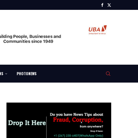
NS
PHOTONEWS