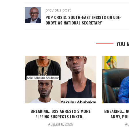
previous post
PDP CRISIS: SOUTH-EAST INSISTS ON UDE-
OKOYE AS NATIONAL SECRETARY
YOU M
BREAKING.. DSS ARRESTS 3 MORE
BREAKING… G
FLEEING SUSPECTS LINKED...
ARMY, POL
August 8, 2026
Au