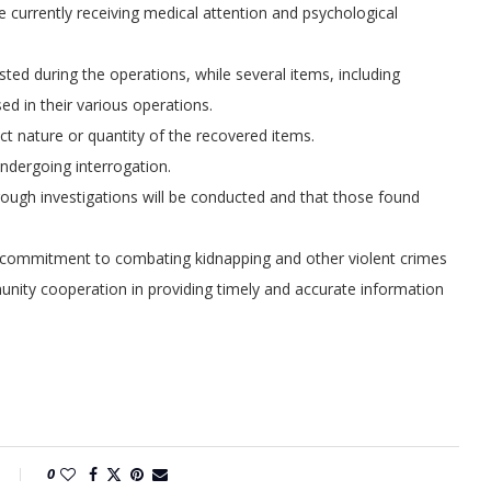
re currently receiving medical attention and psychological
ted during the operations, while several items, including
ed in their various operations.
 nature or quantity of the recovered items.
undergoing interrogation.
ugh investigations will be conducted and that those found
 commitment to combating kidnapping and other violent crimes
nity cooperation in providing timely and accurate information
0