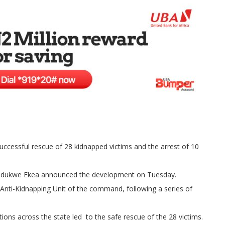
cessful rescue of 28 kidnapped victims and the arrest of 10
el Ndukwe Ekea announced the development on Tuesday.
 Anti-Kidnapping Unit of the command, following a series of
ons across the state led to the safe rescue of the 28 victims.