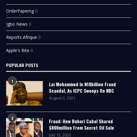
OrderPaperng
0
Igbo News
0
Reports Afrique
0
Apple's Bite
0
POPULAR POSTS
1
Lai Mohammed In N10billion Fraud
Scandal, As ICPC Swoops On NBC
August 3, 2021
2
Fraud: How Buhari Cabal Shared
$800million From Secret Oil Sale
July 15, 2020