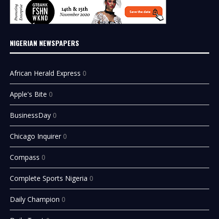
NIGERIAN NEWSPAPERS
African Herald Express
0
Apple's Bite
0
BusinessDay
0
Chicago Inquirer
0
Compass
0
Complete Sports Nigeria
0
Daily Champion
0