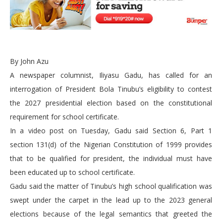
By John Azu
A newspaper columnist, Iliyasu Gadu, has called for an
interrogation of President Bola Tinubu’s eligibility to contest
the 2027 presidential election based on the constitutional
requirement for school certificate.
In a video post on Tuesday, Gadu said Section 6, Part 1
section 131(d) of the Nigerian Constitution of 1999 provides
that to be qualified for president, the individual must have
been educated up to school certificate.
Gadu said the matter of Tinubu’s high school qualification was
swept under the carpet in the lead up to the 2023 general
elections because of the legal semantics that greeted the