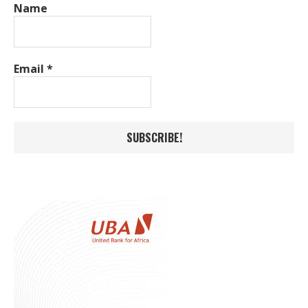
Name
Email
*