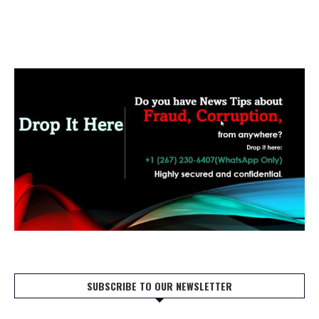
SUBSCRIBE TO OUR NEWSLETTER