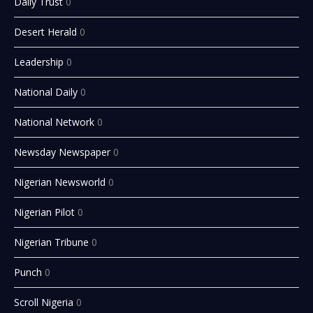
Daily Trust
0
Desert Herald
0
Leadership
0
National Daily
0
National Network
0
Newsday Newspaper
0
Nigerian Newsworld
0
Nigerian Pilot
0
Nigerian Tribune
0
Punch
0
Scroll Nigeria
0