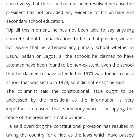
controversy, but the issue has not been resolved because the
president has not provided any evidence of his primary and
secondary school education.
“Up till this moment, he has not been able to say anything
concrete about his qualifications to be in that position; we are
not aware that he attended any primary school whether in
Osun, Ibadan or Lagos, all the schools he claimed to have
attended have been found to be non-existent, even the school
that he claimed to have attended in 1970 was found to be a
school that was set up in 1974, so it did not exist,” he said.
The columnist said the constitutional issue ought to be
addressed by the president as the information is very
important to ensure that somebody who is occupying the
office of the president is not a usurper.
He said overriding the constitutional provision has resulted in
taking the country for a ride as the laws which have passed