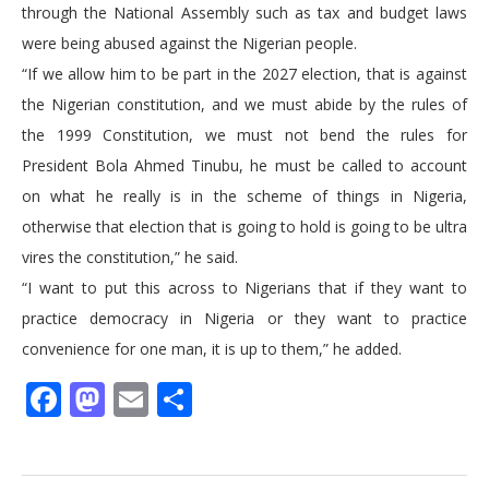
through the National Assembly such as tax and budget laws
were being abused against the Nigerian people.
“If we allow him to be part in the 2027 election, that is against
the Nigerian constitution, and we must abide by the rules of
the 1999 Constitution, we must not bend the rules for
President Bola Ahmed Tinubu, he must be called to account
on what he really is in the scheme of things in Nigeria,
otherwise that election that is going to hold is going to be ultra
vires the constitution,” he said.
“I want to put this across to Nigerians that if they want to
practice democracy in Nigeria or they want to practice
convenience for one man, it is up to them,” he added.
Facebook
Mastodon
Email
Share