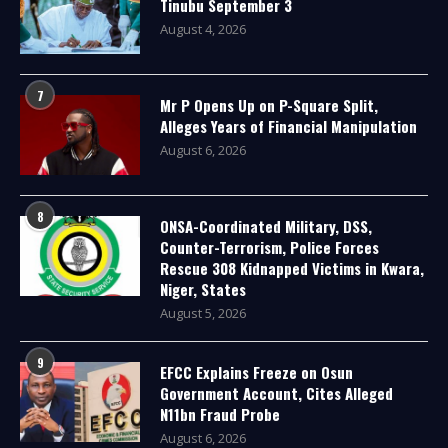
Tinubu September 3
August 4, 2026
7
Mr P Opens Up on P-Square Split,
Alleges Years of Financial Manipulation
August 6, 2026
8
ONSA-Coordinated Military, DSS,
Counter-Terrorism, Police Forces
Rescue 308 Kidnapped Victims in Kwara,
Niger, States
August 5, 2026
9
EFCC Explains Freeze on Osun
Government Account, Cites Alleged
N11bn Fraud Probe
August 6, 2026