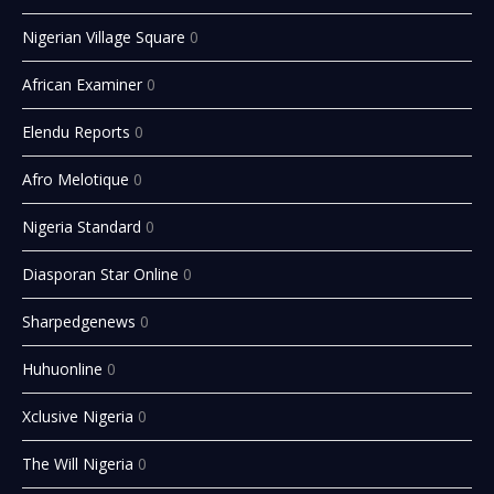
Nigerian Village Square
0
African Examiner
0
Elendu Reports
0
Afro Melotique
0
Nigeria Standard
0
Diasporan Star Online
0
Sharpedgenews
0
Huhuonline
0
Xclusive Nigeria
0
The Will Nigeria
0