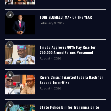
3
TONY ELUMELU: MAN OF THE YEAR
February 9, 2019
4
Tinubu Approves 80% Pay Rise for
250,000 Armed Forces Personnel
August 4, 2026
5
Rivers Crisis: I Wanted Fubara Back for
Second Term-Wike
August 4, 2026
6
State Police Bill for Transmission to