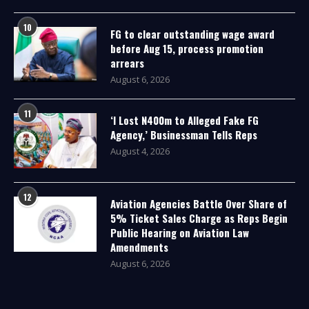
10
FG to clear outstanding wage award
before Aug 15, process promotion
arrears
August 6, 2026
11
‘I Lost N400m to Alleged Fake FG
Agency,’ Businessman Tells Reps
August 4, 2026
12
Aviation Agencies Battle Over Share of
5% Ticket Sales Charge as Reps Begin
Public Hearing on Aviation Law
Amendments
August 6, 2026