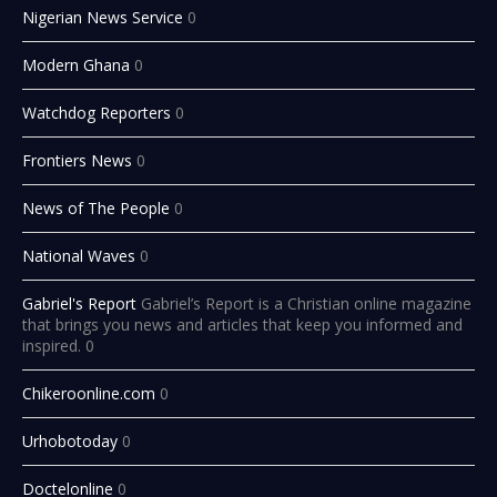
Nigerian News Service
0
Modern Ghana
0
Watchdog Reporters
0
Frontiers News
0
News of The People
0
National Waves
0
Gabriel's Report
Gabriel’s Report is a Christian online magazine
that brings you news and articles that keep you informed and
inspired. 0
Chikeroonline.com
0
Urhobotoday
0
Doctelonline
0