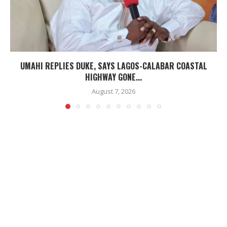
UMAHI REPLIES DUKE, SAYS LAGOS-CALABAR COASTAL
HIGHWAY GONE...
August 7, 2026