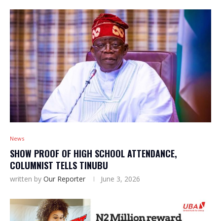
News
SHOW PROOF OF HIGH SCHOOL ATTENDANCE,
COLUMNIST TELLS TINUBU
written by
Our Reporter
June 3, 2026