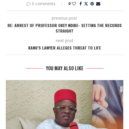
0 comments
0
previous post
RE: ARREST OF PROFESSOR OKEY NDIBE- SETTING THE RECORDS
STRAIGHT
next post
KANU’S LAWYER ALLEGES THREAT TO LIFE
YOU MAY ALSO LIKE