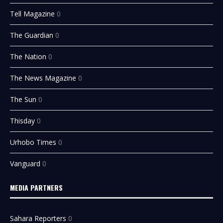
Tell Magazine
0
The Guardian
0
The Nation
0
The News Magazine
0
The Sun
0
Thisday
0
Urhobo Times
0
Vanguard
0
MEDIA PARTNERS
Sahara Reporters
0