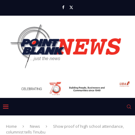
Home
News
Show proof of high school attendance,
columnist tells Tinubu