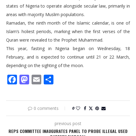
states of Nigeria to operate alongside secular law, primarily in
areas with majority Muslim populations.
Ramadan, the ninth month of the Islamic calendar, is one of
Islam’s holiest periods, marking when the first verses of the
Quran were revealed to the Prophet Muhammad.
This year, fasting in Nigeria began on Wednesday, 18
February, and is expected to continue until 21 or 22 March,
depending on the sighting of the moon.
Facebook
Mastodon
Email
Share
0 comments
0
previous post
REPS COMMITTEE INAUGURATES PANEL TO PROBE ILLEGAL USED