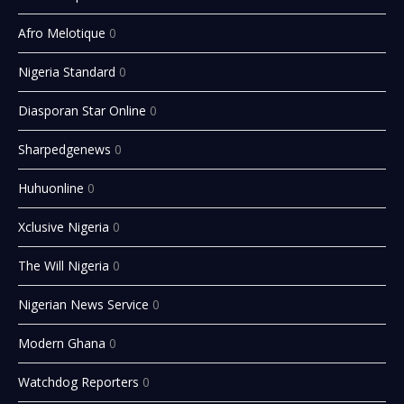
Afro Melotique
0
Nigeria Standard
0
Diasporan Star Online
0
Sharpedgenews
0
Huhuonline
0
Xclusive Nigeria
0
The Will Nigeria
0
Nigerian News Service
0
Modern Ghana
0
Watchdog Reporters
0