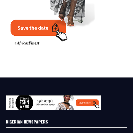
NIGERIAN NEWSPAPERS