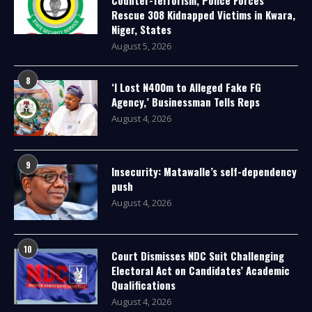
Rescue 308 Kidnapped Victims in Kwara,
Niger, States
August 5, 2026
8
‘I Lost N400m to Alleged Fake FG
Agency,’ Businessman Tells Reps
August 4, 2026
9
Insecurity: Matawalle’s self-dependency
push
August 4, 2026
10
Court Dismisses NDC Suit Challenging
Electoral Act on Candidates’ Academic
Qualifications
August 4, 2026