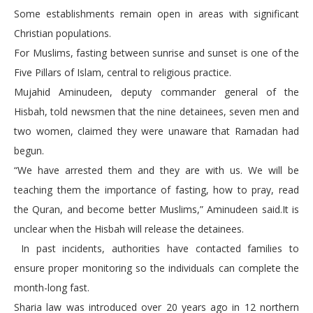
Some establishments remain open in areas with significant
Christian populations.
For Muslims, fasting between sunrise and sunset is one of the
Five Pillars of Islam, central to religious practice.
Mujahid Aminudeen, deputy commander general of the
Hisbah, told newsmen that the nine detainees, seven men and
two women, claimed they were unaware that Ramadan had
begun.
“We have arrested them and they are with us. We will be
teaching them the importance of fasting, how to pray, read
the Quran, and become better Muslims,” Aminudeen said.It is
unclear when the Hisbah will release the detainees.
In past incidents, authorities have contacted families to
ensure proper monitoring so the individuals can complete the
month-long fast.
Sharia law was introduced over 20 years ago in 12 northern