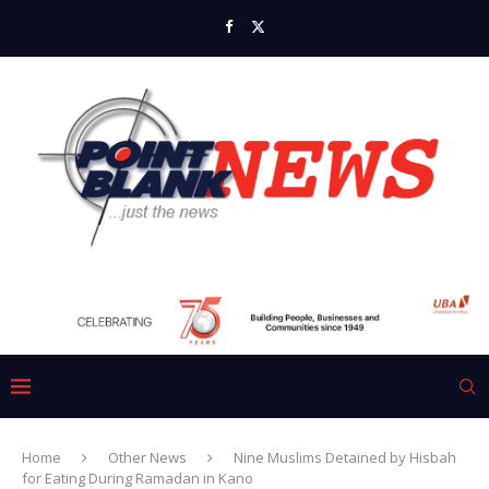
Home
Other News
Nine Muslims Detained by Hisbah
for Eating During Ramadan in Kano