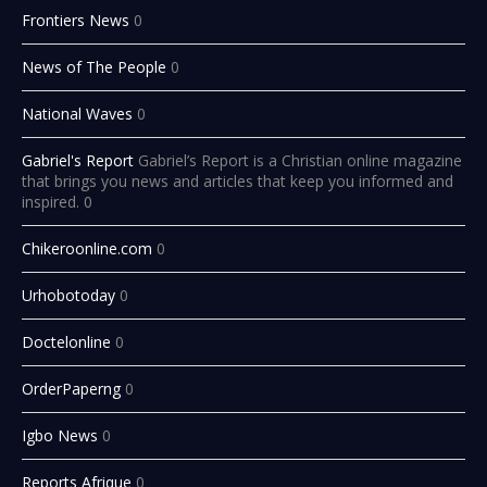
Frontiers News
0
News of The People
0
National Waves
0
Gabriel's Report
Gabriel’s Report is a Christian online magazine
that brings you news and articles that keep you informed and
inspired. 0
Chikeroonline.com
0
Urhobotoday
0
Doctelonline
0
OrderPaperng
0
Igbo News
0
Reports Afrique
0