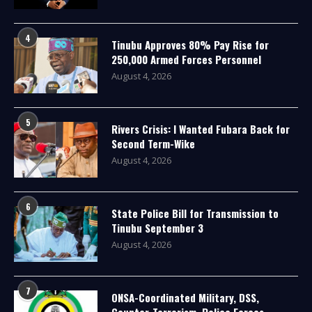
4
Tinubu Approves 80% Pay Rise for
250,000 Armed Forces Personnel
August 4, 2026
5
Rivers Crisis: I Wanted Fubara Back for
Second Term-Wike
August 4, 2026
6
State Police Bill for Transmission to
Tinubu September 3
August 4, 2026
7
ONSA-Coordinated Military, DSS,
Counter-Terrorism, Police Forces