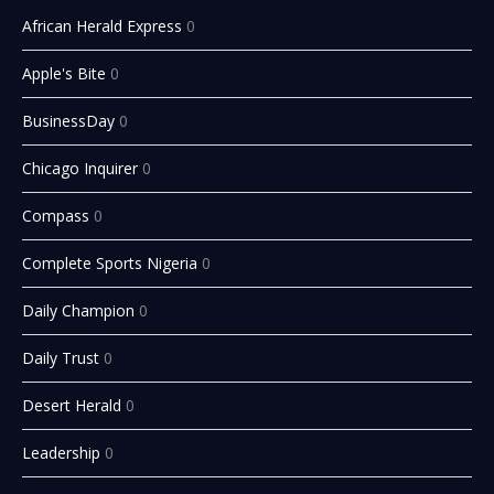
African Herald Express
0
Apple's Bite
0
BusinessDay
0
Chicago Inquirer
0
Compass
0
Complete Sports Nigeria
0
Daily Champion
0
Daily Trust
0
Desert Herald
0
Leadership
0