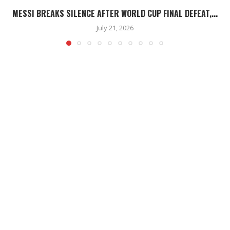
MESSI BREAKS SILENCE AFTER WORLD CUP FINAL DEFEAT,...
July 21, 2026