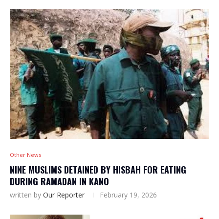
Other News
NINE MUSLIMS DETAINED BY HISBAH FOR EATING
DURING RAMADAN IN KANO
written by
Our Reporter
February 19, 2026