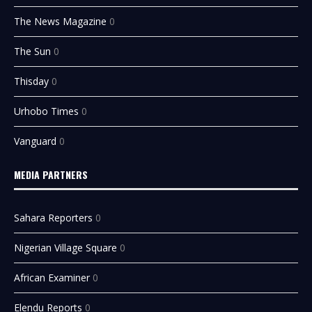
The News Magazine
0
The Sun
0
Thisday
0
Urhobo Times
0
Vanguard
0
MEDIA PARTNERS
Sahara Reporters
0
Nigerian Village Square
0
African Examiner
0
Elendu Reports
0