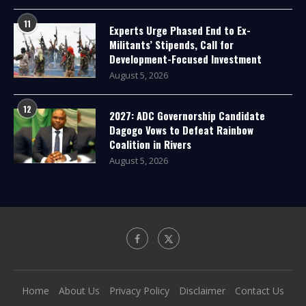
11
Experts Urge Phased End to Ex-
Militants’ Stipends, Call for
Development-Focused Investment
August 5, 2026
12
2027: ADC Governorship Candidate
Dagogo Vows to Defeat Rainbow
Coalition in Rivers
August 5, 2026
Home
About Us
Privacy Policy
Disclaimer
Contact Us