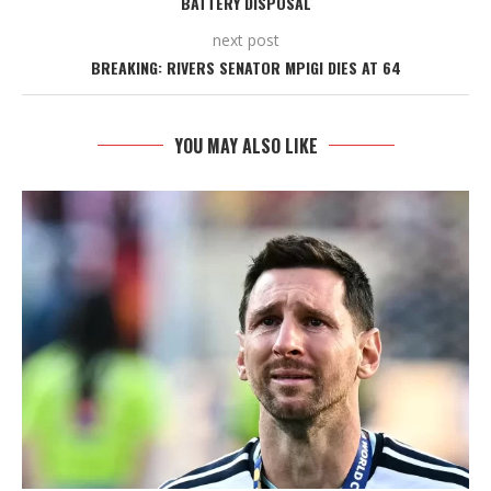
BATTERY DISPOSAL
next post
BREAKING: RIVERS SENATOR MPIGI DIES AT 64
YOU MAY ALSO LIKE