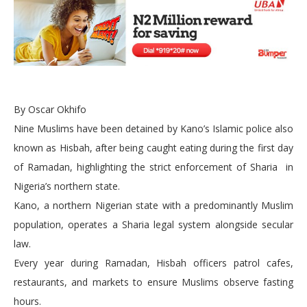
By Oscar Okhifo
Nine Muslims have been detained by Kano’s Islamic police also
known as Hisbah, after being caught eating during the first day
of Ramadan, highlighting the strict enforcement of Sharia in
Nigeria’s northern state.
Kano, a northern Nigerian state with a predominantly Muslim
population, operates a Sharia legal system alongside secular
law.
Every year during Ramadan, Hisbah officers patrol cafes,
restaurants, and markets to ensure Muslims observe fasting
hours.