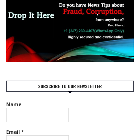
SUBSCRIBE TO OUR NEWSLETTER
Name
Email
*