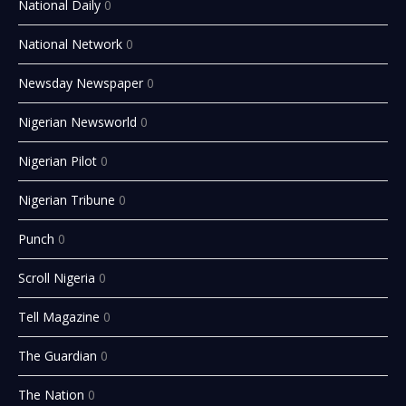
National Daily
0
National Network
0
Newsday Newspaper
0
Nigerian Newsworld
0
Nigerian Pilot
0
Nigerian Tribune
0
Punch
0
Scroll Nigeria
0
Tell Magazine
0
The Guardian
0
The Nation
0