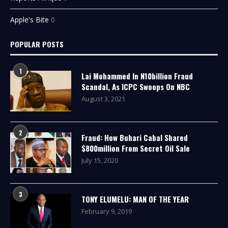
Apple's Bite
0
POPULAR POSTS
1
Lai Mohammed In N10billion Fraud
Scandal, As ICPC Swoops On NBC
August 3, 2021
2
Fraud: How Buhari Cabal Shared
$800million From Secret Oil Sale
July 15, 2020
3
TONY ELUMELU: MAN OF THE YEAR
February 9, 2019