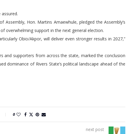
e assured.
e of Assembly, Hon. Martins Amaewhule, pledged the Assembly’s
of overwhelming support in the next general election.
rticularly Obio/Akpor, will deliver even stronger results in 2027,”
ers and supporters from across the state, marked the conclusion
ued dominance of Rivers State’s political landscape ahead of the
0
next post