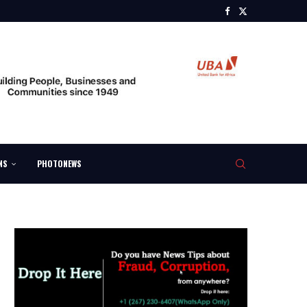
NS
PHOTONEWS