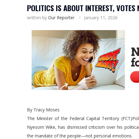
POLITICS IS ABOUT INTEREST, VOTES
written by
Our Reporter
January 11, 2026
By Tracy Moses
The Minister of the Federal Capital Territory (FCT)Pol
Nyesom Wike, has dismissed criticism over his political 
the mandate of the people—not personal emotions.