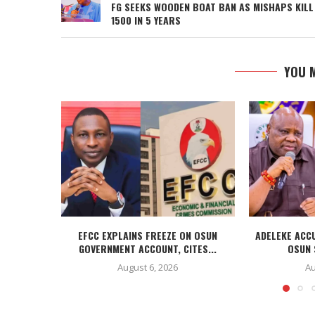
FG SEEKS WOODEN BOAT BAN AS MISHAPS KILL
1500 IN 5 YEARS
YOU M
EFCC EXPLAINS FREEZE ON OSUN
ADELEKE ACC
GOVERNMENT ACCOUNT, CITES...
OSUN 
August 6, 2026
Au