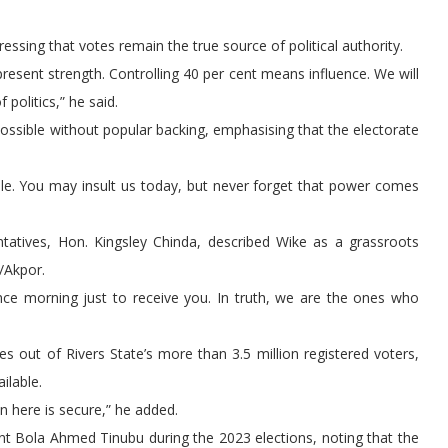
essing that votes remain the true source of political authority.
present strength. Controlling 40 per cent means influence. We will
 politics,” he said.
ossible without popular backing, emphasising that the electorate
ople. You may insult us today, but never forget that power comes
ntatives, Hon. Kingsley Chinda, described Wike as a grassroots
/Akpor.
nce morning just to receive you. In truth, we are the ones who
 out of Rivers State’s more than 3.5 million registered voters,
ilable.
n here is secure,” he added.
ent Bola Ahmed Tinubu during the 2023 elections, noting that the