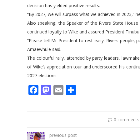
decision has yielded positive results.
“By 2027, we will surpass what we achieved in 2023,” h
Also speaking, the Speaker of the Rivers State Hous
continued loyalty to Wike and assured President Tinubu 
“Please tell Mr President to rest easy. Rivers people, pa
Amaewhule said.
The colourful rally, attended by party leaders, lawmak
of Wike’s appreciation tour and underscored his contin
2027 elections.
Facebook
Mastodon
Email
Share
0 comments
previous post