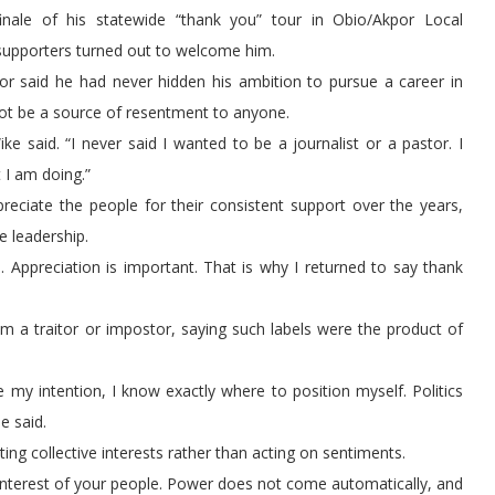
ale of his statewide “thank you” tour in Obio/Akpor Local
supporters turned out to welcome him.
or said he had never hidden his ambition to pursue a career in
 not be a source of resentment to anyone.
ke said. “I never said I wanted to be a journalist or a pastor. I
 I am doing.”
reciate the people for their consistent support over the years,
e leadership.
Appreciation is important. That is why I returned to say thank
m a traitor or impostor, saying such labels were the product of
e my intention, I know exactly where to position myself. Politics
e said.
ing collective interests rather than acting on sentiments.
he interest of your people. Power does not come automatically, and