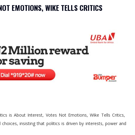
 NOT EMOTIONS, WIKE TELLS CRITICS
itics is About Interest, Votes Not Emotions, Wike Tells Critics,
choices, insisting that politics is driven by interests, power and