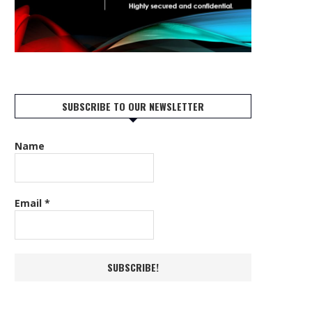
SUBSCRIBE TO OUR NEWSLETTER
Name
Email
*