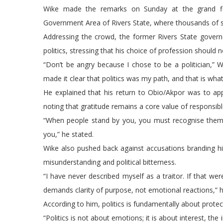
Wike made the remarks on Sunday at the grand fin
Government Area of Rivers State, where thousands of 
Addressing the crowd, the former Rivers State govern
politics, stressing that his choice of profession should
“Don’t be angry because I chose to be a politician,” Wi
made it clear that politics was my path, and that is what
He explained that his return to Obio/Akpor was to app
noting that gratitude remains a core value of responsibl
“When people stand by you, you must recognise them. 
you,” he stated.
Wike also pushed back against accusations branding hi
misunderstanding and political bitterness.
“I have never described myself as a traitor. If that wer
demands clarity of purpose, not emotional reactions,” h
According to him, politics is fundamentally about protect
“Politics is not about emotions; it is about interest, t