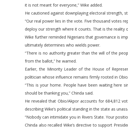
it is not meant for everyone,” Wike added.
He cautioned against downplaying electoral strength, str
“Our real power lies in the vote. Five thousand votes re
deploy our strength where it counts. That is the reality of
Wike further reminded Nigerians that governance is imp
ultimately determines who wields power.
“There is no authority greater than the will of the pe
from the ballot,” he warned.
Earlier, the Minority Leader of the House of Represe
politician whose influence remains firmly rooted in Obio
“This is your home. People have been waiting here si
should be thanking you,” Chinda said.
He revealed that Obio/Akpor accounts for 684,812 votes
describing Wike’s political standing in the state as unassa
“Nobody can intimidate you in Rivers State. Your positio
Chinda also recalled Wike’s directive to support Presid