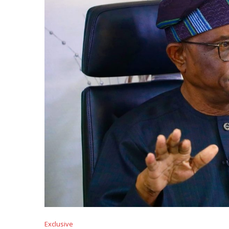
Exclusive