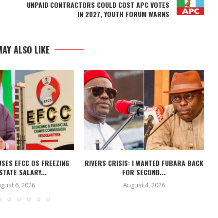
UNPAID CONTRACTORS COULD COST APC VOTES
IN 2027, YOUTH FORUM WARNS
AY ALSO LIKE
USES EFCC OS FREEZING
RIVERS CRISIS: I WANTED FUBARA BACK
STATE SALARY...
FOR SECOND...
gust 6, 2026
August 4, 2026