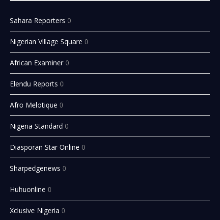
Sahara Reporters
0
Nigerian Village Square
0
African Examiner
0
Elendu Reports
0
Afro Melotique
0
Nigeria Standard
0
Diasporan Star Online
0
Sharpedgenews
0
Huhuonline
0
Xclusive Nigeria
0