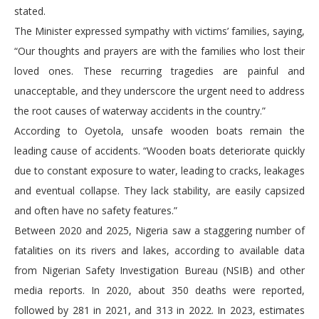
stated.
The Minister expressed sympathy with victims’ families, saying,
“Our thoughts and prayers are with the families who lost their
loved ones. These recurring tragedies are painful and
unacceptable, and they underscore the urgent need to address
the root causes of waterway accidents in the country.”
According to Oyetola, unsafe wooden boats remain the
leading cause of accidents. “Wooden boats deteriorate quickly
due to constant exposure to water, leading to cracks, leakages
and eventual collapse. They lack stability, are easily capsized
and often have no safety features.”
Between 2020 and 2025, Nigeria saw a staggering number of
fatalities on its rivers and lakes, according to available data
from Nigerian Safety Investigation Bureau (NSIB) and other
media reports. In 2020, about 350 deaths were reported,
followed by 281 in 2021, and 313 in 2022. In 2023, estimates