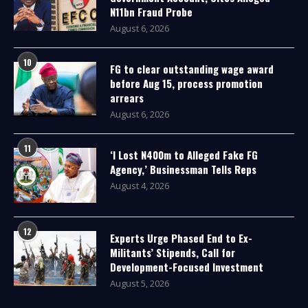
N11bn Fraud Probe
August 6, 2026
10
FG to clear outstanding wage award
before Aug 15, process promotion
arrears
August 6, 2026
11
‘I Lost N400m to Alleged Fake FG
Agency,’ Businessman Tells Reps
August 4, 2026
12
Experts Urge Phased End to Ex-
Militants’ Stipends, Call for
Development-Focused Investment
August 5, 2026