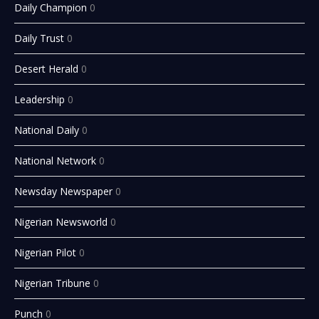
Daily Champion
0
Daily Trust
0
Desert Herald
0
Leadership
0
National Daily
0
National Network
0
Newsday Newspaper
0
Nigerian Newsworld
0
Nigerian Pilot
0
Nigerian Tribune
0
Punch
0