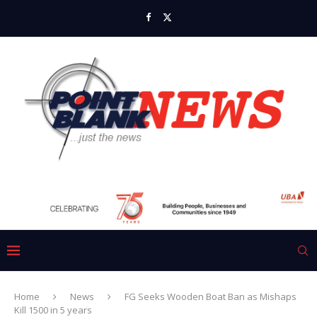
Home
News
FG Seeks Wooden Boat Ban as Mishaps
Kill 1500 in 5 years