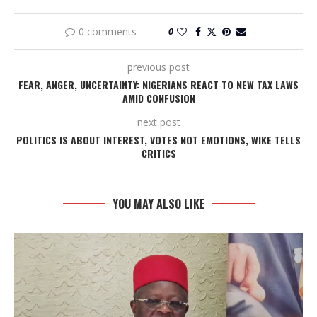
0 comments
0
previous post
FEAR, ANGER, UNCERTAINTY: NIGERIANS REACT TO NEW TAX LAWS
AMID CONFUSION
next post
POLITICS IS ABOUT INTEREST, VOTES NOT EMOTIONS, WIKE TELLS
CRITICS
YOU MAY ALSO LIKE