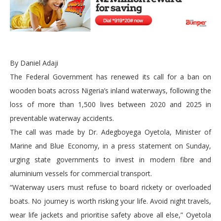
By Daniel Adaji
The Federal Government has renewed its call for a ban on
wooden boats across Nigeria’s inland waterways, following the
loss of more than 1,500 lives between 2020 and 2025 in
preventable waterway accidents.
The call was made by Dr. Adegboyega Oyetola, Minister of
Marine and Blue Economy, in a press statement on Sunday,
urging state governments to invest in modern fibre and
aluminium vessels for commercial transport.
“Waterway users must refuse to board rickety or overloaded
boats. No journey is worth risking your life. Avoid night travels,
wear life jackets and prioritise safety above all else,” Oyetola