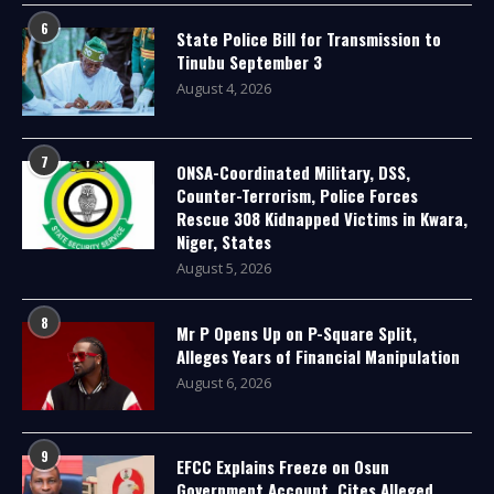
6
State Police Bill for Transmission to
Tinubu September 3
August 4, 2026
7
ONSA-Coordinated Military, DSS,
Counter-Terrorism, Police Forces
Rescue 308 Kidnapped Victims in Kwara,
Niger, States
August 5, 2026
8
Mr P Opens Up on P-Square Split,
Alleges Years of Financial Manipulation
August 6, 2026
9
EFCC Explains Freeze on Osun
Government Account, Cites Alleged