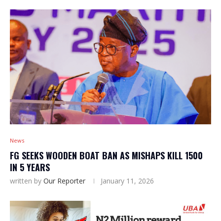
News
FG SEEKS WOODEN BOAT BAN AS MISHAPS KILL 1500
IN 5 YEARS
written by
Our Reporter
January 11, 2026