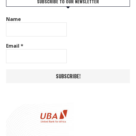
SUBSCRIBE TO OUR NEWSLETTER
Name
Email
*