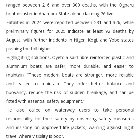
ranged between 216 and over 300 deaths, with the Ogbaru
boat disaster in Anambra State alone claiming 76 lives.
Fatalities in 2024 were reported between 231 and 326, while
preliminary figures for 2025 indicate at least 92 deaths by
August, with further incidents in Niger, Kogi, and Yobe states
pushing the toll higher.
Highlighting solutions, Oyetola said fibre-reinforced plastic and
aluminium boats are safer, more durable, and easier to
maintain. “These modern boats are stronger, more reliable
and easier to maintain. They offer better balance and
buoyancy, reduce the risk of sudden breakage, and can be
fitted with essential safety equipment.”
He also called on waterway users to take personal
responsibility for their safety by observing safety measures
and insisting on approved life jackets, warning against night
travel where visibility is poor.