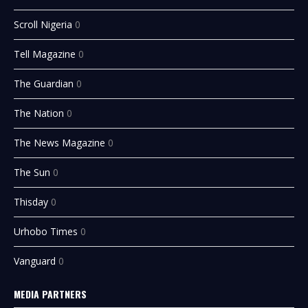
Scroll Nigeria
0
Tell Magazine
0
The Guardian
0
The Nation
0
The News Magazine
0
The Sun
0
Thisday
0
Urhobo Times
0
Vanguard
0
MEDIA PARTNERS