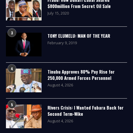
$800million From Secret Oil Sale
July 15, 2020
3
TONY ELUMELU: MAN OF THE YEAR
February 9, 2019
4
Tinubu Approves 80% Pay Rise for
250,000 Armed Forces Personnel
August 4, 2026
5
Rivers Crisis: I Wanted Fubara Back for
Second Term-Wike
August 4, 2026