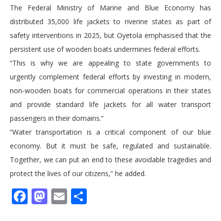
The Federal Ministry of Marine and Blue Economy has
distributed 35,000 life jackets to riverine states as part of
safety interventions in 2025, but Oyetola emphasised that the
persistent use of wooden boats undermines federal efforts.
“This is why we are appealing to state governments to
urgently complement federal efforts by investing in modern,
non-wooden boats for commercial operations in their states
and provide standard life jackets for all water transport
passengers in their domains.”
“Water transportation is a critical component of our blue
economy. But it must be safe, regulated and sustainable.
Together, we can put an end to these avoidable tragedies and
protect the lives of our citizens,” he added.
Facebook
Mastodon
Email
Share