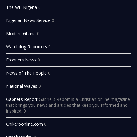
The Will Nigeria
0
Nigerian News Service
0
Modern Ghana
0
Watchdog Reporters
0
Frontiers News
0
News of The People
0
National Waves
0
Gabriel's Report
Gabriel’s Report is a Christian online magazine
that brings you news and articles that keep you informed and
inspired. 0
Chikeroonline.com
0