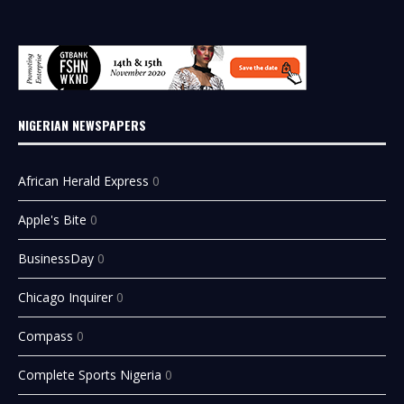
NIGERIAN NEWSPAPERS
African Herald Express
0
Apple's Bite
0
BusinessDay
0
Chicago Inquirer
0
Compass
0
Complete Sports Nigeria
0