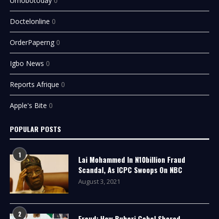
Urhobotoday
0
Doctelonline
0
OrderPaperng
0
Igbo News
0
Reports Afrique
0
Apple's Bite
0
POPULAR POSTS
1
Lai Mohammed In N10billion Fraud
Scandal, As ICPC Swoops On NBC
August 3, 2021
2
Fraud: How Buhari Cabal Shared