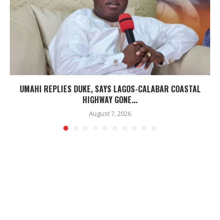
UMAHI REPLIES DUKE, SAYS LAGOS-CALABAR COASTAL
HIGHWAY GONE...
August 7, 2026