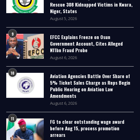
Rescue 308 Kidnapped Victims in Kwara,
Niger, States
August 5, 2026
9
EFCC Explains Freeze on Osun
Government Account, Cites Alleged
N11bn Fraud Probe
August 6, 2026
10
Aviation Agencies Battle Over Share of
5% Ticket Sales Charge as Reps Begin
Public Hearing on Aviation Law
Amendments
August 6, 2026
11
FG to clear outstanding wage award
before Aug 15, process promotion
arrears