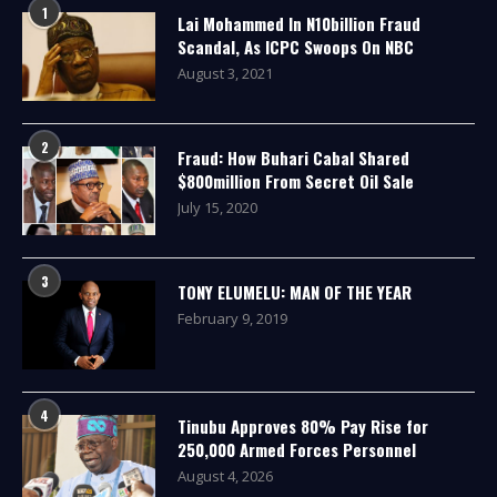
1
Lai Mohammed In N10billion Fraud
Scandal, As ICPC Swoops On NBC
August 3, 2021
2
Fraud: How Buhari Cabal Shared
$800million From Secret Oil Sale
July 15, 2020
3
TONY ELUMELU: MAN OF THE YEAR
February 9, 2019
4
Tinubu Approves 80% Pay Rise for
250,000 Armed Forces Personnel
August 4, 2026