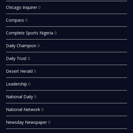
Chicago Inquirer
0
Compass
0
Complete Sports Nigeria
0
Daily Champion
0
Daily Trust
0
Desert Herald
0
Leadership
0
National Daily
0
National Network
0
Newsday Newspaper
0