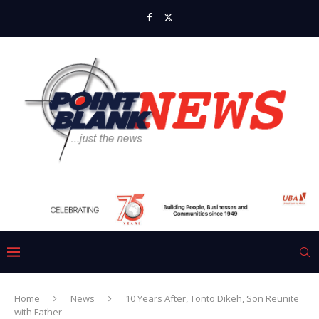
Home
News
10 Years After, Tonto Dikeh, Son Reunite
with Father