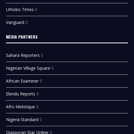
Urhobo Times
0
Vanguard
0
MEDIA PARTNERS
Sahara Reporters
0
Nigerian Village Square
0
African Examiner
0
Elendu Reports
0
Afro Melotique
0
Nigeria Standard
0
Diasporan Star Online
0