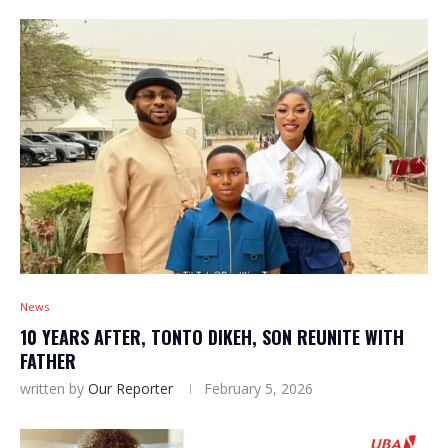
News
10 YEARS AFTER, TONTO DIKEH, SON REUNITE WITH
FATHER
written by
Our Reporter
February 5, 2026