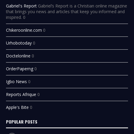
Gabriel's Report
Gabriel’s Report is a Christian online magazine
that brings you news and articles that keep you informed and
inspired. 0
Chikeroonline.com
0
Urhobotoday
0
Doctelonline
0
OrderPaperng
0
Igbo News
0
Reports Afrique
0
Apple's Bite
0
POPULAR POSTS