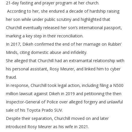
21-day fasting and prayer program at her church.
According to her, she endured a decade of hardship raising
her son while under public scrutiny and highlighted that
Churchill eventually released her son’s international passport,
marking a key step in their reconciliation.
In 2017, Dikeh confirmed the end of her marriage on Rubbin’
Minds, citing domestic abuse and infidelity.
She alleged that Churchill had an extramarital relationship with
his personal assistant, Rosy Meurer, and linked him to cyber
fraud.
In response, Churchill took legal action, including filing a N500
million lawsuit against Dikeh in 2019 and petitioning the then
Inspector-General of Police over alleged forgery and unlawful
sale of his Toyota Prado SUV.
Despite their separation, Churchill moved on and later
introduced Rosy Meurer as his wife in 2021.