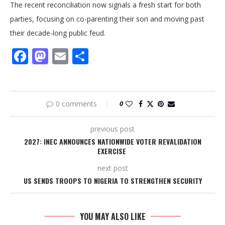
The recent reconciliation now signals a fresh start for both
parties, focusing on co-parenting their son and moving past
their decade-long public feud.
Facebook
Mastodon
Email
Share
0 comments
0
previous post
2027: INEC ANNOUNCES NATIONWIDE VOTER REVALIDATION
EXERCISE
next post
US SENDS TROOPS TO NIGERIA TO STRENGTHEN SECURITY
YOU MAY ALSO LIKE