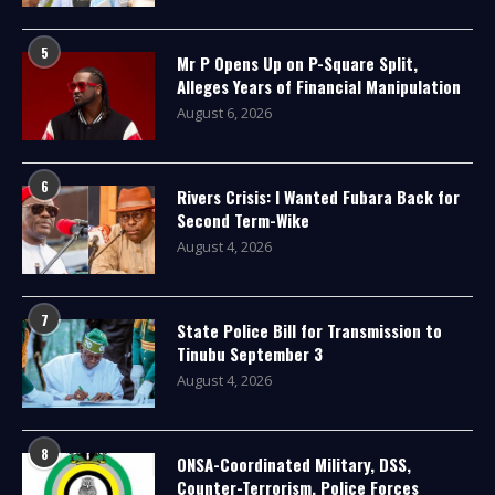
5
Mr P Opens Up on P-Square Split,
Alleges Years of Financial Manipulation
August 6, 2026
6
Rivers Crisis: I Wanted Fubara Back for
Second Term-Wike
August 4, 2026
7
State Police Bill for Transmission to
Tinubu September 3
August 4, 2026
8
ONSA-Coordinated Military, DSS,
Counter-Terrorism, Police Forces