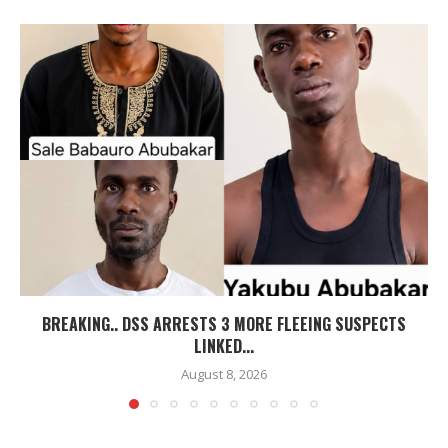
BREAKING.. DSS ARRESTS 3 MORE FLEEING SUSPECTS
LINKED...
August 8, 2026