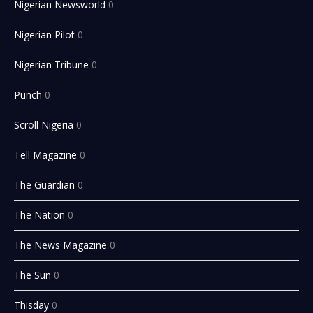
Nigerian Newsworld
0
Nigerian Pilot
0
Nigerian Tribune
0
Punch
0
Scroll Nigeria
0
Tell Magazine
0
The Guardian
0
The Nation
0
The News Magazine
0
The Sun
0
Thisday
0