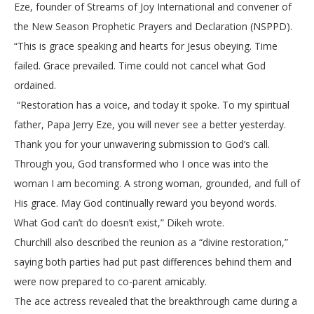
Eze, founder of Streams of Joy International and convener of
the New Season Prophetic Prayers and Declaration (NSPPD).
“This is grace speaking and hearts for Jesus obeying. Time
failed. Grace prevailed. Time could not cancel what God
ordained.
“Restoration has a voice, and today it spoke. To my spiritual
father, Papa Jerry Eze, you will never see a better yesterday.
Thank you for your unwavering submission to God’s call.
Through you, God transformed who I once was into the
woman I am becoming. A strong woman, grounded, and full of
His grace. May God continually reward you beyond words.
What God can’t do doesn’t exist,” Dikeh wrote.
Churchill also described the reunion as a “divine restoration,”
saying both parties had put past differences behind them and
were now prepared to co-parent amicably.
The ace actress revealed that the breakthrough came during a