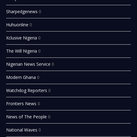
Sharpedgenews
0
Huhuonline
0
Xclusive Nigeria
0
The Will Nigeria
0
Nigerian News Service
0
Modern Ghana
0
Watchdog Reporters
0
Frontiers News
0
News of The People
0
National Waves
0