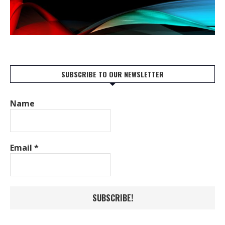
SUBSCRIBE TO OUR NEWSLETTER
Name
Email
*