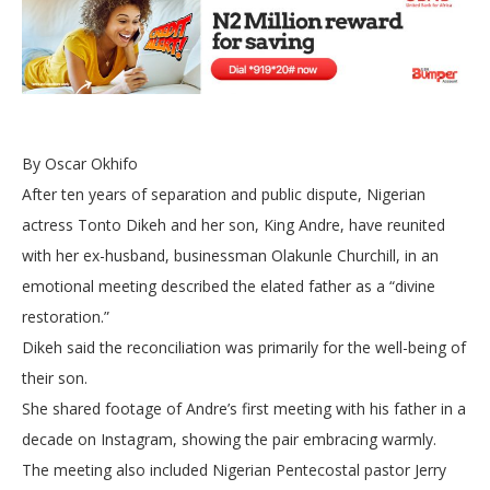
By Oscar Okhifo
After ten years of separation and public dispute, Nigerian
actress Tonto Dikeh and her son, King Andre, have reunited
with her ex-husband, businessman Olakunle Churchill, in an
emotional meeting described the elated father as a “divine
restoration.”
Dikeh said the reconciliation was primarily for the well-being of
their son.
She shared footage of Andre’s first meeting with his father in a
decade on Instagram, showing the pair embracing warmly.
The meeting also included Nigerian Pentecostal pastor Jerry