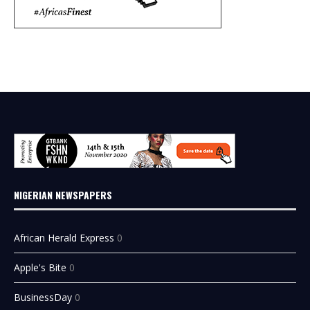
NIGERIAN NEWSPAPERS
African Herald Express
0
Apple's Bite
0
BusinessDay
0