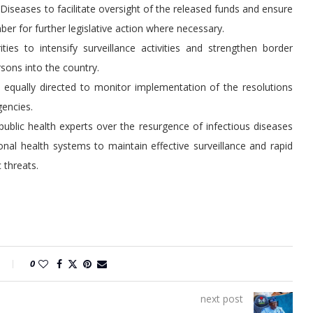
seases to facilitate oversight of the released funds and ensure
mber for further legislative action where necessary.
ies to intensify surveillance activities and strengthen border
sons into the country.
qually directed to monitor implementation of the resolutions
gencies.
lic health experts over the resurgence of infectious diseases
onal health systems to maintain effective surveillance and rapid
 threats.
0
next post