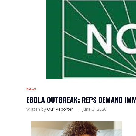
News
EBOLA OUTBREAK: REPS DEMAND IMM
written by
Our Reporter
June 3, 2026