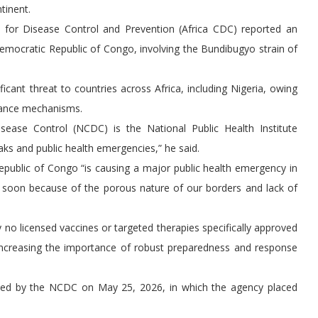
tinent.
s for Disease Control and Prevention (Africa CDC) reported an
Democratic Republic of Congo, involving the Bundibugyo strain of
cant threat to countries across Africa, including Nigeria, owing
llance mechanisms.
sease Control (NCDC) is the National Public Health Institute
aks and public health emergencies,” he said.
public of Congo “is causing a major public health emergency in
a soon because of the porous nature of our borders and lack of
 no licensed vaccines or targeted therapies specifically approved
 increasing the importance of robust preparedness and response
sued by the NCDC on May 25, 2026, in which the agency placed