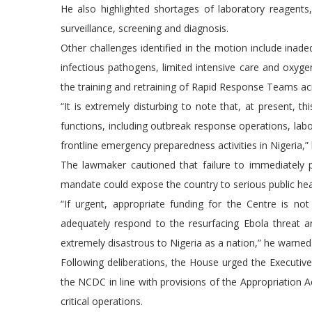
He also highlighted shortages of laboratory reagents,
surveillance, screening and diagnosis.
Other challenges identified in the motion include inadeq
infectious pathogens, limited intensive care and oxyge
the training and retraining of Rapid Response Teams ac
“It is extremely disturbing to note that, at present, th
functions, including outbreak response operations, labor
frontline emergency preparedness activities in Nigeria,” 
The lawmaker cautioned that failure to immediately 
mandate could expose the country to serious public heal
“If urgent, appropriate funding for the Centre is n
adequately respond to the resurfacing Ebola threat 
extremely disastrous to Nigeria as a nation,” he warned
Following deliberations, the House urged the Executi
the NCDC in line with provisions of the Appropriation Ac
critical operations.