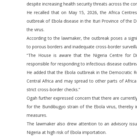
despite increasing health security threats across the con
He recalled that on May 15, 2026, the Africa Centre
outbreak of Ebola disease in the Ituri Province of the 
the virus.
According to the lawmaker, the outbreak poses a signifi
to porous borders and inadequate cross-border survei
“The House is aware that the Nigeria Centre for Di
responsible for responding to infectious disease outbre
He added that the Ebola outbreak in the Democratic Re
Central Africa and may spread to other parts of Afric
strict cross-border checks.”
Ogah further expressed concern that there are currently
for the Bundibugyo strain of the Ebola virus, thereby
measures.
The lawmaker also drew attention to an advisory is
Nigeria at high risk of Ebola importation.