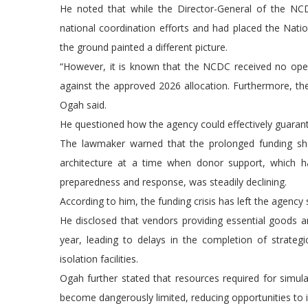
He noted that while the Director-General of the NCDC
national coordination efforts and had placed the Nati
the ground painted a different picture.
“However, it is known that the NCDC received no oper
against the approved 2026 allocation. Furthermore, the
Ogah said.
He questioned how the agency could effectively guara
The lawmaker warned that the prolonged funding short
architecture at a time when donor support, which 
preparedness and response, was steadily declining.
According to him, the funding crisis has left the agency s
He disclosed that vendors providing essential goods
year, leading to delays in the completion of strategi
isolation facilities.
Ogah further stated that resources required for simula
become dangerously limited, reducing opportunities to 