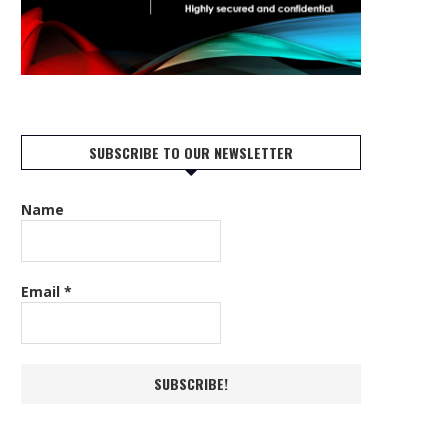
SUBSCRIBE TO OUR NEWSLETTER
Name
Email
*