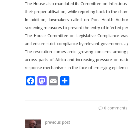
The House also mandated its Committee on Infectious Di
their proper utilisation, while reporting back to the cha
In addition, lawmakers called on Port Health Authorit
screening measures to prevent the entry of infected per
The House Committee on Legislative Compliance was e
and ensure strict compliance by relevant government a
The resolution comes amid growing concerns among pub
across parts of Africa and increasing pressure on nati
response mechanisms in the face of emerging epidemic
Facebook
Mastodon
Email
Share
0 comments
previous post