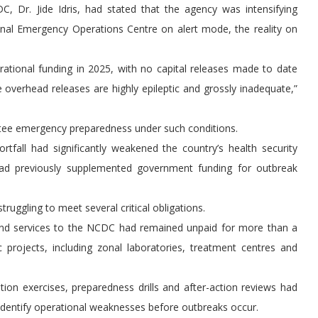
, Dr. Jide Idris, had stated that the agency was intensifying
onal Emergency Operations Centre on alert mode, the reality on
ational funding in 2025, with no capital releases made to date
 overhead releases are highly epileptic and grossly inadequate,”
ntee emergency preparedness under such conditions.
fall had significantly weakened the country’s health security
had previously supplemented government funding for outbreak
truggling to meet several critical obligations.
 and services to the NCDC had remained unpaid for more than a
c projects, including zonal laboratories, treatment centres and
tion exercises, preparedness drills and after-action reviews had
identify operational weaknesses before outbreaks occur.