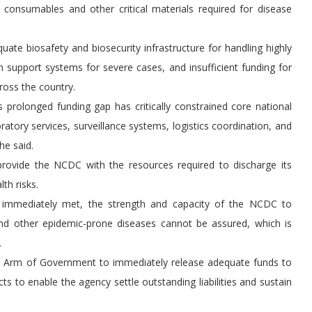
 consumables and other critical materials required for disease
uate biosafety and biosecurity infrastructure for handling highly
n support systems for severe cases, and insufficient funding for
ross the country.
is prolonged funding gap has critically constrained core national
atory services, surveillance systems, logistics coordination, and
he said.
provide the NCDC with the resources required to discharge its
th risks.
ot immediately met, the strength and capacity of the NCDC to
and other epidemic-prone diseases cannot be assured, which is
.
ve Arm of Government to immediately release adequate funds to
ts to enable the agency settle outstanding liabilities and sustain