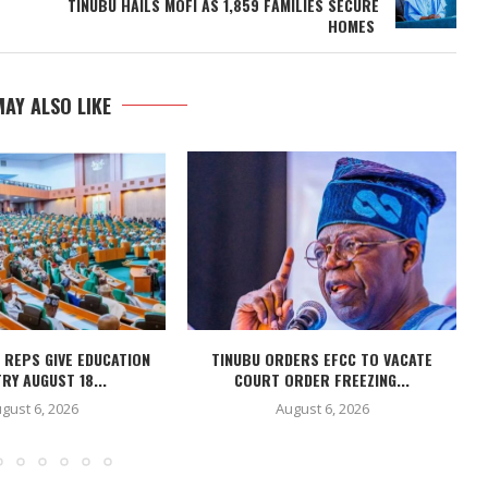
TINUBU HAILS MOFI AS 1,859 FAMILIES SECURE
HOMES
AY ALSO LIKE
 REPS GIVE EDUCATION
TINUBU ORDERS EFCC TO VACATE
RY AUGUST 18...
COURT ORDER FREEZING...
gust 6, 2026
August 6, 2026