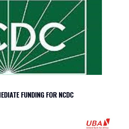
EDIATE FUNDING FOR NCDC