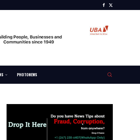
NS
PHOTONEWS