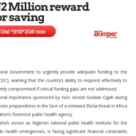
eral Government to urgently provide adequate funding to the
C), warning that the country’s ability to respond effectively to
ely compromised if critical funding gaps are not addressed.
tional importance sponsored by Hon. Amobi Godwin Ogah during
a’s preparedness in the face of a renewed Ebola threat in Africa
tion’s foremost public health agency.
h serves as Nigeria’s national public health institute for the
health emergencies, is facing significant financial constraints