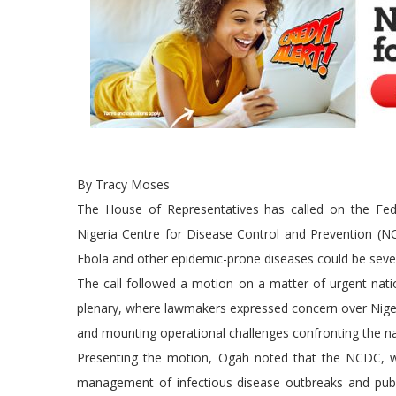
By Tracy Moses
The House of Representatives has called on the Fed
Nigeria Centre for Disease Control and Prevention (NCD
Ebola and other epidemic-prone diseases could be sever
The call followed a motion on a matter of urgent na
plenary, where lawmakers expressed concern over Nigeri
and mounting operational challenges confronting the na
Presenting the motion, Ogah noted that the NCDC, whic
management of infectious disease outbreaks and public 