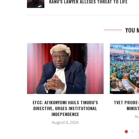
KANU’S LAWYER ALLEGES THREAT TO LIFE
YOU M
EFCC: AFIKUNYOMI HAILS TINUBU’S
TVET PROBE:
DIRECTIVE, URGES INSTITUTIONAL
MINIST
INDEPENDENCE
Au
August 6, 2026