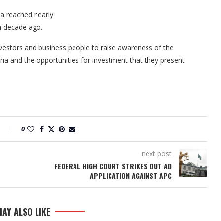
a reached nearly
 a decade ago.
nvestors and business people to raise awareness of the
ia and the opportunities for investment that they present.
0
next post
FEDERAL HIGH COURT STRIKES OUT AD
APPLICATION AGAINST APC
AY ALSO LIKE