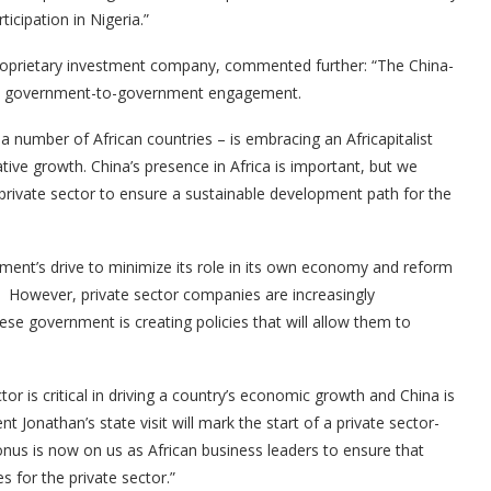
ticipation in Nigeria.”
proprietary investment company, commented further: “The China-
ed by government-to-government engagement.
 a number of African countries – is embracing an Africapitalist
tive growth. China’s presence in Africa is important, but we
 private sector to ensure a sustainable development path for the
ment’s drive to minimize its role in its own economy and reform
t. However, private sector companies are increasingly
ese government is creating policies that will allow them to
tor is critical in driving a country’s economic growth and China is
t Jonathan’s state visit will mark the start of a private sector-
 onus is now on us as African business leaders to ensure that
s for the private sector.”