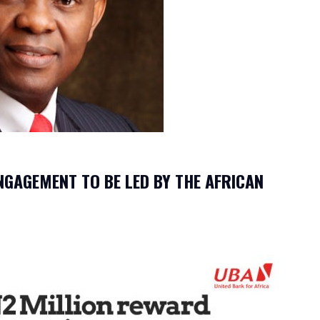
NGAGEMENT TO BE LED BY THE AFRICAN