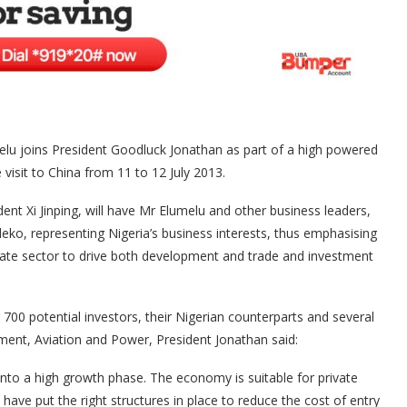
melu joins President Goodluck Jonathan as part of a high powered
visit to China from 11 to 12 July 2013.
ident Xi Jinping, will have Mr Elumelu and other business leaders,
eko, representing Nigeria’s business interests, thus emphasising
vate sector to drive both development and trade and investment
700 potential investors, their Nigerian counterparts and several
ment, Aviation and Power, President Jonathan said:
g into a high growth phase. The economy is suitable for private
have put the right structures in place to reduce the cost of entry