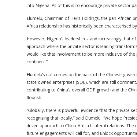
into Nigeria. All of this is to encourage private sector par
Elumelu, Chairman of Heirs Holdings, the pan-African 
Africa relationship has historically been characteris
However, Nigeria’s leadership – and increasingly that of
approach where the private sector is leading transforma
would like that involvement to be more inclusive of the
continent.”
Elumelu’s call comes on the back of the Chinese govern
state owned enterprises (SOE), which are still dominan
contributing to China’s overall GDP growth and the Chin
flourish.
“Globally, there is powerful evidence that the private sec
recognising that locally,” said Elumelu. “We hope Presiden
driven approach to China-Africa bilateral relations. The
future engagements will call for, and unlock opportunitie