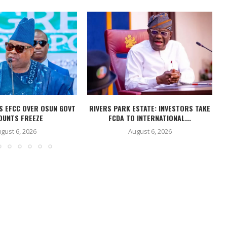
S EFCC OVER OSUN GOVT
RIVERS PARK ESTATE: INVESTORS TAKE
OUNTS FREEZE
FCDA TO INTERNATIONAL...
gust 6, 2026
August 6, 2026