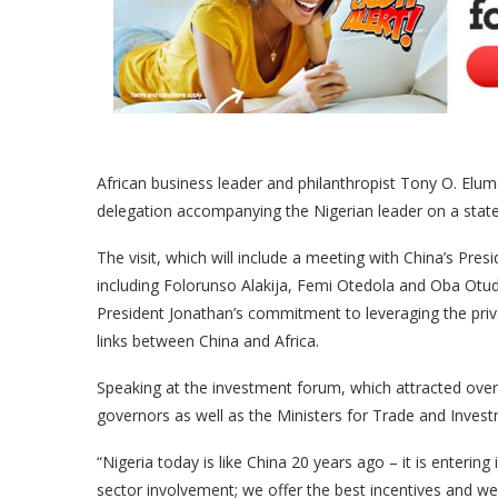
African business leader and philanthropist Tony O. Elu
delegation accompanying the Nigerian leader on a state 
The visit, which will include a meeting with China’s Pres
including Folorunso Alakija, Femi Otedola and Oba Otud
President Jonathan’s commitment to leveraging the pri
links between China and Africa.
Speaking at the investment forum, which attracted over 
governors as well as the Ministers for Trade and Invest
“Nigeria today is like China 20 years ago – it is enterin
sector involvement; we offer the best incentives and we 