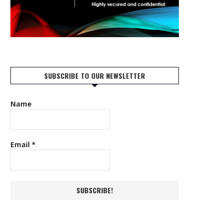
SUBSCRIBE TO OUR NEWSLETTER
Name
Email
*