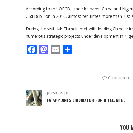
According to the OECD, trade between China and Nigeri
US$18 billion in 2010, almost ten times more than just
During the visit, Mr Elumelu met with leading Chinese i
numerous strategic projects under development in Niger
Facebook
Mastodon
Email
Share
0 comments
previous post
FG APPOINTS LIQUIDATOR FOR NITEL/MTEL
YOU M