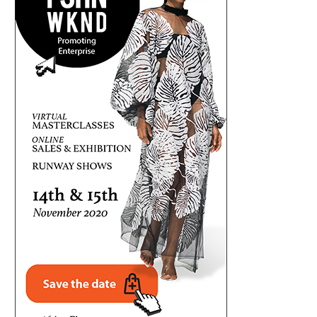
ONSA-COORDINATED MILITARY, DSS,
SEC HOSTS INVESTOR CLINIC 
COUNTER-TERRORISM, POLICE FORCES
NIGERIANS RECOVER..
RESCUE 308...
August 5, 2026
August 5, 2026