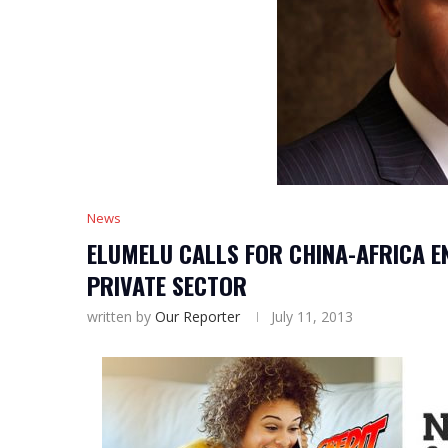
News
ELUMELU CALLS FOR CHINA-AFRICA E
PRIVATE SECTOR
written by
Our Reporter
July 11, 2013