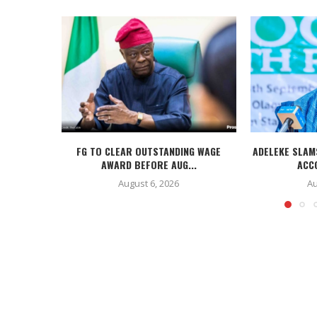
FG TO CLEAR OUTSTANDING WAGE
ADELEKE SLAM
AWARD BEFORE AUG...
ACC
August 6, 2026
Au