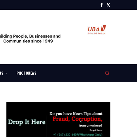
NS
PHOTONEWS