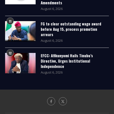
Amendments
August 6, 2026
11
FG to clear outstanding wage award
before Aug 15, process promotion
arrears
August 6, 2026
12
EFCC: Afikunyomi Hails Tinubu’s
Directive, Urges Institutional
Independence
August 6, 2026