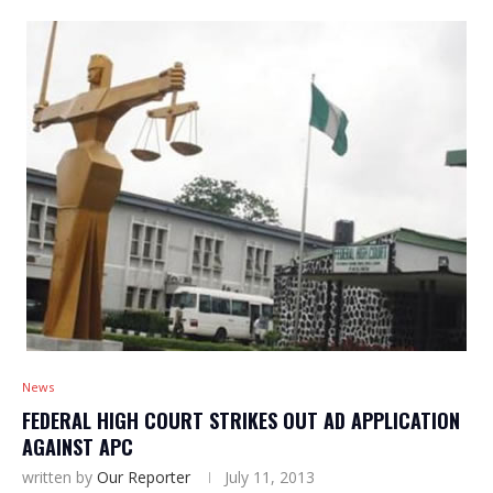
News
FEDERAL HIGH COURT STRIKES OUT AD APPLICATION
AGAINST APC
written by
Our Reporter
July 11, 2013