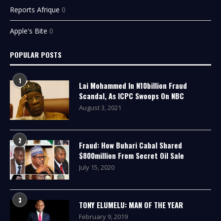
Reports Afrique
0
Apple's Bite
0
POPULAR POSTS
1
Lai Mohammed In N10billion Fraud
Scandal, As ICPC Swoops On NBC
August 3, 2021
2
Fraud: How Buhari Cabal Shared
$800million From Secret Oil Sale
July 15, 2020
3
TONY ELUMELU: MAN OF THE YEAR
February 9, 2019