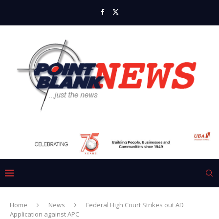
Home
News
Federal High Court Strikes out AD
Application against APC