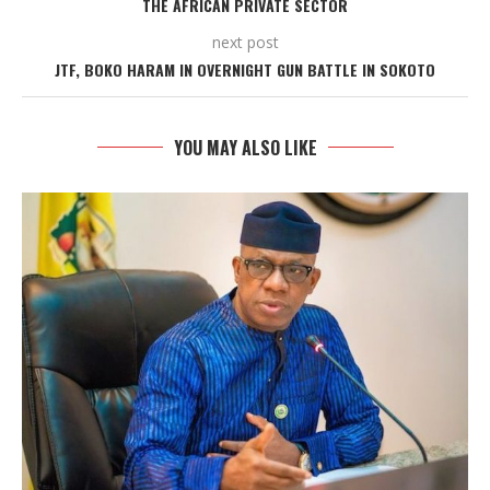
THE AFRICAN PRIVATE SECTOR
next post
JTF, BOKO HARAM IN OVERNIGHT GUN BATTLE IN SOKOTO
YOU MAY ALSO LIKE