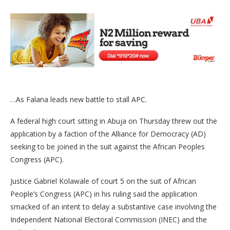
…As Falana leads new battle to stall APC.
A federal high court sitting in Abuja on Thursday threw out the
application by a faction of the Alliance for Democracy (AD)
seeking to be joined in the suit against the African Peoples
Congress (APC).
Justice Gabriel Kolawale of court 5 on the suit of African
People’s Congress (APC) in his ruling said the application
smacked of an intent to delay a substantive case involving the
Independent National Electoral Commission (INEC) and the