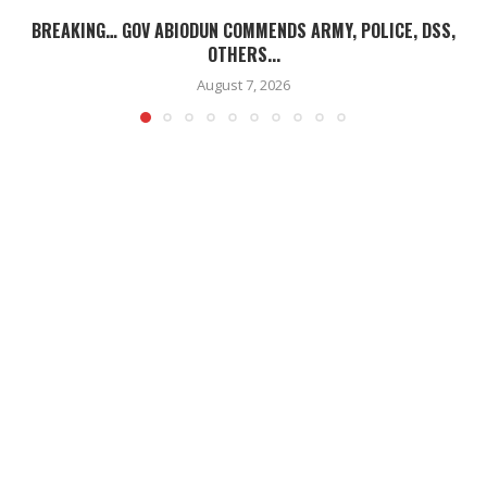
BREAKING… GOV ABIODUN COMMENDS ARMY, POLICE, DSS,
OTHERS...
August 7, 2026