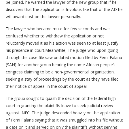
be joined, he warned the lawyer of the new group that if he
discovers that the application is frivolous like that of the AD he
will award cost on the lawyer personally.
The lawyer who became mute for few seconds and was
confused whether to withdraw the application or not
reluctantly moved it as his action was seen to at least justify
his presence in court.Meanwhile, The judge who upon going
through the case file saw undated motion filed by Femi Falana
(SAN) for another group bearing the name African people’s
congress claiming to be a non-governmental organization,
seeking a stay of proceedings by the court as they have filed
their notice of appeal in the court of appeal.
The group sought to quash the decision of the federal high
court in granting the plaintiffs leave to seek judicial review
against INEC. The judge descended heavily on the application
of Femi Falana saying that it was smuggled into his file without
a date on it and served on only the plaintiffs without serving