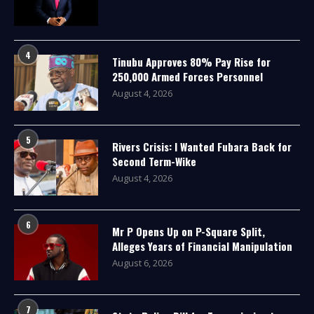
4
Tinubu Approves 80% Pay Rise for
250,000 Armed Forces Personnel
August 4, 2026
5
Rivers Crisis: I Wanted Fubara Back for
Second Term-Wike
August 4, 2026
6
Mr P Opens Up on P-Square Split,
Alleges Years of Financial Manipulation
August 6, 2026
7