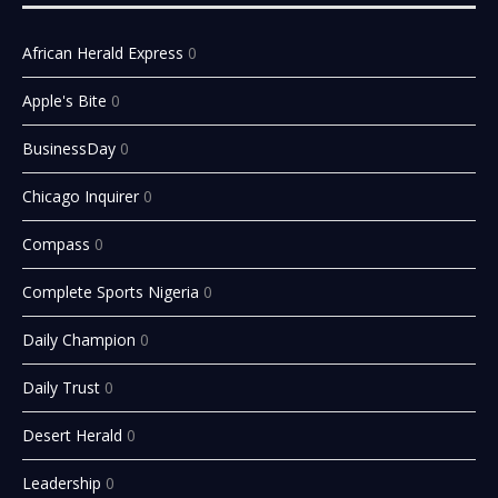
African Herald Express
0
Apple's Bite
0
BusinessDay
0
Chicago Inquirer
0
Compass
0
Complete Sports Nigeria
0
Daily Champion
0
Daily Trust
0
Desert Herald
0
Leadership
0