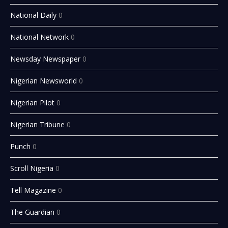
National Daily
0
National Network
0
Newsday Newspaper
0
Nigerian Newsworld
0
Nigerian Pilot
0
Nigerian Tribune
0
Punch
0
Scroll Nigeria
0
Tell Magazine
0
The Guardian
0