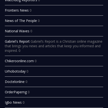
Frontiers News
0
News of The People
0
National Waves
0
Gabriel's Report
Gabriel’s Report is a Christian online magazine
that brings you news and articles that keep you informed and
inspired. 0
Chikeroonline.com
0
Urhobotoday
0
Doctelonline
0
OrderPaperng
0
Igbo News
0