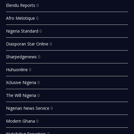
Elendu Reports
0
Afro Melotique
0
Nigeria Standard
0
Diasporan Star Online
0
Sharpedgenews
0
Huhuonline
0
Xclusive Nigeria
0
The Will Nigeria
0
Nigerian News Service
0
Modern Ghana
0
Watchdog Reporters
0