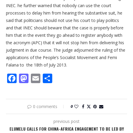
INEC. he further warned that nobody can use the court
processes to delay him from hearing the substantive suit, he
said that politicians should not use his court to play politics
and that INEC should beware that the case is properly before
him that in the event they go ahead to register anybody with
the acronym (APC) that it will not stop him from delivering his
judgment in due course. The judge adjourned the ruling of the
applications of the People’s Socialist Movement and Femi
Falana to the 18th of July 2013.
Facebook
Mastodon
Email
Share
0 comments
0
previous post
ELUMELU CALLS FOR CHINA-AFRICA ENGAGEMENT TO BE LED BY