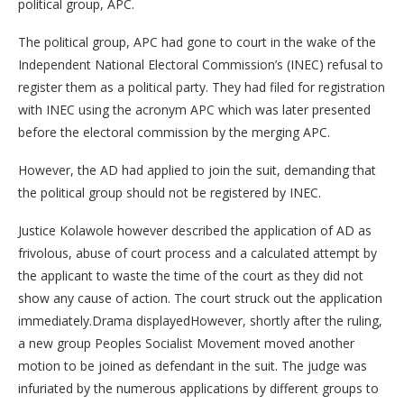
political group, APC.
The political group, APC had gone to court in the wake of the
Independent National Electoral Commission’s (INEC) refusal to
register them as a political party. They had filed for registration
with INEC using the acronym APC which was later presented
before the electoral commission by the merging APC.
However, the AD had applied to join the suit, demanding that
the political group should not be registered by INEC.
Justice Kolawole however described the application of AD as
frivolous, abuse of court process and a calculated attempt by
the applicant to waste the time of the court as they did not
show any cause of action. The court struck out the application
immediately.Drama displayedHowever, shortly after the ruling,
a new group Peoples Socialist Movement moved another
motion to be joined as defendant in the suit. The judge was
infuriated by the numerous applications by different groups to