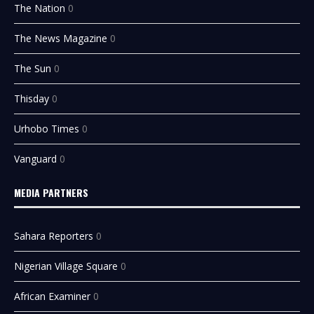
The Nation
0
The News Magazine
0
The Sun
0
Thisday
0
Urhobo Times
0
Vanguard
0
MEDIA PARTNERS
Sahara Reporters
0
Nigerian Village Square
0
African Examiner
0