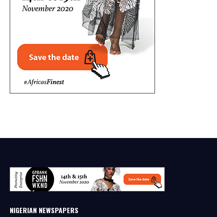
NIGERIAN NEWSPAPERS