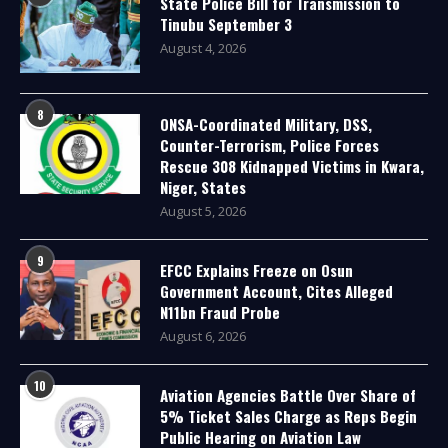
State Police Bill for Transmission to
Tinubu September 3
August 4, 2026
8
ONSA-Coordinated Military, DSS,
Counter-Terrorism, Police Forces
Rescue 308 Kidnapped Victims in Kwara,
Niger, States
August 5, 2026
9
EFCC Explains Freeze on Osun
Government Account, Cites Alleged
N11bn Fraud Probe
August 6, 2026
10
Aviation Agencies Battle Over Share of
5% Ticket Sales Charge as Reps Begin
Public Hearing on Aviation Law