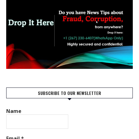
SUBSCRIBE TO OUR NEWSLETTER
Name
Email
*