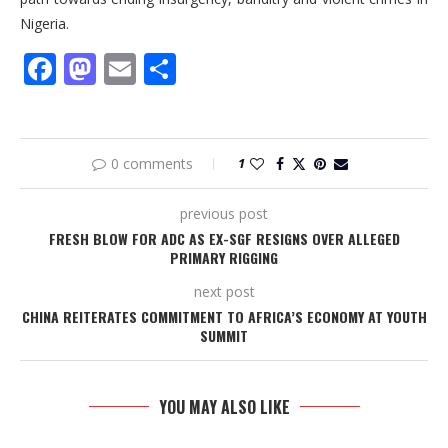
Nigeria.
Facebook
Mastodon
Email
Share
0 comments
1
previous post
FRESH BLOW FOR ADC AS EX-SGF RESIGNS OVER ALLEGED
PRIMARY RIGGING
next post
CHINA REITERATES COMMITMENT TO AFRICA’S ECONOMY AT YOUTH
SUMMIT
YOU MAY ALSO LIKE