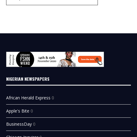
NIGERIAN NEWSPAPERS
African Herald Express
0
Apple's Bite
0
BusinessDay
0