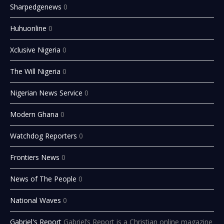
Sharpedgenews
0
Huhuonline
0
Xclusive Nigeria
0
The Will Nigeria
0
Nigerian News Service
0
Modern Ghana
0
Watchdog Reporters
0
Frontiers News
0
News of The People
0
National Waves
0
Gabriel's Report
Gabriel’s Report is a Christian online magazine