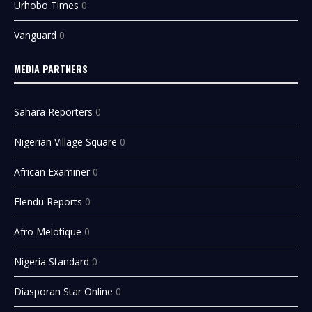
Urhobo Times
0
Vanguard
0
MEDIA PARTNERS
Sahara Reporters
0
Nigerian Village Square
0
African Examiner
0
Elendu Reports
0
Afro Melotique
0
Nigeria Standard
0
Diasporan Star Online
0