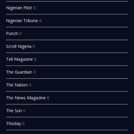
Nigerian Pilot
0
Nigerian Tribune
0
Punch
0
Scroll Nigeria
0
Tell Magazine
0
The Guardian
0
The Nation
0
The News Magazine
0
The Sun
0
Thisday
0