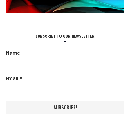
SUBSCRIBE TO OUR NEWSLETTER
Name
Email
*