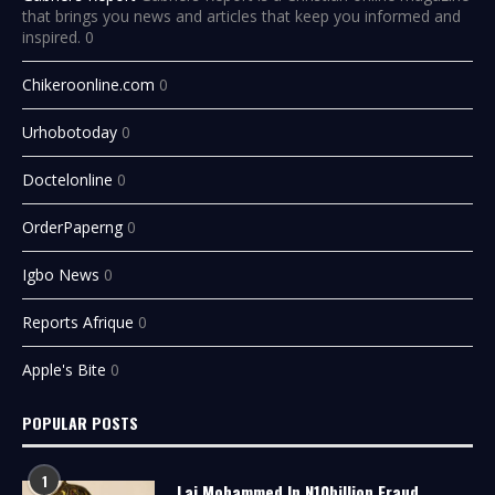
that brings you news and articles that keep you informed and
inspired. 0
Chikeroonline.com
0
Urhobotoday
0
Doctelonline
0
OrderPaperng
0
Igbo News
0
Reports Afrique
0
Apple's Bite
0
POPULAR POSTS
1
Lai Mohammed In N10billion Fraud