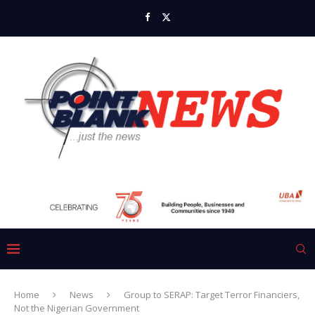
Home
News
Group to SERAP: Target Terror Financiers,
Not the Nigerian Government