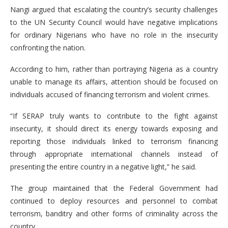
Nangi argued that escalating the country’s security challenges
to the UN Security Council would have negative implications
for ordinary Nigerians who have no role in the insecurity
confronting the nation.
According to him, rather than portraying Nigeria as a country
unable to manage its affairs, attention should be focused on
individuals accused of financing terrorism and violent crimes.
“If SERAP truly wants to contribute to the fight against
insecurity, it should direct its energy towards exposing and
reporting those individuals linked to terrorism financing
through appropriate international channels instead of
presenting the entire country in a negative light,” he said.
The group maintained that the Federal Government had
continued to deploy resources and personnel to combat
terrorism, banditry and other forms of criminality across the
country.