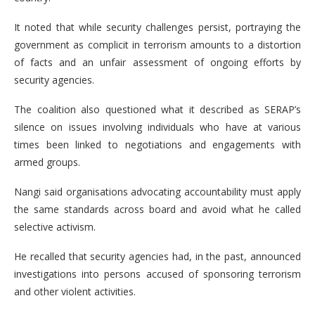
It noted that while security challenges persist, portraying the
government as complicit in terrorism amounts to a distortion
of facts and an unfair assessment of ongoing efforts by
security agencies.
The coalition also questioned what it described as SERAP’s
silence on issues involving individuals who have at various
times been linked to negotiations and engagements with
armed groups.
Nangi said organisations advocating accountability must apply
the same standards across board and avoid what he called
selective activism.
He recalled that security agencies had, in the past, announced
investigations into persons accused of sponsoring terrorism
and other violent activities.