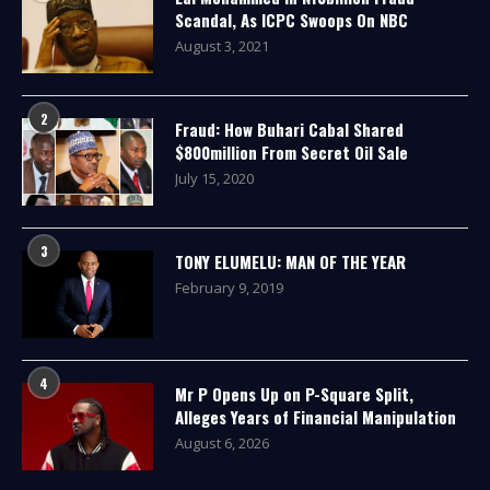
Scandal, As ICPC Swoops On NBC
August 3, 2021
2
Fraud: How Buhari Cabal Shared
$800million From Secret Oil Sale
July 15, 2020
3
TONY ELUMELU: MAN OF THE YEAR
February 9, 2019
4
Mr P Opens Up on P-Square Split,
Alleges Years of Financial Manipulation
August 6, 2026