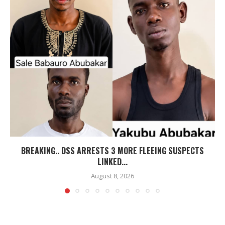
BREAKING.. DSS ARRESTS 3 MORE FLEEING SUSPECTS
LINKED...
August 8, 2026