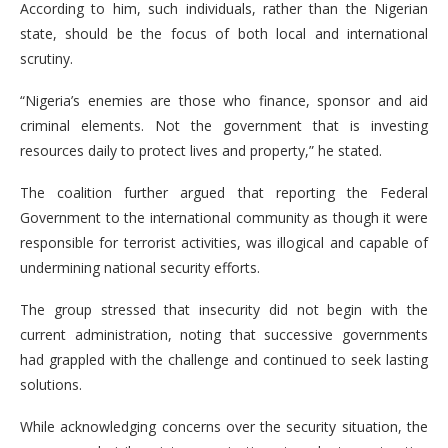
According to him, such individuals, rather than the Nigerian
state, should be the focus of both local and international
scrutiny.
“Nigeria’s enemies are those who finance, sponsor and aid
criminal elements. Not the government that is investing
resources daily to protect lives and property,” he stated.
The coalition further argued that reporting the Federal
Government to the international community as though it were
responsible for terrorist activities, was illogical and capable of
undermining national security efforts.
The group stressed that insecurity did not begin with the
current administration, noting that successive governments
had grappled with the challenge and continued to seek lasting
solutions.
While acknowledging concerns over the security situation, the