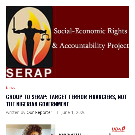
News
GROUP TO SERAP: TARGET TERROR FINANCIERS, NOT
THE NIGERIAN GOVERNMENT
written by
Our Reporter
June 1, 2026