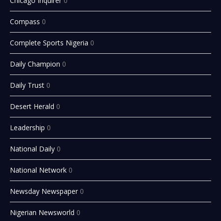
Chicago Inquirer
0
Compass
0
Complete Sports Nigeria
0
Daily Champion
0
Daily Trust
0
Desert Herald
0
Leadership
0
National Daily
0
National Network
0
Newsday Newspaper
0
Nigerian Newsworld
0