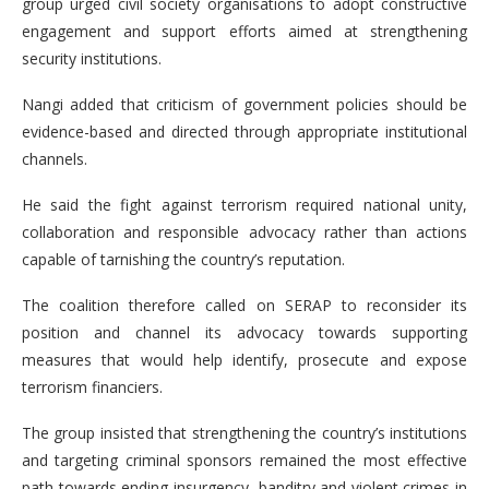
group urged civil society organisations to adopt constructive
engagement and support efforts aimed at strengthening
security institutions.
Nangi added that criticism of government policies should be
evidence-based and directed through appropriate institutional
channels.
He said the fight against terrorism required national unity,
collaboration and responsible advocacy rather than actions
capable of tarnishing the country’s reputation.
The coalition therefore called on SERAP to reconsider its
position and channel its advocacy towards supporting
measures that would help identify, prosecute and expose
terrorism financiers.
The group insisted that strengthening the country’s institutions
and targeting criminal sponsors remained the most effective
path towards ending insurgency, banditry and violent crimes in