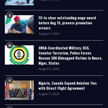
9
FG to clear outstanding wage award
before Aug 15, process promotion
arrears
August 6, 2026
10
ONSA-Coordinated Military, DSS,
Counter-Terrorism, Police Forces
Rescue 308 Kidnapped Victims in Kwara,
Niger, States
August 5, 2026
11
Nigeria, Canada Expand Aviation Ties
with Direct Flight Agreement
August 7, 2026