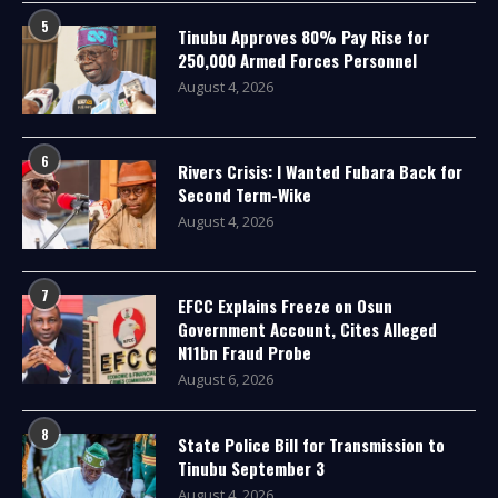
5
Tinubu Approves 80% Pay Rise for
250,000 Armed Forces Personnel
August 4, 2026
6
Rivers Crisis: I Wanted Fubara Back for
Second Term-Wike
August 4, 2026
7
EFCC Explains Freeze on Osun
Government Account, Cites Alleged
N11bn Fraud Probe
August 6, 2026
8
State Police Bill for Transmission to
Tinubu September 3
August 4, 2026