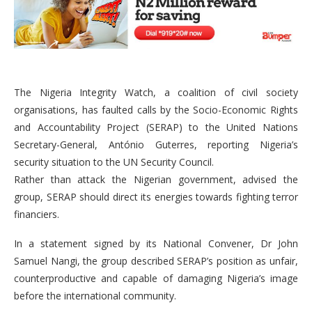
The Nigeria Integrity Watch, a coalition of civil society
organisations, has faulted calls by the Socio-Economic Rights
and Accountability Project (SERAP) to the United Nations
Secretary-General, António Guterres, reporting Nigeria’s
security situation to the UN Security Council.
Rather than attack the Nigerian government, advised the
group, SERAP should direct its energies towards fighting terror
financiers.
In a statement signed by its National Convener, Dr John
Samuel Nangi, the group described SERAP’s position as unfair,
counterproductive and capable of damaging Nigeria’s image
before the international community.