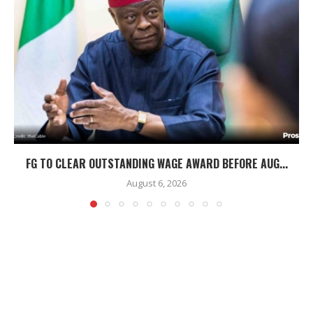
FG TO CLEAR OUTSTANDING WAGE AWARD BEFORE AUG...
August 6, 2026