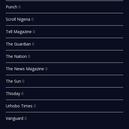
Punch
0
Scroll Nigeria
0
Tell Magazine
0
The Guardian
0
The Nation
0
The News Magazine
0
The Sun
0
Thisday
0
Urhobo Times
0
Vanguard
0