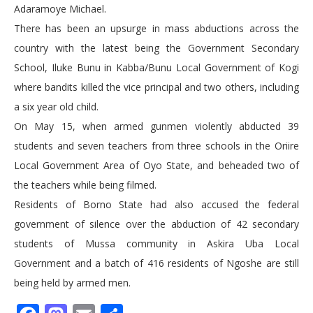
Adaramoye Michael.
There has been an upsurge in mass abductions across the
country with the latest being the Government Secondary
School, Iluke Bunu in Kabba/Bunu Local Government of Kogi
where bandits killed the vice principal and two others, including
a six year old child.
On May 15, when armed gunmen violently abducted 39
students and seven teachers from three schools in the Oriire
Local Government Area of Oyo State, and beheaded two of
the teachers while being filmed.
Residents of Borno State had also accused the federal
government of silence over the abduction of 42 secondary
students of Mussa community in Askira Uba Local
Government and a batch of 416 residents of Ngoshe are still
being held by armed men.