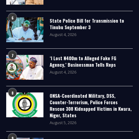
6
State Police Bill for Transmission to
Tinubu September 3
August 4, 2026
7
‘I Lost N400m to Alleged Fake FG
Agency,’ Businessman Tells Reps
August 4, 2026
8
ONSA-Coordinated Military, DSS,
Counter-Terrorism, Police Forces
Rescue 308 Kidnapped Victims in Kwara,
Niger, States
August 5, 2026
9