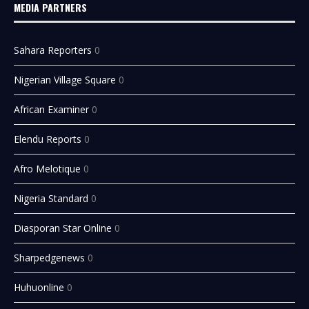
MEDIA PARTNERS
Sahara Reporters
0
Nigerian Village Square
0
African Examiner
0
Elendu Reports
0
Afro Melotique
0
Nigeria Standard
0
Diasporan Star Online
0
Sharpedgenews
0
Huhuonline
0