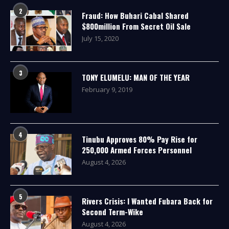
2
Fraud: How Buhari Cabal Shared
$800million From Secret Oil Sale
July 15, 2020
3
TONY ELUMELU: MAN OF THE YEAR
February 9, 2019
4
Tinubu Approves 80% Pay Rise for
250,000 Armed Forces Personnel
August 4, 2026
5
Rivers Crisis: I Wanted Fubara Back for
Second Term-Wike
August 4, 2026