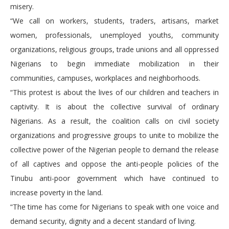
misery.
“We call on workers, students, traders, artisans, market
women, professionals, unemployed youths, community
organizations, religious groups, trade unions and all oppressed
Nigerians to begin immediate mobilization in their
communities, campuses, workplaces and neighborhoods.
“This protest is about the lives of our children and teachers in
captivity. It is about the collective survival of ordinary
Nigerians. As a result, the coalition calls on civil society
organizations and progressive groups to unite to mobilize the
collective power of the Nigerian people to demand the release
of all captives and oppose the anti-people policies of the
Tinubu anti-poor government which have continued to
increase poverty in the land.
“The time has come for Nigerians to speak with one voice and
demand security, dignity and a decent standard of living.