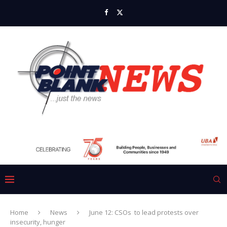
Home
News
June 12: CSOs to lead protests over
insecurity, hunger