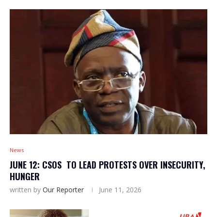
News
JUNE 12: CSOS TO LEAD PROTESTS OVER INSECURITY,
HUNGER
written by
Our Reporter
June 11, 2026