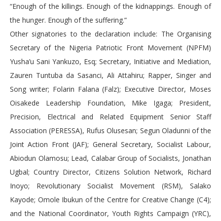
“Enough of the killings. Enough of the kidnappings. Enough of
the hunger. Enough of the suffering.”
Other signatories to the declaration include: The Organising
Secretary of the Nigeria Patriotic Front Movement (NPFM)
Yusha’u Sani Yankuzo, Esq; Secretary, Initiative and Mediation,
Zauren Tuntuba da Sasanci, Ali Attahiru; Rapper, Singer and
Song writer; Folarin Falana (Falz); Executive Director, Moses
Oisakede Leadership Foundation, Mike Igaga; President,
Precision, Electrical and Related Equipment Senior Staff
Association (PERESSA), Rufus Olusesan; Segun Oladunni of the
Joint Action Front (JAF); General Secretary, Socialist Labour,
Abiodun Olamosu; Lead, Calabar Group of Socialists, Jonathan
Ugbal; Country Director, Citizens Solution Network, Richard
Inoyo; Revolutionary Socialist Movement (RSM), Salako
Kayode; Omole Ibukun of the Centre for Creative Change (C4);
and the National Coordinator, Youth Rights Campaign (YRC),