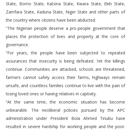
State, Borno State, Katsina State, Kwara State, Ekiti State,
Zamfara State, Kaduna State, Niger State and other parts of
the country where citizens have been abducted.
“The Nigerian people deserve a pro-people government that
places the protection of lives and property at the core of
governance.
“For years, the people have been subjected to repeated
assurances that insecurity is being defeated. Yet the killings
continue. Communities are attacked, schools are threatened,
farmers cannot safely access their farms, highways remain
unsafe, and countless families continue to live with the pain of
losing loved ones or having relatives in captivity.
“At the same time, the economic situation has become
unbearable. The neoliberal policies pursued by the APC
administration under President Bola Ahmed Tinubu have
resulted in severe hardship for working people and the poor.