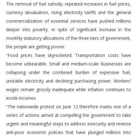
The removal of fuel subsidy, repeated increases in fuel prices,
currency devaluation, rising electricity tariffs and the general
commercialization of essential services have pushed millions
deeper into poverty. In spite of significant increase in the
monthly statutory allocations of the three tiers of government,
the people are getting poorer.
“Food prices have skyrocketed. Transportation costs have
become unbearable. Small and medium-scale businesses are
collapsing under the combined burden of expensive fuel,
unstable electricity and declining purchasing power. Workers’
wages remain grossly inadequate while inflation continues to
erode incomes.
“The nationwide protest on June 12 therefore marks one of a
series of actions aimed at compelling the government to take
urgent and meaningful steps to address insecurity and reverse
anti-poor economic policies that have plunged millions into