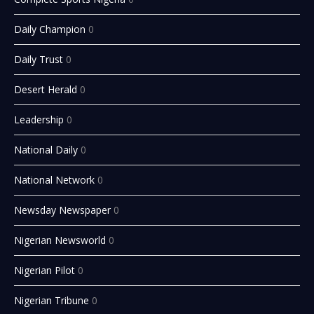
Daily Champion
0
Daily Trust
0
Desert Herald
0
Leadership
0
National Daily
0
National Network
0
Newsday Newspaper
0
Nigerian Newsworld
0
Nigerian Pilot
0
Nigerian Tribune
0