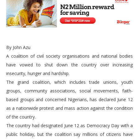
By John Azu
A coalition of civil society organisations and national bodies
have vowed to shut down the country over increasing
insecurity, hunger and hardship.
The grand coalition, which includes trade unions, youth
groups, community associations, social movements, faith-
based groups and concerned Nigerians, has declared June 12
as a nationwide protest and mass action against the condition
of the country.
The country had designated June 12 as Democracy Day with a
public holiday, but the coalition say millions of citizens have