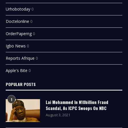
Urhobotoday
0
Doctelonline
0
OrderPaperng
0
Igbo News
0
Reports Afrique
0
Apple's Bite
0
POPULAR POSTS
1
Lai Mohammed In N10billion Fraud
Scandal, As ICPC Swoops On NBC
August 3, 2021