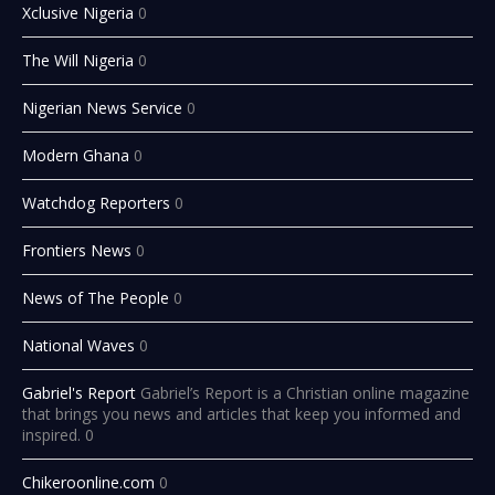
Xclusive Nigeria
0
The Will Nigeria
0
Nigerian News Service
0
Modern Ghana
0
Watchdog Reporters
0
Frontiers News
0
News of The People
0
National Waves
0
Gabriel's Report
Gabriel’s Report is a Christian online magazine
that brings you news and articles that keep you informed and
inspired. 0
Chikeroonline.com
0