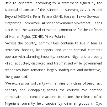
little to celebrate, according to a statement signed by the
National Chairman of the Alliance on Surviving COVID-19 and
Beyond (ASCAB), Femi Falana (SAN); Hassan Taiwo Soweto –
Organizing Committee, #EndbadgovernanceMovement, Lagos
State; and the National President, Committee for the Defence
of Human Rights (CDHR), Yinka Folarin.
“Across the country, communities continue to live in fear as
terrorists, bandits, kidnappers and other criminal elements
operate with alarming impunity. Innocent Nigerians are being
killed, abducted, displaced and traumatized while government
responses have remained largely inadequate and ineffective,”
the group said.
“We express our solidarity with families of victims of terrorism,
banditry and kidnapping across the country. We demand
immediate and concrete actions to secure the release of all
Nigerians currently held captive by criminal groups in Oyo