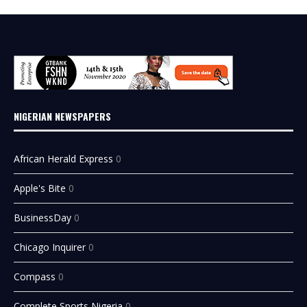
NIGERIAN NEWSPAPERS
African Herald Express
0
Apple's Bite
0
BusinessDay
0
Chicago Inquirer
0
Compass
0
Complete Sports Nigeria
0