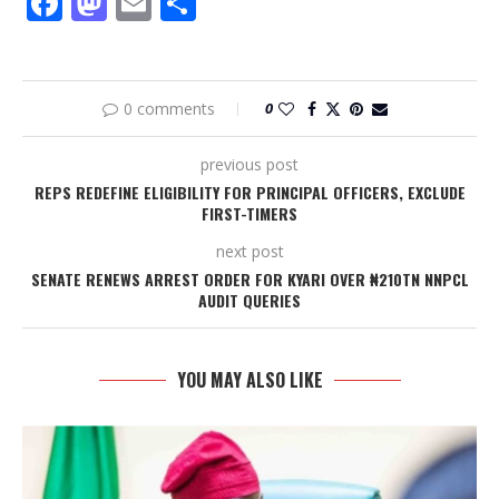
Facebook
Mastodon
Email
Share
0 comments
0
previous post
REPS REDEFINE ELIGIBILITY FOR PRINCIPAL OFFICERS, EXCLUDE
FIRST-TIMERS
next post
SENATE RENEWS ARREST ORDER FOR KYARI OVER ₦210TN NNPCL
AUDIT QUERIES
YOU MAY ALSO LIKE