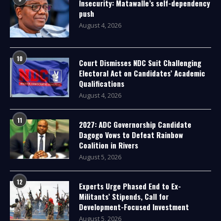
Insecurity: Matawalle’s self-dependency
push
August 4, 2026
10
Court Dismisses NDC Suit Challenging
Electoral Act on Candidates’ Academic
Qualifications
August 4, 2026
11
2027: ADC Governorship Candidate
Dagogo Vows to Defeat Rainbow
Coalition in Rivers
August 5, 2026
12
Experts Urge Phased End to Ex-
Militants’ Stipends, Call for
Development-Focused Investment
August 5, 2026