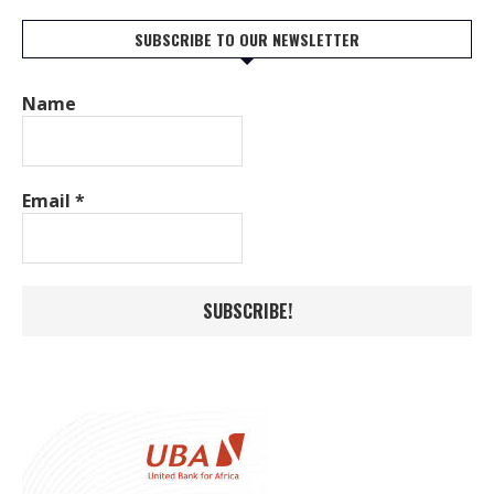
SUBSCRIBE TO OUR NEWSLETTER
Name
Email
*