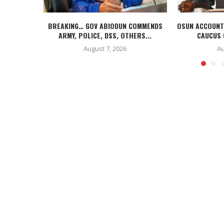
BREAKING… GOV ABIODUN COMMENDS
OSUN ACCOUNT
ARMY, POLICE, DSS, OTHERS...
CAUCUS 
August 7, 2026
Au