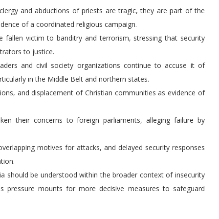
 clergy and abductions of priests are tragic, they are part of the
vidence of a coordinated religious campaign.
 fallen victim to banditry and terrorism, stressing that security
rators to justice.
aders and civil society organizations continue to accuse it of
icularly in the Middle Belt and northern states.
tions, and displacement of Christian communities as evidence of
en their concerns to foreign parliaments, alleging failure by
overlapping motives for attacks, and delayed security responses
tion.
ria should be understood within the broader context of insecurity
n as pressure mounts for more decisive measures to safeguard