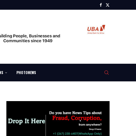
NS
PHOTONEWS