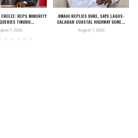
 FREEZE: REPS MINORITY
UMAHI REPLIES DUKE, SAYS LAGOS-
N
QUERIES TINUBU...
CALABAR COASTAL HIGHWAY GONE...
gust 7, 2026
August 7, 2026