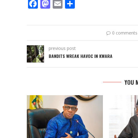
Facebook
Mastodon
Email
Share
0 comments
previous post
BANDITS WREAK HAVOC IN KWARA
YOU M