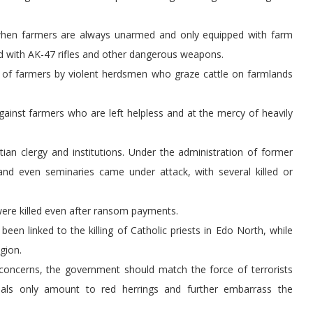
sh when farmers are always unarmed and only equipped with farm
d with AK-47 rifles and other dangerous weapons.
s of farmers by violent herdsmen who graze cattle on farmlands
against farmers who are left helpless and at the mercy of heavily
ian clergy and institutions. Under the administration of former
nd even seminaries came under attack, with several killed or
were killed even after ransom payments.
en linked to the killing of Catholic priests in Edo North, while
gion.
l concerns, the government should match the force of terrorists
ials only amount to red herrings and further embarrass the