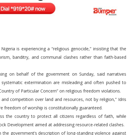
geria is experiencing a “religious genocide,” insisting that the
orism, banditry, and communal clashes rather than faith-based
king on behalf of the government on Sunday, said narratives
e systematic extermination are misleading and often pushed to
Country of Particular Concern” on religious freedom violations.
y, and competition over land and resources, not by religion,” Idris
re freedom of worship is constitutionally guaranteed.
 the country to protect all citizens regardless of faith, while
estock Development aimed at addressing resource-related clashes.
the government’s description of long-standing violence against