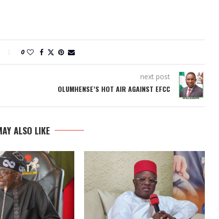
0
next post
OLUMHENSE’S HOT AIR AGAINST EFCC
AY ALSO LIKE