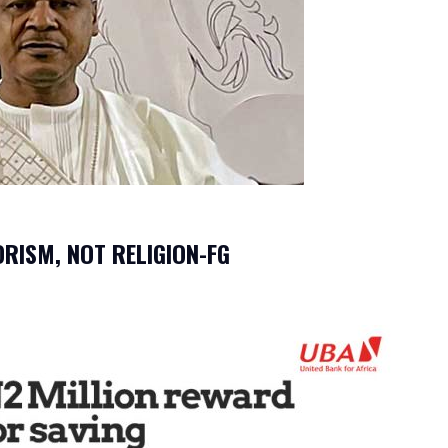
ORISM, NOT RELIGION-FG