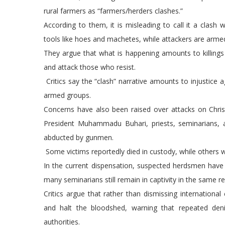
rural farmers as “farmers/herders clashes.”
According to them, it is misleading to call it a cla
tools like hoes and machetes, while attackers are arme
They argue that what is happening amounts to killing
and attack those who resist.
Critics say the “clash” narrative amounts to injustice 
armed groups.
Concerns have also been raised over attacks on Christ
President Muhammadu Buhari, priests, seminarians, a
abducted by gunmen.
Some victims reportedly died in custody, while others 
In the current dispensation, suspected herdsmen have be
many seminarians still remain in captivity in the same re
Critics argue that rather than dismissing internationa
and halt the bloodshed, warning that repeated den
authorities.