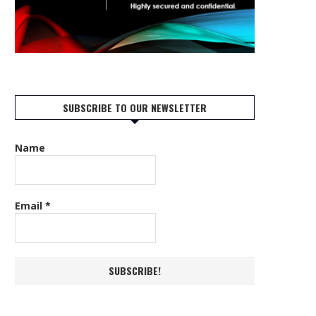
SUBSCRIBE TO OUR NEWSLETTER
Name
Email
*