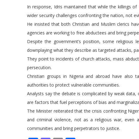
In response, Idris maintained that while the killings of
wider security challenges confronting the nation, not e
He insisted that both Christian and Muslim clerics have
agencies are working to free abductees and bring perpet
Despite the government’s position, some religious le
downplaying what they describe as targeted attacks, part
They point to incidents of church attacks, mass abduc
persecution.
Christian groups in Nigeria and abroad have also tak
authorities to protect vulnerable communities.
Analysts say the debate is complicated by weak data, 
are factors that fuel perceptions of bias and marginaliza
The Minister reiterated that the crisis confronting Nige
and criminal violence, not as a religious war, eve
communities and bring perpetrators to justice.