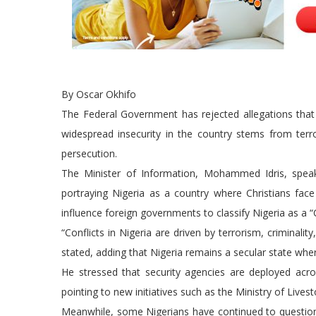
By Oscar Okhifo
The Federal Government has rejected allegations that Ni
widespread insecurity in the country stems from terr
persecution.
The Minister of Information, Mohammed Idris, spea
portraying Nigeria as a country where Christians fac
influence foreign governments to classify Nigeria as a “
“Conflicts in Nigeria are driven by terrorism, criminalit
stated, adding that Nigeria remains a secular state whe
He stressed that security agencies are deployed across
pointing to new initiatives such as the Ministry of Liv
Meanwhile, some Nigerians have continued to question 