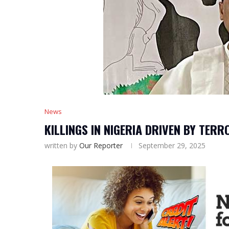
News
KILLINGS IN NIGERIA DRIVEN BY TERR
written by
Our Reporter
September 29, 2025