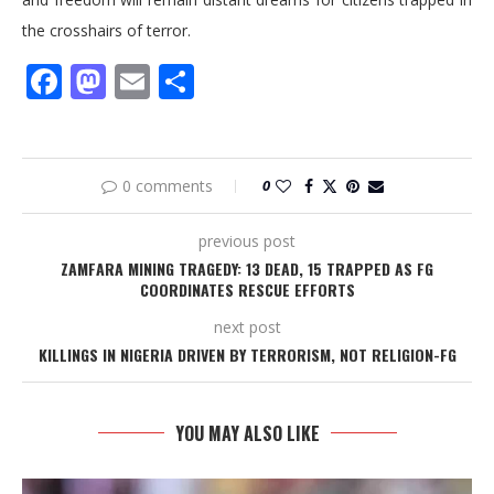
the crosshairs of terror.
Facebook
Mastodon
Email
Share
0 comments
0
previous post
ZAMFARA MINING TRAGEDY: 13 DEAD, 15 TRAPPED AS FG
COORDINATES RESCUE EFFORTS
next post
KILLINGS IN NIGERIA DRIVEN BY TERRORISM, NOT RELIGION-FG
YOU MAY ALSO LIKE