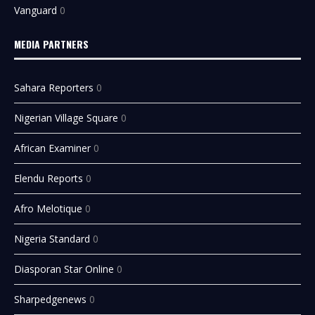
Vanguard
0
MEDIA PARTNERS
Sahara Reporters
0
Nigerian Village Square
0
African Examiner
0
Elendu Reports
0
Afro Melotique
0
Nigeria Standard
0
Diasporan Star Online
0
Sharpedgenews
0