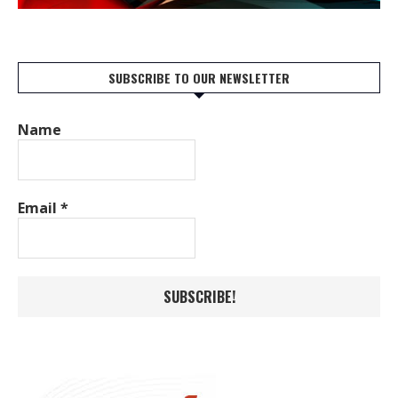
SUBSCRIBE TO OUR NEWSLETTER
Name
Email
*