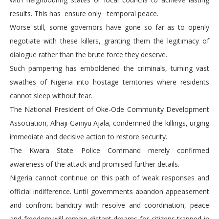
results. This has ensure only temporal peace.
Worse still, some governors have gone so far as to openly
negotiate with these killers, granting them the legitimacy of
dialogue rather than the brute force they deserve.
Such pampering has emboldened the criminals, turning vast
swathes of Nigeria into hostage territories where residents
cannot sleep without fear.
The National President of Oke-Ode Community Development
Association, Alhaji Ganiyu Ajala, condemned the killings, urging
immediate and decisive action to restore security.
The Kwara State Police Command merely confirmed
awareness of the attack and promised further details.
Nigeria cannot continue on this path of weak responses and
official indifference. Until governments abandon appeasement
and confront banditry with resolve and coordination, peace
and freedom will remain distant dreams for citizens trapped in