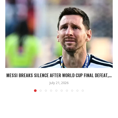
MESSI BREAKS SILENCE AFTER WORLD CUP FINAL DEFEAT,...
July 21, 2026