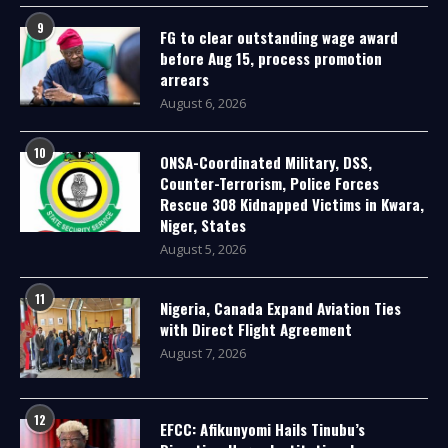
9
FG to clear outstanding wage award
before Aug 15, process promotion
arrears
August 6, 2026
10
ONSA-Coordinated Military, DSS,
Counter-Terrorism, Police Forces
Rescue 308 Kidnapped Victims in Kwara,
Niger, States
August 5, 2026
11
Nigeria, Canada Expand Aviation Ties
with Direct Flight Agreement
August 7, 2026
12
EFCC: Afikunyomi Hails Tinubu’s