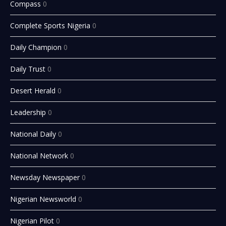
Compass
0
Complete Sports Nigeria
0
Daily Champion
0
Daily Trust
0
Desert Herald
0
Leadership
0
National Daily
0
National Network
0
Newsday Newspaper
0
Nigerian Newsworld
0
Nigerian Pilot
0