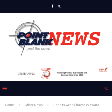
Home
Other News
Bandits wreak havoc in Kwara