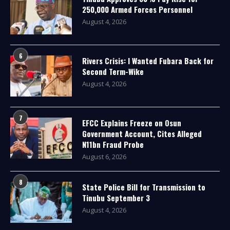
250,000 Armed Forces Personnel
August 4, 2026
6
Rivers Crisis: I Wanted Fubara Back for
Second Term-Wike
August 4, 2026
7
EFCC Explains Freeze on Osun
Government Account, Cites Alleged
N11bn Fraud Probe
August 6, 2026
8
State Police Bill for Transmission to
Tinubu September 3
August 4, 2026