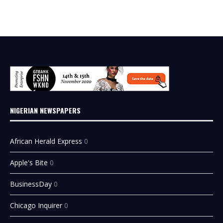
NIGERIAN NEWSPAPERS
African Herald Express
0
Apple's Bite
0
BusinessDay
0
Chicago Inquirer
0