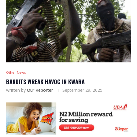
Other News
BANDITS WREAK HAVOC IN KWARA
written by
Our Reporter
September 29, 2025