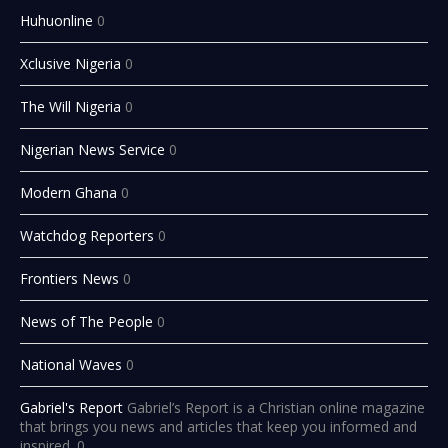
Huhuonline
0
Xclusive Nigeria
0
The Will Nigeria
0
Nigerian News Service
0
Modern Ghana
0
Watchdog Reporters
0
Frontiers News
0
News of The People
0
National Waves
0
Gabriel's Report
Gabriel’s Report is a Christian online magazine
that brings you news and articles that keep you informed and
inspired. 0