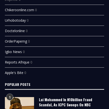
Chikeroonline.com
0
Urhobotoday
0
Doctelonline
0
OrderPaperng
0
Igbo News
0
Reports Afrique
0
Apple's Bite
0
POPULAR POSTS
1
Lai Mohammed In N10billion Fraud
Scandal, As ICPC Swoops On NBC