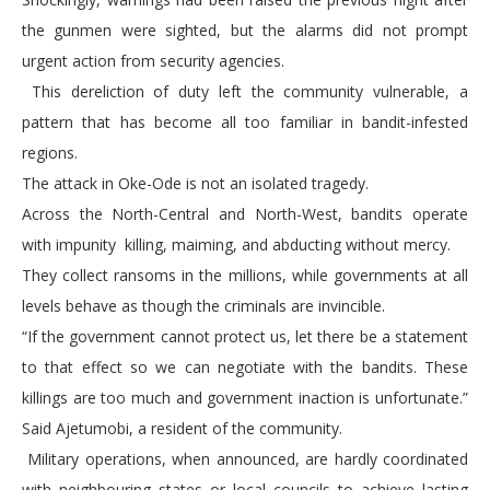
the gunmen were sighted, but the alarms did not prompt
urgent action from security agencies.
This dereliction of duty left the community vulnerable, a
pattern that has become all too familiar in bandit-infested
regions.
The attack in Oke-Ode is not an isolated tragedy.
Across the North-Central and North-West, bandits operate
with impunity killing, maiming, and abducting without mercy.
They collect ransoms in the millions, while governments at all
levels behave as though the criminals are invincible.
“If the government cannot protect us, let there be a statement
to that effect so we can negotiate with the bandits. These
killings are too much and government inaction is unfortunate.”
Said Ajetumobi, a resident of the community.
Military operations, when announced, are hardly coordinated
with neighbouring states or local councils to achieve lasting