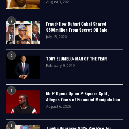
August 3, 2021
2
Fraud: How Buhari Cabal Shared
$800million From Secret Oil Sale
July 15, 2020
3
TONY ELUMELU: MAN OF THE YEAR
February 9, 2019
4
Mr P Opens Up on P-Square Split,
Alleges Years of Financial Manipulation
August 6, 2026
5
Tinubu Approves 80% Pay Rise for