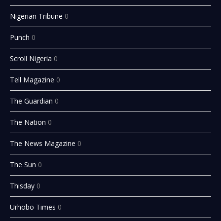
Nigerian Tribune
0
Punch
0
Scroll Nigeria
0
Tell Magazine
0
The Guardian
0
The Nation
0
The News Magazine
0
The Sun
0
Thisday
0
Urhobo Times
0