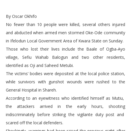
By Oscar Okhifo
No fewer than 10 people were killed, several others injured
and abducted when armed men stormed Oke-Ode community
in Ifelodun Local Government Area of Kwara State on Sunday.
Those who lost their lives include the Baale of Ogba-Ayo
village, Sefiu Wahab Balogun and two other residents,
identified as Oji and Saheed Metubi.
The victims’ bodies were deposited at the local police station,
while survivors with gunshot wounds were rushed to the
General Hospital in Shareh.
According to an eyewitness who identified himself as Mutiu,
the attackers arrived in the early hours, shooting
indiscriminately before striking the vigilante duty post and
scared off the local defenders.
Shockingly, warnings had been raised the previous night after