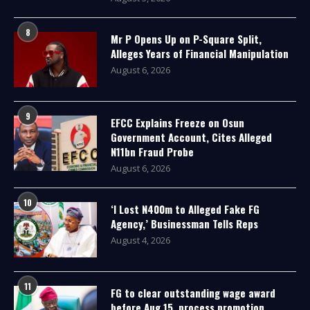
8
Mr P Opens Up on P-Square Split,
Alleges Years of Financial Manipulation
August 6, 2026
9
EFCC Explains Freeze on Osun
Government Account, Cites Alleged
N11bn Fraud Probe
August 6, 2026
10
‘I Lost N400m to Alleged Fake FG
Agency,’ Businessman Tells Reps
August 4, 2026
11
FG to clear outstanding wage award
before Aug 15, process promotion