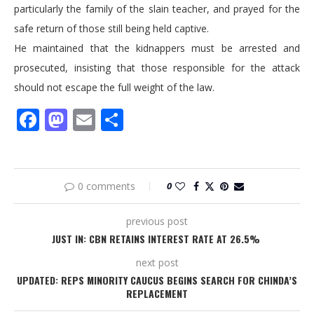
particularly the family of the slain teacher, and prayed for the
safe return of those still being held captive.
He maintained that the kidnappers must be arrested and
prosecuted, insisting that those responsible for the attack
should not escape the full weight of the law.
Facebook
Mastodon
Email
Share
0 comments
0
previous post
‎JUST IN: CBN RETAINS INTEREST RATE AT 26.5% ‎
next post
UPDATED: REPS MINORITY CAUCUS BEGINS SEARCH FOR CHINDA’S
REPLACEMENT