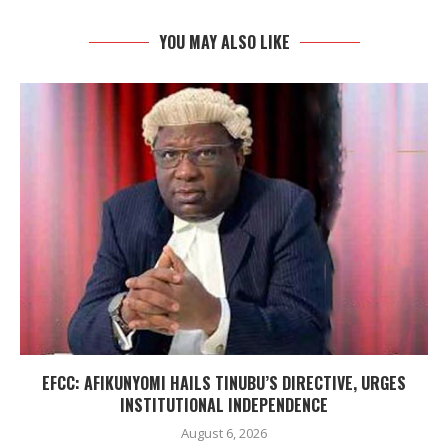
YOU MAY ALSO LIKE
EFCC: AFIKUNYOMI HAILS TINUBU’S DIRECTIVE, URGES
INSTITUTIONAL INDEPENDENCE
August 6, 2026