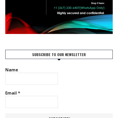
SUBSCRIBE TO OUR NEWSLETTER
Name
Email
*