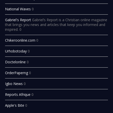
National Waves
0
Gabriel's Report
Gabriel’s Report is a Christian online magazine
that brings you news and articles that keep you informed and
inspired. 0
Chikeroonline.com
0
Urhobotoday
0
Doctelonline
0
OrderPaperng
0
Igbo News
0
Reports Afrique
0
Apple's Bite
0