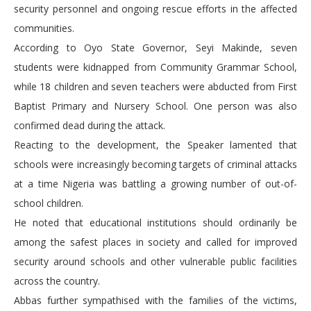
security personnel and ongoing rescue efforts in the affected
communities.
According to Oyo State Governor, Seyi Makinde, seven
students were kidnapped from Community Grammar School,
while 18 children and seven teachers were abducted from First
Baptist Primary and Nursery School. One person was also
confirmed dead during the attack.
Reacting to the development, the Speaker lamented that
schools were increasingly becoming targets of criminal attacks
at a time Nigeria was battling a growing number of out-of-
school children.
He noted that educational institutions should ordinarily be
among the safest places in society and called for improved
security around schools and other vulnerable public facilities
across the country.
Abbas further sympathised with the families of the victims,