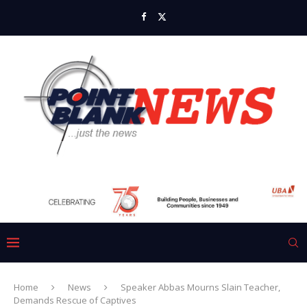
Home
News
Speaker Abbas Mourns Slain Teacher,
Demands Rescue of Captives