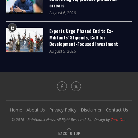
arrears
August 6, 2026
12
Experts Urge Phased End to Ex-
Militants’ Stipends, Call for
Development-Focused Investment
August 5, 2026
Home
About Us
Privacy Policy
Disclaimer
Contact Us
© 2016 - Pointblank News. All Right Reserved. Site Design by
Zero-One
BACK TO TOP