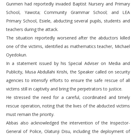
Gunmen had reportedly invaded Baptist Nursery and Primary
School, Yawota; Community Grammar School; and LEA
Primary School, Esiele, abducting several pupils, students and
teachers during the attack.
The situation reportedly worsened after the abductors killed
one of the victims, identified as mathematics teacher, Michael
Oyedokun.
In a statement issued by his Special Adviser on Media and
Publicity, Musa Abdullahi Krishi, the Speaker called on security
agencies to intensify efforts to ensure the safe rescue of all
victims still in captivity and bring the perpetrators to justice.
He stressed the need for a careful, coordinated and timely
rescue operation, noting that the lives of the abducted victims
must remain the priority.
Abbas also acknowledged the intervention of the Inspector-
General of Police, Olatunji Disu, including the deployment of