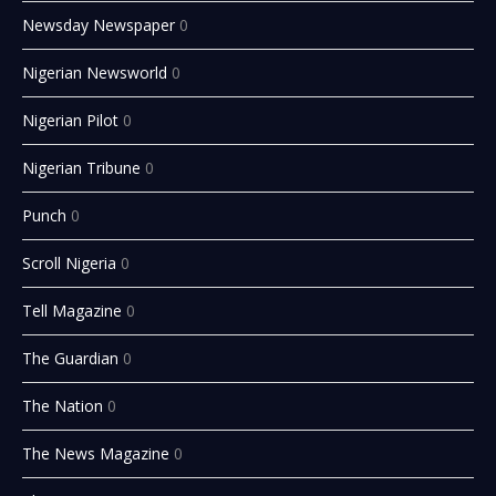
Newsday Newspaper
0
Nigerian Newsworld
0
Nigerian Pilot
0
Nigerian Tribune
0
Punch
0
Scroll Nigeria
0
Tell Magazine
0
The Guardian
0
The Nation
0
The News Magazine
0