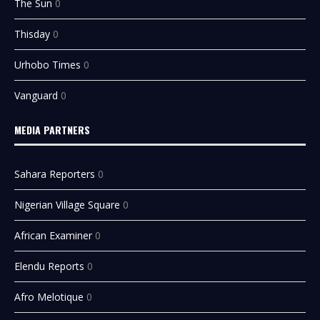
The Sun
0
Thisday
0
Urhobo Times
0
Vanguard
0
MEDIA PARTNERS
Sahara Reporters
0
Nigerian Village Square
0
African Examiner
0
Elendu Reports
0
Afro Melotique
0