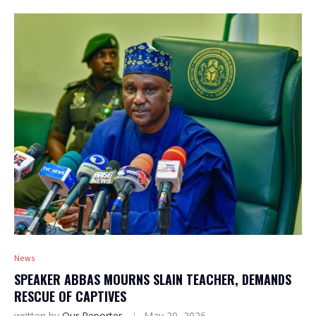
News
SPEAKER ABBAS MOURNS SLAIN TEACHER, DEMANDS
RESCUE OF CAPTIVES
written by
Our Reporter
May 20, 2026