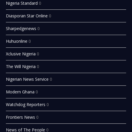
Nigeria Standard
0
Diasporan Star Online
0
Sharpedgenews
0
Huhuonline
0
Xclusive Nigeria
0
The Will Nigeria
0
Nigerian News Service
0
Modern Ghana
0
Watchdog Reporters
0
Frontiers News
0
News of The People
0