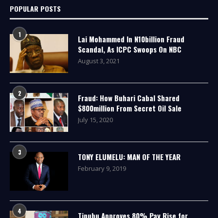
POPULAR POSTS
1
Lai Mohammed In N10billion Fraud
Scandal, As ICPC Swoops On NBC
August 3, 2021
2
Fraud: How Buhari Cabal Shared
$800million From Secret Oil Sale
July 15, 2020
3
TONY ELUMELU: MAN OF THE YEAR
February 9, 2019
4
Tinubu Approves 80% Pay Rise for