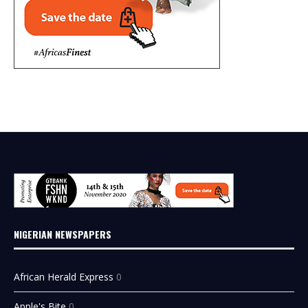
NIGERIAN NEWSPAPERS
African Herald Express
0
Apple's Bite
0