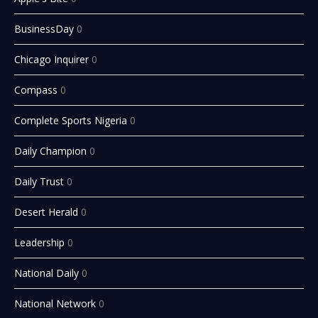
BusinessDay
0
Chicago Inquirer
0
Compass
0
Complete Sports Nigeria
0
Daily Champion
0
Daily Trust
0
Desert Herald
0
Leadership
0
National Daily
0
National Network
0