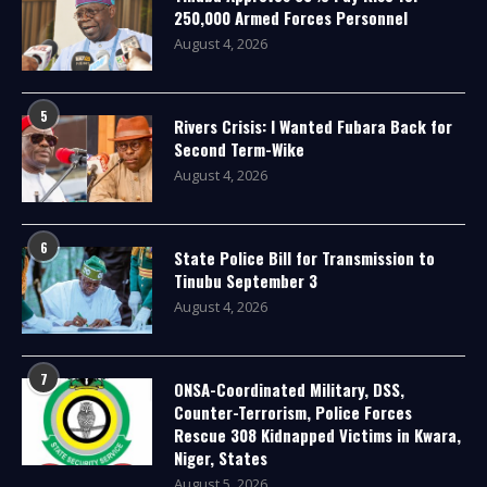
250,000 Armed Forces Personnel
August 4, 2026
5
Rivers Crisis: I Wanted Fubara Back for
Second Term-Wike
August 4, 2026
6
State Police Bill for Transmission to
Tinubu September 3
August 4, 2026
7
ONSA-Coordinated Military, DSS,
Counter-Terrorism, Police Forces
Rescue 308 Kidnapped Victims in Kwara,
Niger, States
August 5, 2026