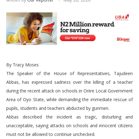
By Tracy Moses
The Speaker of the House of Representatives, Tajudeen
Abbas, has expressed sadness over the killing of a teacher
during the recent attack on schools in Oriire Local Government
Area of Oyo State, while demanding the immediate rescue of
pupils, students and teachers abducted by gunmen.
Abbas described the incident as tragic, disturbing and
unacceptable, saying attacks on schools and innocent citizens
must not be allowed to continue unchecked.