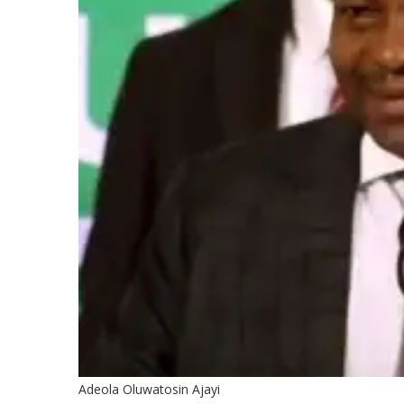
Adeola Oluwatosin Ajayi