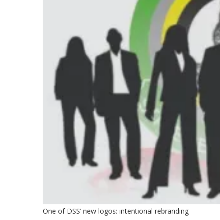
One of DSS’ new logos: intentional rebranding