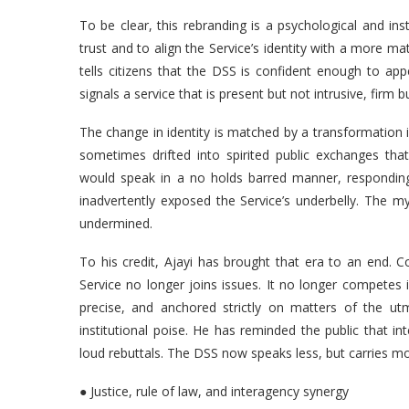
To be clear, this rebranding is a psychological and inst
trust and to align the Service’s identity with a more m
tells citizens that the DSS is confident enough to app
signals a service that is present but not intrusive, firm 
The change in identity is matched by a transformation 
sometimes drifted into spirited public exchanges tha
would speak in a no holds barred manner, responding 
inadvertently exposed the Service’s underbelly. The my
undermined.
To his credit, Ajayi has brought that era to an end.
Service no longer joins issues. It no longer competes 
precise, and anchored strictly on matters of the ut
institutional poise. He has reminded the public that i
loud rebuttals. The DSS now speaks less, but carries m
● Justice, rule of law, and interagency synergy