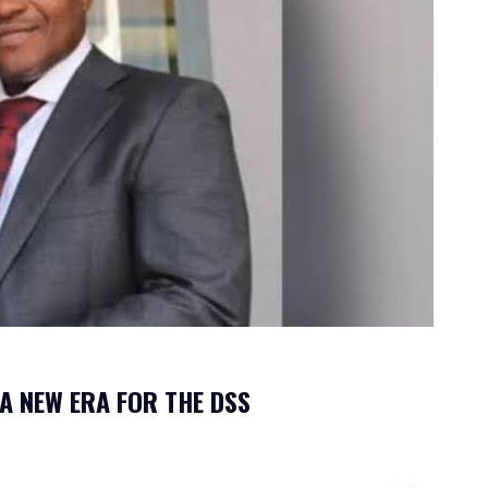
 A NEW ERA FOR THE DSS