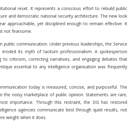
itutional reset. It represents a conscious effort to rebuild public
ature and democratic national security architecture. The new look
ear approachable, yet disciplined enough to remain effective. It
but not fearsome.
in public communication. Under previous leaderships, the Service
t eroded its myth of taciturn professionalism. A spokesperson
to criticism, correcting narratives, and engaging debates that
stique essential to any intelligence organisation was frequently
 Communication today is measured, concise, and purposeful. The
in the noisy marketplace of public opinion. Statements are rare,
most importance. Through this restraint, the DG has restored
ntelligence agencies communicate best through quiet results, not
ore weight when it does.