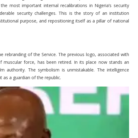
e most important internal recalibrations in Nigeria’s security
rable security challenges. This is the story of an institution
stitutional purpose, and repositioning itself as a pillar of national
the rebranding of the Service. The previous logo, associated with
 muscular force, has been retired. In its place now stands an
alm authority. The symbolism is unmistakable. The intelligence
t as a guardian of the republic.