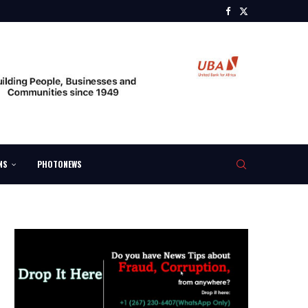
NS
PHOTONEWS