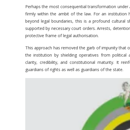
Perhaps the most consequential transformation under Aj
firmly within the ambit of the law. For an institution 
beyond legal boundaries, this is a profound cultural 
supported by necessary court orders. Arrests, detention
protective frame of legal authorisation.
This approach has removed the garb of impunity that o
the institution by shielding operatives from political
clarity, credibility, and constitutional maturity. It r
guardians of rights as well as guardians of the state.