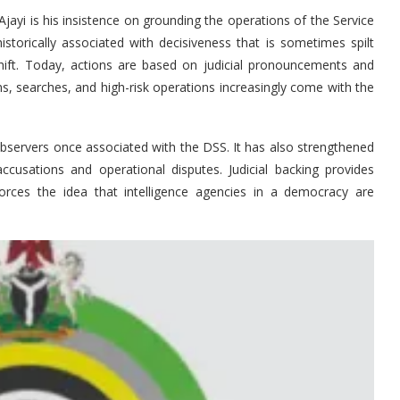
ayi is his insistence on grounding the operations of the Service
historically associated with decisiveness that is sometimes spilt
shift. Today, actions are based on judicial pronouncements and
s, searches, and high-risk operations increasingly come with the
bservers once associated with the DSS. It has also strengthened
 accusations and operational disputes. Judicial backing provides
einforces the idea that intelligence agencies in a democracy are