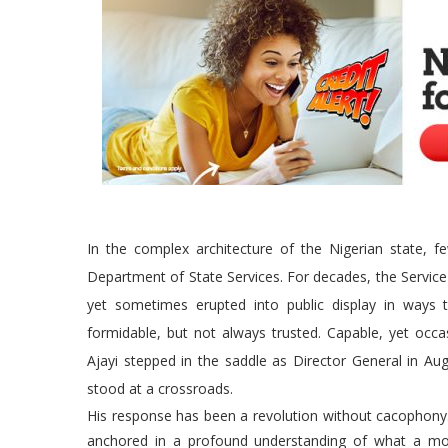
In the complex architecture of the Nigerian state, 
Department of State Services. For decades, the Service
yet sometimes erupted into public display in ways t
formidable, but not always trusted. Capable, yet occ
Ajayi stepped in the saddle as Director General in Augu
stood at a crossroads.
His response has been a revolution without cacophony.
anchored in a profound understanding of what a mod