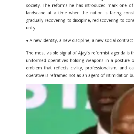
society. The reforms he has introduced mark one of th
landscape at a time when the nation is facing conside
gradually recovering its discipline, rediscovering its con
unity.
● A new identity, a new discipline, a new social contract
The most visible signal of Ajayi’s reformist agenda is 
uniformed operatives holding weapons in a posture of
emblem that reflects civility, professionalism, and c
operative is reframed not as an agent of intimidation bu