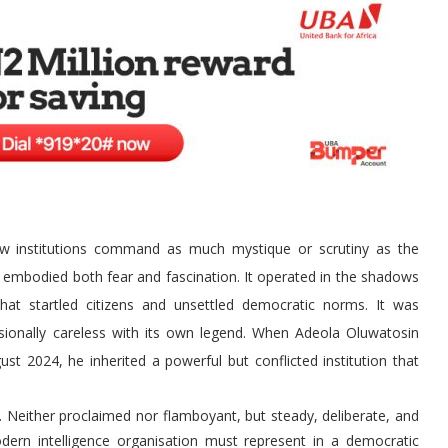
few institutions command as much mystique or scrutiny as the
 embodied both fear and fascination. It operated in the shadows
hat startled citizens and unsettled democratic norms. It was
asionally careless with its own legend. When Adeola Oluwatosin
st 2024, he inherited a powerful but conflicted institution that
 Neither proclaimed nor flamboyant, but steady, deliberate, and
ern intelligence organisation must represent in a democratic