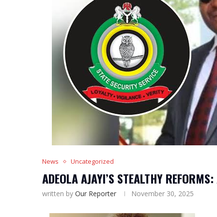
News
Uncategorized
ADEOLA AJAYI’S STEALTHY REFORMS:
written by
Our Reporter
November 30, 2025