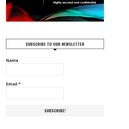
SUBSCRIBE TO OUR NEWSLETTER
Name
Email
*