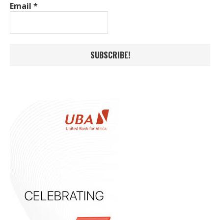
Email
*