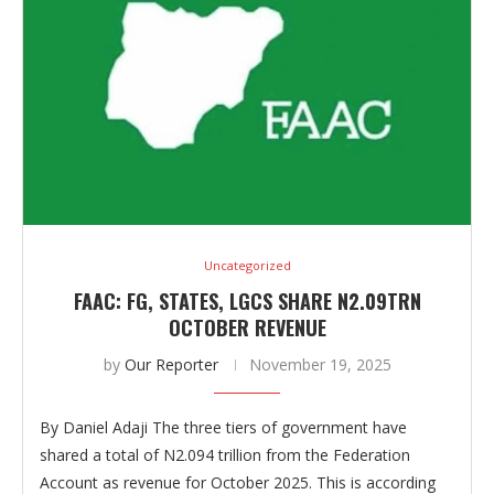
Uncategorized
FAAC: FG, STATES, LGCS SHARE N2.09TRN
OCTOBER REVENUE
by
Our Reporter
November 19, 2025
By Daniel Adaji The three tiers of government have
shared a total of N2.094 trillion from the Federation
Account as revenue for October 2025. This is according