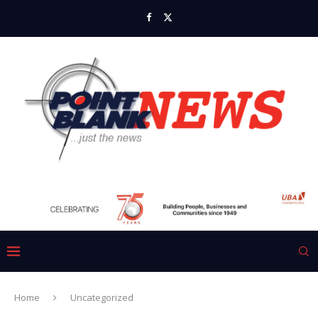
Home
Uncategorized