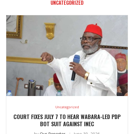
UNCATEGORIZED
Uncategorized
COURT FIXES JULY 7 TO HEAR WABARA-LED PDP
BOT SUIT AGAINST INEC
by
Our Reporter
June 30, 2026