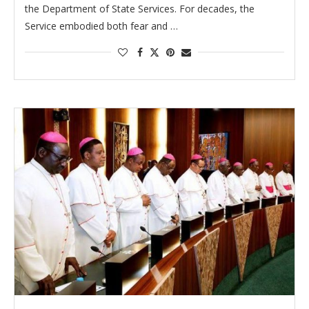
the Department of State Services. For decades, the
Service embodied both fear and …