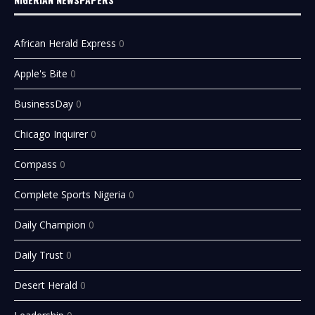
African Herald Express
0
Apple's Bite
0
BusinessDay
0
Chicago Inquirer
0
Compass
0
Complete Sports Nigeria
0
Daily Champion
0
Daily Trust
0
Desert Herald
0