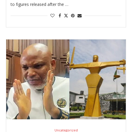
to figures released after the …
Uncategorized