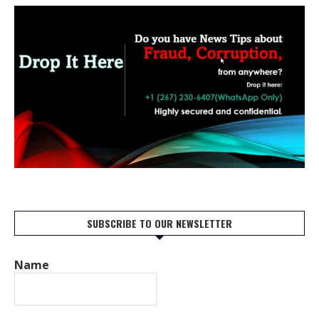
SUBSCRIBE TO OUR NEWSLETTER
Name