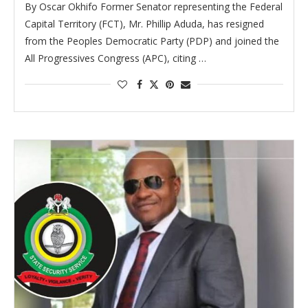
By Oscar Okhifo Former Senator representing the Federal
Capital Territory (FCT), Mr. Phillip Aduda, has resigned
from the Peoples Democratic Party (PDP) and joined the
All Progressives Congress (APC), citing …