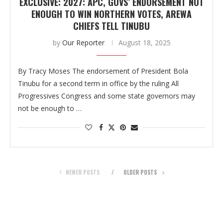
EXCLUSIVE: 2027: APC, GOVS’ ENDORSEMENT NOT
ENOUGH TO WIN NORTHERN VOTES, AREWA
CHIEFS TELL TINUBU
by
Our Reporter
August 18, 2025
By Tracy Moses The endorsement of President Bola
Tinubu for a second term in office by the ruling All
Progressives Congress and some state governors may
not be enough to …
NEWER POSTS
OLDER POSTS