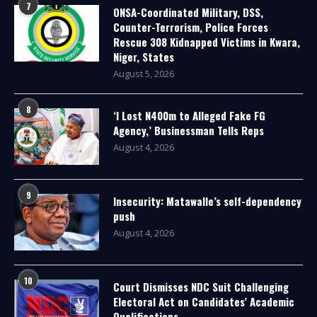
7
ONSA-Coordinated Military, DSS,
Counter-Terrorism, Police Forces
Rescue 308 Kidnapped Victims in Kwara,
Niger, States
August 5, 2026
8
‘I Lost N400m to Alleged Fake FG
Agency,’ Businessman Tells Reps
August 4, 2026
9
Insecurity: Matawalle’s self-dependency
push
August 4, 2026
10
Court Dismisses NDC Suit Challenging
Electoral Act on Candidates’ Academic
Qualifications