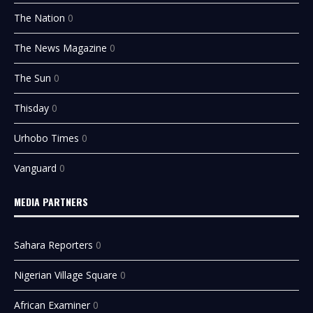
The Nation
0
The News Magazine
0
The Sun
0
Thisday
0
Urhobo Times
0
Vanguard
0
MEDIA PARTNERS
Sahara Reporters
0
Nigerian Village Square
0
African Examiner
0