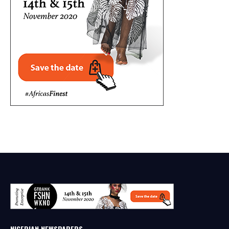
NIGERIAN NEWSPAPERS