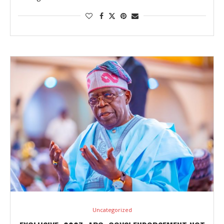
Uncategorized