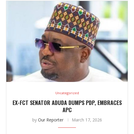
Uncategorized
EX-FCT SENATOR ADUDA DUMPS PDP, EMBRACES
APC
by
Our Reporter
March 17, 2026