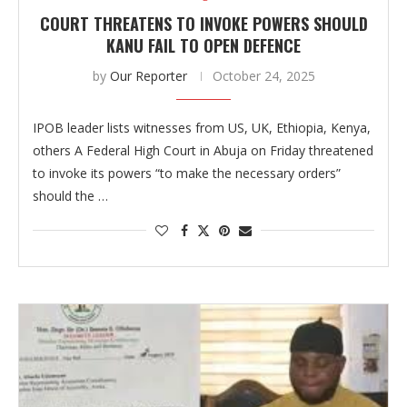
COURT THREATENS TO INVOKE POWERS SHOULD
KANU FAIL TO OPEN DEFENCE
by
Our Reporter
October 24, 2025
IPOB leader lists witnesses from US, UK, Ethiopia, Kenya,
others A Federal High Court in Abuja on Friday threatened
to invoke its powers “to make the necessary orders”
should the …