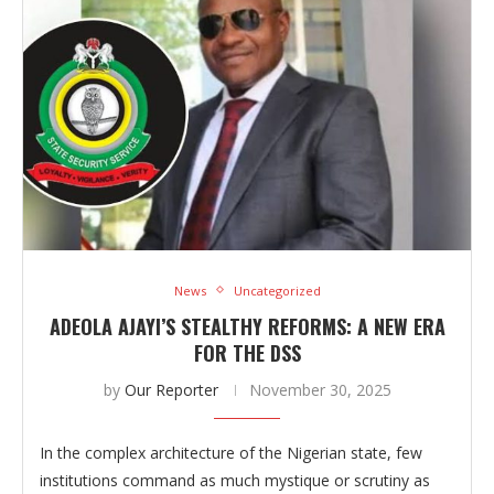
News
Uncategorized
ADEOLA AJAYI’S STEALTHY REFORMS: A NEW ERA
FOR THE DSS
by
Our Reporter
November 30, 2025
In the complex architecture of the Nigerian state, few
institutions command as much mystique or scrutiny as