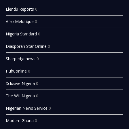
Elendu Reports
0
Afro Melotique
0
Nigeria Standard
0
Diasporan Star Online
0
Sharpedgenews
0
Huhuonline
0
Xclusive Nigeria
0
The Will Nigeria
0
Nigerian News Service
0
Modern Ghana
0