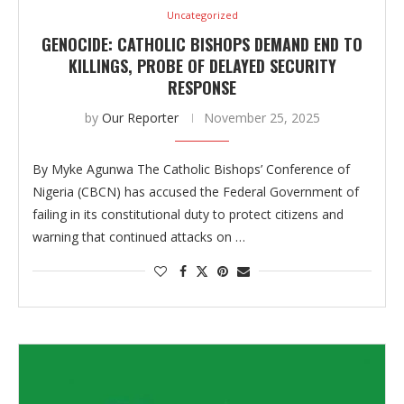
Uncategorized
GENOCIDE: CATHOLIC BISHOPS DEMAND END TO
KILLINGS, PROBE OF DELAYED SECURITY
RESPONSE
by
Our Reporter
November 25, 2025
By Myke Agunwa The Catholic Bishops’ Conference of
Nigeria (CBCN) has accused the Federal Government of
failing in its constitutional duty to protect citizens and
warning that continued attacks on …