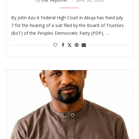
By John Azu A Federal High Court in Abuja has fixed July
7 for the hearing of a suit filed by the Board of Trustees
(BoT) of the Peoples Democratic Party (PDP), …