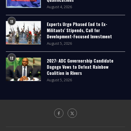
August 4, 2026
11
Experts Urge Phased End to Ex-
Militants’ Stipends, Call for
Development-Focused Investment
August 5, 2026
12
2027: ADC Governorship Candidate
Dagogo Vows to Defeat Rainbow
Coalition in Rivers
August 5, 2026