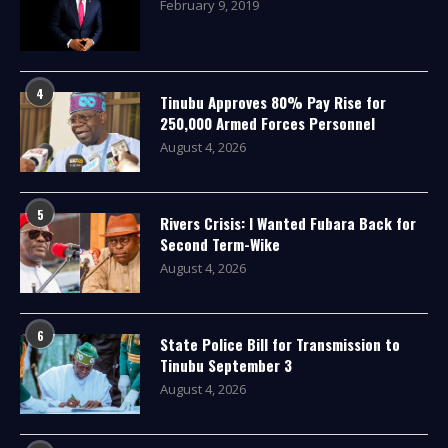
February 9, 2019
4
Tinubu Approves 80% Pay Rise for
250,000 Armed Forces Personnel
August 4, 2026
5
Rivers Crisis: I Wanted Fubara Back for
Second Term-Wike
August 4, 2026
6
State Police Bill for Transmission to
Tinubu September 3
August 4, 2026