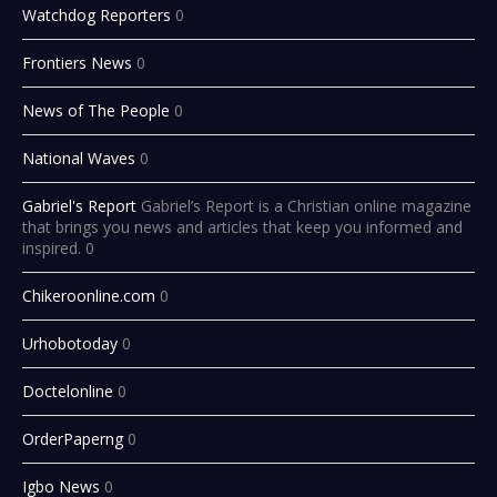
Watchdog Reporters
0
Frontiers News
0
News of The People
0
National Waves
0
Gabriel's Report
Gabriel’s Report is a Christian online magazine
that brings you news and articles that keep you informed and
inspired. 0
Chikeroonline.com
0
Urhobotoday
0
Doctelonline
0
OrderPaperng
0
Igbo News
0