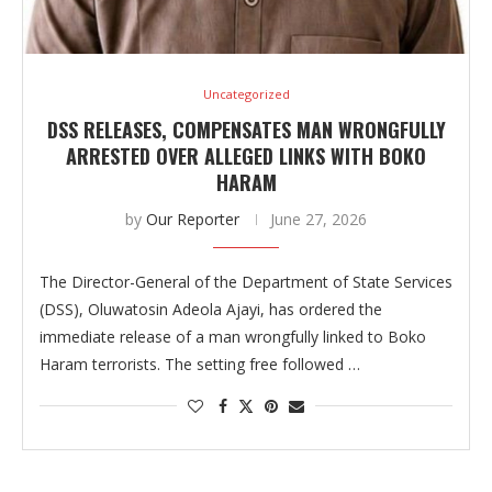
Uncategorized
DSS RELEASES, COMPENSATES MAN WRONGFULLY
ARRESTED OVER ALLEGED LINKS WITH BOKO
HARAM
by
Our Reporter
June 27, 2026
The Director-General of the Department of State Services
(DSS), Oluwatosin Adeola Ajayi, has ordered the
immediate release of a man wrongfully linked to Boko
Haram terrorists. The setting free followed …