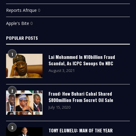
Reports Afrique
0
Apple's Bite
0
POPULAR POSTS
1
Lai Mohammed In N10billion Fraud
Scandal, As ICPC Swoops On NBC
August 3, 2021
2
Fraud: How Buhari Cabal Shared
$800million From Secret Oil Sale
July 15, 2020
3
TONY ELUMELU: MAN OF THE YEAR