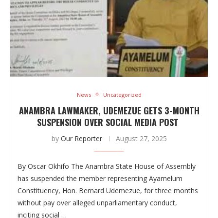
News
Uncategorized
ANAMBRA LAWMAKER, UDEMEZUE GETS 3-MONTH
SUSPENSION OVER SOCIAL MEDIA POST
by
Our Reporter
August 27, 2025
By Oscar Okhifo The Anambra State House of Assembly
has suspended the member representing Ayamelum
Constituency, Hon. Bernard Udemezue, for three months
without pay over alleged unparliamentary conduct,
inciting social …