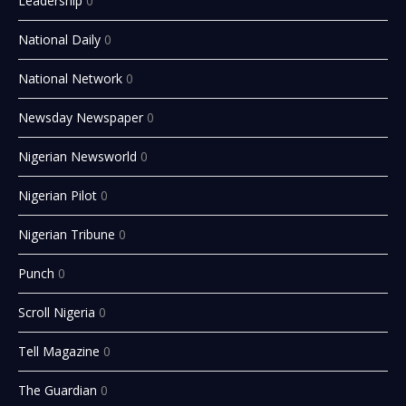
Leadership
0
National Daily
0
National Network
0
Newsday Newspaper
0
Nigerian Newsworld
0
Nigerian Pilot
0
Nigerian Tribune
0
Punch
0
Scroll Nigeria
0
Tell Magazine
0
The Guardian
0