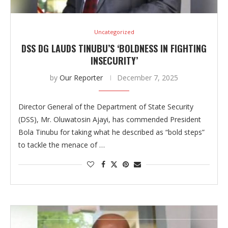
Uncategorized
DSS DG LAUDS TINUBU’S ‘BOLDNESS IN FIGHTING
INSECURITY’
by
Our Reporter
December 7, 2025
Director General of the Department of State Security
(DSS), Mr. Oluwatosin Ajayi, has commended President
Bola Tinubu for taking what he described as “bold steps”
to tackle the menace of …