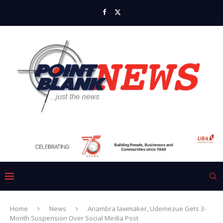
Home
News
Anambra lawmaker, Udemezue Gets 3-
Month Suspension Over Social Media Post