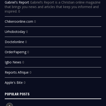
Gabriel's Report
Gabriel’s Report is a Christian online magazine
that brings you news and articles that keep you informed and
inspired. 0
Chikeroonline.com
0
Urhobotoday
0
Doctelonline
0
OrderPaperng
0
Igbo News
0
Reports Afrique
0
Apple's Bite
0
POPULAR POSTS