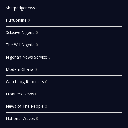
Sharpedgenews
0
Huhuonline
0
Xclusive Nigeria
0
The Will Nigeria
0
Nigerian News Service
0
Modern Ghana
0
Watchdog Reporters
0
Frontiers News
0
News of The People
0
National Waves
0