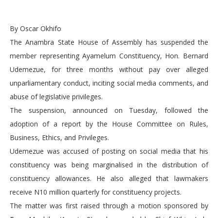
By Oscar Okhifo
The Anambra State House of Assembly has suspended the
member representing Ayamelum Constituency, Hon. Bernard
Udemezue, for three months without pay over alleged
unparliamentary conduct, inciting social media comments, and
abuse of legislative privileges.
The suspension, announced on Tuesday, followed the
adoption of a report by the House Committee on Rules,
Business, Ethics, and Privileges.
Udemezue was accused of posting on social media that his
constituency was being marginalised in the distribution of
constituency allowances. He also alleged that lawmakers
receive N10 million quarterly for constituency projects.
The matter was first raised through a motion sponsored by