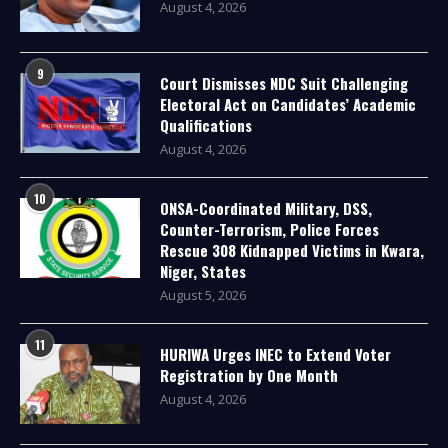
August 4, 2026
9
Court Dismisses NDC Suit Challenging
Electoral Act on Candidates’ Academic
Qualifications
August 4, 2026
10
ONSA-Coordinated Military, DSS,
Counter-Terrorism, Police Forces
Rescue 308 Kidnapped Victims in Kwara,
Niger, States
August 5, 2026
11
HURIWA Urges INEC to Extend Voter
Registration by One Month
August 4, 2026