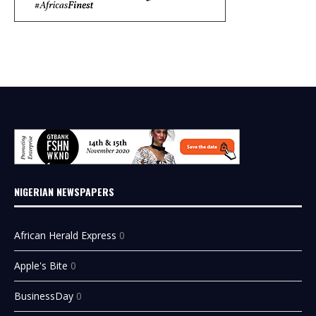
NIGERIAN NEWSPAPERS
African Herald Express
0
Apple's Bite
0
BusinessDay
0