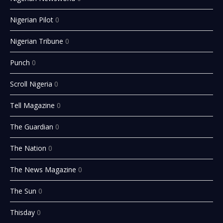
Nigerian Pilot
0
Nigerian Tribune
0
Punch
0
Scroll Nigeria
0
Tell Magazine
0
The Guardian
0
The Nation
0
The News Magazine
0
The Sun
0
Thisday
0