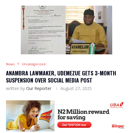
News
Uncategorized
ANAMBRA LAWMAKER, UDEMEZUE GETS 3-MONTH
SUSPENSION OVER SOCIAL MEDIA POST
written by
Our Reporter
August 27, 2025