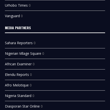
Urhobo Times
0
Vanguard
0
MEDIA PARTNERS
Sahara Reporters
0
Nigerian Village Square
0
African Examiner
0
Elendu Reports
0
Afro Melotique
0
Nigeria Standard
0
Diasporan Star Online
0