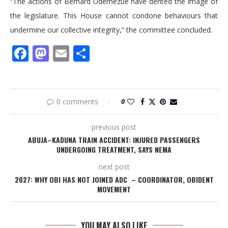
“The actions of Bernard Udemezue have dented the image of
the legislature. This House cannot condone behaviours that
undermine our collective integrity,” the committee concluded.
Facebook
Mastodon
Email
Share
0 comments
0
previous post
ABUJA–KADUNA TRAIN ACCIDENT: INJURED PASSENGERS
UNDERGOING TREATMENT, SAYS NEMA
next post
2027: WHY OBI HAS NOT JOINED ADC – COORDINATOR, OBIDENT
MOVEMENT
YOU MAY ALSO LIKE