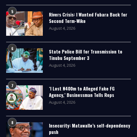
5
Rivers Crisis: I Wanted Fubara Back for
Second Term-Wike
August 4, 2026
6
State Police Bill for Transmission to
Tinubu September 3
August 4, 2026
7
‘I Lost N400m to Alleged Fake FG
Agency,’ Businessman Tells Reps
August 4, 2026
8
Insecurity: Matawalle’s self-dependency
push