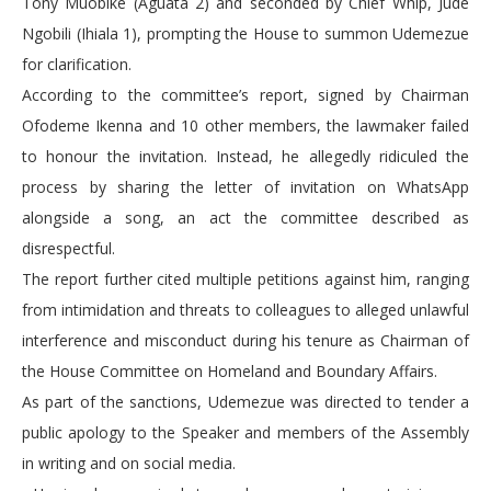
Tony Muobike (Aguata 2) and seconded by Chief Whip, Jude
Ngobili (Ihiala 1), prompting the House to summon Udemezue
for clarification.
According to the committee’s report, signed by Chairman
Ofodeme Ikenna and 10 other members, the lawmaker failed
to honour the invitation. Instead, he allegedly ridiculed the
process by sharing the letter of invitation on WhatsApp
alongside a song, an act the committee described as
disrespectful.
The report further cited multiple petitions against him, ranging
from intimidation and threats to colleagues to alleged unlawful
interference and misconduct during his tenure as Chairman of
the House Committee on Homeland and Boundary Affairs.
As part of the sanctions, Udemezue was directed to tender a
public apology to the Speaker and members of the Assembly
in writing and on social media.