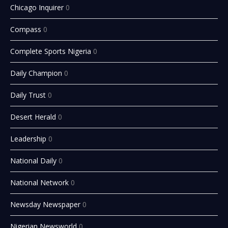
Chicago Inquirer
0
Compass
0
Complete Sports Nigeria
0
Daily Champion
0
Daily Trust
0
Desert Herald
0
Leadership
0
National Daily
0
National Network
0
Newsday Newspaper
0
Nigerian Newsworld
0