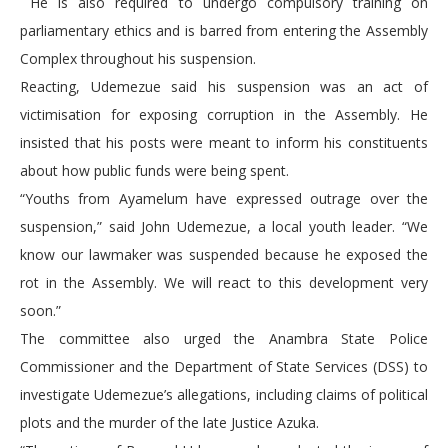
He is also required to undergo compulsory training on
parliamentary ethics and is barred from entering the Assembly
Complex throughout his suspension.
Reacting, Udemezue said his suspension was an act of
victimisation for exposing corruption in the Assembly. He
insisted that his posts were meant to inform his constituents
about how public funds were being spent.
“Youths from Ayamelum have expressed outrage over the
suspension,” said John Udemezue, a local youth leader. “We
know our lawmaker was suspended because he exposed the
rot in the Assembly. We will react to this development very
soon.”
The committee also urged the Anambra State Police
Commissioner and the Department of State Services (DSS) to
investigate Udemezue’s allegations, including claims of political
plots and the murder of the late Justice Azuka.