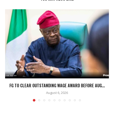
FG TO CLEAR OUTSTANDING WAGE AWARD BEFORE AUG...
August 6, 2026