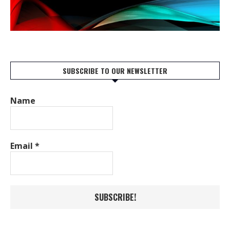
SUBSCRIBE TO OUR NEWSLETTER
Name
Email
*