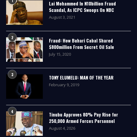
1
Lai Mohammed In N10billion Fraud
Scandal, As ICPC Swoops On NBC
August 3, 2021
2
Fraud: How Buhari Cabal Shared
$800million From Secret Oil Sale
July 15, 2020
3
TONY ELUMELU: MAN OF THE YEAR
February 9, 2019
4
Tinubu Approves 80% Pay Rise for
250,000 Armed Forces Personnel
August 4, 2026