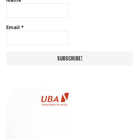
Email
*