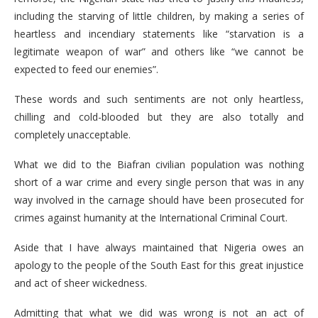
including the starving of little children, by making a series of
heartless and incendiary statements like “starvation is a
legitimate weapon of war” and others like “we cannot be
expected to feed our enemies”.
These words and such sentiments are not only heartless,
chilling and cold-blooded but they are also totally and
completely unacceptable.
What we did to the Biafran civilian population was nothing
short of a war crime and every single person that was in any
way involved in the carnage should have been prosecuted for
crimes against humanity at the International Criminal Court.
Aside that I have always maintained that Nigeria owes an
apology to the people of the South East for this great injustice
and act of sheer wickedness.
Admitting that what we did was wrong is not an act of