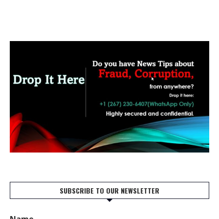
SUBSCRIBE TO OUR NEWSLETTER
Name