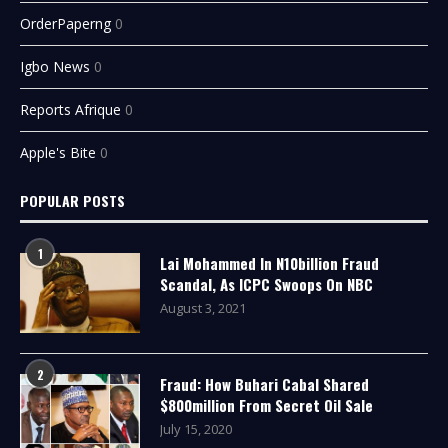
OrderPaperng
0
Igbo News
0
Reports Afrique
0
Apple's Bite
0
POPULAR POSTS
1
Lai Mohammed In N10billion Fraud
Scandal, As ICPC Swoops On NBC
August 3, 2021
2
Fraud: How Buhari Cabal Shared
$800million From Secret Oil Sale
July 15, 2020