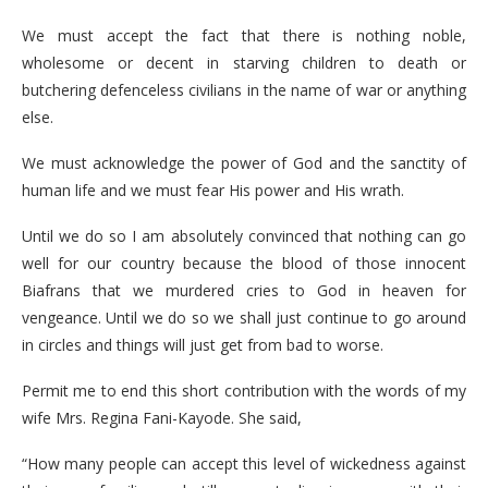
We must accept the fact that there is nothing noble,
wholesome or decent in starving children to death or
butchering defenceless civilians in the name of war or anything
else.
We must acknowledge the power of God and the sanctity of
human life and we must fear His power and His wrath.
Until we do so I am absolutely convinced that nothing can go
well for our country because the blood of those innocent
Biafrans that we murdered cries to God in heaven for
vengeance. Until we do so we shall just continue to go around
in circles and things will just get from bad to worse.
Permit me to end this short contribution with the words of my
wife Mrs. Regina Fani-Kayode. She said,
“How many people can accept this level of wickedness against