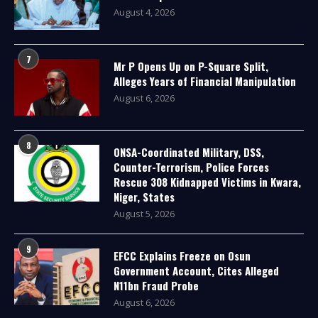
August 4, 2026
7
Mr P Opens Up on P-Square Split,
Alleges Years of Financial Manipulation
August 6, 2026
8
ONSA-Coordinated Military, DSS,
Counter-Terrorism, Police Forces
Rescue 308 Kidnapped Victims in Kwara,
Niger, States
August 5, 2026
9
EFCC Explains Freeze on Osun
Government Account, Cites Alleged
N11bn Fraud Probe
August 6, 2026