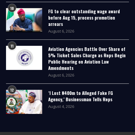
10
FG to clear outstanding wage award
before Aug 15, process promotion
arrears
August 6, 2026
11
Aviation Agencies Battle Over Share of
5% Ticket Sales Charge as Reps Begin
Public Hearing on Aviation Law
Amendments
August 6, 2026
12
‘I Lost N400m to Alleged Fake FG
Agency,’ Businessman Tells Reps
August 4, 2026