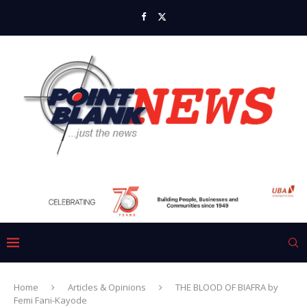
Home
Articles & Opinions
THE BLOOD OF BIAFRA by
Femi Fani-Kayode