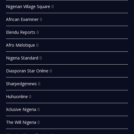
Nigerian Village Square
0
African Examiner
0
Elendu Reports
0
Afro Melotique
0
Nigeria Standard
0
Diasporan Star Online
0
Sharpedgenews
0
Huhuonline
0
Xclusive Nigeria
0
The Will Nigeria
0