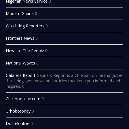
Nigerian News Service
0
Modern Ghana
0
Watchdog Reporters
0
Frontiers News
0
News of The People
0
National Waves
0
Gabriel's Report
Gabriel’s Report is a Christian online magazine
that brings you news and articles that keep you informed and
inspired. 0
Chikeroonline.com
0
Urhobotoday
0
Doctelonline
0