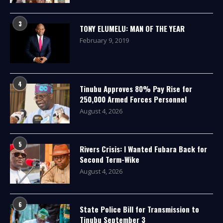
3
TONY ELUMELU: MAN OF THE YEAR
February 9, 2019
4
Tinubu Approves 80% Pay Rise for
250,000 Armed Forces Personnel
August 4, 2026
5
Rivers Crisis: I Wanted Fubara Back for
Second Term-Wike
August 4, 2026
6
State Police Bill for Transmission to
Tinubu September 3