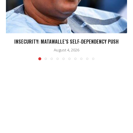
INSECURITY: MATAWALLE’S SELF-DEPENDENCY PUSH
August 4, 2026