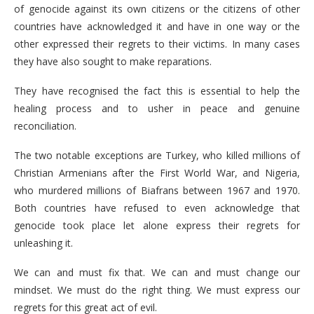
of genocide against its own citizens or the citizens of other
countries have acknowledged it and have in one way or the
other expressed their regrets to their victims. In many cases
they have also sought to make reparations.
They have recognised the fact this is essential to help the
healing process and to usher in peace and genuine
reconciliation.
The two notable exceptions are Turkey, who killed millions of
Christian Armenians after the First World War, and Nigeria,
who murdered millions of Biafrans between 1967 and 1970.
Both countries have refused to even acknowledge that
genocide took place let alone express their regrets for
unleashing it.
We can and must fix that. We can and must change our
mindset. We must do the right thing. We must express our
regrets for this great act of evil.