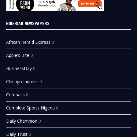
NIGERIAN NEWSPAPERS
African Herald Express
0
Apple's Bite
0
BusinessDay
0
Chicago Inquirer
0
Compass
0
Complete Sports Nigeria
0
Daily Champion
0
Daily Trust
0