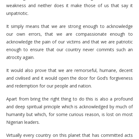
weakness and neither does it make those of us that say it
unpatriotic.
It simply means that we are strong enough to acknowledge
our own errors, that we are compassionate enough to
acknowledge the pain of our victims and that we are patriotic
enough to ensure that our country never commits such an
atrocity again.
It would also prove that we are remorseful, humane, decent
and civilised and it would open the door for God’s forgiveness
and redemption for our people and nation.
Apart from bring the right thing to do this is also a profound
and deep spiritual principle which is acknowledged by much of
humanity but which, for some curious reason, is lost on most
Nigerian leaders.
Virtually every country on this planet that has committed acts