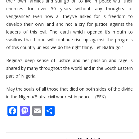
their own families and still go on to live in peace with their
enemies for over 50 years without any thoughts of
vengeance? Even now all they’ve asked for is freedom to
develop their own land and not a cry for justice against the
leaders of this evil. The earth which opened it’s mouth to
swallow that blood will continue rise up against the progress
of this country unless we do the right thing. Let Biafra go!”
Regina’s deep sense of justice and her passion and rage is
shared by many throughout the world and in the South Eastern
part of Nigeria.
May the souls of all those that died on both sides of the divide
in the Nigeria/Biafra civil war rest in peace. (FFK)
Facebook
Mastodon
Email
Share