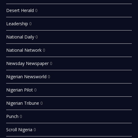
Desert Herald
0
Leadership
0
National Daily
0
National Network
0
Newsday Newspaper
0
Nigerian Newsworld
0
Nigerian Pilot
0
Nigerian Tribune
0
Punch
0
Scroll Nigeria
0