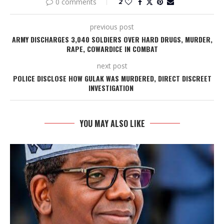
0 comments
2
previous post
ARMY DISCHARGES 3,040 SOLDIERS OVER HARD DRUGS, MURDER,
RAPE, COWARDICE IN COMBAT
next post
POLICE DISCLOSE HOW GULAK WAS MURDERED, DIRECT DISCREET
INVESTIGATION
YOU MAY ALSO LIKE