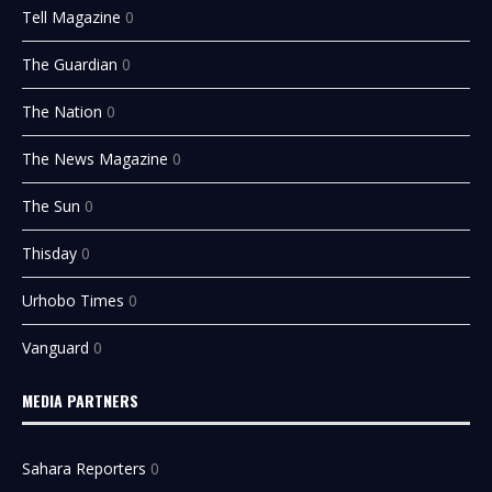
Tell Magazine
0
The Guardian
0
The Nation
0
The News Magazine
0
The Sun
0
Thisday
0
Urhobo Times
0
Vanguard
0
MEDIA PARTNERS
Sahara Reporters
0