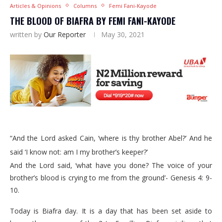
Articles & Opinions
Columns
Femi Fani-Kayode
THE BLOOD OF BIAFRA BY FEMI FANI-KAYODE
written by
Our Reporter
May 30, 2021
“And the Lord asked Cain, ‘where is thy brother Abel?’ And he
said ‘I know not: am I my brother’s keeper?’
And the Lord said, ‘what have you done? The voice of your
brother’s blood is crying to me from the ground’- Genesis 4: 9-
10.
Today is Biafra day. It is a day that has been set aside to