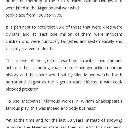
honor the memory of the 3 to 5 million Biafran civilians that
were killed in the Nigerian civil war which
took place from 1967 to 1970.
It is pertinent to note that 95% of those that were killed were
civilians and at least one million of them were innocent
children who were purposely targetted and systematically and
clinically starved to death.
This is one of the greatest war-time atrocities and barbaric
acts of ethnic cleansing, mass murder and genocide in human
history and the entire world sat by silently and watched with
horror and disgust as the Nigerian state effected it with cold-
blooded precision.
To use Macbeth’s infamous words in William Shakespeare’s
famous play, this was indeed a “bloody business”.
Yet at the time and for the last 50 years, instead of showing
remorse, the Nigerian state has tried to justify this madness,