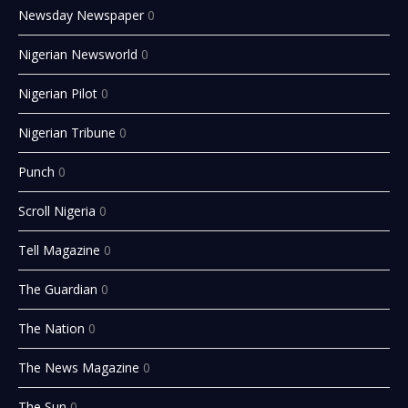
Newsday Newspaper
0
Nigerian Newsworld
0
Nigerian Pilot
0
Nigerian Tribune
0
Punch
0
Scroll Nigeria
0
Tell Magazine
0
The Guardian
0
The Nation
0
The News Magazine
0
The Sun
0