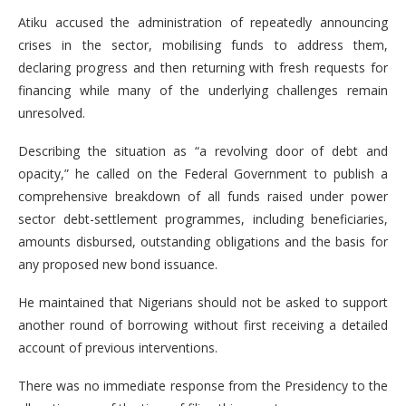
Atiku accused the administration of repeatedly announcing
crises in the sector, mobilising funds to address them,
declaring progress and then returning with fresh requests for
financing while many of the underlying challenges remain
unresolved.
Describing the situation as “a revolving door of debt and
opacity,” he called on the Federal Government to publish a
comprehensive breakdown of all funds raised under power
sector debt-settlement programmes, including beneficiaries,
amounts disbursed, outstanding obligations and the basis for
any proposed new bond issuance.
He maintained that Nigerians should not be asked to support
another round of borrowing without first receiving a detailed
account of previous interventions.
There was no immediate response from the Presidency to the