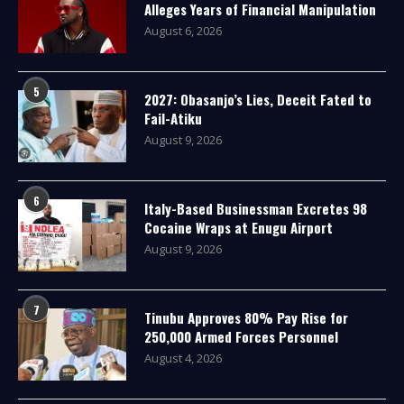
Alleges Years of Financial Manipulation
August 6, 2026
5
2027: Obasanjo’s Lies, Deceit Fated to
Fail-Atiku
August 9, 2026
6
Italy-Based Businessman Excretes 98
Cocaine Wraps at Enugu Airport
August 9, 2026
7
Tinubu Approves 80% Pay Rise for
250,000 Armed Forces Personnel
August 4, 2026