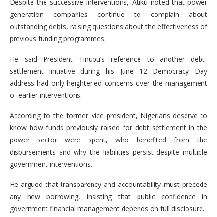
Despite the successive interventions, Atiku noted that power
generation companies continue to complain about
outstanding debts, raising questions about the effectiveness of
previous funding programmes.
He said President Tinubu’s reference to another debt-
settlement initiative during his June 12 Democracy Day
address had only heightened concerns over the management
of earlier interventions.
According to the former vice president, Nigerians deserve to
know how funds previously raised for debt settlement in the
power sector were spent, who benefited from the
disbursements and why the liabilities persist despite multiple
government interventions.
He argued that transparency and accountability must precede
any new borrowing, insisting that public confidence in
government financial management depends on full disclosure.