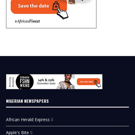
NIGERIAN NEWSPAPERS
African Herald Express
0
Apple's Bite
0