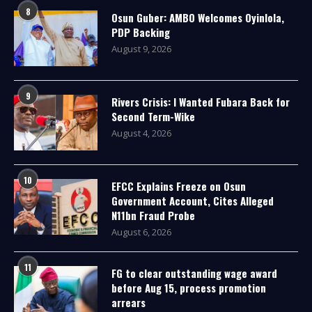
8
Osun Guber: AMBO Welcomes Oyinlola,
PDP Backing
August 9, 2026
9
Rivers Crisis: I Wanted Fubara Back for
Second Term-Wike
August 4, 2026
10
EFCC Explains Freeze on Osun
Government Account, Cites Alleged
N11bn Fraud Probe
August 6, 2026
11
FG to clear outstanding wage award
before Aug 15, process promotion
arrears