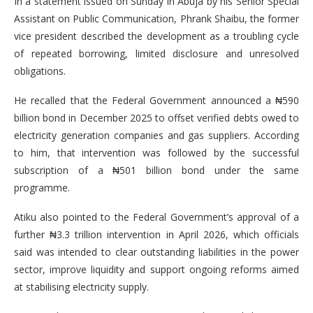
In a statement issued on Sunday in Abuja by his Senior Special
Assistant on Public Communication, Phrank Shaibu, the former
vice president described the development as a troubling cycle
of repeated borrowing, limited disclosure and unresolved
obligations.
He recalled that the Federal Government announced a ₦590
billion bond in December 2025 to offset verified debts owed to
electricity generation companies and gas suppliers. According
to him, that intervention was followed by the successful
subscription of a ₦501 billion bond under the same
programme.
Atiku also pointed to the Federal Government’s approval of a
further ₦3.3 trillion intervention in April 2026, which officials
said was intended to clear outstanding liabilities in the power
sector, improve liquidity and support ongoing reforms aimed
at stabilising electricity supply.