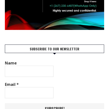
SUBSCRIBE TO OUR NEWSLETTER
Name
Email
*