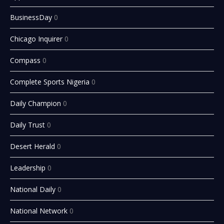
BusinessDay
0
Chicago Inquirer
0
Compass
0
Complete Sports Nigeria
0
Daily Champion
0
Daily Trust
0
Desert Herald
0
Leadership
0
National Daily
0
National Network
0