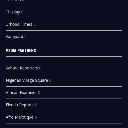
Thisday
0
Urhobo Times
0
Vanguard
0
MEDIA PARTNERS
Sahara Reporters
0
Nigerian Village Square
0
African Examiner
0
Elendu Reports
0
Afro Melotique
0