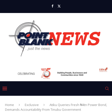
Home
Exclusive
Atiku Queries Fresh ₦4tn Power Bond,
Demands Accountability From Tinubu Government