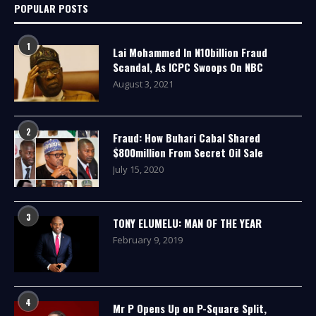
POPULAR POSTS
1
Lai Mohammed In N10billion Fraud
Scandal, As ICPC Swoops On NBC
August 3, 2021
2
Fraud: How Buhari Cabal Shared
$800million From Secret Oil Sale
July 15, 2020
3
TONY ELUMELU: MAN OF THE YEAR
February 9, 2019
4
Mr P Opens Up on P-Square Split,