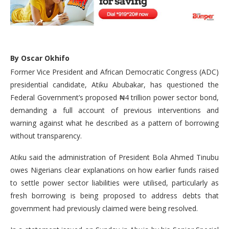
By Oscar Okhifo
Former Vice President and African Democratic Congress (ADC)
presidential candidate, Atiku Abubakar, has questioned the
Federal Government’s proposed ₦4 trillion power sector bond,
demanding a full account of previous interventions and
warning against what he described as a pattern of borrowing
without transparency.
Atiku said the administration of President Bola Ahmed Tinubu
owes Nigerians clear explanations on how earlier funds raised
to settle power sector liabilities were utilised, particularly as
fresh borrowing is being proposed to address debts that
government had previously claimed were being resolved.