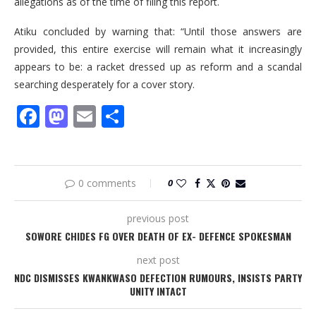
allegations as of the time of filing this report.
Atiku concluded by warning that: “Until those answers are
provided, this entire exercise will remain what it increasingly
appears to be: a racket dressed up as reform and a scandal
searching desperately for a cover story.
Facebook
Mastodon
Email
Share
0 comments
0
previous post
SOWORE CHIDES FG OVER DEATH OF EX- DEFENCE SPOKESMAN
next post
NDC DISMISSES KWANKWASO DEFECTION RUMOURS, INSISTS PARTY
UNITY INTACT