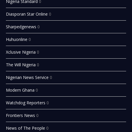
Nigeria Standard
0
Diasporan Star Online
0
Sharpedgenews
0
Huhuonline
0
Xclusive Nigeria
0
The Will Nigeria
0
Nigerian News Service
0
Modern Ghana
0
Watchdog Reporters
0
Frontiers News
0
News of The People
0