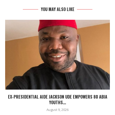
YOU MAY ALSO LIKE
EX-PRESIDENTIAL AIDE JACKSON UDE EMPOWERS 80 ABIA
YOUTHS...
August 9, 2026