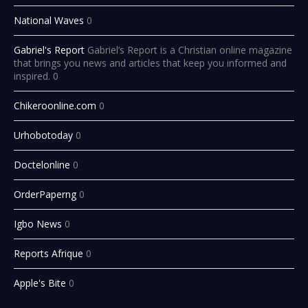
National Waves
0
Gabriel's Report
Gabriel’s Report is a Christian online magazine
that brings you news and articles that keep you informed and
inspired. 0
Chikeroonline.com
0
Urhobotoday
0
Doctelonline
0
OrderPaperng
0
Igbo News
0
Reports Afrique
0
Apple's Bite
0