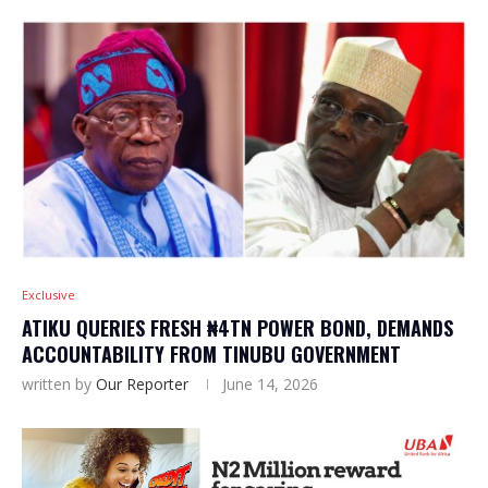
Exclusive
ATIKU QUERIES FRESH ₦4TN POWER BOND, DEMANDS
ACCOUNTABILITY FROM TINUBU GOVERNMENT
written by
Our Reporter
June 14, 2026