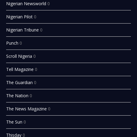
Nigerian Newsworld
0
Nigerian Pilot
0
Nigerian Tribune
0
Punch
0
Scroll Nigeria
0
Tell Magazine
0
The Guardian
0
The Nation
0
The News Magazine
0
The Sun
0
Thisday
0