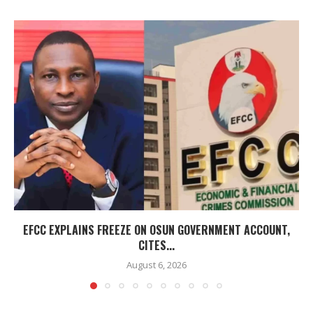
EFCC EXPLAINS FREEZE ON OSUN GOVERNMENT ACCOUNT,
CITES...
August 6, 2026