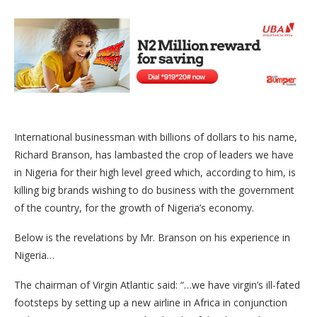
International businessman with billions of dollars to his name,
Richard Branson, has lambasted the crop of leaders we have
in Nigeria for their high level greed which, according to him, is
killing big brands wishing to do business with the government
of the country, for the growth of Nigeria’s economy.
Below is the revelations by Mr. Branson on his experience in
Nigeria…
The chairman of Virgin Atlantic said: “…we have virgin’s ill-fated
footsteps by setting up a new airline in Africa in conjunction