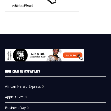
NIGERIAN NEWSPAPERS
African Herald Express
0
Apple's Bite
0
BusinessDay
0