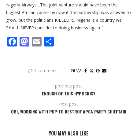
Nigeria Airways…The joint venture should have been the
biggest African carrier by now if the partnership was allowed to
grow, but the politicians KILLED it…Nigeria is a country we
SHALL NEVER consider to doing business again..”
Facebook
Mastodon
Email
Share
1 comment
16
previous post
ENOUGH OF THIS HYPOCRISY
next post
OBI, WORKING WITH PDP TO DESTROY APGA PARTY CHIEFTAIN
YOU MAY ALSO LIKE