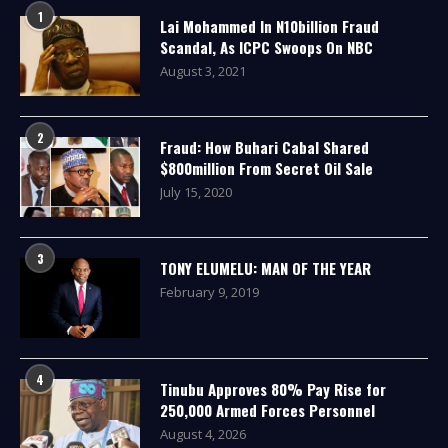
1
Lai Mohammed In N10billion Fraud
Scandal, As ICPC Swoops On NBC
August 3, 2021
2
Fraud: How Buhari Cabal Shared
$800million From Secret Oil Sale
July 15, 2020
3
TONY ELUMELU: MAN OF THE YEAR
February 9, 2019
4
Tinubu Approves 80% Pay Rise for
250,000 Armed Forces Personnel
August 4, 2026