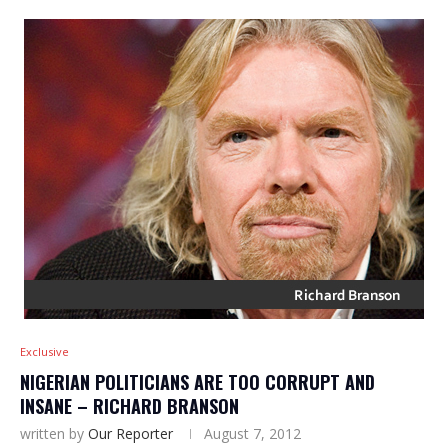
Exclusive
NIGERIAN POLITICIANS ARE TOO CORRUPT AND
INSANE – RICHARD BRANSON
written by
Our Reporter
August 7, 2012