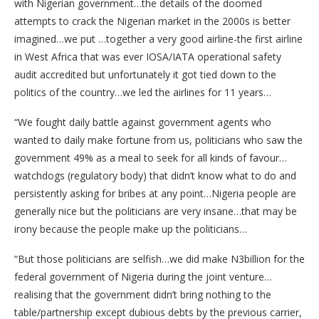
with Nigerian government…the details of the doomed
attempts to crack the Nigerian market in the 2000s is better
imagined…we put …together a very good airline-the first airline
in West Africa that was ever IOSA/IATA operational safety
audit accredited but unfortunately it got tied down to the
politics of the country…we led the airlines for 11 years…
“We fought daily battle against government agents who
wanted to daily make fortune from us, politicians who saw the
government 49% as a meal to seek for all kinds of favour…
watchdogs (regulatory body) that didn’t know what to do and
persistently asking for bribes at any point…Nigeria people are
generally nice but the politicians are very insane…that may be
irony because the people make up the politicians…
“But those politicians are selfish…we did make N3billion for the
federal government of Nigeria during the joint venture…
realising that the government didn’t bring nothing to the
table/partnership except dubious debts by the previous carrier,