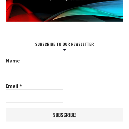
SUBSCRIBE TO OUR NEWSLETTER
Name
Email
*