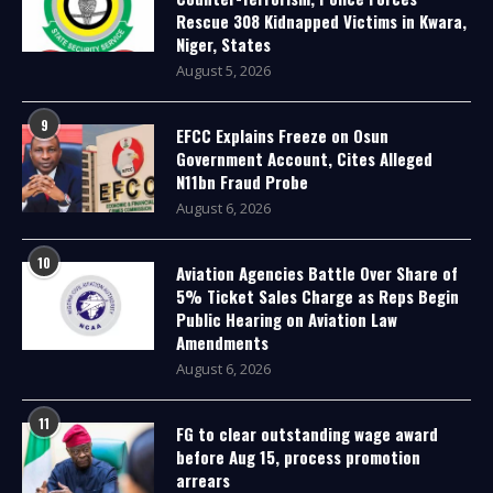
Rescue 308 Kidnapped Victims in Kwara,
Niger, States
August 5, 2026
9
EFCC Explains Freeze on Osun
Government Account, Cites Alleged
N11bn Fraud Probe
August 6, 2026
10
Aviation Agencies Battle Over Share of
5% Ticket Sales Charge as Reps Begin
Public Hearing on Aviation Law
Amendments
August 6, 2026
11
FG to clear outstanding wage award
before Aug 15, process promotion
arrears