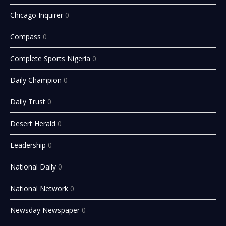
Chicago Inquirer
0
Compass
0
Complete Sports Nigeria
0
Daily Champion
0
Daily Trust
0
Desert Herald
0
Leadership
0
National Daily
0
National Network
0
Newsday Newspaper
0