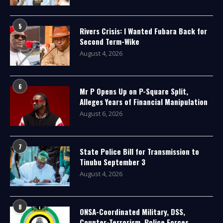
5
Rivers Crisis: I Wanted Fubara Back for
Second Term-Wike
August 4, 2026
6
Mr P Opens Up on P-Square Split,
Alleges Years of Financial Manipulation
August 6, 2026
7
State Police Bill for Transmission to
Tinubu September 3
August 4, 2026
8
ONSA-Coordinated Military, DSS,
Counter-Terrorism, Police Forces