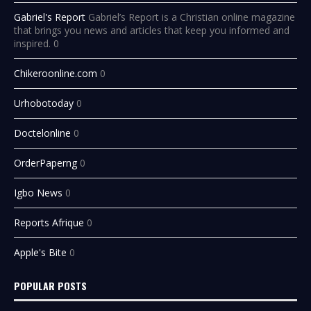
Gabriel's Report
Gabriel’s Report is a Christian online magazine
that brings you news and articles that keep you informed and
inspired. 0
Chikeroonline.com
0
Urhobotoday
0
Doctelonline
0
OrderPaperng
0
Igbo News
0
Reports Afrique
0
Apple's Bite
0
POPULAR POSTS