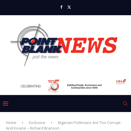
Home
Exclusive
Nigerian Politicians Are Too Corrupt
And Insane – Richard Branson