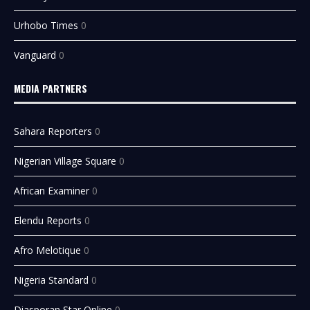
Urhobo Times
0
Vanguard
0
MEDIA PARTNERS
Sahara Reporters
0
Nigerian Village Square
0
African Examiner
0
Elendu Reports
0
Afro Melotique
0
Nigeria Standard
0
Diasporan Star Online
0