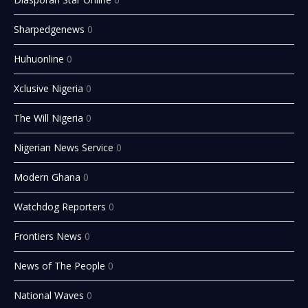
Sharpedgenews
0
Huhuonline
0
Xclusive Nigeria
0
The Will Nigeria
0
Nigerian News Service
0
Modern Ghana
0
Watchdog Reporters
0
Frontiers News
0
News of The People
0
National Waves
0