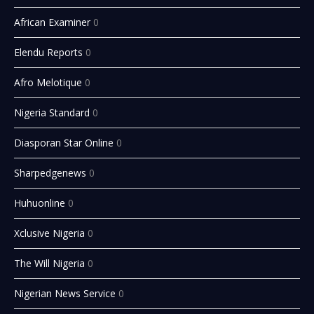
African Examiner
0
Elendu Reports
0
Afro Melotique
0
Nigeria Standard
0
Diasporan Star Online
0
Sharpedgenews
0
Huhuonline
0
Xclusive Nigeria
0
The Will Nigeria
0
Nigerian News Service
0