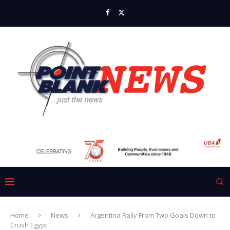
Home
News
Argentina Rally From Two Goals Down to
Crush Egypt