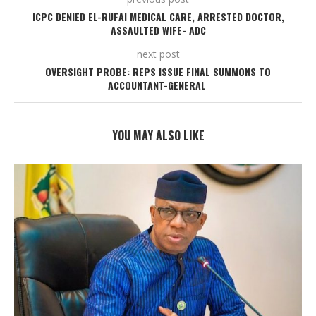
ICPC DENIED EL-RUFAI MEDICAL CARE, ARRESTED DOCTOR,
ASSAULTED WIFE- ADC
next post
OVERSIGHT PROBE: REPS ISSUE FINAL SUMMONS TO
ACCOUNTANT-GENERAL
YOU MAY ALSO LIKE