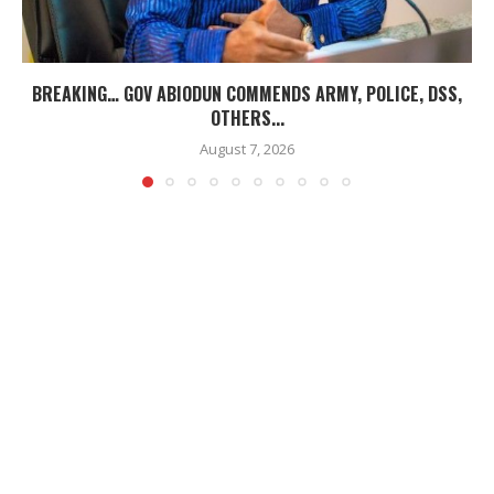
BREAKING… GOV ABIODUN COMMENDS ARMY, POLICE, DSS,
OTHERS...
August 7, 2026