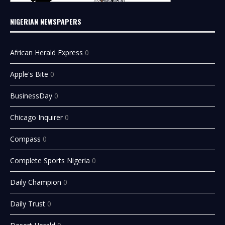
NIGERIAN NEWSPAPERS
African Herald Express
0
Apple's Bite
0
BusinessDay
0
Chicago Inquirer
0
Compass
0
Complete Sports Nigeria
0
Daily Champion
0
Daily Trust
0