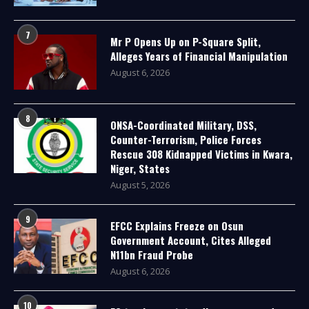
7
Mr P Opens Up on P-Square Split,
Alleges Years of Financial Manipulation
August 6, 2026
8
ONSA-Coordinated Military, DSS,
Counter-Terrorism, Police Forces
Rescue 308 Kidnapped Victims in Kwara,
Niger, States
August 5, 2026
9
EFCC Explains Freeze on Osun
Government Account, Cites Alleged
N11bn Fraud Probe
August 6, 2026
10