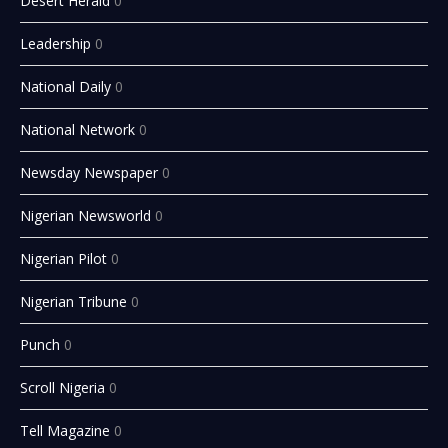
Desert Herald
0
Leadership
0
National Daily
0
National Network
0
Newsday Newspaper
0
Nigerian Newsworld
0
Nigerian Pilot
0
Nigerian Tribune
0
Punch
0
Scroll Nigeria
0
Tell Magazine
0