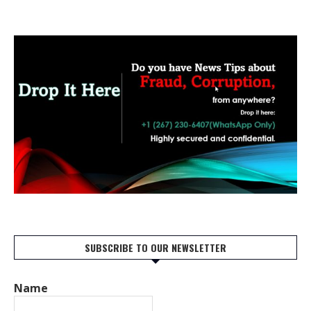
SUBSCRIBE TO OUR NEWSLETTER
Name