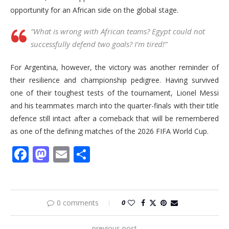
opportunity for an African side on the global stage.
“What is wrong with African teams? Egypt could not
successfully defend two goals? I’m tired!”
For Argentina, however, the victory was another reminder of
their resilience and championship pedigree. Having survived
one of their toughest tests of the tournament, Lionel Messi
and his teammates march into the quarter-finals with their title
defence still intact after a comeback that will be remembered
as one of the defining matches of the 2026 FIFA World Cup.
Facebook
Mastodon
Email
Share
0 comments
0
previous post