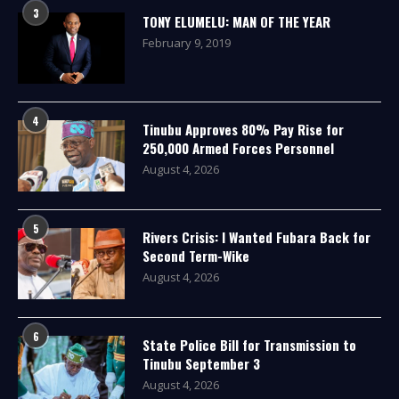
3
TONY ELUMELU: MAN OF THE YEAR
February 9, 2019
4
Tinubu Approves 80% Pay Rise for
250,000 Armed Forces Personnel
August 4, 2026
5
Rivers Crisis: I Wanted Fubara Back for
Second Term-Wike
August 4, 2026
6
State Police Bill for Transmission to
Tinubu September 3
August 4, 2026