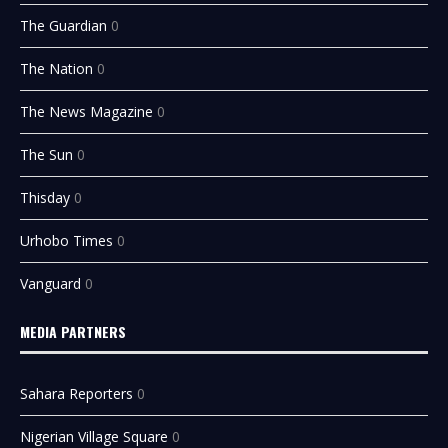
The Guardian
0
The Nation
0
The News Magazine
0
The Sun
0
Thisday
0
Urhobo Times
0
Vanguard
0
MEDIA PARTNERS
Sahara Reporters
0
Nigerian Village Square
0