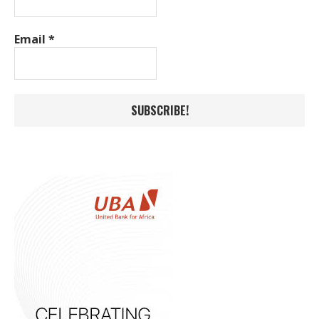
Email
*