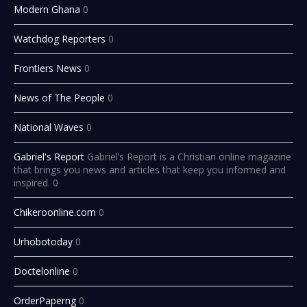
Modern Ghana
0
Watchdog Reporters
0
Frontiers News
0
News of The People
0
National Waves
0
Gabriel's Report
Gabriel’s Report is a Christian online magazine
that brings you news and articles that keep you informed and
inspired. 0
Chikeroonline.com
0
Urhobotoday
0
Doctelonline
0
OrderPaperng
0