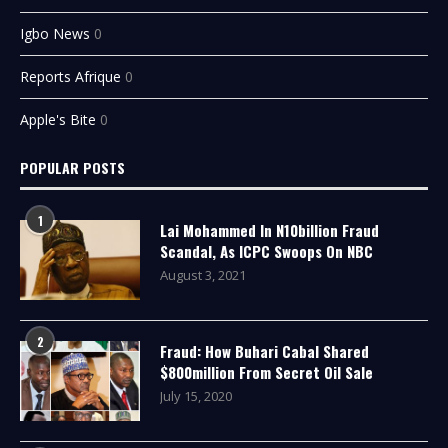
Igbo News
0
Reports Afrique
0
Apple's Bite
0
POPULAR POSTS
1
Lai Mohammed In N10billion Fraud
Scandal, As ICPC Swoops On NBC
August 3, 2021
2
Fraud: How Buhari Cabal Shared
$800million From Secret Oil Sale
July 15, 2020