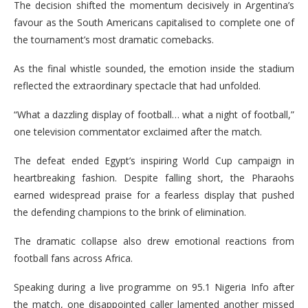
The decision shifted the momentum decisively in Argentina’s
favour as the South Americans capitalised to complete one of
the tournament’s most dramatic comebacks.
As the final whistle sounded, the emotion inside the stadium
reflected the extraordinary spectacle that had unfolded.
“What a dazzling display of football… what a night of football,”
one television commentator exclaimed after the match.
The defeat ended Egypt’s inspiring World Cup campaign in
heartbreaking fashion. Despite falling short, the Pharaohs
earned widespread praise for a fearless display that pushed
the defending champions to the brink of elimination.
The dramatic collapse also drew emotional reactions from
football fans across Africa.
Speaking during a live programme on 95.1 Nigeria Info after
the match, one disappointed caller lamented another missed