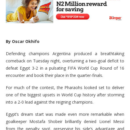
By Oscar Okhifo
Defending champions Argentina produced a breathtaking
comeback on Tuesday night, overturning a two-goal deficit to
defeat Egypt 3-2 in a pulsating FIFA World Cup Round of 16
encounter and book their place in the quarter-finals.
For much of the contest, the Pharaohs looked set to deliver
one of the biggest upsets in World Cup history after storming
into a 2-0 lead against the reigning champions.
Egypt’s dream start was made even more remarkable when
goalkeeper Mostafa Shobeir brilliantly denied Lionel Messi
from the penalty spot, preserving his side’s advantage and