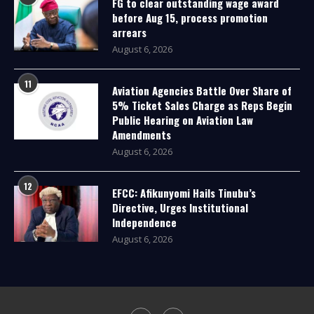
FG to clear outstanding wage award
before Aug 15, process promotion
arrears
August 6, 2026
11
Aviation Agencies Battle Over Share of
5% Ticket Sales Charge as Reps Begin
Public Hearing on Aviation Law
Amendments
August 6, 2026
12
EFCC: Afikunyomi Hails Tinubu’s
Directive, Urges Institutional
Independence
August 6, 2026