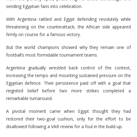
sending Egyptian fans into celebration.
With Argentina rattled and Egypt defending resolutely while
threatening on the counterattack, the African side appeared
firmly on course for a famous victory.
But the world champions showed why they remain one of
football’s most formidable tournament teams.
Argentina gradually wrestled back control of the contest,
increasing the tempo and mounting sustained pressure on the
Egyptian defence. Their persistence paid off with a goal that
reignited belief before two more strikes completed a
remarkable turnaround.
A pivotal moment came when Egypt thought they had
restored their two-goal cushion, only for the effort to be
disallowed following a VAR review for a foul in the build-up.