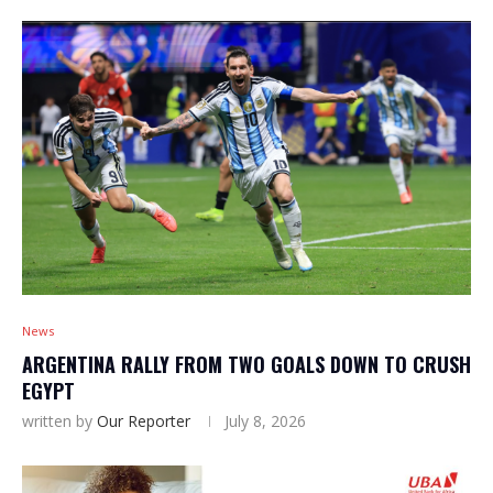
News
ARGENTINA RALLY FROM TWO GOALS DOWN TO CRUSH
EGYPT
written by
Our Reporter
July 8, 2026