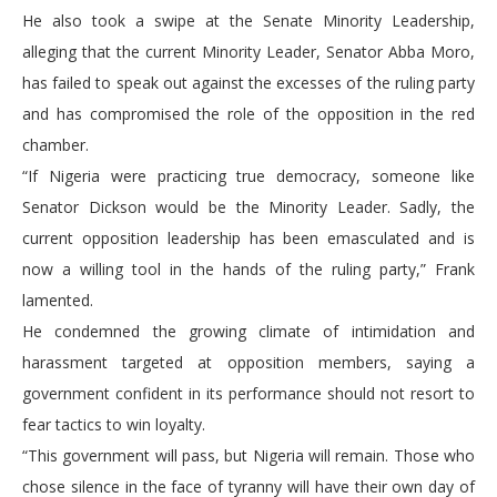
He also took a swipe at the Senate Minority Leadership,
alleging that the current Minority Leader, Senator Abba Moro,
has failed to speak out against the excesses of the ruling party
and has compromised the role of the opposition in the red
chamber.
“If Nigeria were practicing true democracy, someone like
Senator Dickson would be the Minority Leader. Sadly, the
current opposition leadership has been emasculated and is
now a willing tool in the hands of the ruling party,” Frank
lamented.
He condemned the growing climate of intimidation and
harassment targeted at opposition members, saying a
government confident in its performance should not resort to
fear tactics to win loyalty.
“This government will pass, but Nigeria will remain. Those who
chose silence in the face of tyranny will have their own day of