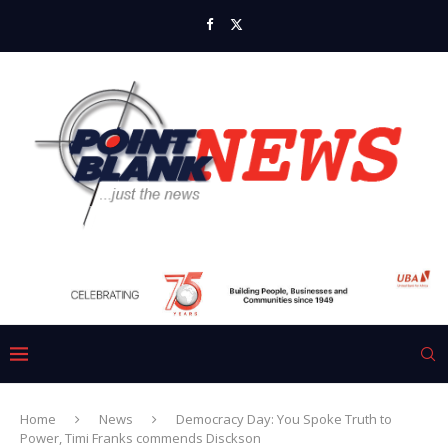
Home
News
Democracy Day: You Spoke Truth to
Power, Timi Franks commends Disckson