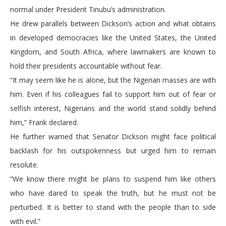
normal under President Tinubu’s administration.
He drew parallels between Dickson’s action and what obtains
in developed democracies like the United States, the United
Kingdom, and South Africa, where lawmakers are known to
hold their presidents accountable without fear.
“It may seem like he is alone, but the Nigerian masses are with
him. Even if his colleagues fail to support him out of fear or
selfish interest, Nigerians and the world stand solidly behind
him,” Frank declared.
He further warned that Senator Dickson might face political
backlash for his outspokenness but urged him to remain
resolute.
“We know there might be plans to suspend him like others
who have dared to speak the truth, but he must not be
perturbed. It is better to stand with the people than to side
with evil.”