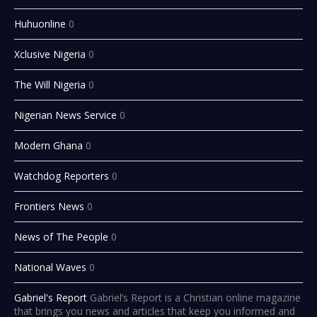
Huhuonline
0
Xclusive Nigeria
0
The Will Nigeria
0
Nigerian News Service
0
Modern Ghana
0
Watchdog Reporters
0
Frontiers News
0
News of The People
0
National Waves
0
Gabriel's Report
Gabriel’s Report is a Christian online magazine
that brings you news and articles that keep you informed and