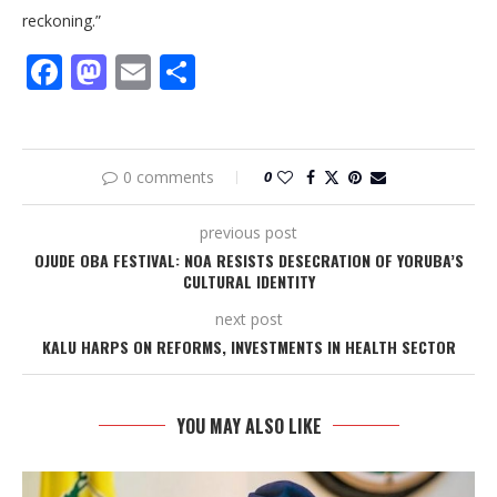
reckoning.”
Facebook
Mastodon
Email
Share
0 comments
0
previous post
OJUDE OBA FESTIVAL: NOA RESISTS DESECRATION OF YORUBA’S
CULTURAL IDENTITY
next post
KALU HARPS ON REFORMS, INVESTMENTS IN HEALTH SECTOR
YOU MAY ALSO LIKE