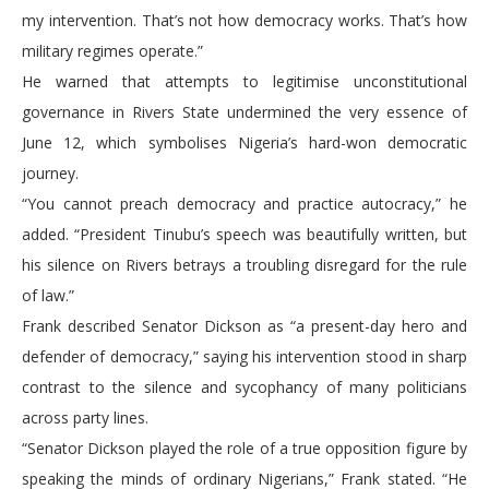
my intervention. That’s not how democracy works. That’s how
military regimes operate.”
He warned that attempts to legitimise unconstitutional
governance in Rivers State undermined the very essence of
June 12, which symbolises Nigeria’s hard-won democratic
journey.
“You cannot preach democracy and practice autocracy,” he
added. “President Tinubu’s speech was beautifully written, but
his silence on Rivers betrays a troubling disregard for the rule
of law.”
Frank described Senator Dickson as “a present-day hero and
defender of democracy,” saying his intervention stood in sharp
contrast to the silence and sycophancy of many politicians
across party lines.
“Senator Dickson played the role of a true opposition figure by
speaking the minds of ordinary Nigerians,” Frank stated. “He