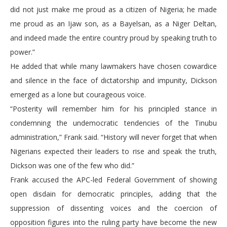
did not just make me proud as a citizen of Nigeria; he made
me proud as an Ijaw son, as a Bayelsan, as a Niger Deltan,
and indeed made the entire country proud by speaking truth to
power.”
He added that while many lawmakers have chosen cowardice
and silence in the face of dictatorship and impunity, Dickson
emerged as a lone but courageous voice.
“Posterity will remember him for his principled stance in
condemning the undemocratic tendencies of the Tinubu
administration,” Frank said. “History will never forget that when
Nigerians expected their leaders to rise and speak the truth,
Dickson was one of the few who did.”
Frank accused the APC-led Federal Government of showing
open disdain for democratic principles, adding that the
suppression of dissenting voices and the coercion of
opposition figures into the ruling party have become the new