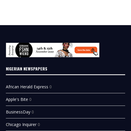
NIGERIAN NEWSPAPERS
African Herald Express
0
Apple's Bite
0
BusinessDay
0
Chicago Inquirer
0