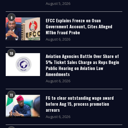
August 5, 2026
9
EFCC Explains Freeze on Osun
Government Account, Cites Alleged
N11bn Fraud Probe
August 6, 2026
10
Aviation Agencies Battle Over Share of
5% Ticket Sales Charge as Reps Begin
Public Hearing on Aviation Law
Amendments
August 6, 2026
11
FG to clear outstanding wage award
before Aug 15, process promotion
arrears
August 6, 2026