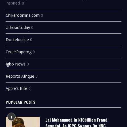
inspired. 0
Chikeroonline.com
0
Urhobotoday
0
Doctelonline
0
OrderPaperng
0
Igbo News
0
Reports Afrique
0
Apple's Bite
0
POPULAR POSTS
1
Lai Mohammed In N10billion Fraud
Scandal, As ICPC Swoops On NBC