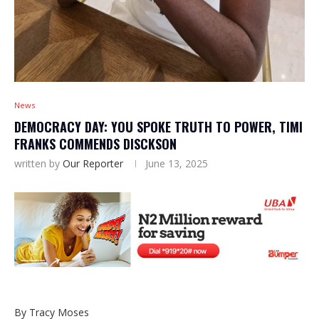
News
DEMOCRACY DAY: YOU SPOKE TRUTH TO POWER, TIMI
FRANKS COMMENDS DISCKSON
written by
Our Reporter
June 13, 2025
By Tracy Moses