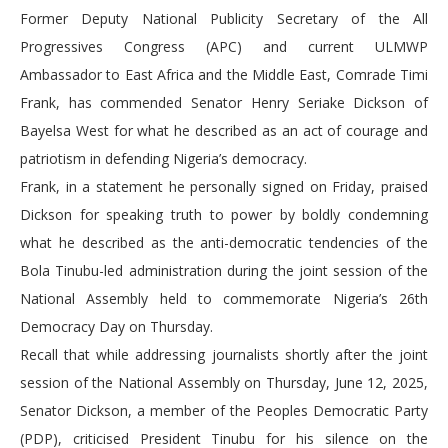
Former Deputy National Publicity Secretary of the All
Progressives Congress (APC) and current ULMWP
Ambassador to East Africa and the Middle East, Comrade Timi
Frank, has commended Senator Henry Seriake Dickson of
Bayelsa West for what he described as an act of courage and
patriotism in defending Nigeria’s democracy.
Frank, in a statement he personally signed on Friday, praised
Dickson for speaking truth to power by boldly condemning
what he described as the anti-democratic tendencies of the
Bola Tinubu-led administration during the joint session of the
National Assembly held to commemorate Nigeria’s 26th
Democracy Day on Thursday.
Recall that while addressing journalists shortly after the joint
session of the National Assembly on Thursday, June 12, 2025,
Senator Dickson, a member of the Peoples Democratic Party
(PDP), criticised President Tinubu for his silence on the