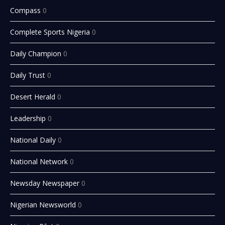
Compass
0
Complete Sports Nigeria
0
Daily Champion
0
Daily Trust
0
Desert Herald
0
Leadership
0
National Daily
0
National Network
0
Newsday Newspaper
0
Nigerian Newsworld
0