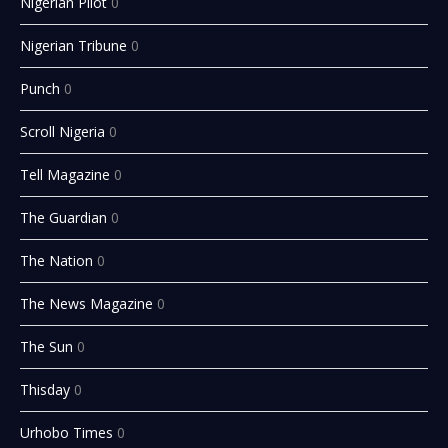
Nigerian Pilot
0
Nigerian Tribune
0
Punch
0
Scroll Nigeria
0
Tell Magazine
0
The Guardian
0
The Nation
0
The News Magazine
0
The Sun
0
Thisday
0
Urhobo Times
0