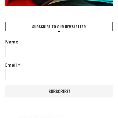
SUBSCRIBE TO OUR NEWSLETTER
Name
Email
*