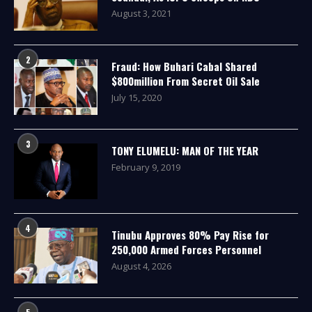
August 3, 2021
2
Fraud: How Buhari Cabal Shared
$800million From Secret Oil Sale
July 15, 2020
3
TONY ELUMELU: MAN OF THE YEAR
February 9, 2019
4
Tinubu Approves 80% Pay Rise for
250,000 Armed Forces Personnel
August 4, 2026