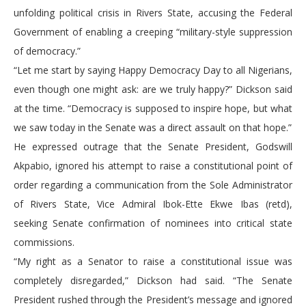
unfolding political crisis in Rivers State, accusing the Federal
Government of enabling a creeping “military-style suppression
of democracy.”
“Let me start by saying Happy Democracy Day to all Nigerians,
even though one might ask: are we truly happy?” Dickson said
at the time. “Democracy is supposed to inspire hope, but what
we saw today in the Senate was a direct assault on that hope.”
He expressed outrage that the Senate President, Godswill
Akpabio, ignored his attempt to raise a constitutional point of
order regarding a communication from the Sole Administrator
of Rivers State, Vice Admiral Ibok-Ette Ekwe Ibas (retd),
seeking Senate confirmation of nominees into critical state
commissions.
“My right as a Senator to raise a constitutional issue was
completely disregarded,” Dickson had said. “The Senate
President rushed through the President’s message and ignored