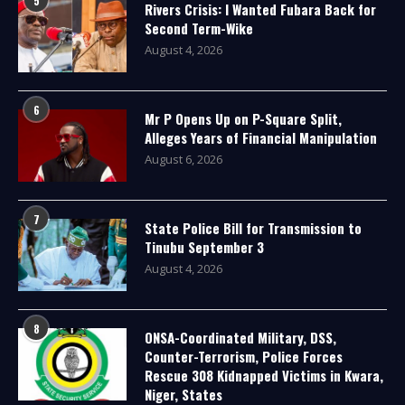
5
Rivers Crisis: I Wanted Fubara Back for
Second Term-Wike
August 4, 2026
6
Mr P Opens Up on P-Square Split,
Alleges Years of Financial Manipulation
August 6, 2026
7
State Police Bill for Transmission to
Tinubu September 3
August 4, 2026
8
ONSA-Coordinated Military, DSS,
Counter-Terrorism, Police Forces
Rescue 308 Kidnapped Victims in Kwara,
Niger, States