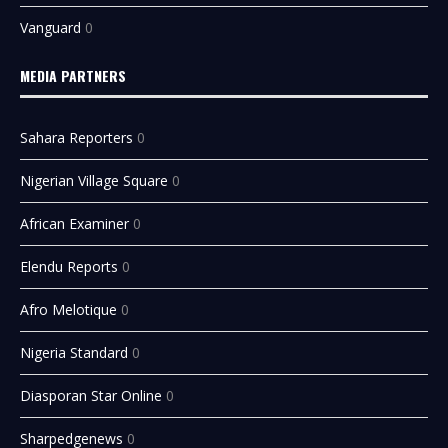
Vanguard
0
MEDIA PARTNERS
Sahara Reporters
0
Nigerian Village Square
0
African Examiner
0
Elendu Reports
0
Afro Melotique
0
Nigeria Standard
0
Diasporan Star Online
0
Sharpedgenews
0