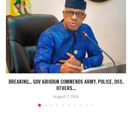
BREAKING… GOV ABIODUN COMMENDS ARMY, POLICE, DSS,
OTHERS...
August 7, 2026