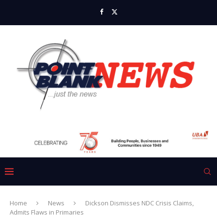
Home
News
Dickson Dismisses NDC Crisis Claims,
Admits Flaws in Primaries