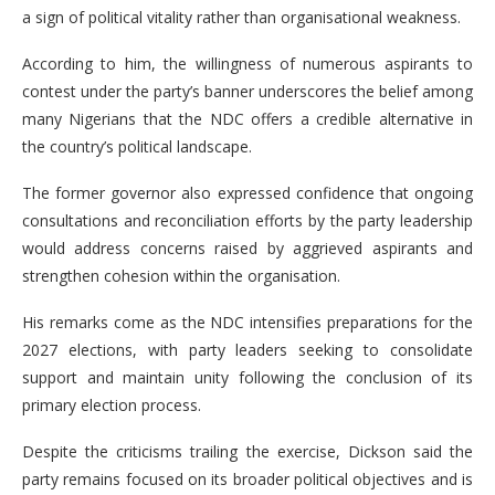
a sign of political vitality rather than organisational weakness.
According to him, the willingness of numerous aspirants to
contest under the party’s banner underscores the belief among
many Nigerians that the NDC offers a credible alternative in
the country’s political landscape.
The former governor also expressed confidence that ongoing
consultations and reconciliation efforts by the party leadership
would address concerns raised by aggrieved aspirants and
strengthen cohesion within the organisation.
His remarks come as the NDC intensifies preparations for the
2027 elections, with party leaders seeking to consolidate
support and maintain unity following the conclusion of its
primary election process.
Despite the criticisms trailing the exercise, Dickson said the
party remains focused on its broader political objectives and is