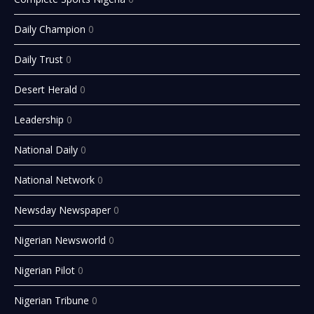
Daily Champion
0
Daily Trust
0
Desert Herald
0
Leadership
0
National Daily
0
National Network
0
Newsday Newspaper
0
Nigerian Newsworld
0
Nigerian Pilot
0
Nigerian Tribune
0