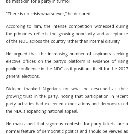
be mistaken for a party in turmoil.
“There is no crisis whatsoever,” he declared.
According to him, the intense competition witnessed during
the primaries reflects the growing popularity and acceptance
of the NDC across the country rather than internal disunity.
He argued that the increasing number of aspirants seeking
elective offices on the party’s platform is evidence of rising
public confidence in the NDC as it positions itself for the 2027
general elections.
Dickson thanked Nigerians for what he described as their
growing trust in the party, noting that participation in recent
party activities had exceeded expectations and demonstrated
the NDC’s expanding national appeal.
He maintained that vigorous contests for party tickets are a
normal feature of democratic politics and should be viewed as