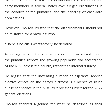
His comments come amid complaints by some aspirants and
party members in several states over alleged irregularities in
the conduct of the primaries and the handling of candidate
nominations.
However, Dickson insisted that the disagreements should not
be mistaken for a party in turmoil.
“There is no crisis whatsoever,” he declared.
According to him, the intense competition witnessed during
the primaries reflects the growing popularity and acceptance
of the NDC across the country rather than internal disunity.
He argued that the increasing number of aspirants seeking
elective offices on the party’s platform is evidence of rising
public confidence in the NDC as it positions itself for the 2027
general elections.
Dickson thanked Nigerians for what he described as their