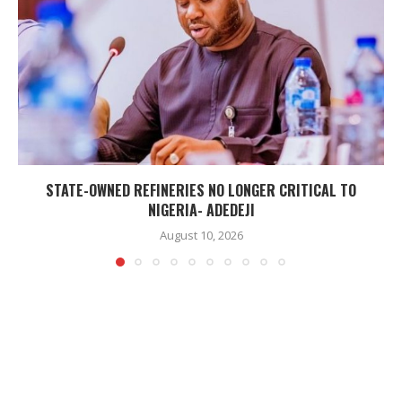
STATE-OWNED REFINERIES NO LONGER CRITICAL TO
NIGERIA- ADEDEJI
August 10, 2026