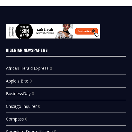
NIGERIAN NEWSPAPERS
African Herald Express
0
Apple's Bite
0
BusinessDay
0
Chicago Inquirer
0
Compass
0
Complete Sports Nigeria
0