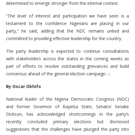
determined to emerge stronger from the internal contest.
“The level of interest and participation we have seen is a
testament to the confidence Nigerians are placing in our
party,” he said, adding that the NDC remains united and
committed to providing effective leadership for the country.
The party leadership is expected to continue consultations
with stakeholders across the states in the coming weeks as
part of efforts to resolve outstanding grievances and build
consensus ahead of the general election campaign. :::
By Oscar Okhifo
National leader of the Nigeria Democratic Congress (NDC)
and former Governor of Bayelsa State, Senator Seriake
Dickson, has acknowledged shortcomings in the party’s
recently concluded primary elections but dismissed
suggestions that the challenges have plunged the party into