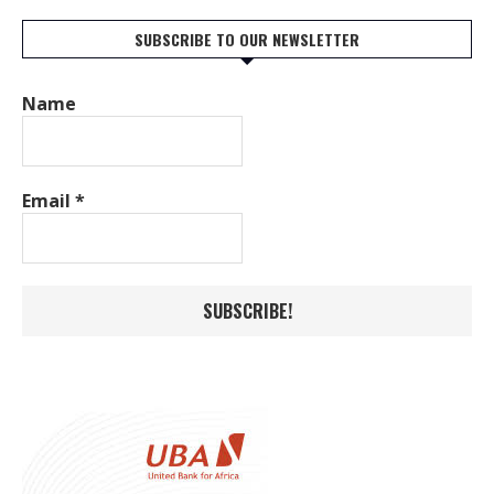
SUBSCRIBE TO OUR NEWSLETTER
Name
Email
*