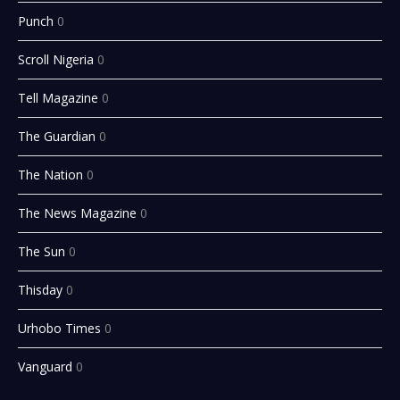
Punch
0
Scroll Nigeria
0
Tell Magazine
0
The Guardian
0
The Nation
0
The News Magazine
0
The Sun
0
Thisday
0
Urhobo Times
0
Vanguard
0