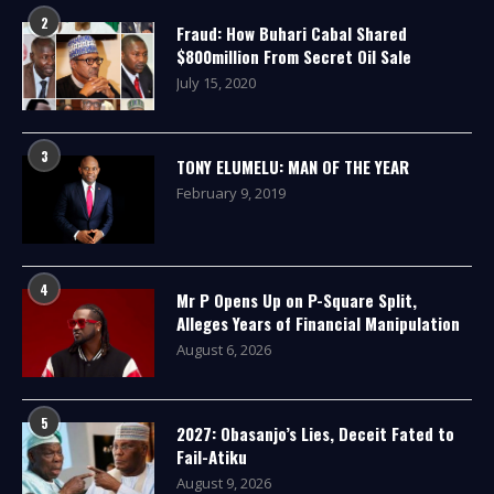
2
Fraud: How Buhari Cabal Shared
$800million From Secret Oil Sale
July 15, 2020
3
TONY ELUMELU: MAN OF THE YEAR
February 9, 2019
4
Mr P Opens Up on P-Square Split,
Alleges Years of Financial Manipulation
August 6, 2026
5
2027: Obasanjo’s Lies, Deceit Fated to
Fail-Atiku
August 9, 2026