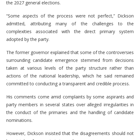
the 2027 general elections.
“Some aspects of the process were not perfect,” Dickson
admitted, attributing many of the challenges to the
complexities associated with the direct primary system
adopted by the party.
The former governor explained that some of the controversies
surrounding candidate emergence stemmed from decisions
taken at various levels of the party structure rather than
actions of the national leadership, which he said remained
committed to conducting a transparent and credible process.
His comments come amid complaints by some aspirants and
party members in several states over alleged irregularities in
the conduct of the primaries and the handling of candidate
nominations.
However, Dickson insisted that the disagreements should not