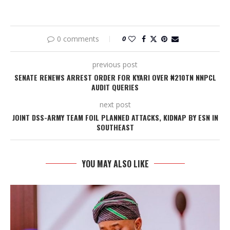
0 comments
0
previous post
SENATE RENEWS ARREST ORDER FOR KYARI OVER ₦210TN NNPCL
AUDIT QUERIES
next post
JOINT DSS-ARMY TEAM FOIL PLANNED ATTACKS, KIDNAP BY ESN IN
SOUTHEAST
YOU MAY ALSO LIKE