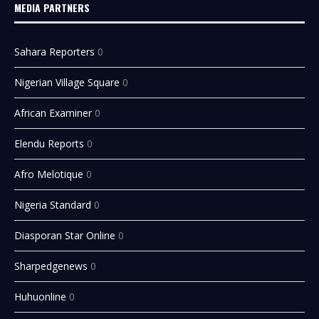
MEDIA PARTNERS
Sahara Reporters
0
Nigerian Village Square
0
African Examiner
0
Elendu Reports
0
Afro Melotique
0
Nigeria Standard
0
Diasporan Star Online
0
Sharpedgenews
0
Huhuonline
0