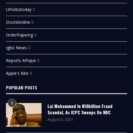
Urhobotoday
0
Doctelonline
0
OrderPaperng
0
Igbo News
0
Reports Afrique
0
Apple's Bite
0
POPULAR POSTS
1
Lai Mohammed In N10billion Fraud
Scandal, As ICPC Swoops On NBC
August 3, 2021