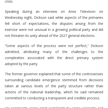
crisis.
Speaking during an interview on Arise Television on
Wednesday night, Dickson said while aspects of the primaries
fell short of expectations, the disputes arising from the
exercise were not unusual in a growing political party and did
not threaten its unity ahead of the 2027 general elections.
“Some aspects of the process were not perfect,” Dickson
admitted, attributing many of the challenges to the
complexities associated with the direct primary system
adopted by the party.
The former governor explained that some of the controversies
surrounding candidate emergence stemmed from decisions
taken at various levels of the party structure rather than
actions of the national leadership, which he said remained
committed to conducting a transparent and credible process.