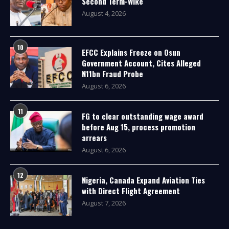
Second Term-Wike
August 4, 2026
10
EFCC Explains Freeze on Osun
Government Account, Cites Alleged
N11bn Fraud Probe
August 6, 2026
11
FG to clear outstanding wage award
before Aug 15, process promotion
arrears
August 6, 2026
12
Nigeria, Canada Expand Aviation Ties
with Direct Flight Agreement
August 7, 2026