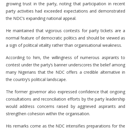
growing trust in the party, noting that participation in recent
party activities had exceeded expectations and demonstrated
the NDC’s expanding national appeal.
He maintained that vigorous contests for party tickets are a
normal feature of democratic politics and should be viewed as
a sign of political vitality rather than organisational weakness.
According to him, the willingness of numerous aspirants to
contest under the party’s banner underscores the belief among
many Nigerians that the NDC offers a credible alternative in
the country’s political landscape.
The former governor also expressed confidence that ongoing
consultations and reconciliation efforts by the party leadership
would address concerns raised by aggrieved aspirants and
strengthen cohesion within the organisation.
His remarks come as the NDC intensifies preparations for the