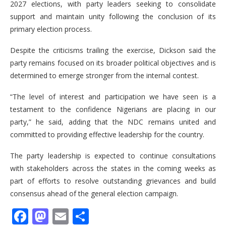
2027 elections, with party leaders seeking to consolidate
support and maintain unity following the conclusion of its
primary election process.
Despite the criticisms trailing the exercise, Dickson said the
party remains focused on its broader political objectives and is
determined to emerge stronger from the internal contest.
“The level of interest and participation we have seen is a
testament to the confidence Nigerians are placing in our
party,” he said, adding that the NDC remains united and
committed to providing effective leadership for the country.
The party leadership is expected to continue consultations
with stakeholders across the states in the coming weeks as
part of efforts to resolve outstanding grievances and build
consensus ahead of the general election campaign.
Facebook
Mastodon
Email
Share