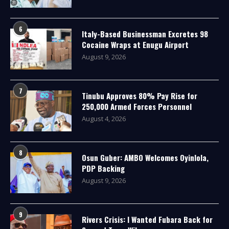
6
Italy-Based Businessman Excretes 98
Cocaine Wraps at Enugu Airport
August 9, 2026
7
Tinubu Approves 80% Pay Rise for
250,000 Armed Forces Personnel
August 4, 2026
8
Osun Guber: AMBO Welcomes Oyinlola,
PDP Backing
August 9, 2026
9
Rivers Crisis: I Wanted Fubara Back for