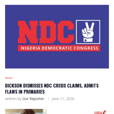
News
DICKSON DISMISSES NDC CRISIS CLAIMS, ADMITS
FLAWS IN PRIMARIES
written by
Our Reporter
June 11, 2026