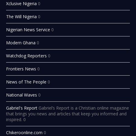
Xclusive Nigeria
0
The Will Nigeria
0
Nigerian News Service
0
Modern Ghana
0
Watchdog Reporters
0
Frontiers News
0
News of The People
0
National Waves
0
Gabriel's Report
Gabriel’s Report is a Christian online magazine
that brings you news and articles that keep you informed and
inspired. 0
Chikeroonline.com
0