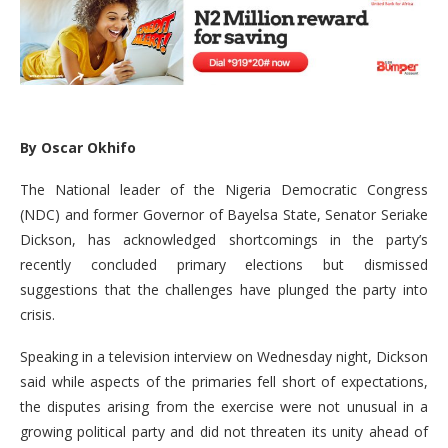
By Oscar Okhifo
The National leader of the Nigeria Democratic Congress
(NDC) and former Governor of Bayelsa State, Senator Seriake
Dickson, has acknowledged shortcomings in the party’s
recently concluded primary elections but dismissed
suggestions that the challenges have plunged the party into
crisis.
Speaking in a television interview on Wednesday night, Dickson
said while aspects of the primaries fell short of expectations,
the disputes arising from the exercise were not unusual in a
growing political party and did not threaten its unity ahead of