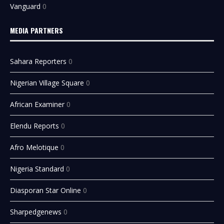
Vanguard
0
MEDIA PARTNERS
Sahara Reporters
0
Nigerian Village Square
0
African Examiner
0
Elendu Reports
0
Afro Melotique
0
Nigeria Standard
0
Diasporan Star Online
0
Sharpedgenews
0