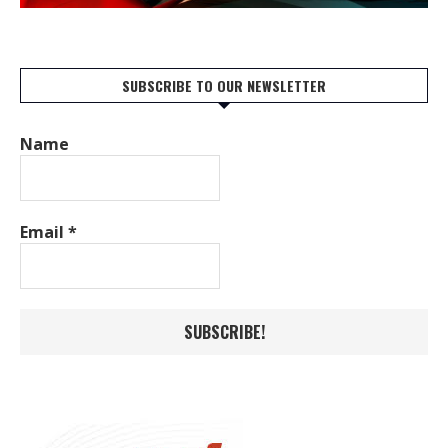
SUBSCRIBE TO OUR NEWSLETTER
Name
Email
*