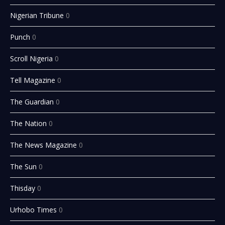
Nigerian Tribune
0
Punch
0
Scroll Nigeria
0
Tell Magazine
0
The Guardian
0
The Nation
0
The News Magazine
0
The Sun
0
Thisday
0
Urhobo Times
0