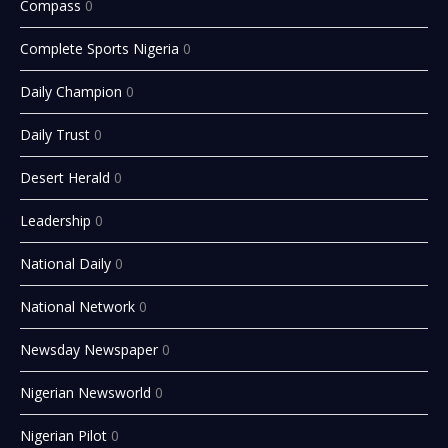
Compass
0
Complete Sports Nigeria
0
Daily Champion
0
Daily Trust
0
Desert Herald
0
Leadership
0
National Daily
0
National Network
0
Newsday Newspaper
0
Nigerian Newsworld
0
Nigerian Pilot
0