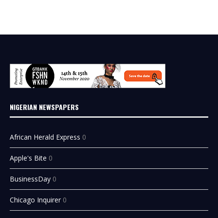
NIGERIAN NEWSPAPERS
African Herald Express
0
Apple's Bite
0
BusinessDay
0
Chicago Inquirer
0