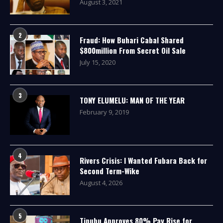
August 3, 2021
2
Fraud: How Buhari Cabal Shared
$800million From Secret Oil Sale
July 15, 2020
3
TONY ELUMELU: MAN OF THE YEAR
February 9, 2019
4
Rivers Crisis: I Wanted Fubara Back for
Second Term-Wike
August 4, 2026
5
Tinubu Approves 80% Pay Rise for