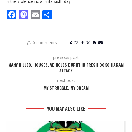
in the violence now in its sixth day.
Facebook
Mastodon
Email
Share
0 comments
0
previous post
MANY KILLED, HOUSES, VEHICLES BURNT IN FRESH BOKO HARAM
ATTACK
next post
MY STRUGGLE, MY DREAM
YOU MAY ALSO LIKE