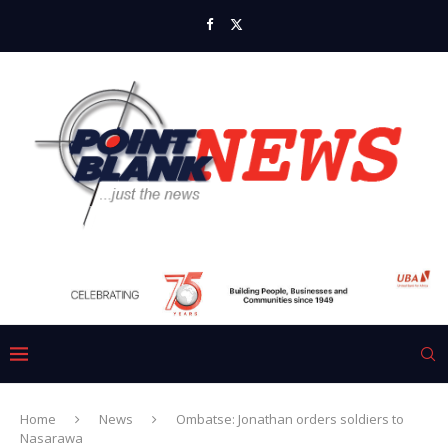
Home
News
Ombatse: Jonathan orders soldiers to
Nasarawa