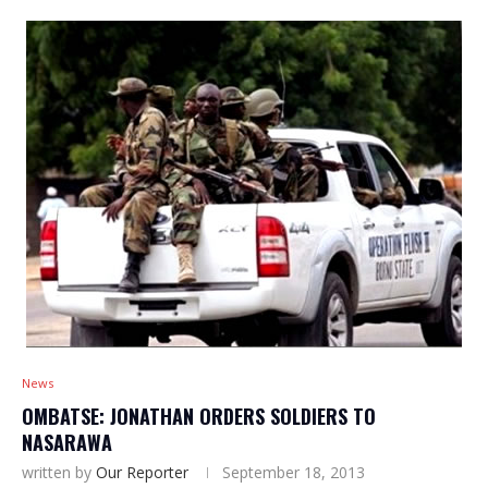
News
OMBATSE: JONATHAN ORDERS SOLDIERS TO
NASARAWA
written by
Our Reporter
September 18, 2013