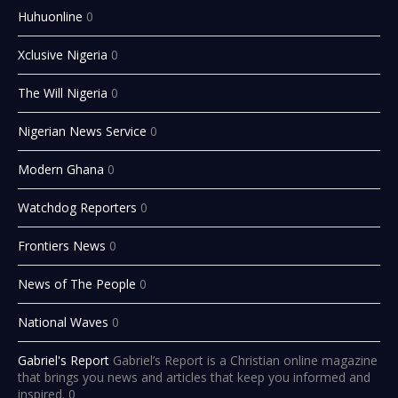
Huhuonline
0
Xclusive Nigeria
0
The Will Nigeria
0
Nigerian News Service
0
Modern Ghana
0
Watchdog Reporters
0
Frontiers News
0
News of The People
0
National Waves
0
Gabriel's Report
Gabriel’s Report is a Christian online magazine
that brings you news and articles that keep you informed and
inspired. 0