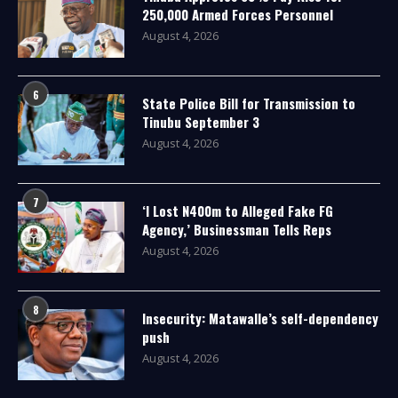
250,000 Armed Forces Personnel
August 4, 2026
6
State Police Bill for Transmission to
Tinubu September 3
August 4, 2026
7
‘I Lost N400m to Alleged Fake FG
Agency,’ Businessman Tells Reps
August 4, 2026
8
Insecurity: Matawalle’s self-dependency
push
August 4, 2026