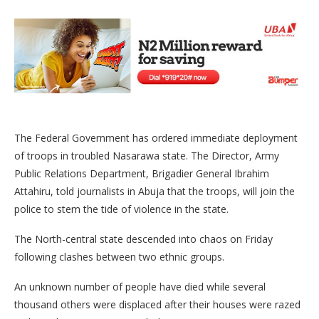
The Federal Government has ordered immediate deployment
of troops in troubled Nasarawa state. The Director, Army
Public Relations Department, Brigadier General Ibrahim
Attahiru, told journalists in Abuja that the troops, will join the
police to stem the tide of violence in the state.
The North-central state descended into chaos on Friday
following clashes between two ethnic groups.
An unknown number of people have died while several
thousand others were displaced after their houses were razed