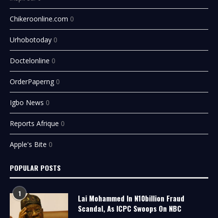
Chikeroonline.com
0
Urhobotoday
0
Doctelonline
0
OrderPaperng
0
Igbo News
0
Reports Afrique
0
Apple's Bite
0
POPULAR POSTS
1
Lai Mohammed In N10billion Fraud
Scandal, As ICPC Swoops On NBC