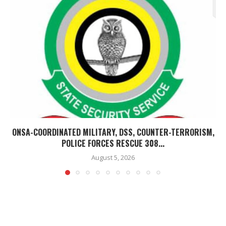
ONSA-COORDINATED MILITARY, DSS, COUNTER-TERRORISM,
POLICE FORCES RESCUE 308...
August 5, 2026