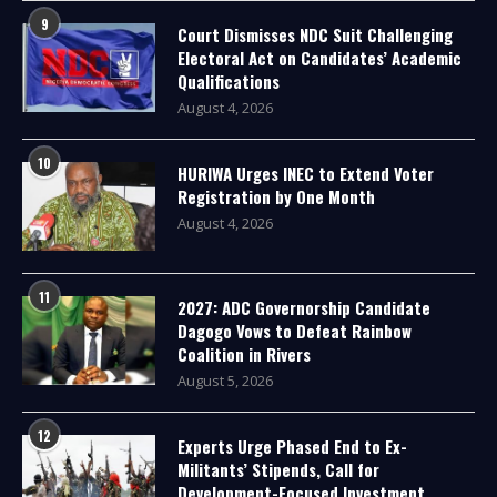
9
Court Dismisses NDC Suit Challenging
Electoral Act on Candidates’ Academic
Qualifications
August 4, 2026
10
HURIWA Urges INEC to Extend Voter
Registration by One Month
August 4, 2026
11
2027: ADC Governorship Candidate
Dagogo Vows to Defeat Rainbow
Coalition in Rivers
August 5, 2026
12
Experts Urge Phased End to Ex-
Militants’ Stipends, Call for
Development-Focused Investment